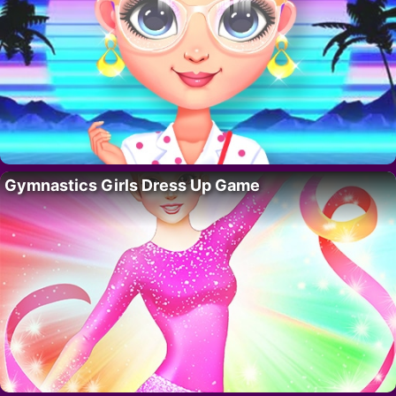
Gymnastics Girls Dress Up Game