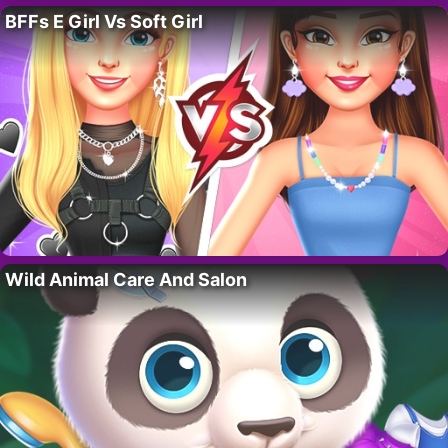
BFFs E Girl Vs Soft Girl
Wild Animal Care And Salon