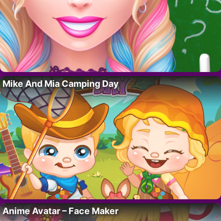
Mike And Mia Camping Day
Anime Avatar – Face Maker