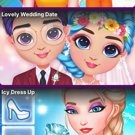
Lovely Wedding Date
Icy Dress Up