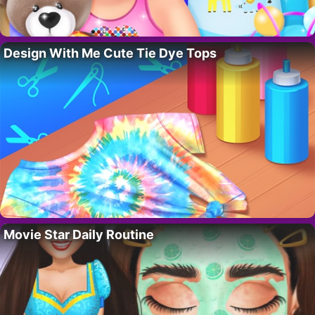
Design With Me Cute Tie Dye Tops
Movie Star Daily Routine