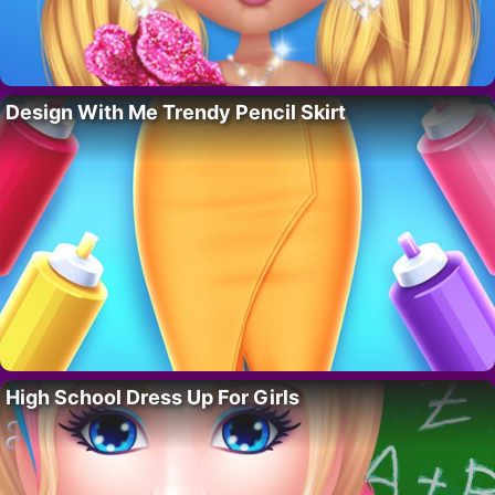
Design With Me Trendy Pencil Skirt
High School Dress Up For Girls