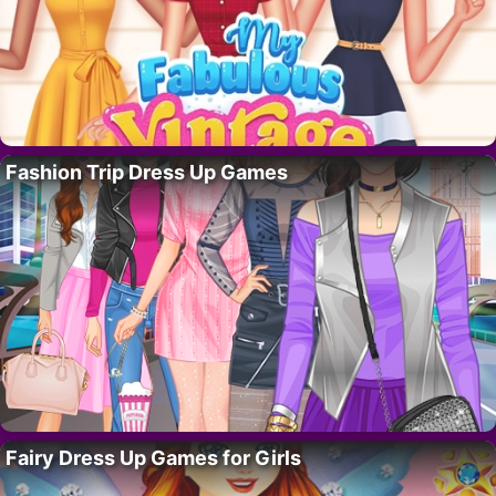
Fashion Trip Dress Up Games
Fairy Dress Up Games for Girls