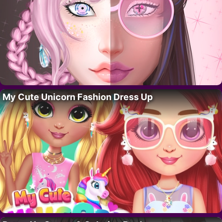
My Cute Unicorn Fashion Dress Up