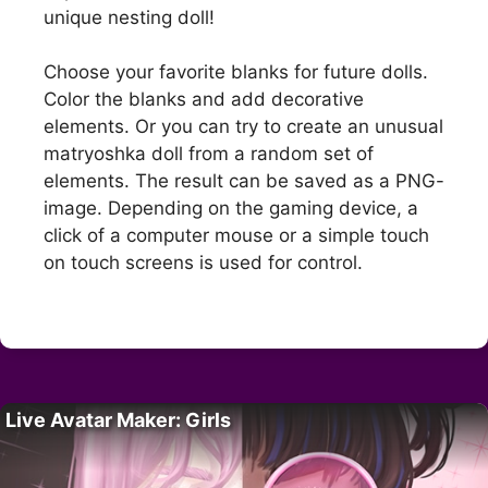
unique nesting doll!
Choose your favorite blanks for future dolls.
Color the blanks and add decorative
elements. Or you can try to create an unusual
matryoshka doll from a random set of
elements. The result can be saved as a PNG-
image. Depending on the gaming device, a
click of a computer mouse or a simple touch
on touch screens is used for control.
Live Avatar Maker: Girls