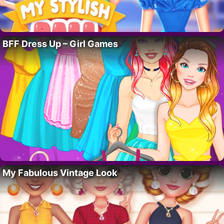
BFF Dress Up – Girl Games
My Fabulous Vintage Look