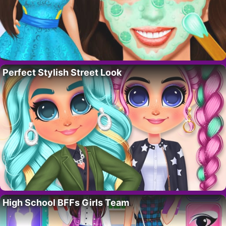
Perfect Stylish Street Look
High School BFFs Girls Team