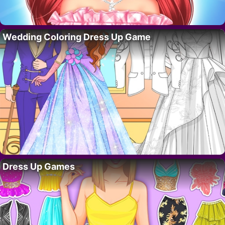
Wedding Coloring Dress Up Game
Dress Up Games