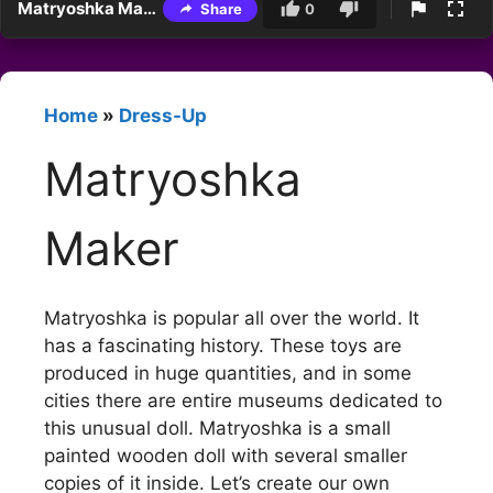
Matryoshka Maker
Share
0
Home
»
Dress-Up
Matryoshka
Maker
Matryoshka is popular all over the world. It
has a fascinating history. These toys are
produced in huge quantities, and in some
cities there are entire museums dedicated to
this unusual doll. Matryoshka is a small
painted wooden doll with several smaller
copies of it inside. Let’s create our own