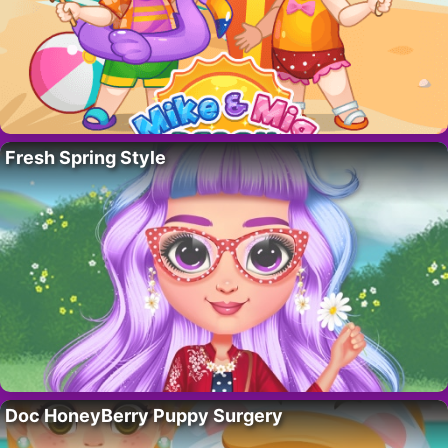
Fresh Spring Style
Doc HoneyBerry Puppy Surgery