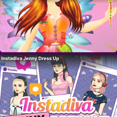
Instadiva Jenny Dress Up