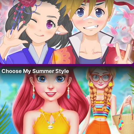
Choose My Summer Style