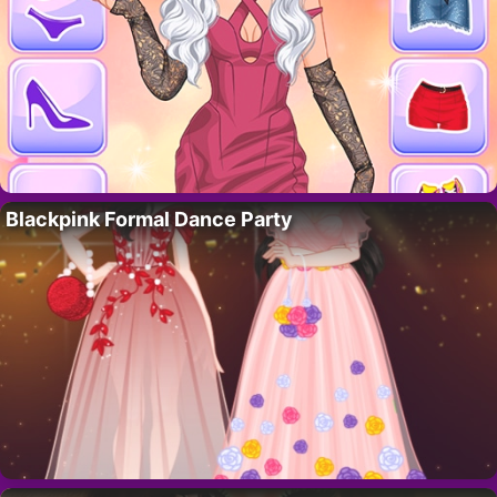
Blackpink Formal Dance Party