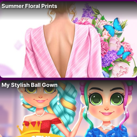
Summer Floral Prints
My Stylish Ball Gown