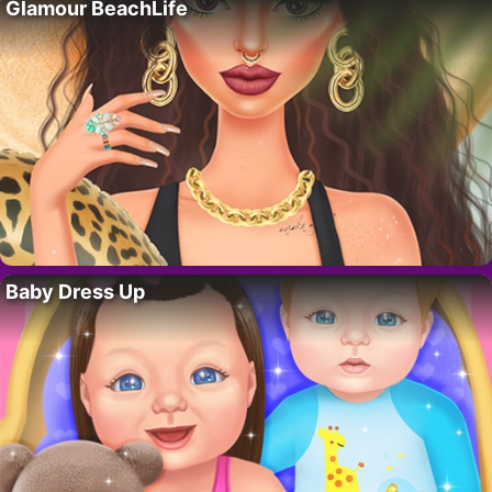
Glamour BeachLife
Baby Dress Up