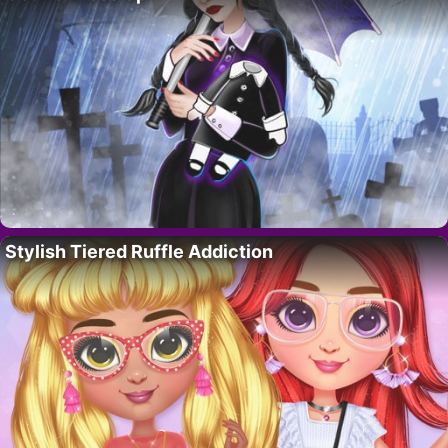
Stylish Tiered Ruffle Addiction