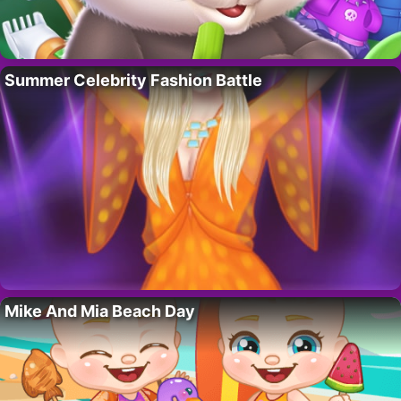
Summer Celebrity Fashion Battle
Mike And Mia Beach Day