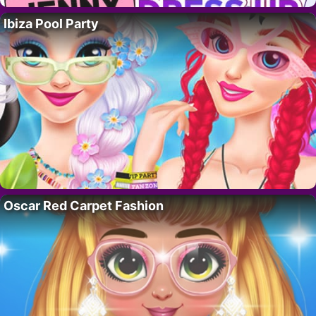
Ibiza Pool Party
Oscar Red Carpet Fashion