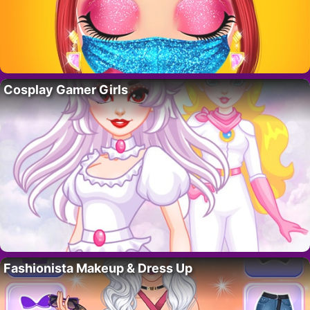
Cosplay Gamer Girls
Fashionista Makeup & Dress Up