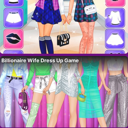
Billionaire Wife Dress Up Game