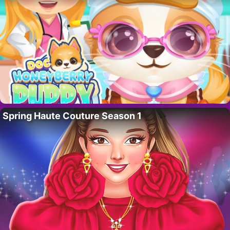
Spring Haute Couture Season 1