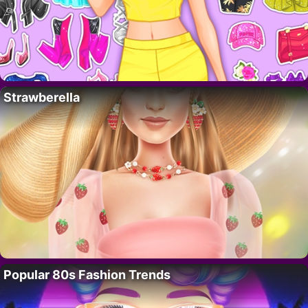
Strawberella
Popular 80s Fashion Trends