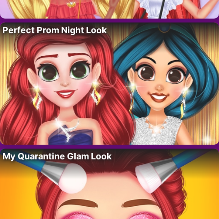
Perfect Prom Night Look
My Quarantine Glam Look