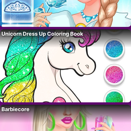
Unicorn Dress Up Coloring Book
Barbiecore