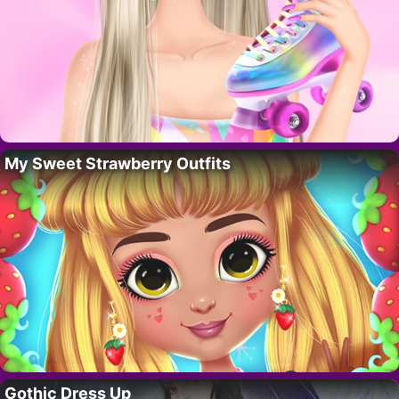
My Sweet Strawberry Outfits
Gothic Dress Up