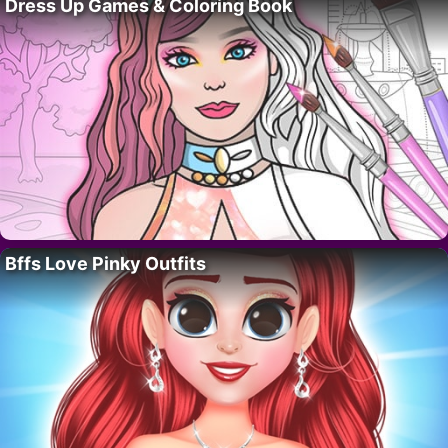
Dress Up Games & Coloring Book
Bffs Love Pinky Outfits