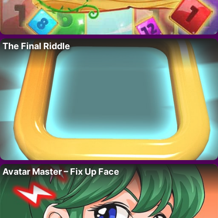
The Final Riddle
Avatar Master – Fix Up Face