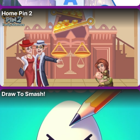
Home Pin 2
Draw To Smash!