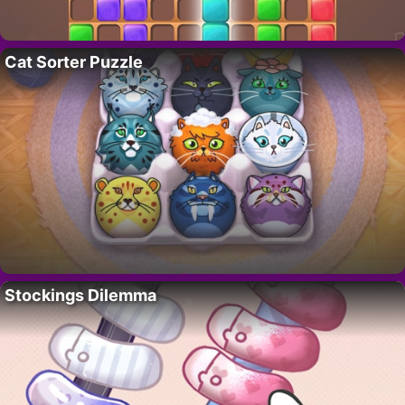
Cat Sorter Puzzle
Stockings Dilemma