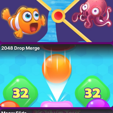
2048 Drop Merge