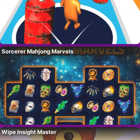
Sorcerer Mahjong Marvels
Wipe Insight Master