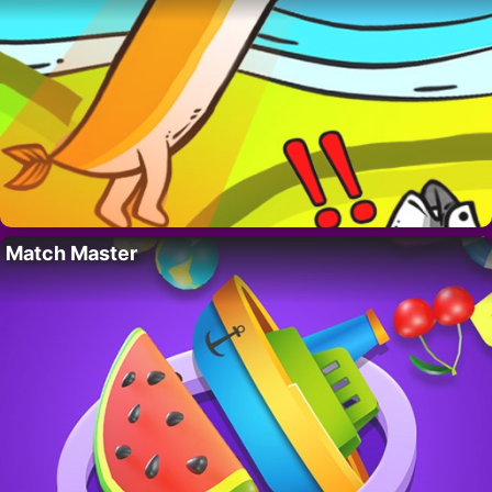
Match Master