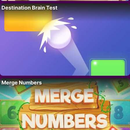
Destination Brain Test
Merge Numbers