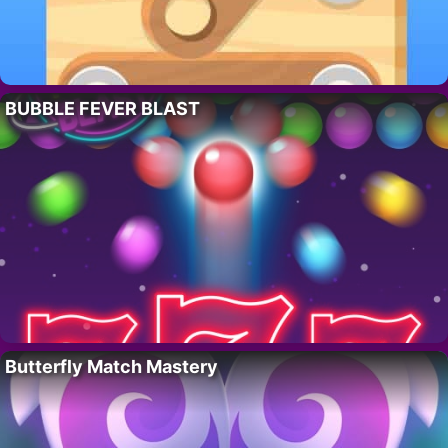
BUBBLE FEVER BLAST
Butterfly Match Mastery