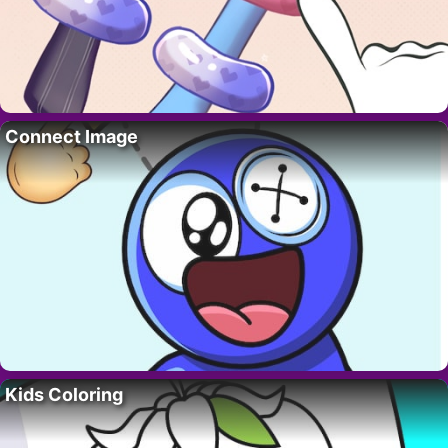
Connect Image
Kids Coloring