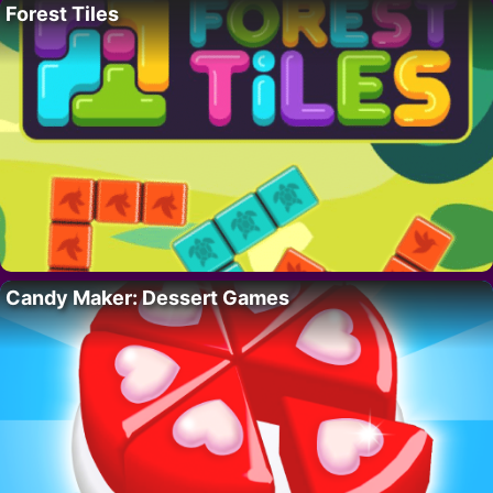
Forest Tiles
Candy Maker: Dessert Games