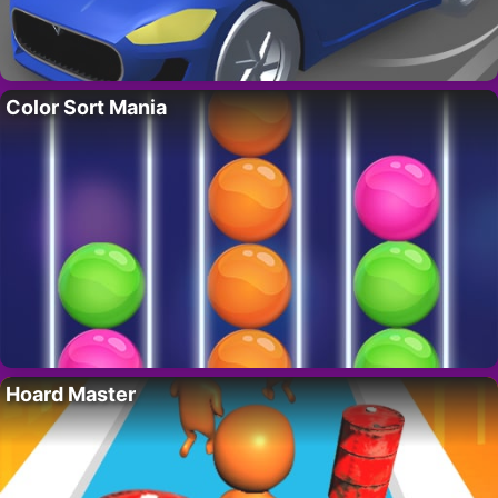
Color Sort Mania
Hoard Master