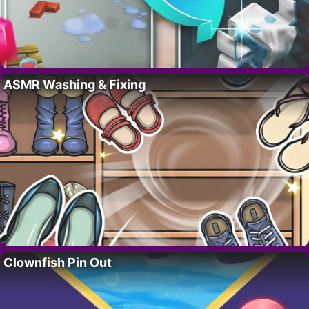
ASMR Washing & Fixing
Clownfish Pin Out