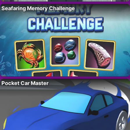
Seafaring Memory Challenge
Pocket Car Master