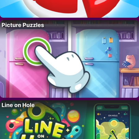
Picture Puzzles
Line on Hole