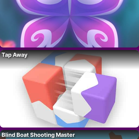
Tap Away
Blind Boat Shooting Master