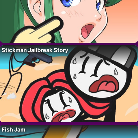
Stickman Jailbreak Story
Fish Jam