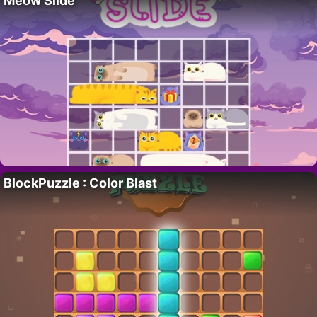
Meow Slide
BlockPuzzle : Color Blast