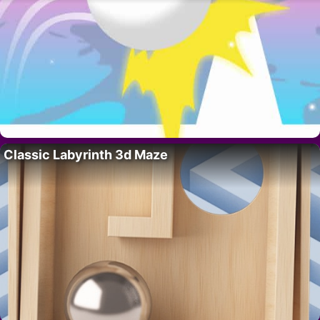
Classic Labyrinth 3d Maze