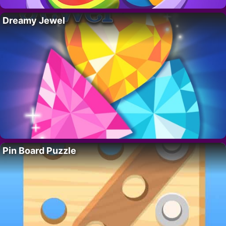
Dreamy Jewel
Pin Board Puzzle