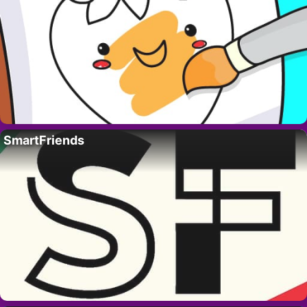
SmartFriends