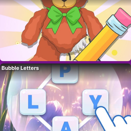
Bubble Letters