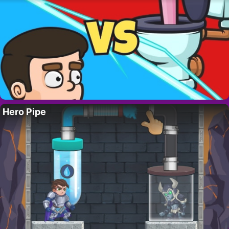
Hero Pipe