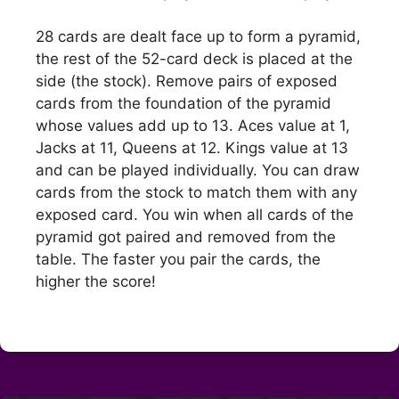
28 cards are dealt face up to form a pyramid,
the rest of the 52-card deck is placed at the
side (the stock). Remove pairs of exposed
cards from the foundation of the pyramid
whose values add up to 13. Aces value at 1,
Jacks at 11, Queens at 12. Kings value at 13
and can be played individually. You can draw
cards from the stock to match them with any
exposed card. You win when all cards of the
pyramid got paired and removed from the
table. The faster you pair the cards, the
higher the score!