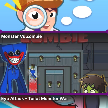
Monster Vs Zombie
Eye Attack – Toilet Monster War