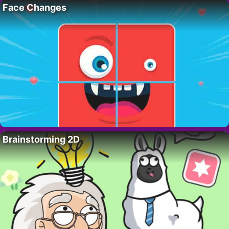
Face Changes
Brainstorming 2D