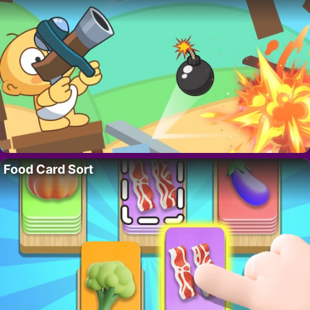
Food Card Sort