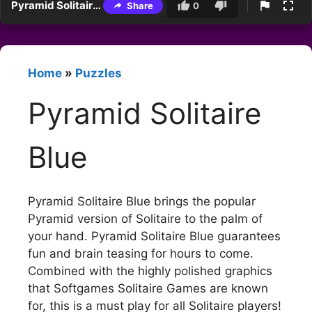
Pyramid Solitaire Blue
Share
0
Home
»
Puzzles
Pyramid Solitaire
Blue
Pyramid Solitaire Blue brings the popular
Pyramid version of Solitaire to the palm of
your hand. Pyramid Solitaire Blue guarantees
fun and brain teasing for hours to come.
Combined with the highly polished graphics
that Softgames Solitaire Games are known
for, this is a must play for all Solitaire players!