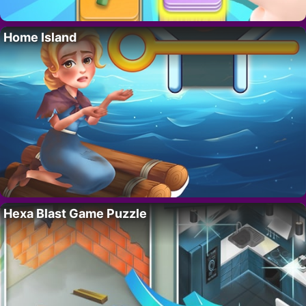
Home Island
Hexa Blast Game Puzzle