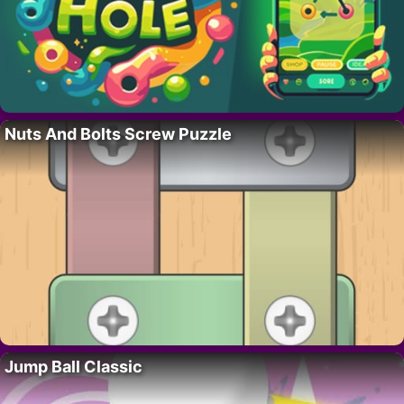
Nuts And Bolts Screw Puzzle
Jump Ball Classic