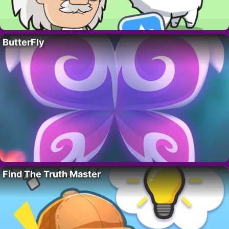
ButterFly
Find The Truth Master