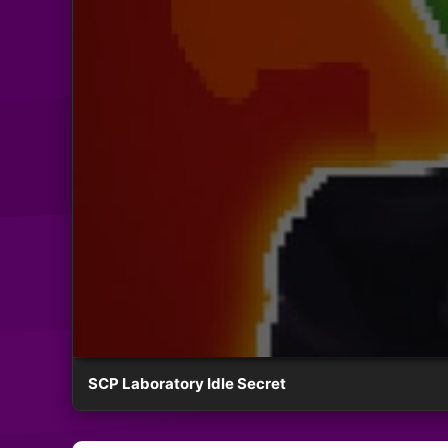
SCP Laboratory Idle Secret