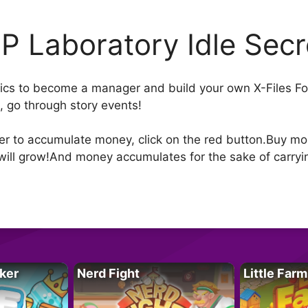
P Laboratory Idle Secr
aphics to become a manager and build your own X-Files F
, go through story events!
der to accumulate money, click on the red button.Buy 
will grow!And money accumulates for the sake of carrying
ker
Nerd Fight
Little Farm