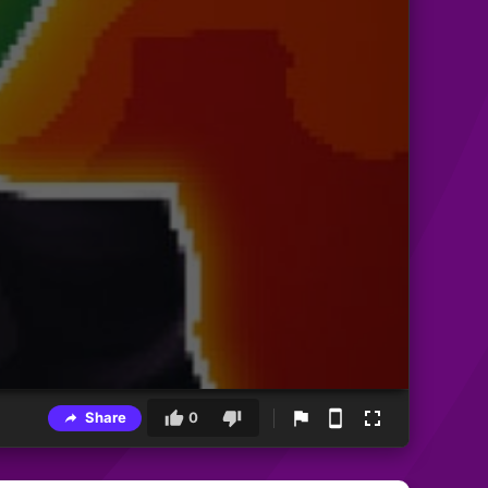
Share
0