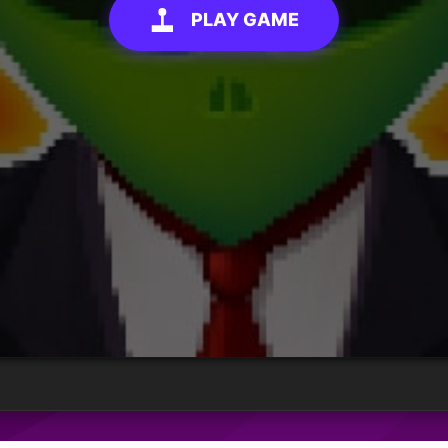
PLAY GAME