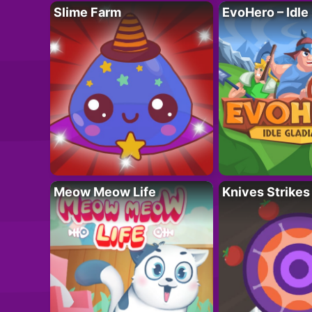
Slime Farm
EvoHero – Idle
Meow Meow Life
Knives Strikes