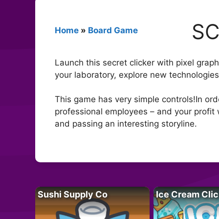
SC
Home
»
Board Game
Launch this secret clicker with pixel gr
your laboratory, explore new technologies
This game has very simple controls!In or
professional employees – and your profit 
and passing an interesting storyline.
Sushi Supply Co
Ice Cream Clic