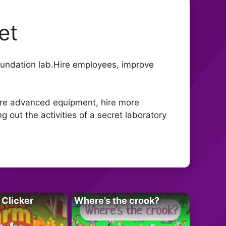
et
oundation lab.Hire employees, improve
more advanced equipment, hire more
 out the activities of a secret laboratory
 Clicker
Where’s the crook?