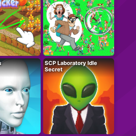
s
SCP Laboratory Idle
Secret