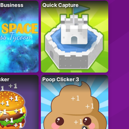
 Business
Quick Capture
cker
Poop Clicker 3