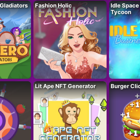
 Gladiators
Fashion Holic
Idle Space
Tycoon
Lit Ape NFT Generator
Burger Cli