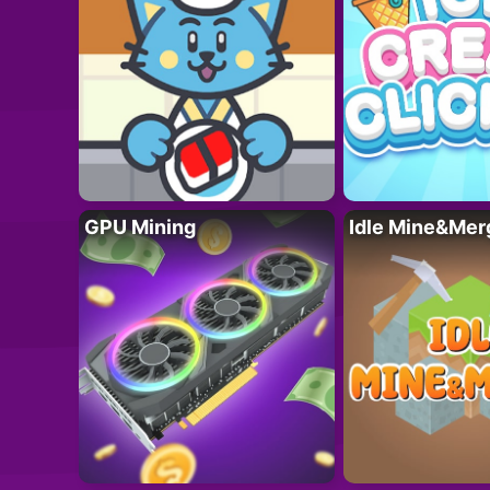
GPU Mining
Idle Mine&Mer