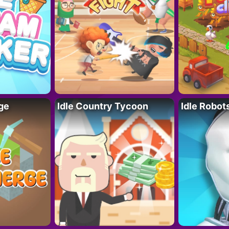
ge
Idle Country Tycoon
Idle Robot