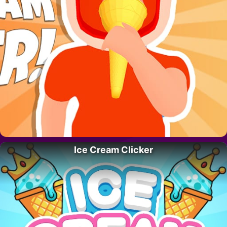
Ice Cream Clicker