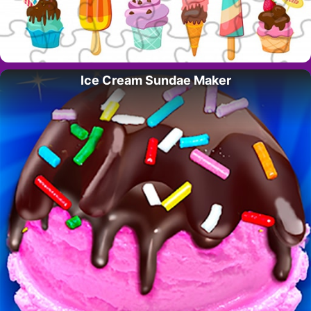
Ice Cream Sundae Maker