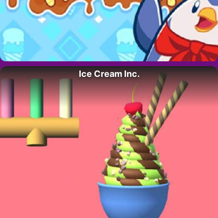
Ice Cream Inc.