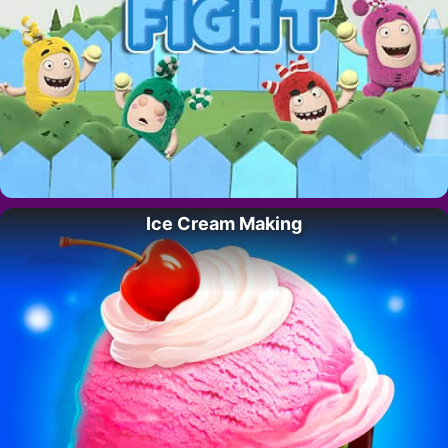
Ice Cream Making