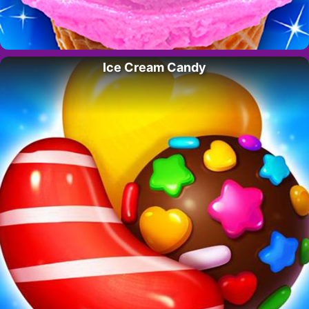
Ice Cream Candy