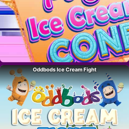
Oddbods Ice Cream Fight