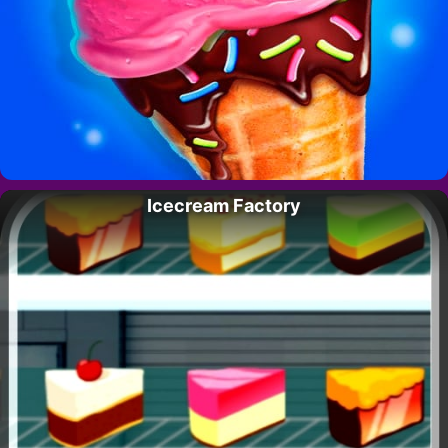
Icecream Factory