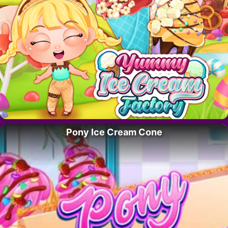
Pony Ice Cream Cone