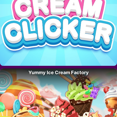
Yummy Ice Cream Factory