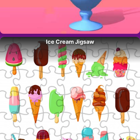
Ice Cream Jigsaw