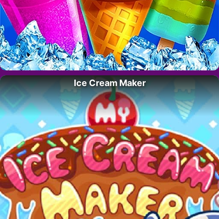
Ice Cream Maker