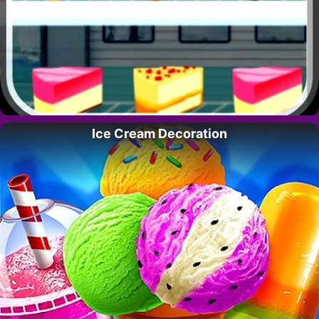
Ice Cream Decoration