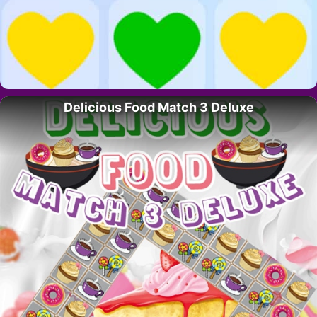
Delicious Food Match 3 Deluxe