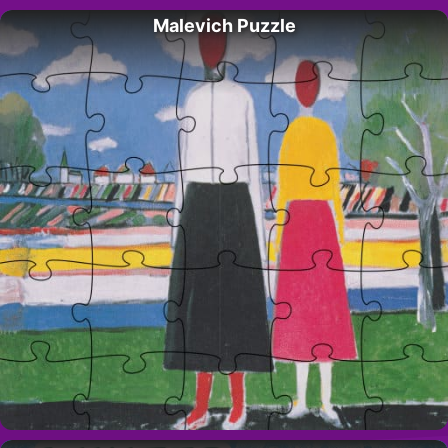
Malevich Puzzle