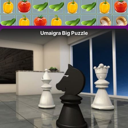
Umaigra Big Puzzle