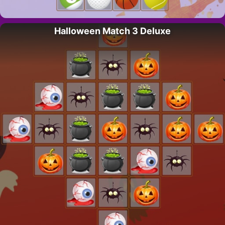
Halloween Match 3 Deluxe