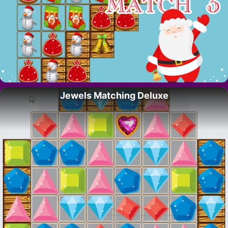
Jewels Matching Deluxe