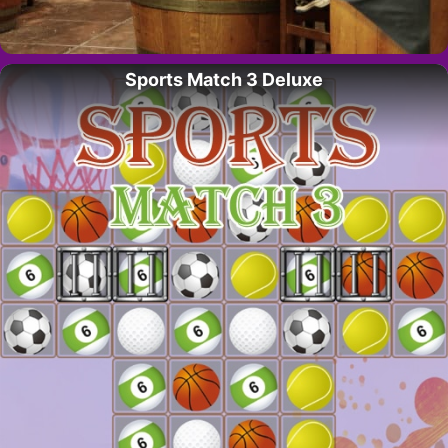
Sports Match 3 Deluxe