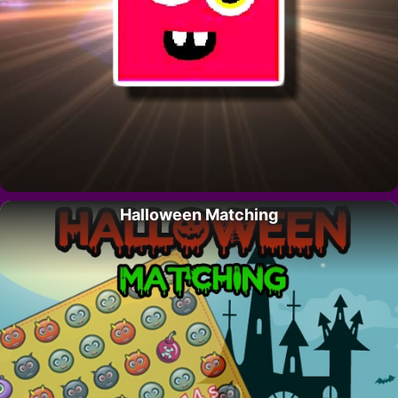
Halloween Matching