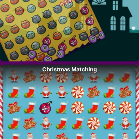
Christmas Matching