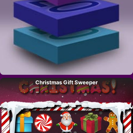
Christmas Gift Sweeper