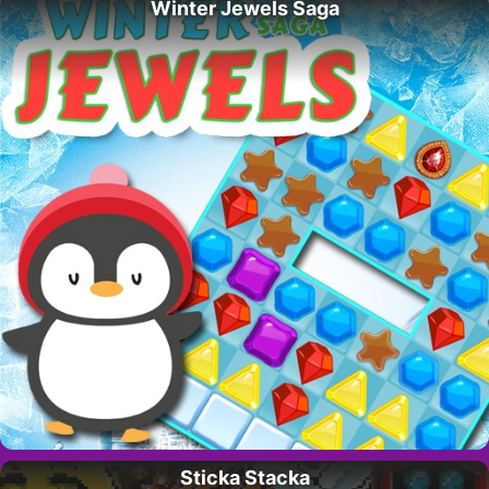
Winter Jewels Saga
Sticka Stacka