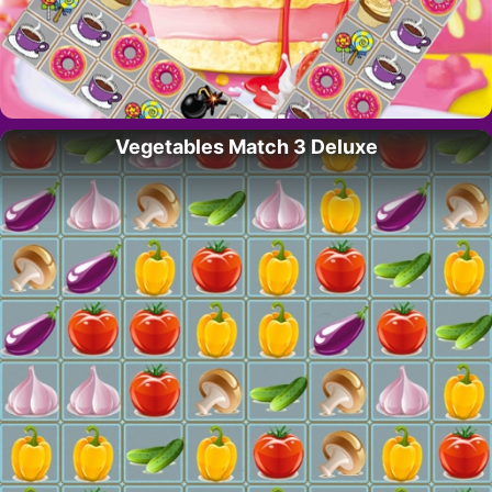
Vegetables Match 3 Deluxe