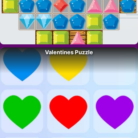
Valentines Puzzle