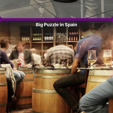
Big Puzzle in Spain