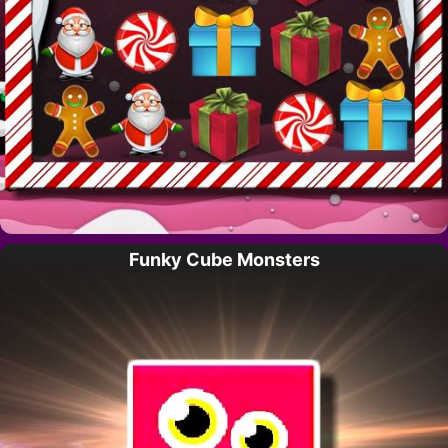
Funky Cube Monsters