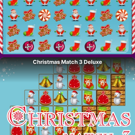
Christmas Match 3 Deluxe