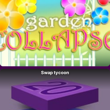
Swap tycoon