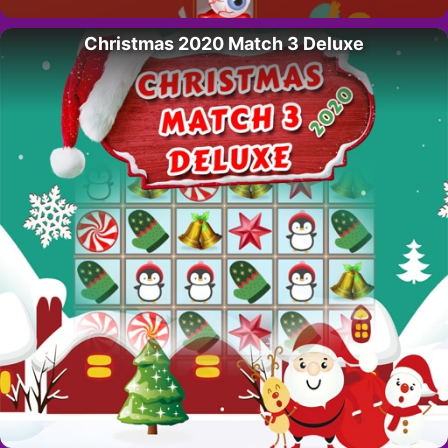
Christmas 2020 Match 3 Deluxe