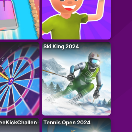
Ski King 2024
eeKickChallen
Tennis Open 2024