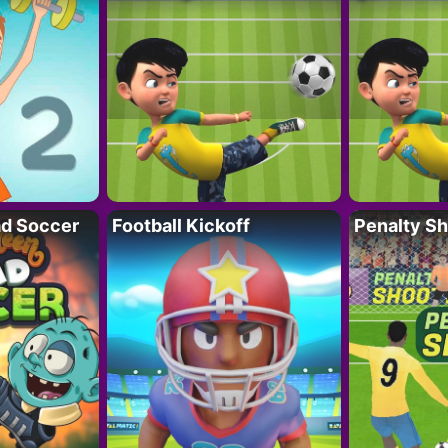
d Soccer
Football Kickoff
Penalty Sh