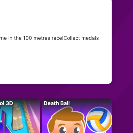
me in the 100 metres race!Collect medals
ol 3D
Death Ball