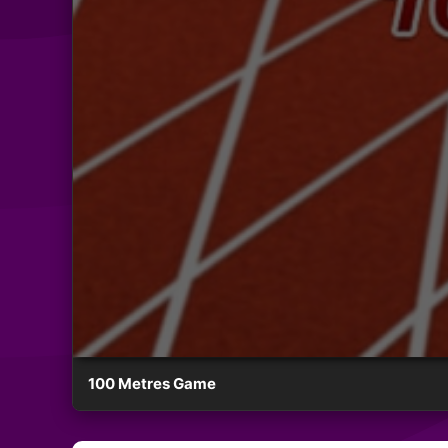
100 Metres Game