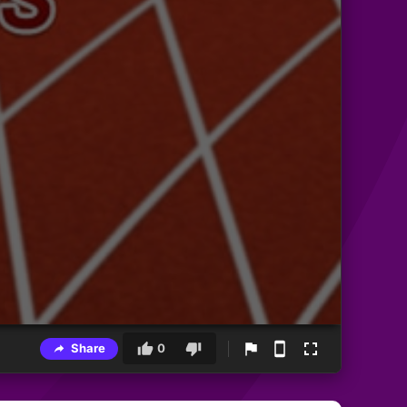
Share
0