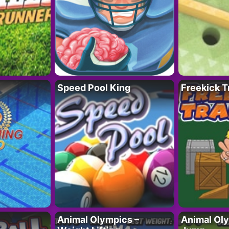
Speed Pool King
Freekick T
Animal Olympics –
Animal Oly