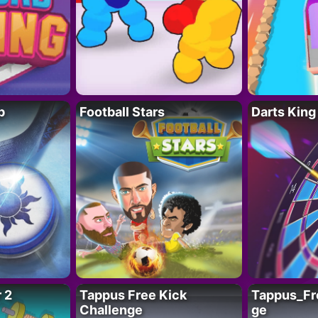
p
Football Stars
Darts King
 2
Tappus Free Kick
Tappus_Fr
Challenge
ge