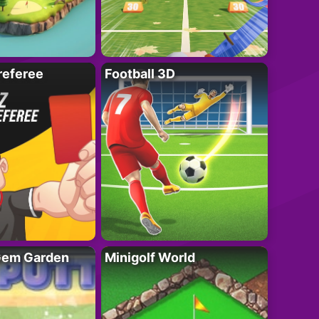
referee
Football 3D
 Gem Garden
Minigolf World