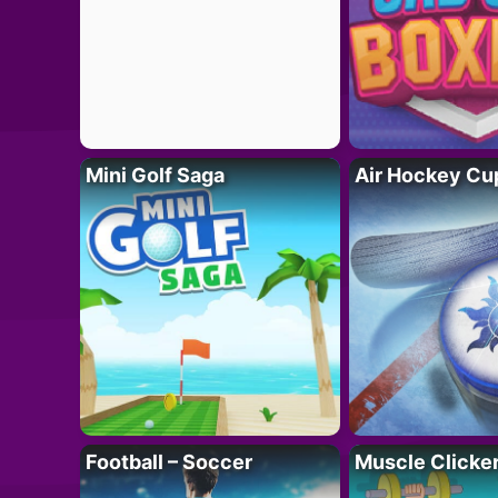
Mini Golf Saga
Air Hockey Cu
Football – Soccer
Muscle Clicker