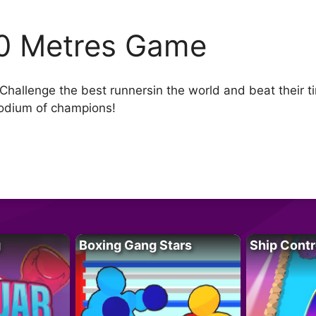
0 Metres Game
allenge the best runnersin the world and beat their ti
podium of champions!
g
Boxing Gang Stars
Ship Contr