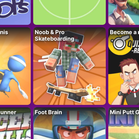
nis
Noob & Pro
Become a 
Skateboarding
Runner
Foot Brain
Mini Putt