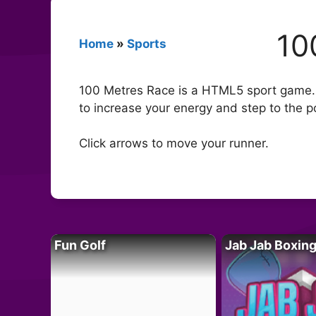
10
Home
»
Sports
100 Metres Race is a HTML5 sport game.Ch
to increase your energy and step to the 
Click arrows to move your runner.
Fun Golf
Jab Jab Boxin