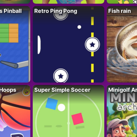
s Pinball
Retro Ping Pong
Fish rain
 Hoops
Super Simple Soccer
Minigolf A