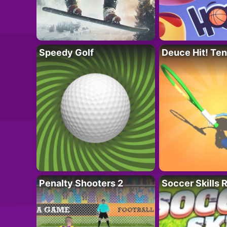
Speedy Golf
Deuce Hit! Ten
Penalty Shooters 2
Soccer Skills 