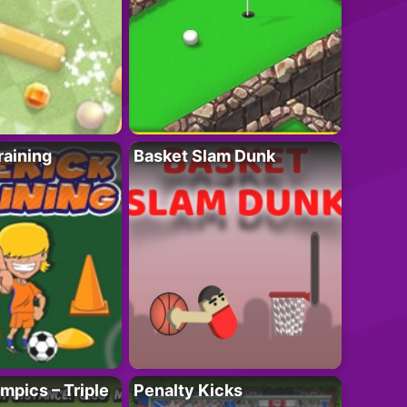
raining
Basket Slam Dunk
mpics – Triple
Penalty Kicks