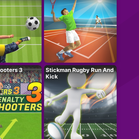
ooters 3
Stickman Rugby Run And
Kick