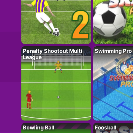
Penalty Shootout Multi
Swimming Pro
League
Bowling Ball
Foosball