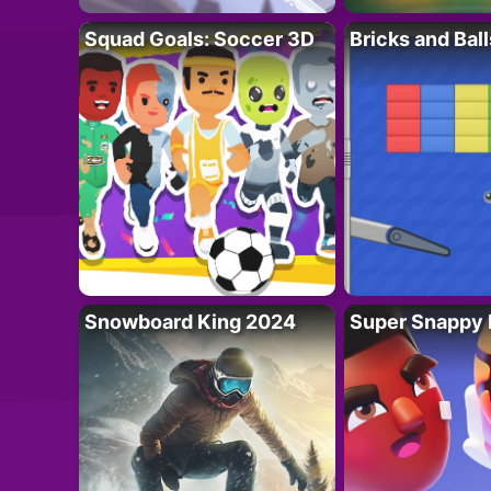
Squad Goals: Soccer 3D
Bricks and Ball
Snowboard King 2024
Super Snappy