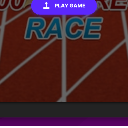
PLAY GAME