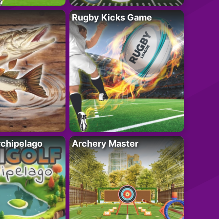
Rugby Kicks Game
rchipelago
Archery Master