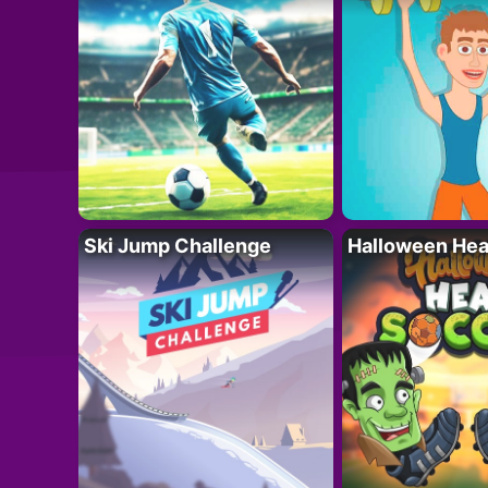
Ski Jump Challenge
Halloween Hea