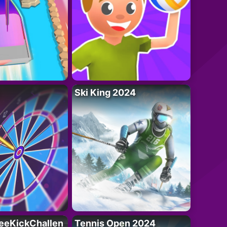
Ski King 2024
eeKickChallen
Tennis Open 2024