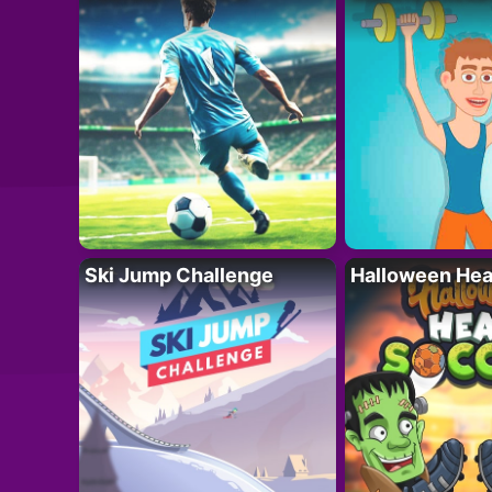
Ski Jump Challenge
Halloween Hea