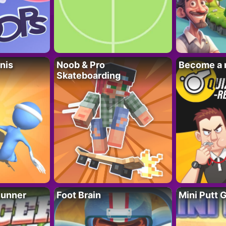
nis
Noob & Pro
Become a 
Skateboarding
Runner
Foot Brain
Mini Putt