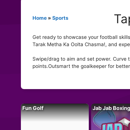
Ta
Home
»
Sports
Get ready to showcase your football skills
Tarak Metha Ka Oolta Chasma!, and experi
Swipe/drag to aim and set power. Curve th
points.Outsmart the goalkeeper for better
Fun Golf
Jab Jab Boxin