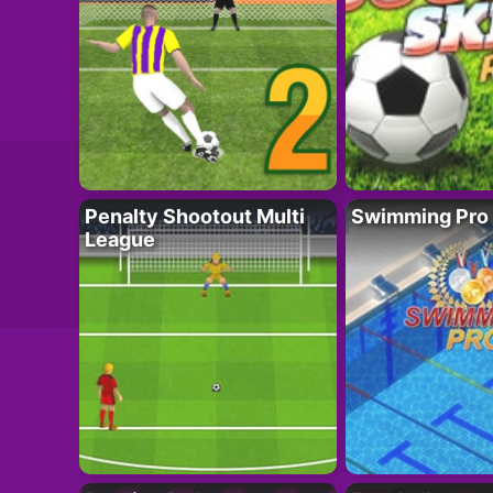
Penalty Shootout Multi
Swimming Pro
League