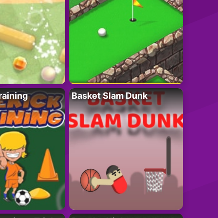
raining
Basket Slam Dunk