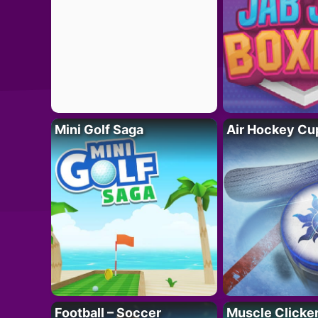
Mini Golf Saga
Air Hockey Cu
Football – Soccer
Muscle Clicker