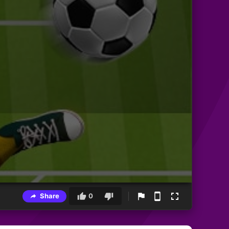
Share
0