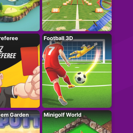
referee
Football 3D
 Gem Garden
Minigolf World