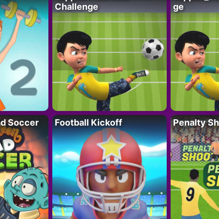
Challenge
ge
d Soccer
Football Kickoff
Penalty Sh