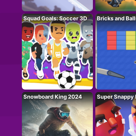
Squad Goals: Soccer 3D
Bricks and Ball
Snowboard King 2024
Super Snappy