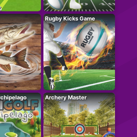
Rugby Kicks Game
rchipelago
Archery Master