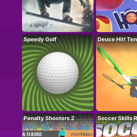
Speedy Golf
Deuce Hit! Ten
Penalty Shooters 2
Soccer Skills 