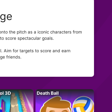
nge
onto the pitch as a iconic characters from
to score spectacular goals.
. Aim for targets to score and earn
ge friends.
ol 3D
Death Ball