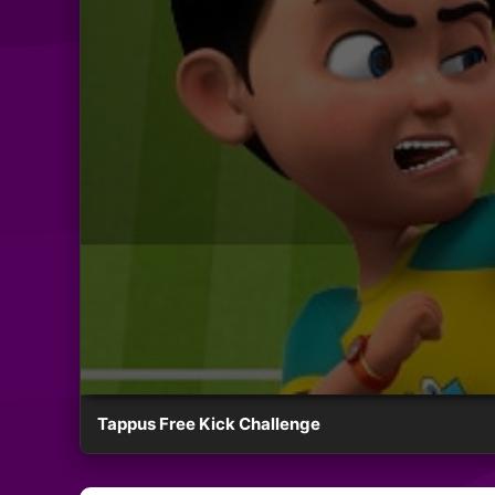
Tappus Free Kick Challenge