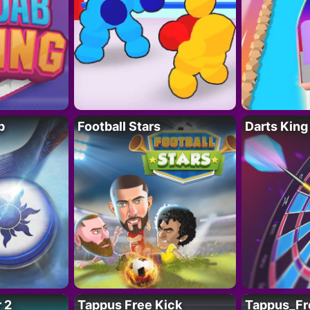
p
Football Stars
Darts King
 2
Tappus Free Kick
Tappus_Fr