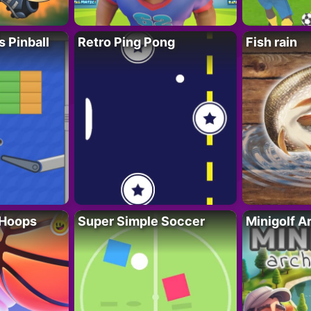
s Pinball
Retro Ping Pong
Fish rain
 Hoops
Super Simple Soccer
Minigolf A