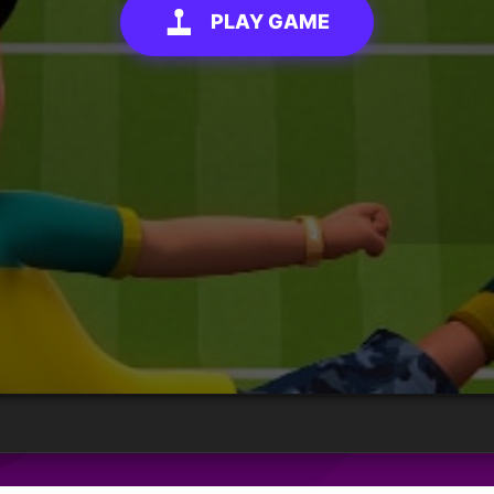
PLAY GAME