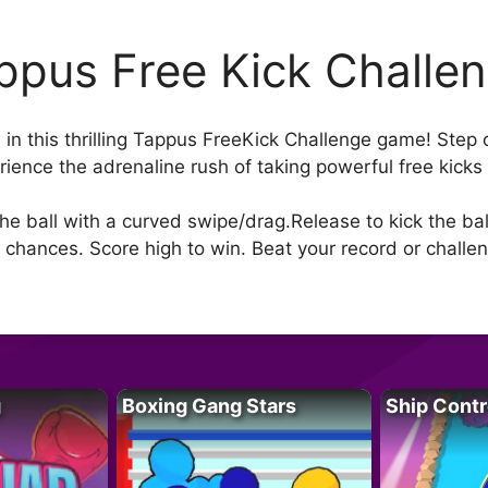
ppus Free Kick Challe
 in this thrilling Tappus FreeKick Challenge game! Step 
ence the adrenaline rush of taking powerful free kicks 
e ball with a curved swipe/drag.Release to kick the ball
 chances. Score high to win. Beat your record or challen
g
Boxing Gang Stars
Ship Contr