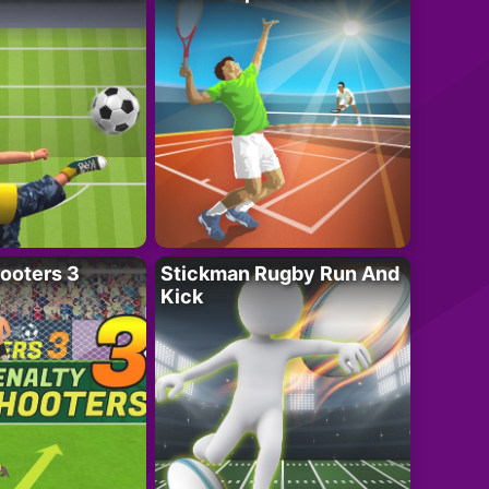
ooters 3
Stickman Rugby Run And
Kick