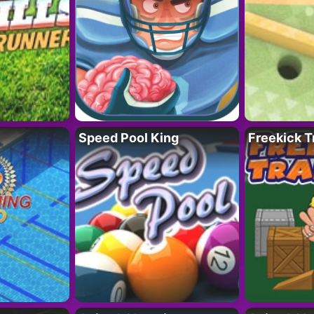
Speed Pool King
Freekick T