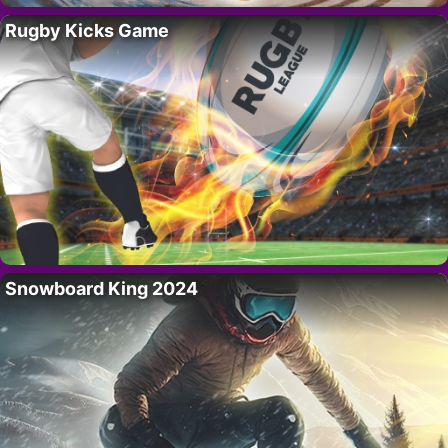
Rugby Kicks Game
Snowboard King 2024