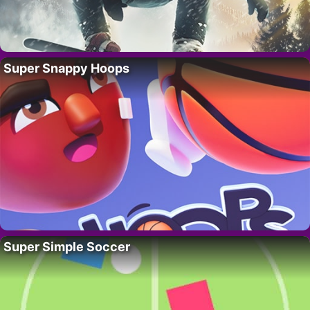
Super Snappy Hoops
Super Simple Soccer