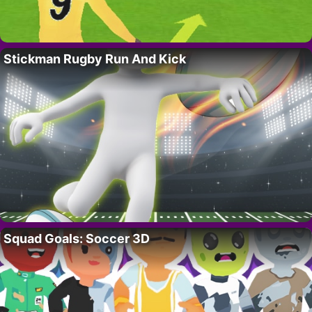
Stickman Rugby Run And Kick
Squad Goals: Soccer 3D