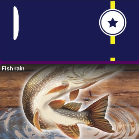
Fish rain