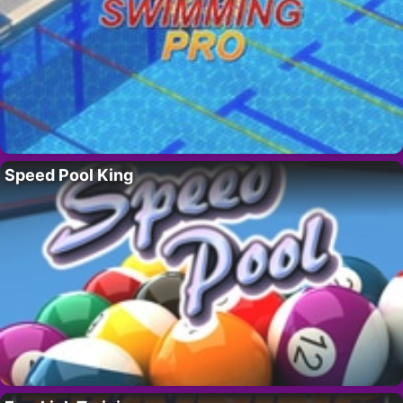
Speed Pool King