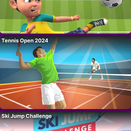
Tennis Open 2024
Ski Jump Challenge