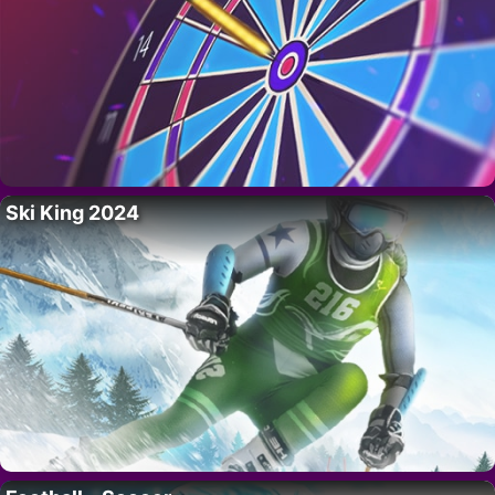
Ski King 2024