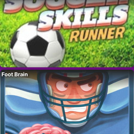
Foot Brain