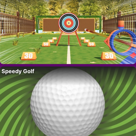
Speedy Golf