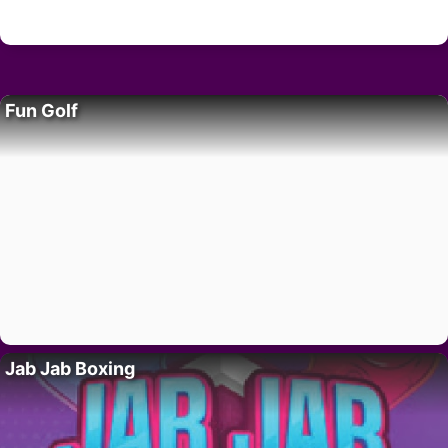
Fun Golf
Jab Jab Boxing