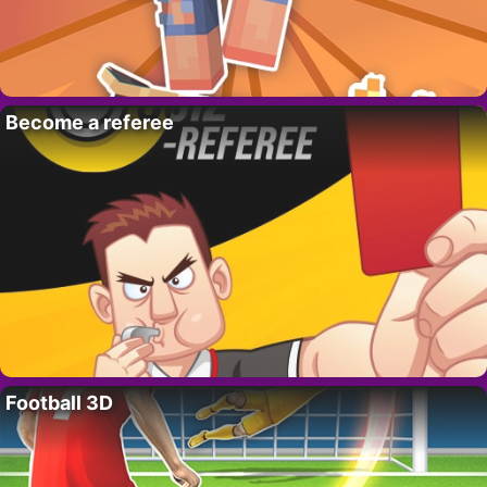
Become a referee
Football 3D