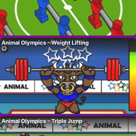
Animal Olympics – Weight Lifting
Animal Olympics – Triple Jump