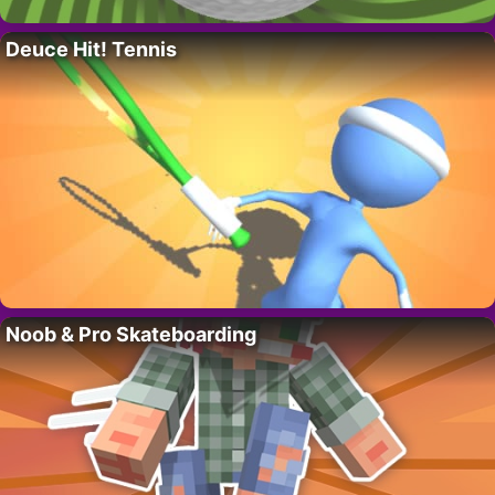
Deuce Hit! Tennis
Noob & Pro Skateboarding