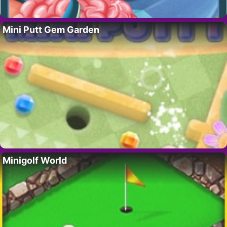
Mini Putt Gem Garden
Minigolf World