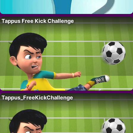
Tappus Free Kick Challenge
Tappus_FreeKickChallenge