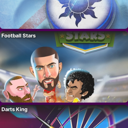
Football Stars
Darts King