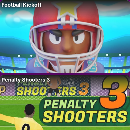
Football Kickoff
Penalty Shooters 3