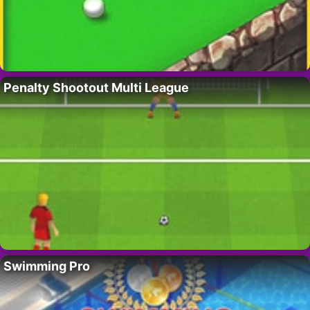
Penalty Shootout Multi League
Swimming Pro