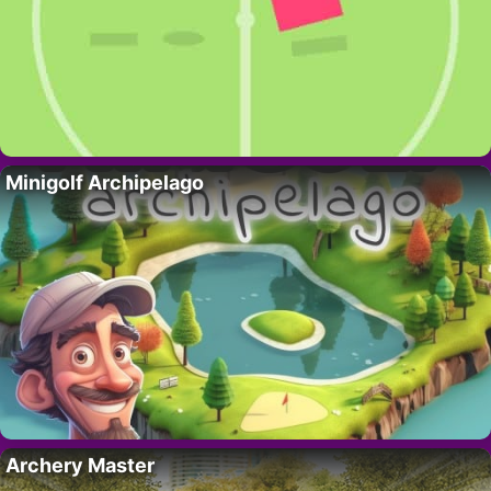
Minigolf Archipelago
Archery Master