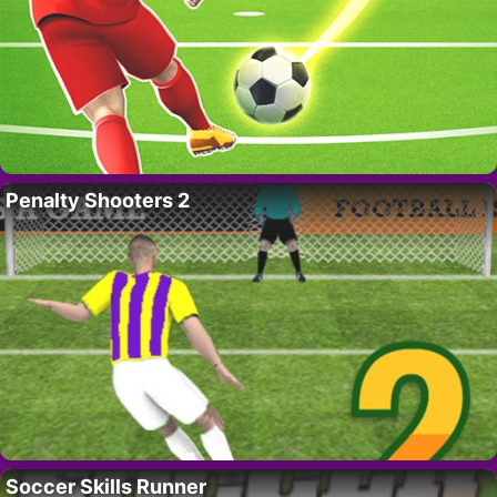
Penalty Shooters 2
Soccer Skills Runner