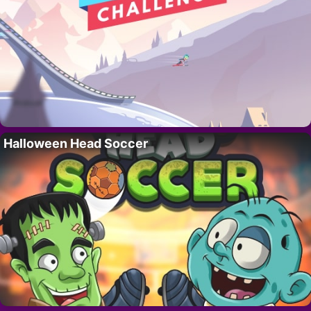
Halloween Head Soccer