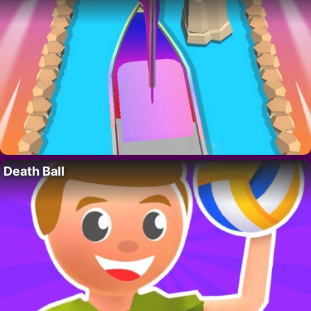
Death Ball