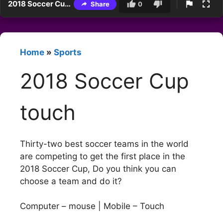
2018 Soccer Cup touch
Share
0
Home
»
Sports
2018 Soccer Cup
touch
Thirty-two best soccer teams in the world
are competing to get the first place in the
2018 Soccer Cup, Do you think you can
choose a team and do it?
Computer – mouse | Mobile – Touch