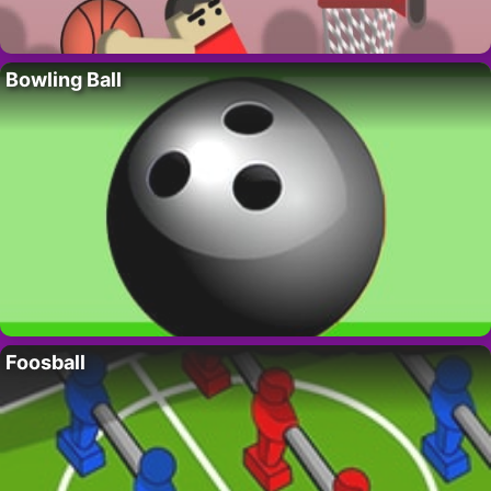
Bowling Ball
Foosball