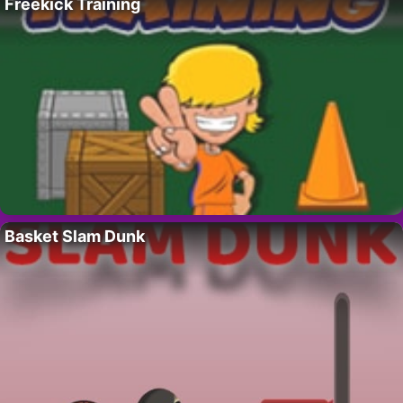
Freekick Training
Basket Slam Dunk