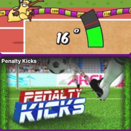
Penalty Kicks