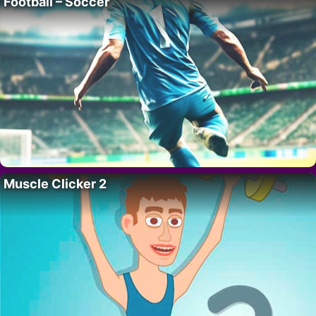
Football – Soccer
Muscle Clicker 2