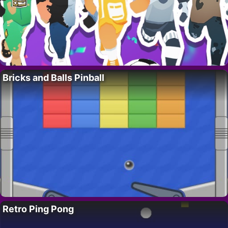
Bricks and Balls Pinball
Retro Ping Pong