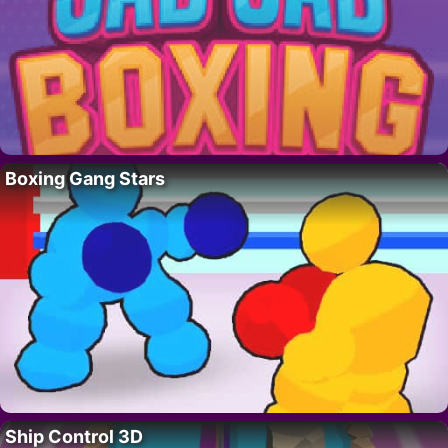
Boxing Gang Stars
Ship Control 3D