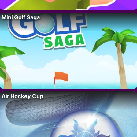
Mini Golf Saga
Air Hockey Cup