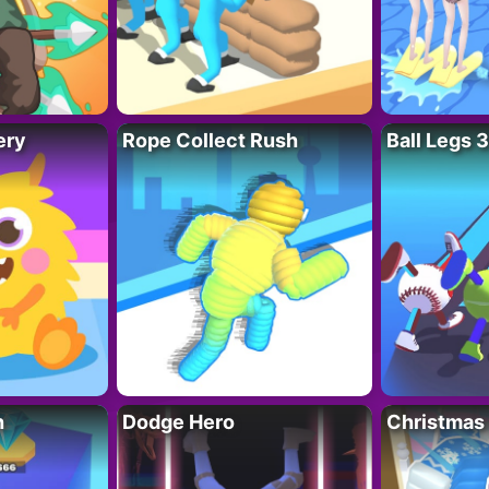
ery
Rope Collect Rush
Ball Legs 
h
Dodge Hero
Christmas