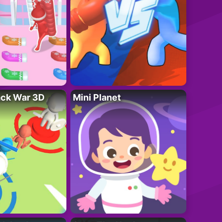
ack War 3D
Mini Planet