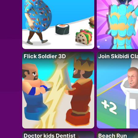
Flick Soldier 3D
Join Skibidi C
Doctor kids Dentist
Beach Run