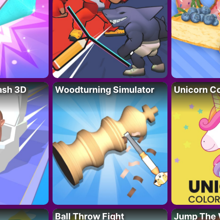
lash 3D
Woodturning Simulator
Unicorn Co
Ball Throw Fight
Jump The 