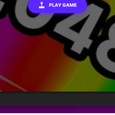
PLAY GAME