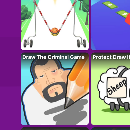
Draw The Criminal Game
Protect Draw I