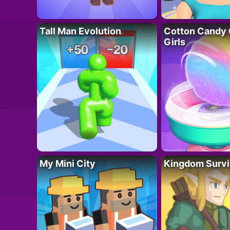
Tall Man Evolution
Cotton Candy 
Girls
My Mini City
Kingdom Survi