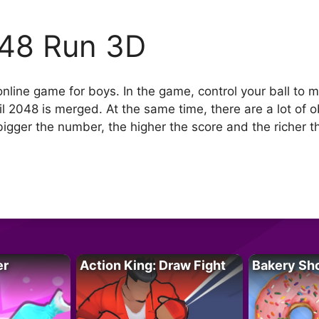
48 Run 3D
nline game for boys. In the game, control your ball to
l 2048 is merged. At the same time, there are a lot of o
ger the number, the higher the score and the richer th
er
Action King: Draw Fight
Bakery Sh