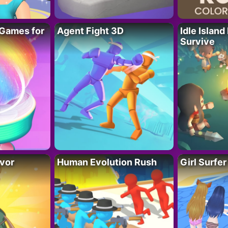
Games for
Agent Fight 3D
Idle Island
Survive
vor
Human Evolution Rush
Girl Surfe