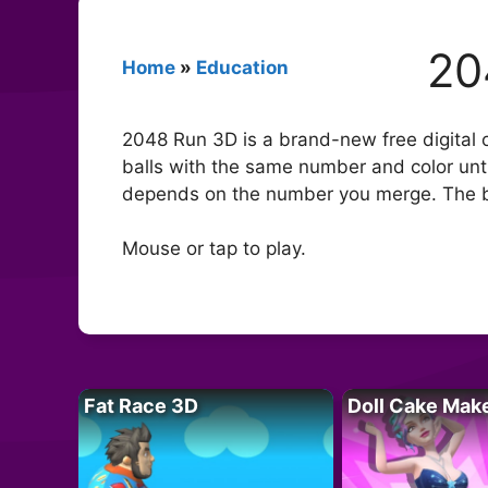
20
Home
»
Education
2048 Run 3D is a brand-new free digital o
balls with the same number and color unti
depends on the number you merge. The big
Mouse or tap to play.
Fat Race 3D
Doll Cake Mak