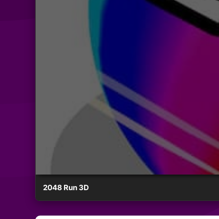
2048 Run 3D