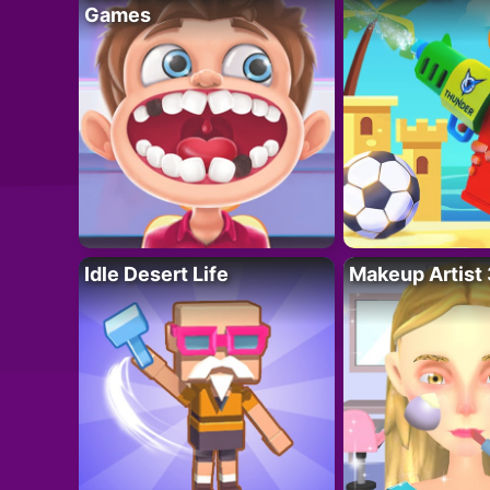
Games
Idle Desert Life
Makeup Artist