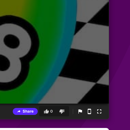
Share
0