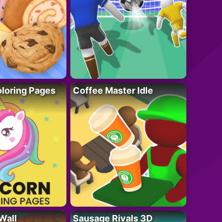
loring Pages
Coffee Master Idle
Wall
Sausage Rivals 3D