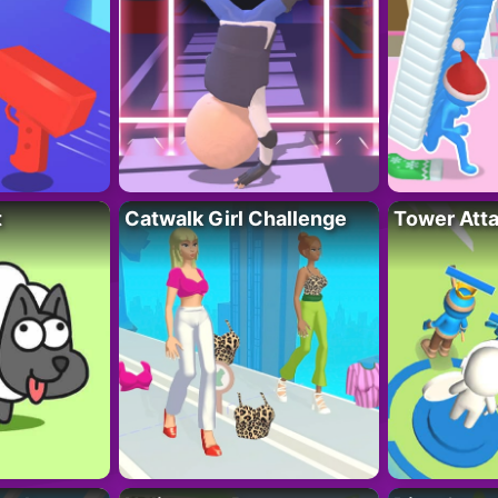
t
Catwalk Girl Challenge
Tower Att