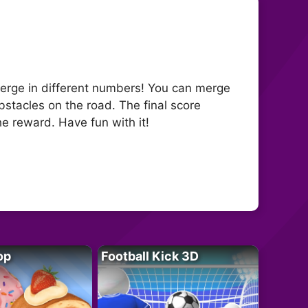
 merge in different numbers! You can merge
bstacles on the road. The final score
e reward. Have fun with it!
op
Football Kick 3D