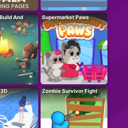
 Build And
Supermarket Paws
r 3D
Zombie Survivor Fight