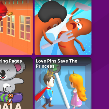
ring Pages
Love Pins Save The
Princess