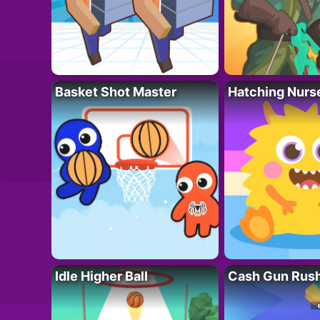
Basket Shot Master
Hatching Nurs
Idle Higher Ball
Cash Gun Rus