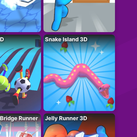
3D
Snake Island 3D
 Bridge Runner
Jelly Runner 3D