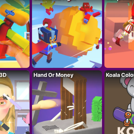
 3D
Hand Or Money
Koala Colo