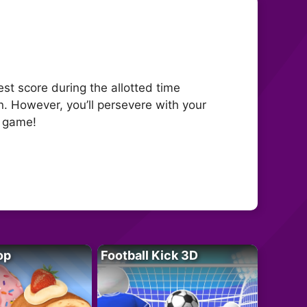
st score during the allotted time
. However, you’ll persevere with your
e game!
op
Football Kick 3D