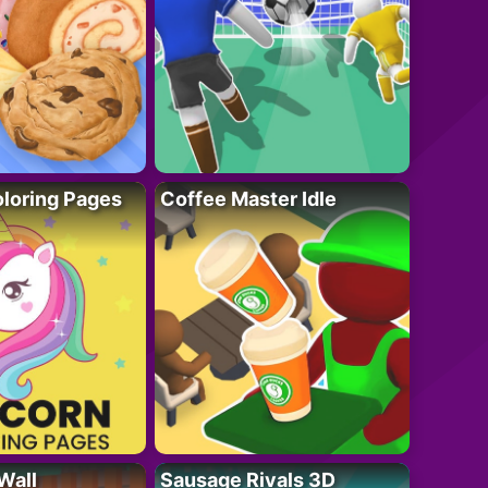
loring Pages
Coffee Master Idle
Wall
Sausage Rivals 3D