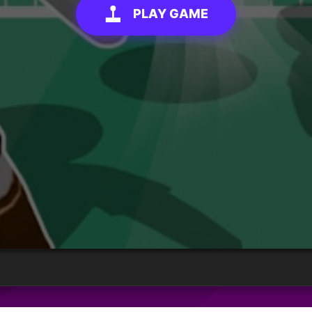
PLAY GAME