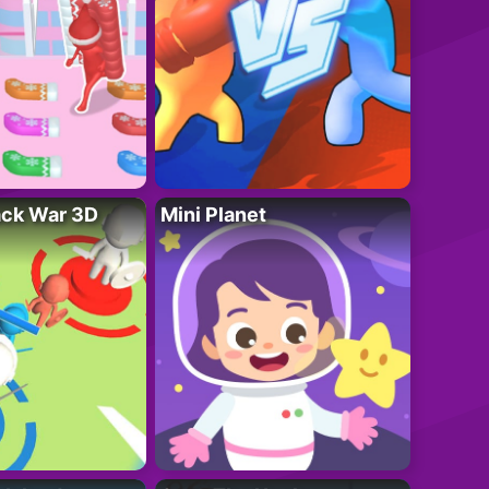
ack War 3D
Mini Planet