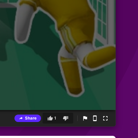
Share
1