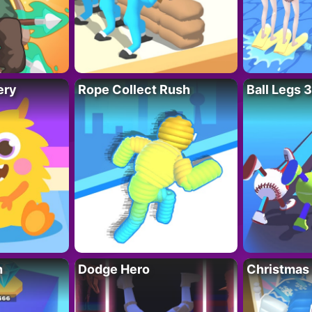
ery
Rope Collect Rush
Ball Legs 
h
Dodge Hero
Christmas