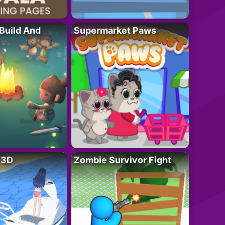
 Build And
Supermarket Paws
r 3D
Zombie Survivor Fight