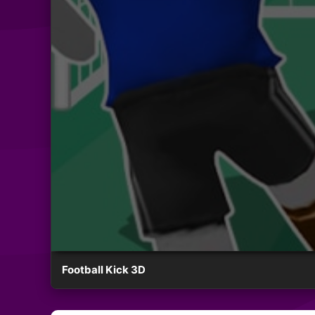
Football Kick 3D