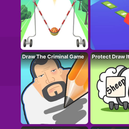
Draw The Criminal Game
Protect Draw I