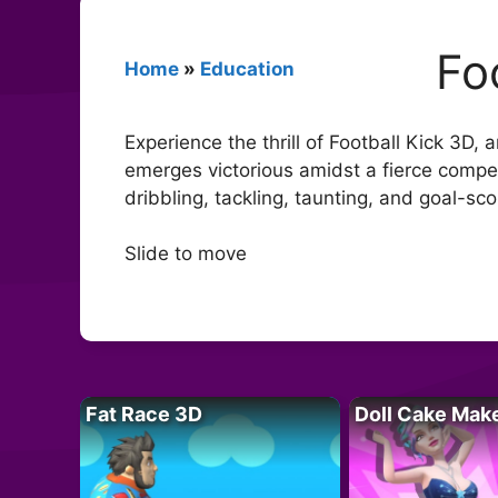
Fo
Home
»
Education
Experience the thrill of Football Kick 3D,
emerges victorious amidst a fierce compet
dribbling, tackling, taunting, and goal-sc
Slide to move
Fat Race 3D
Doll Cake Mak