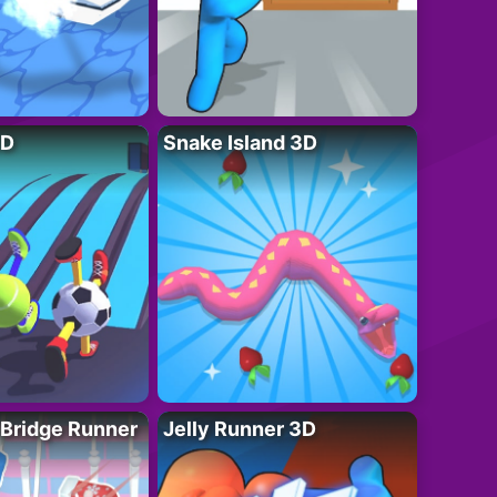
3D
Snake Island 3D
 Bridge Runner
Jelly Runner 3D