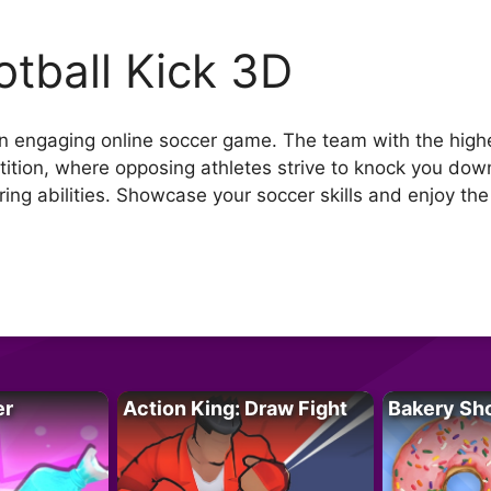
otball Kick 3D
 an engaging online soccer game. The team with the highe
ition, where opposing athletes strive to knock you down
oring abilities. Showcase your soccer skills and enjoy th
er
Action King: Draw Fight
Bakery Sh