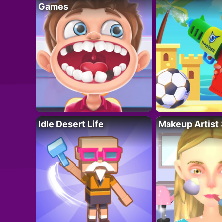
Games
Idle Desert Life
Makeup Artist