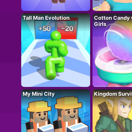
Tall Man Evolution
Cotton Candy 
Girls
My Mini City
Kingdom Survi