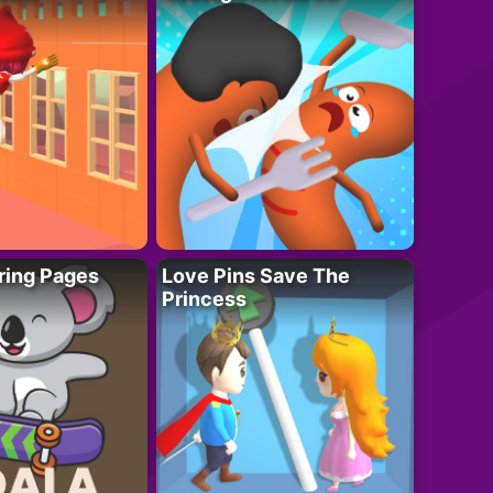
ring Pages
Love Pins Save The
Princess