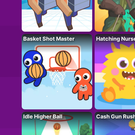
Basket Shot Master
Hatching Nurs
Idle Higher Ball
Cash Gun Rus