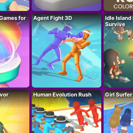
Games for
Agent Fight 3D
Idle Island
Survive
vor
Human Evolution Rush
Girl Surfe