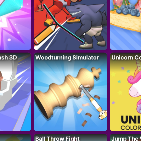
lash 3D
Woodturning Simulator
Unicorn Co
Ball Throw Fight
Jump The 