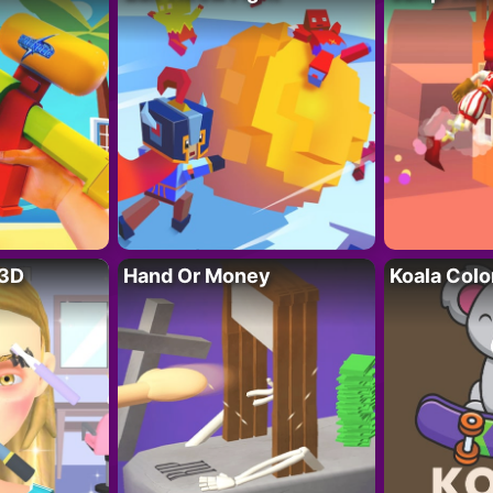
 3D
Hand Or Money
Koala Colo