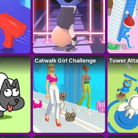
t
Catwalk Girl Challenge
Tower Att