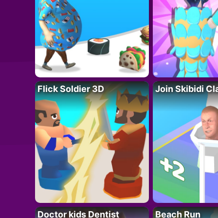
Flick Soldier 3D
Join Skibidi C
Doctor kids Dentist
Beach Run