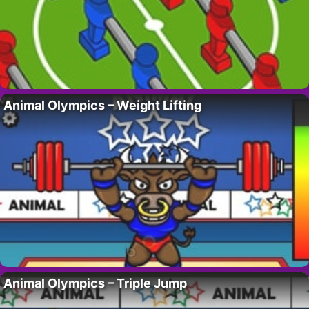
Animal Olympics – Weight Lifting
Animal Olympics – Triple Jump