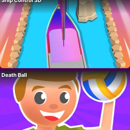
Ship Control 3D
Death Ball