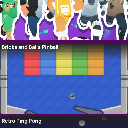
Bricks and Balls Pinball
Retro Ping Pong