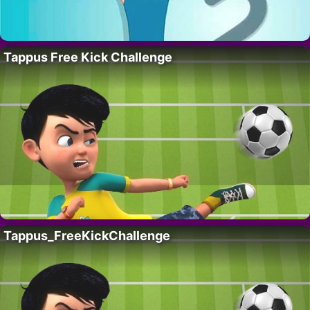
Tappus Free Kick Challenge
Tappus_FreeKickChallenge