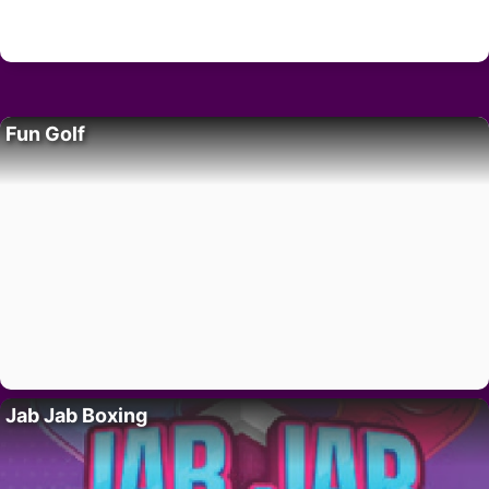
Fun Golf
Jab Jab Boxing