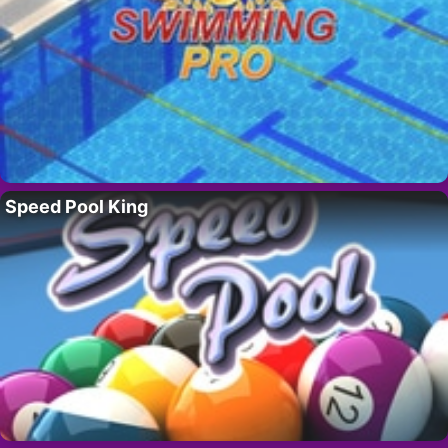
Speed Pool King