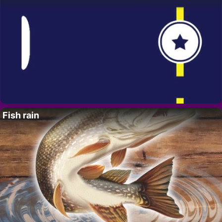
Fish rain