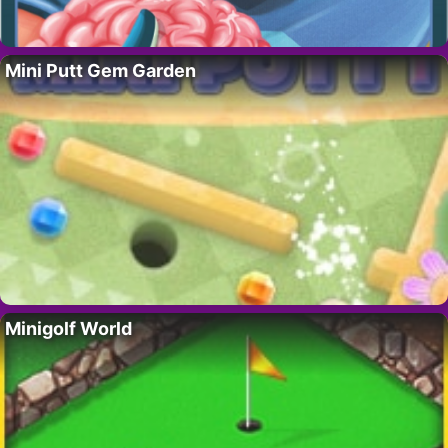
Mini Putt Gem Garden
Minigolf World