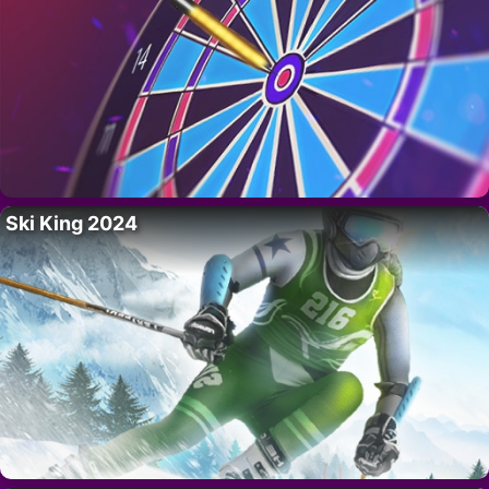
Ski King 2024