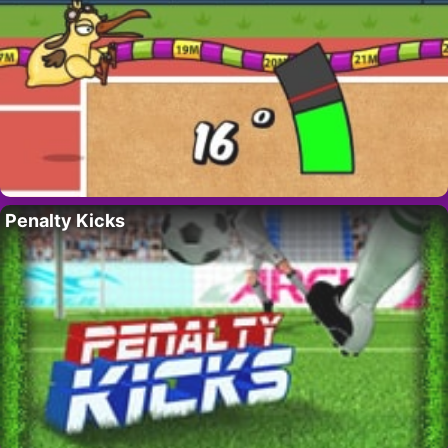
Penalty Kicks