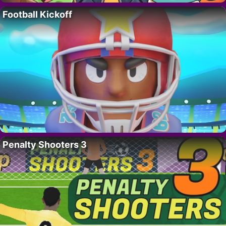
Football Kickoff
Penalty Shooters 3