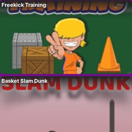
Freekick Training
Basket Slam Dunk