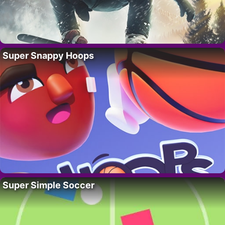
Super Snappy Hoops
Super Simple Soccer