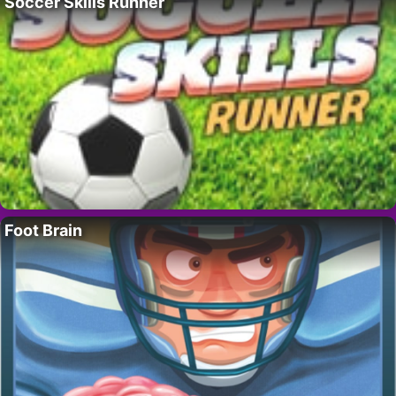
Soccer Skills Runner
Foot Brain