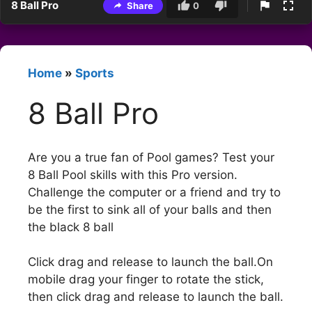
8 Ball Pro
Share
0
Home
»
Sports
8 Ball Pro
Are you a true fan of Pool games? Test your
8 Ball Pool skills with this Pro version.
Challenge the computer or a friend and try to
be the first to sink all of your balls and then
the black 8 ball
Click drag and release to launch the ball.On
mobile drag your finger to rotate the stick,
then click drag and release to launch the ball.