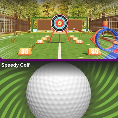
Speedy Golf