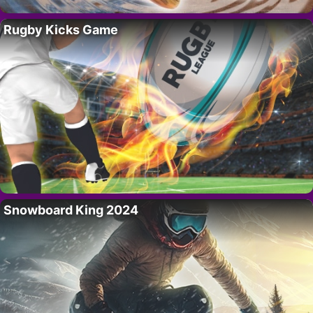
Rugby Kicks Game
Snowboard King 2024