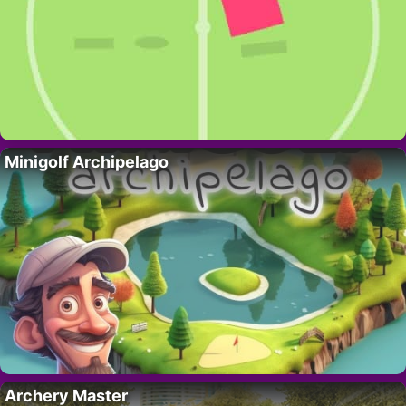
Minigolf Archipelago
Archery Master