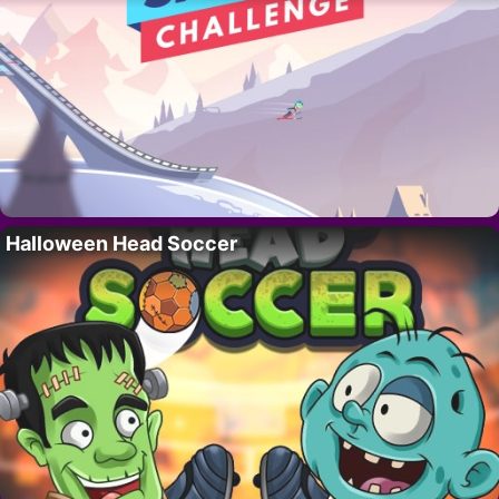
Halloween Head Soccer