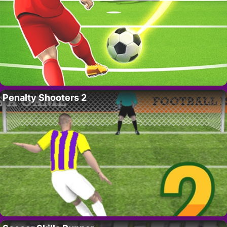
Penalty Shooters 2