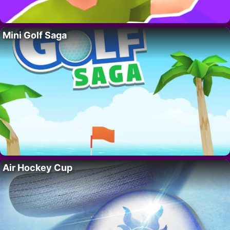
Mini Golf Saga
Air Hockey Cup