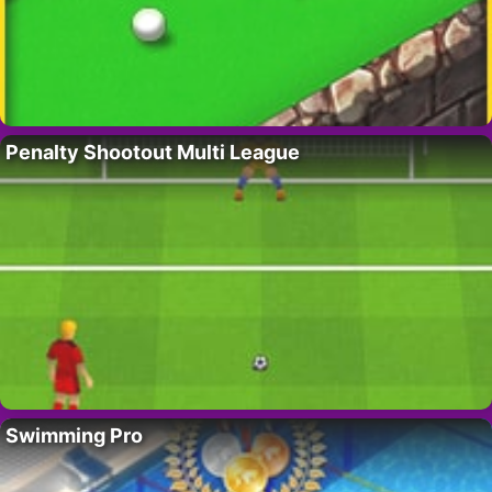
Penalty Shootout Multi League
Swimming Pro