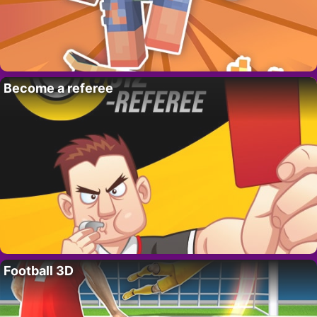
Become a referee
Football 3D