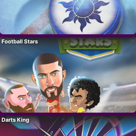
Football Stars
Darts King