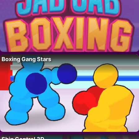
Boxing Gang Stars