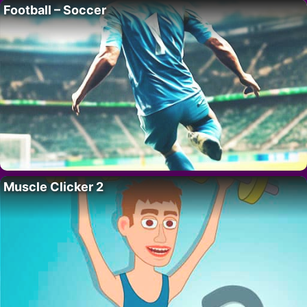
Football – Soccer
Muscle Clicker 2