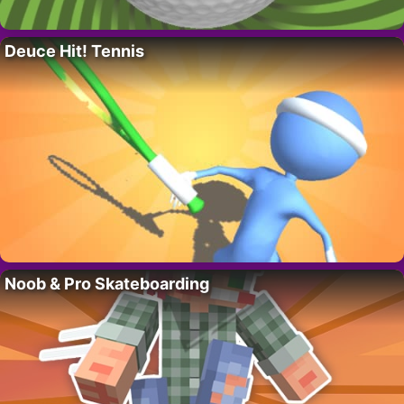
Deuce Hit! Tennis
Noob & Pro Skateboarding