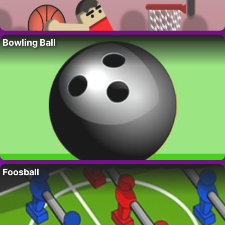
Bowling Ball
Foosball