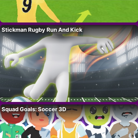
Stickman Rugby Run And Kick
Squad Goals: Soccer 3D