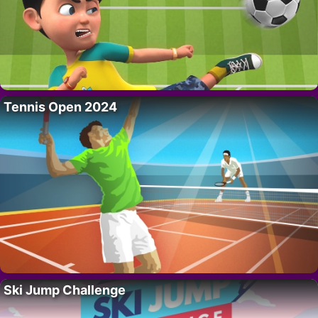
Tennis Open 2024
Ski Jump Challenge