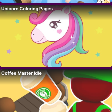
Unicorn Coloring Pages
Coffee Master Idle