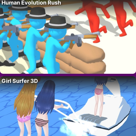
Human Evolution Rush
Girl Surfer 3D