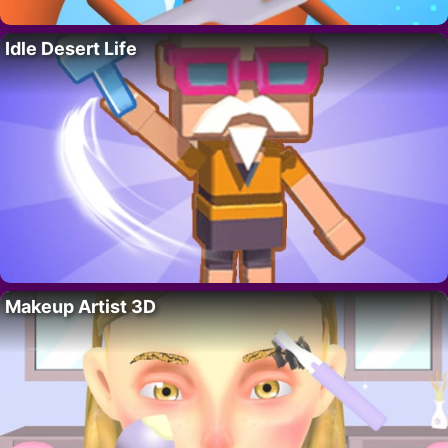
Idle Desert Life
Makeup Artist 3D