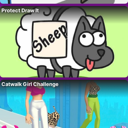
Protect Draw It
Catwalk Girl Challenge