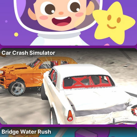
Car Crash Simulator
Bridge Water Rush