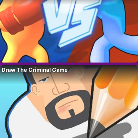
Draw The Criminal Game