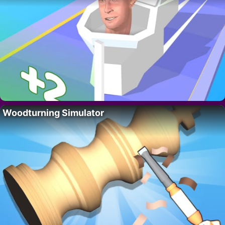
Woodturning Simulator