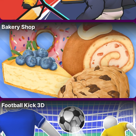
Bakery Shop
Football Kick 3D