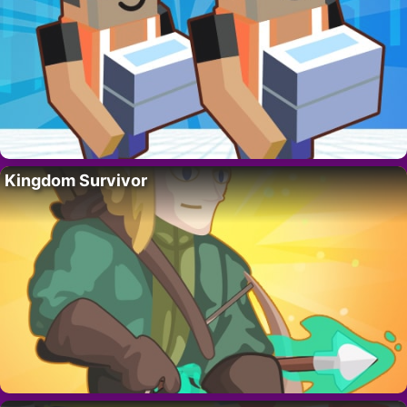
Kingdom Survivor