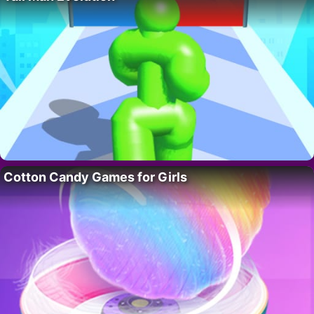
Cotton Candy Games for Girls