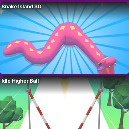
Snake Island 3D
Idle Higher Ball