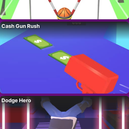
Cash Gun Rush
Dodge Hero