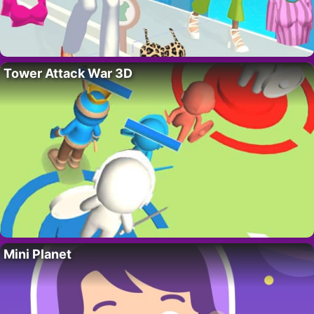
Tower Attack War 3D
Mini Planet