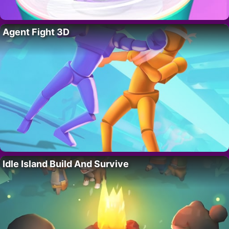
Agent Fight 3D
Idle Island Build And Survive