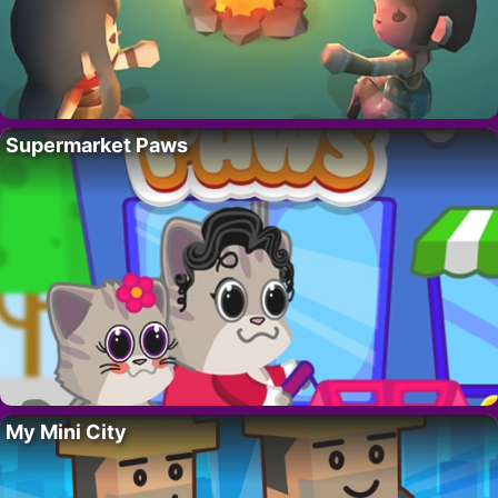
Supermarket Paws
My Mini City