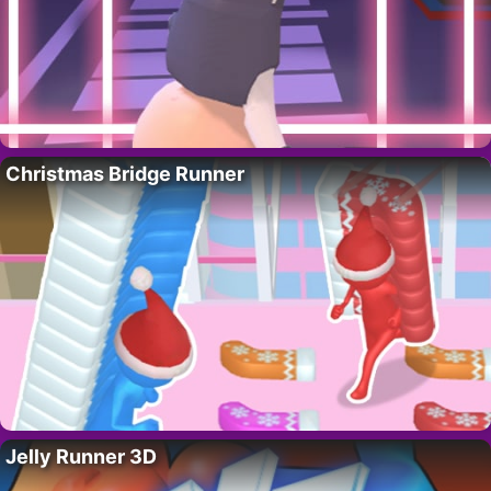
Christmas Bridge Runner
Jelly Runner 3D