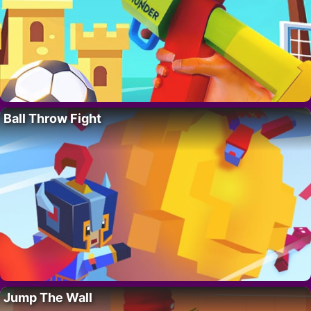
Ball Throw Fight
Jump The Wall