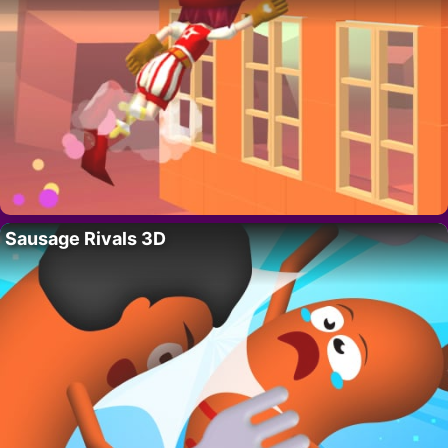
Sausage Rivals 3D