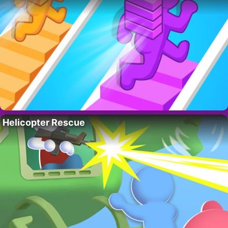
Helicopter Rescue