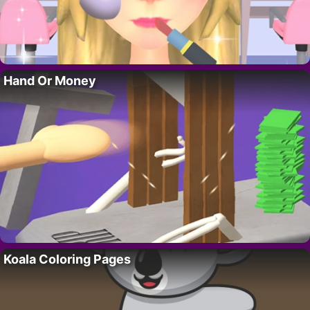
Hand Or Money
Koala Coloring Pages