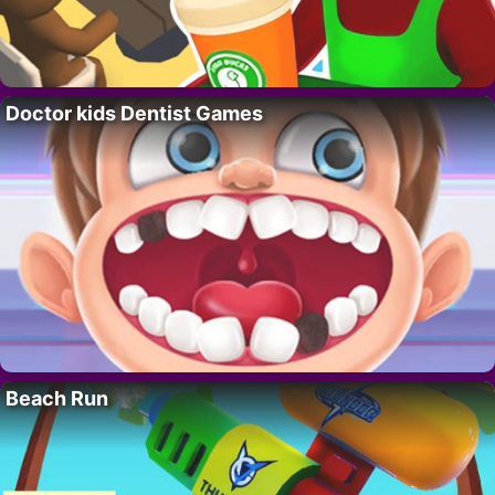
Doctor kids Dentist Games
Beach Run