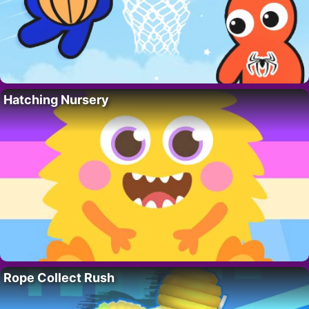
Hatching Nursery
Rope Collect Rush