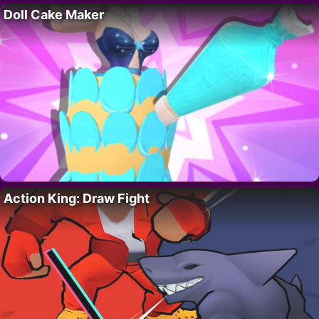
Doll Cake Maker
Action King: Draw Fight