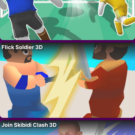
Flick Soldier 3D
Join Skibidi Clash 3D