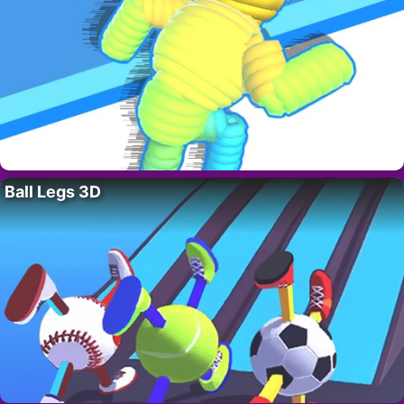
Ball Legs 3D