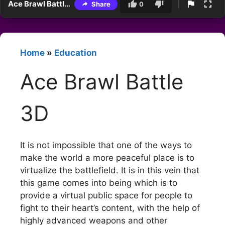
Ace Brawl Battle 3D
Share
0
Home
»
Education
Ace Brawl Battle
3D
It is not impossible that one of the ways to
make the world a more peaceful place is to
virtualize the battlefield. It is in this vein that
this game comes into being which is to
provide a virtual public space for people to
fight to their heart’s content, with the help of
highly advanced weapons and other