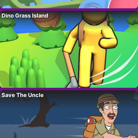
Dino Grass Island
Save The Uncle