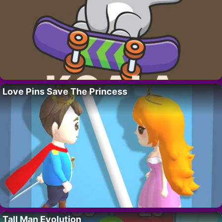
Love Pins Save The Princess
Tall Man Evolution