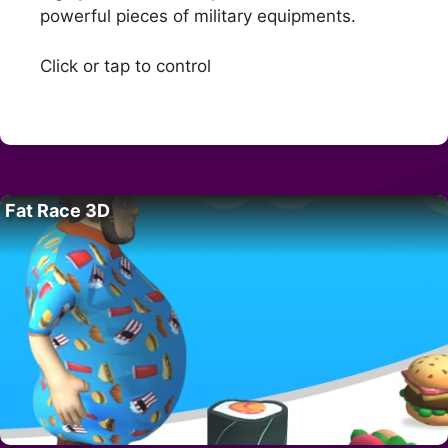
powerful pieces of military equipments.
Click or tap to control
Fat Race 3D