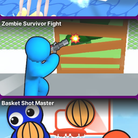
Zombie Survivor Fight
Basket Shot Master