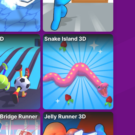
3D
Snake Island 3D
 Bridge Runner
Jelly Runner 3D