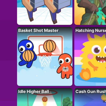
Basket Shot Master
Hatching Nurs
Idle Higher Ball
Cash Gun Rus