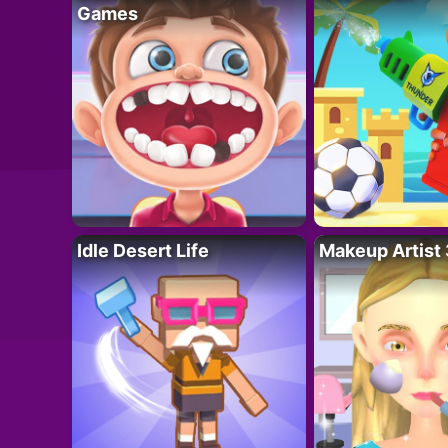
Games
Idle Desert Life
Makeup Artist