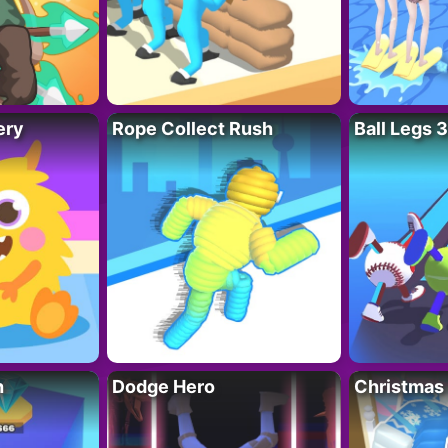
ery
Rope Collect Rush
Ball Legs 
h
Dodge Hero
Christmas