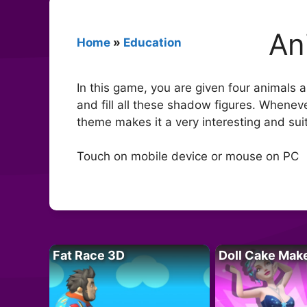
An
Home
»
Education
In this game, you are given four animals
and fill all these shadow figures. Wheneve
theme makes it a very interesting and sui
Touch on mobile device or mouse on PC
Fat Race 3D
Doll Cake Mak