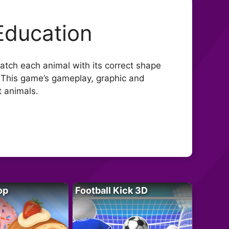
Education
atch each animal with its correct shape
l. This game’s gameplay, graphic and
t animals.
op
Football Kick 3D