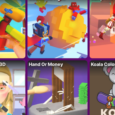
 3D
Hand Or Money
Koala Colo