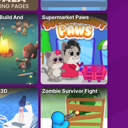
 Build And
Supermarket Paws
r 3D
Zombie Survivor Fight