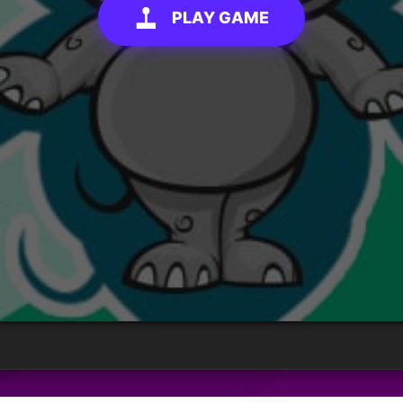
PLAY GAME