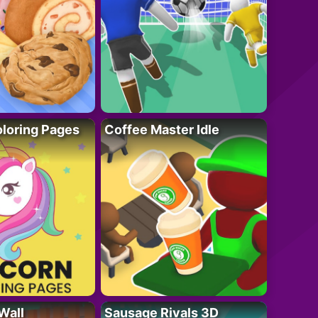
loring Pages
Coffee Master Idle
Wall
Sausage Rivals 3D