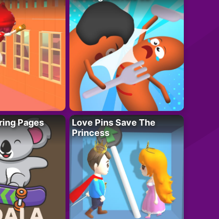
ring Pages
Love Pins Save The
Princess