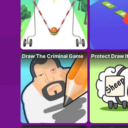
Draw The Criminal Game
Protect Draw I