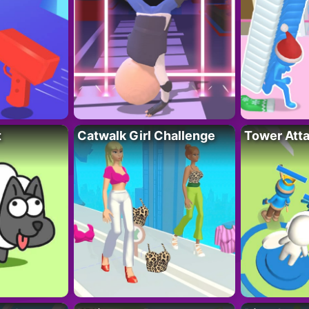
t
Catwalk Girl Challenge
Tower Att