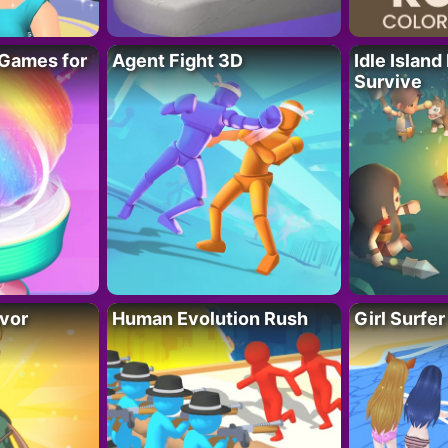
Games for
Agent Fight 3D
Idle Island
Survive
vor
Human Evolution Rush
Girl Surfe