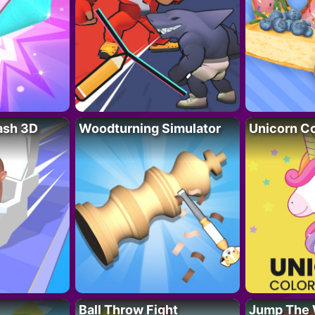
lash 3D
Woodturning Simulator
Unicorn Co
Ball Throw Fight
Jump The 