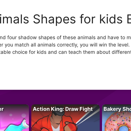
imals Shapes for kids 
 and four shadow shapes of these animals and have to m
r you match all animals correctly, you will win the leve
table choice for kids and can teach them about differen
er
Action King: Draw Fight
Bakery Sh