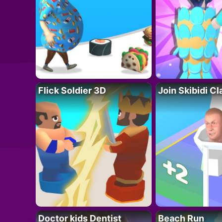
Flick Soldier 3D
Join Skibidi C
Doctor kids Dentist
Beach Run