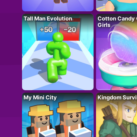
Tall Man Evolution
Cotton Candy 
Girls
My Mini City
Kingdom Survi