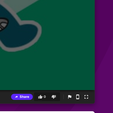
Share
0