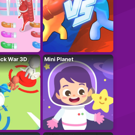
ack War 3D
Mini Planet