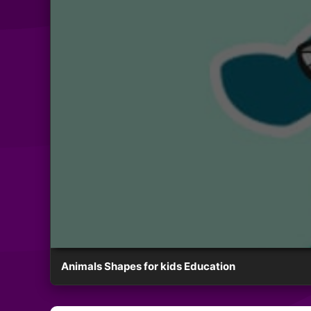
Animals Shapes for kids Education