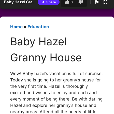
Baby Hazel Granny House
Share
0
Home
»
Education
Baby Hazel
Granny House
Wow! Baby hazel’s vacation is full of surprise.
Today she is going to her granny’s house for
the very first time. Hazel is thoroughly
excited and wishes to enjoy and each and
every moment of being there. Be with darling
Hazel and explore her granny’s house and
nearby areas. Attend all the needs of little