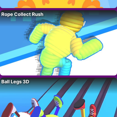
Rope Collect Rush
Ball Legs 3D