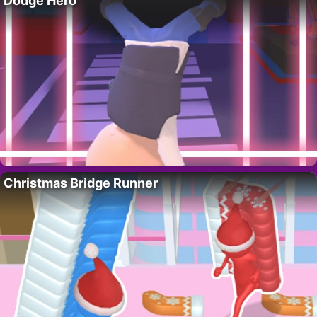
Dodge Hero
Christmas Bridge Runner