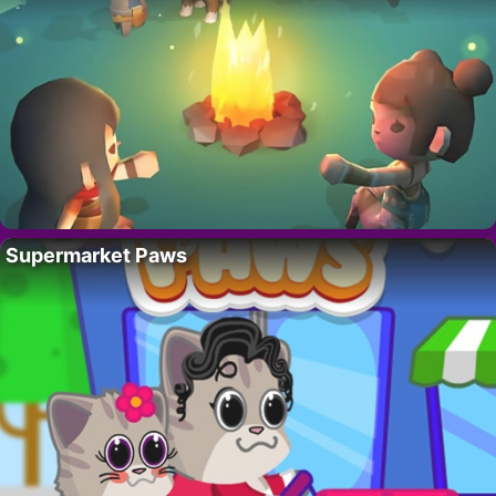
Supermarket Paws