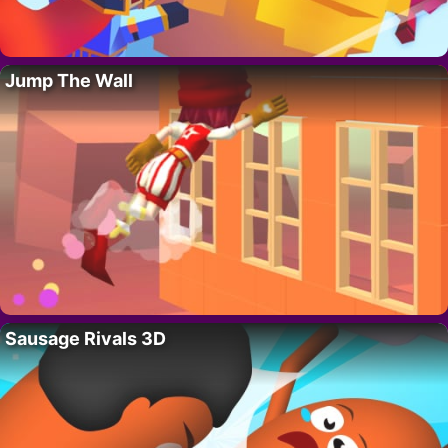
Jump The Wall
Sausage Rivals 3D