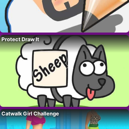
Protect Draw It
Catwalk Girl Challenge