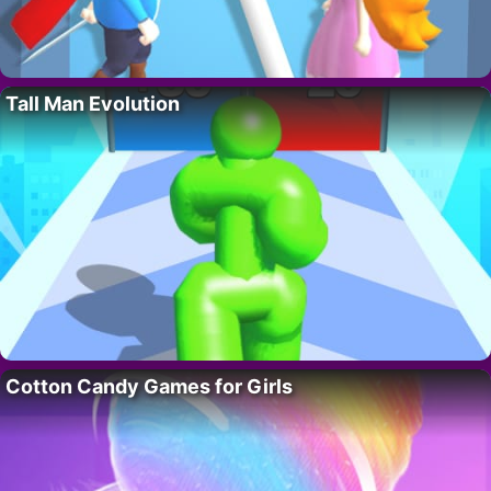
Tall Man Evolution
Cotton Candy Games for Girls