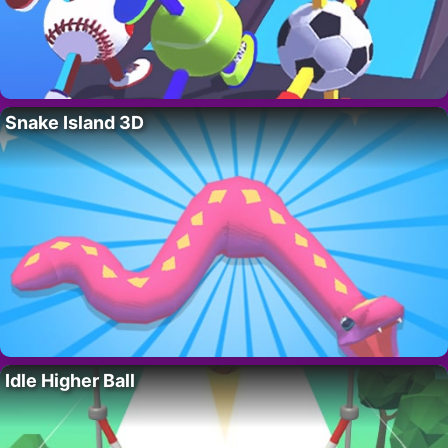
Snake Island 3D
Idle Higher Ball