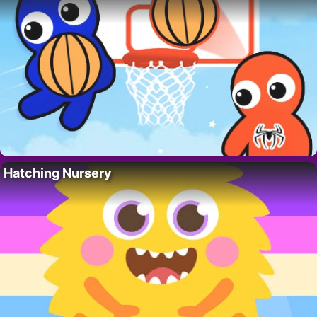
Hatching Nursery