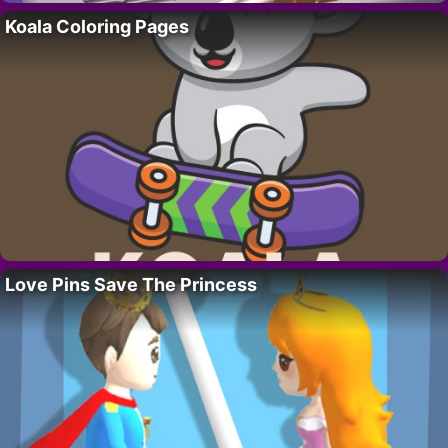
Koala Coloring Pages
Love Pins Save The Princess