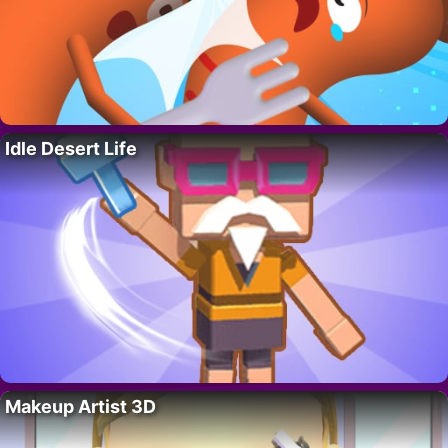
Idle Desert Life
Makeup Artist 3D