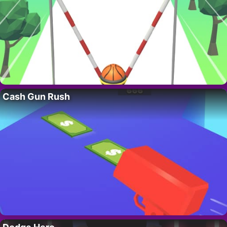
Cash Gun Rush