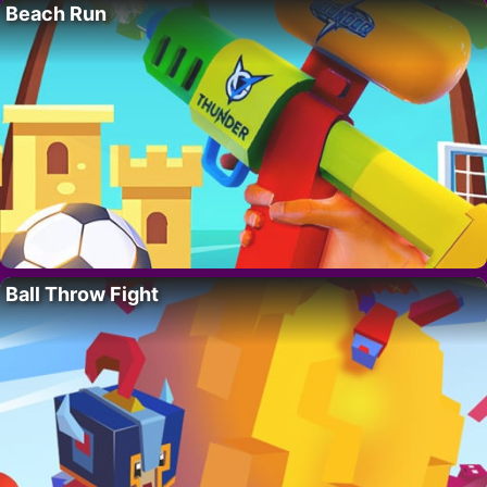
Beach Run
Ball Throw Fight