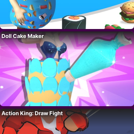
Doll Cake Maker
Action King: Draw Fight