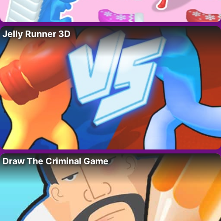
Jelly Runner 3D
Draw The Criminal Game