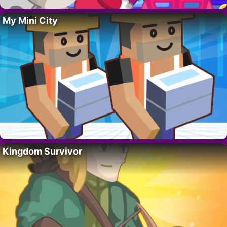
My Mini City
Kingdom Survivor