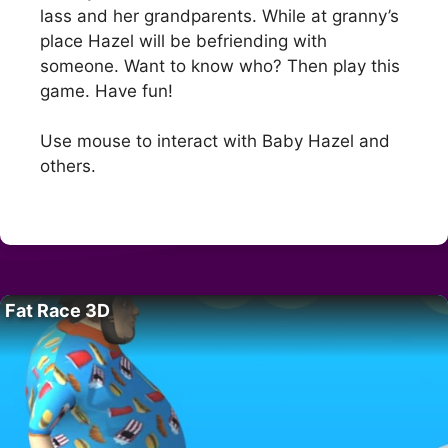
lass and her grandparents. While at granny’s
place Hazel will be befriending with
someone. Want to know who? Then play this
game. Have fun!
Use mouse to interact with Baby Hazel and
others.
Fat Race 3D