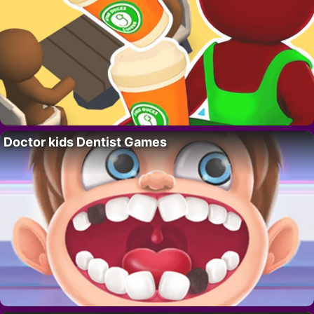
Doctor kids Dentist Games