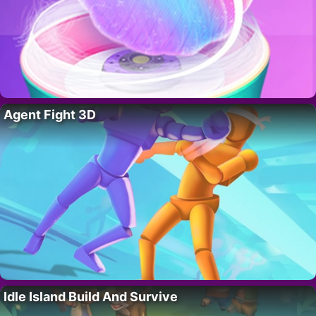
Agent Fight 3D
Idle Island Build And Survive