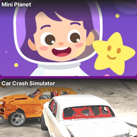
Mini Planet
Car Crash Simulator