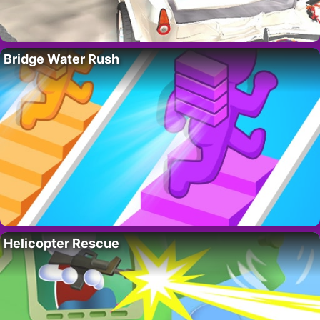
Bridge Water Rush
Helicopter Rescue