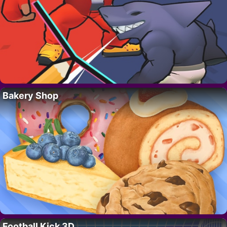
Bakery Shop
Football Kick 3D