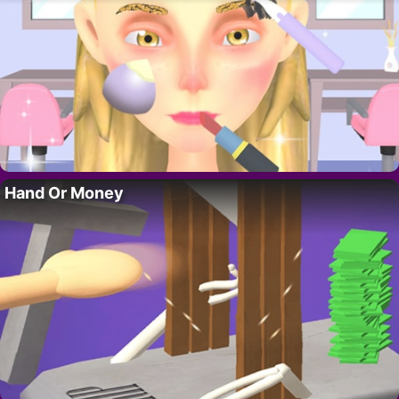
Hand Or Money