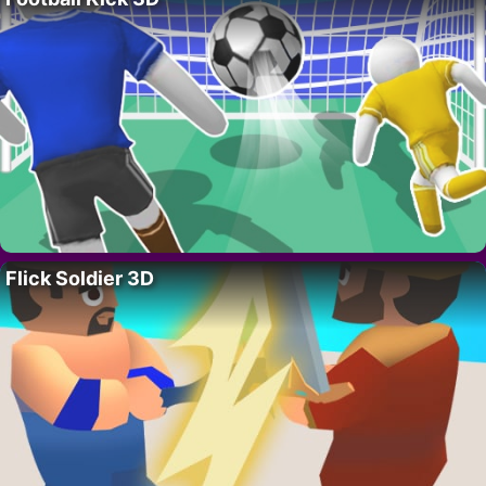
Flick Soldier 3D