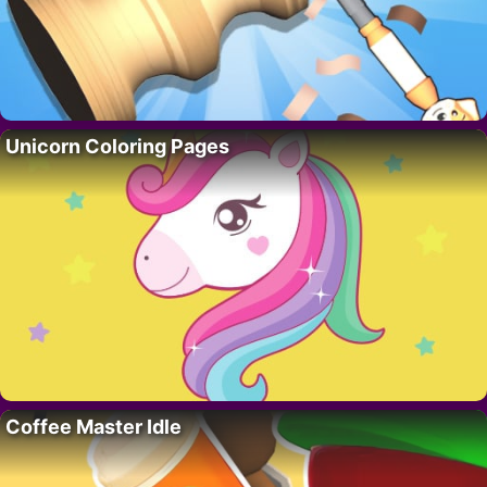
Unicorn Coloring Pages
Coffee Master Idle