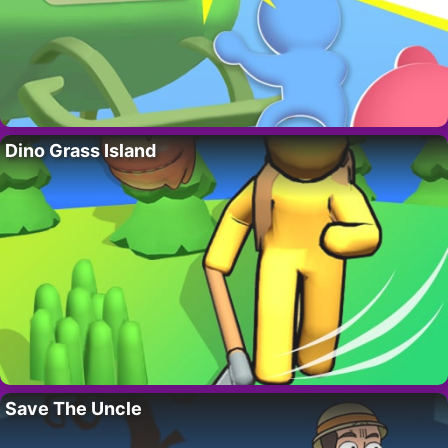
Dino Grass Island
Save The Uncle