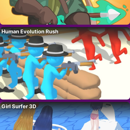
Human Evolution Rush
Girl Surfer 3D