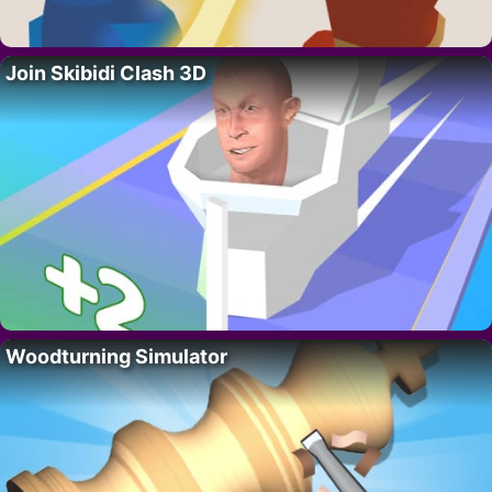
Join Skibidi Clash 3D
Woodturning Simulator