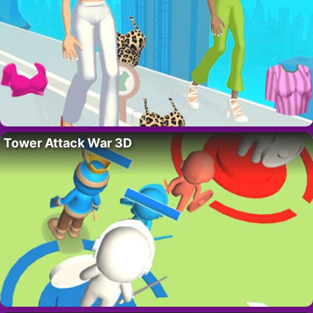
Tower Attack War 3D