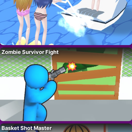
Zombie Survivor Fight
Basket Shot Master