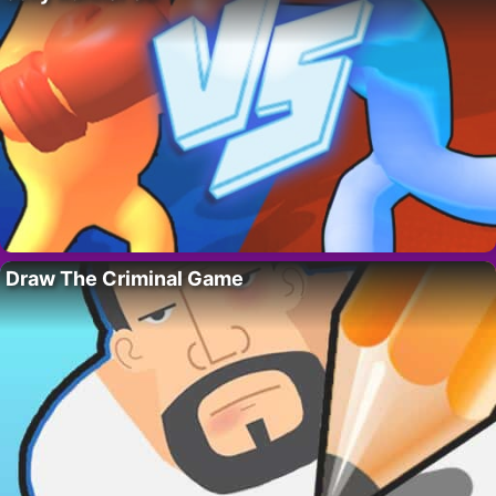
Draw The Criminal Game