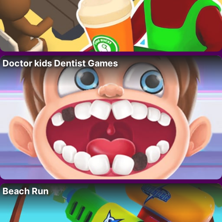
Doctor kids Dentist Games
Beach Run