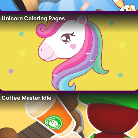
Unicorn Coloring Pages
Coffee Master Idle