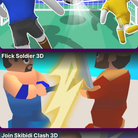
Flick Soldier 3D
Join Skibidi Clash 3D