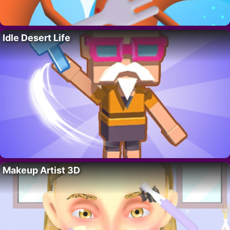
Idle Desert Life
Makeup Artist 3D