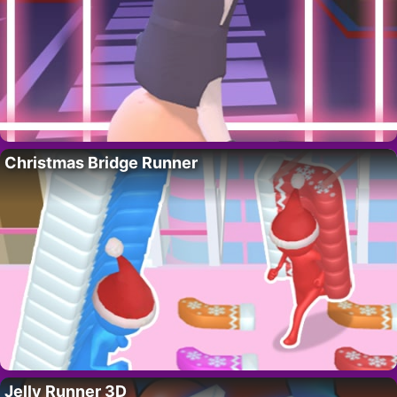
Christmas Bridge Runner
Jelly Runner 3D