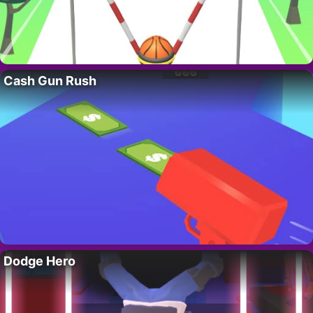
Cash Gun Rush
Dodge Hero