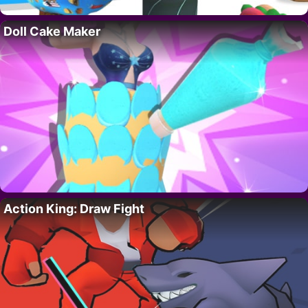
Doll Cake Maker
Action King: Draw Fight