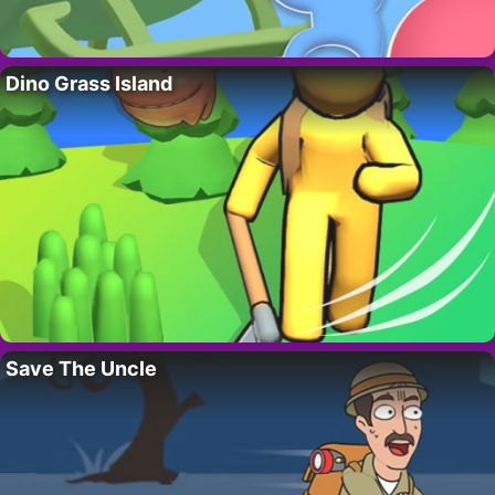
Dino Grass Island
Save The Uncle