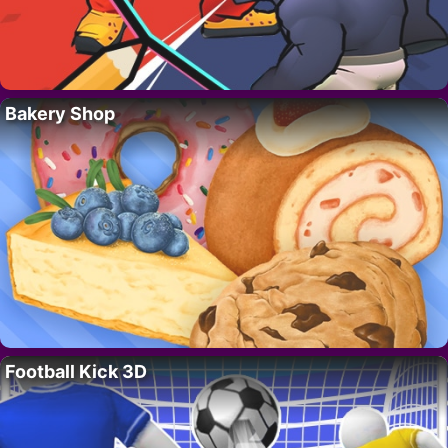
Bakery Shop
Football Kick 3D