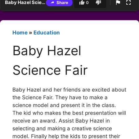
Baby Hazel Science Fair
Share
0
Home
»
Education
Baby Hazel
Science Fair
Baby Hazel and her friends are excited about
the Science Fair. They have to make a
science model and present it in the class.
The kid who makes the best presentation will
receive an award. Assist Baby Hazel in
selecting and making a creative science
model. Finally help the kids to present their