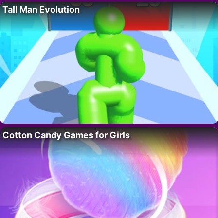
Tall Man Evolution
Cotton Candy Games for Girls