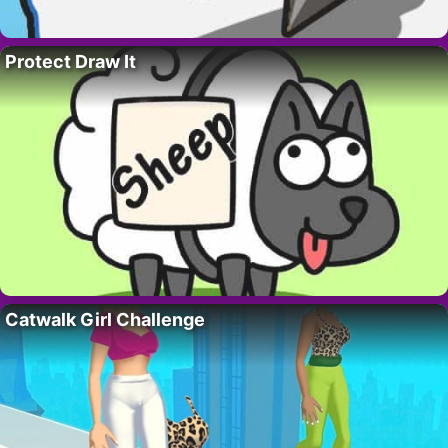
Protect Draw It
Catwalk Girl Challenge