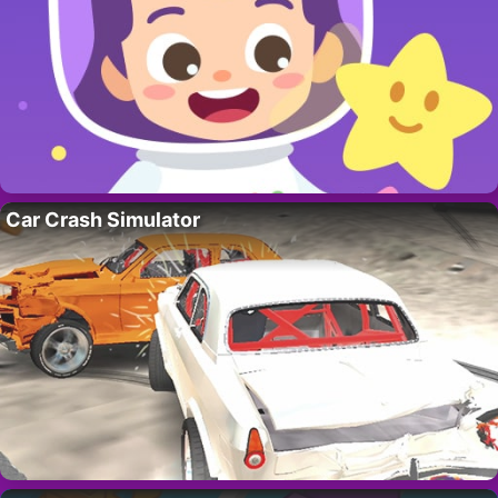
Car Crash Simulator