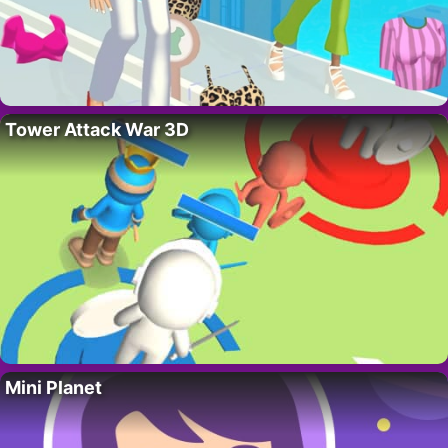
Tower Attack War 3D
Mini Planet