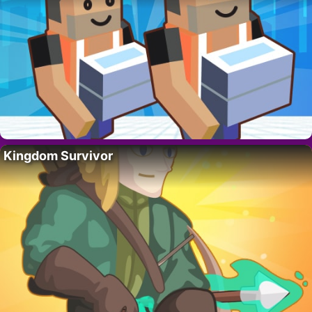
Kingdom Survivor