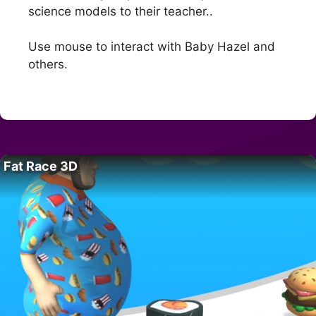
science models to their teacher..
Use mouse to interact with Baby Hazel and
others.
Fat Race 3D