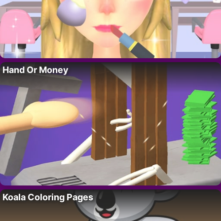
Hand Or Money
Koala Coloring Pages