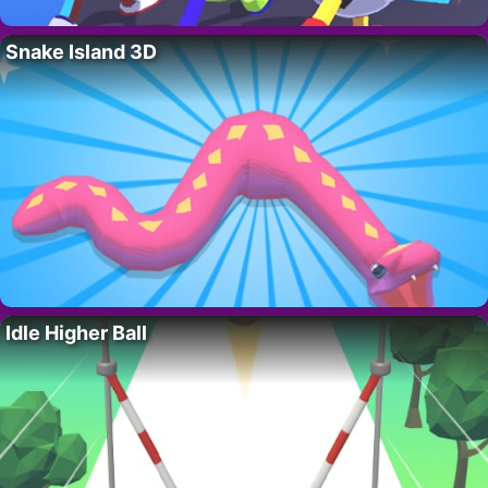
Snake Island 3D
Idle Higher Ball