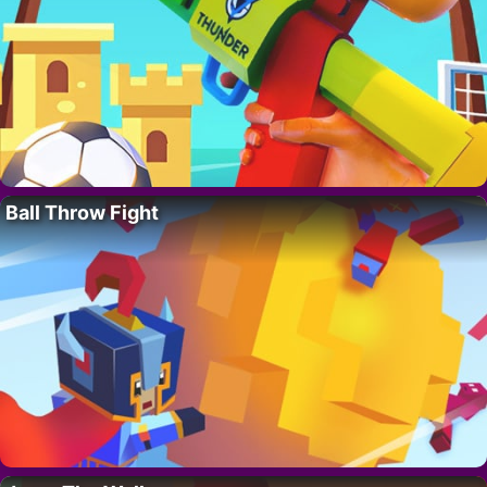
Ball Throw Fight