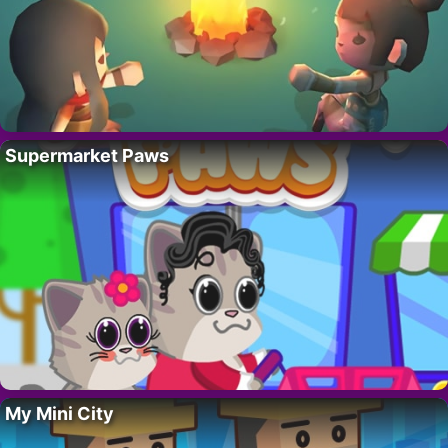
Supermarket Paws
My Mini City