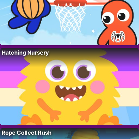
Hatching Nursery
Rope Collect Rush