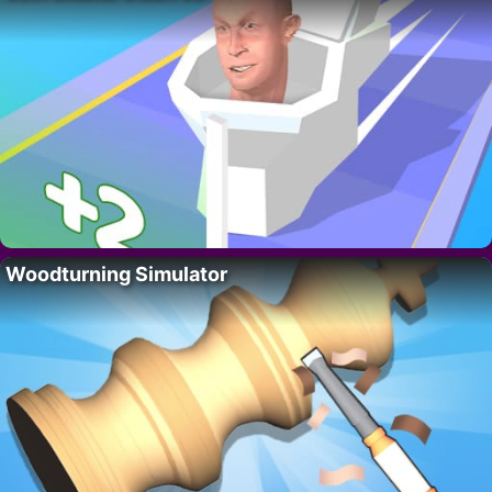
Woodturning Simulator