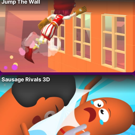
Jump The Wall
Sausage Rivals 3D