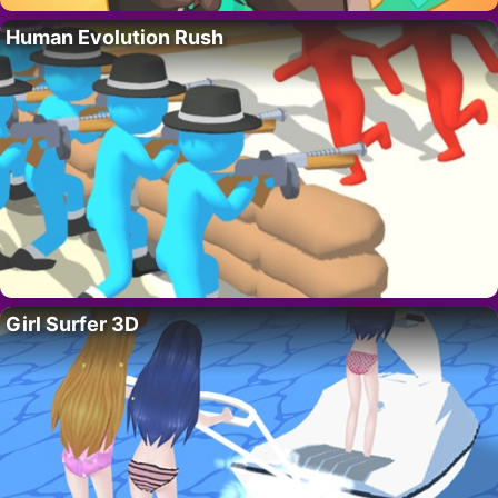
Human Evolution Rush
Girl Surfer 3D