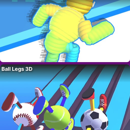
Ball Legs 3D