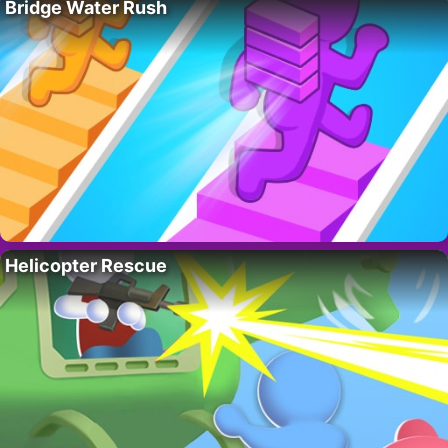
Bridge Water Rush
Helicopter Rescue