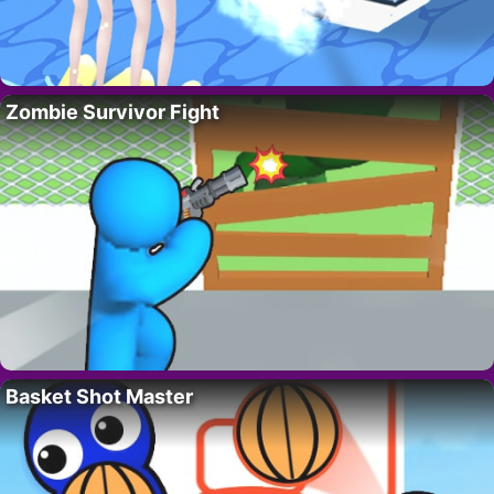
Zombie Survivor Fight
Basket Shot Master