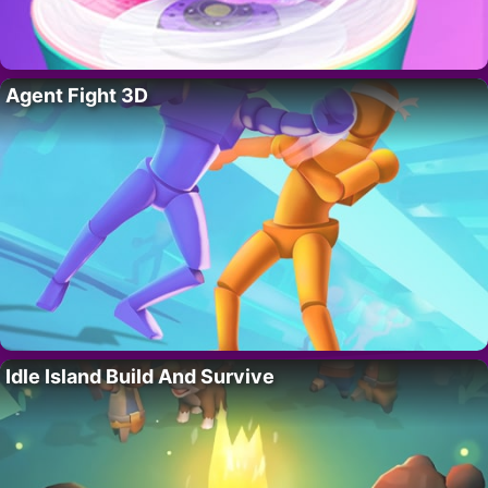
Agent Fight 3D
Idle Island Build And Survive