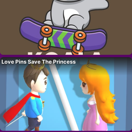
Love Pins Save The Princess