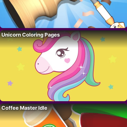
Unicorn Coloring Pages
Coffee Master Idle