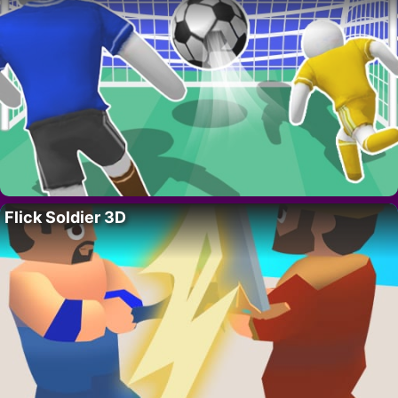
Flick Soldier 3D