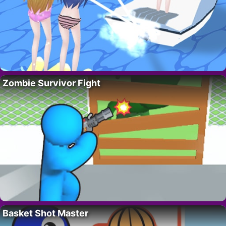
Zombie Survivor Fight
Basket Shot Master