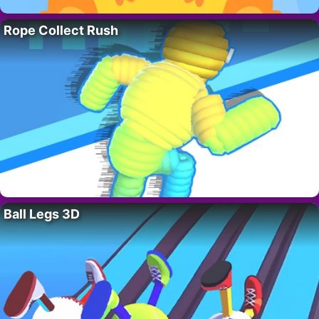
Rope Collect Rush
Ball Legs 3D