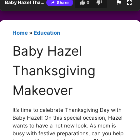
Baby Hazel Thanksgiving Makeover
Share
0
Home
»
Education
Baby Hazel
Thanksgiving
Makeover
It’s time to celebrate Thanksgiving Day with
Baby Hazel! On this special occasion, Hazel
wants to have a hot new look. As mom is
busy with festive preparations, can you help