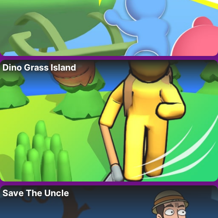
Dino Grass Island
Save The Uncle