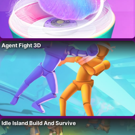
Agent Fight 3D
Idle Island Build And Survive