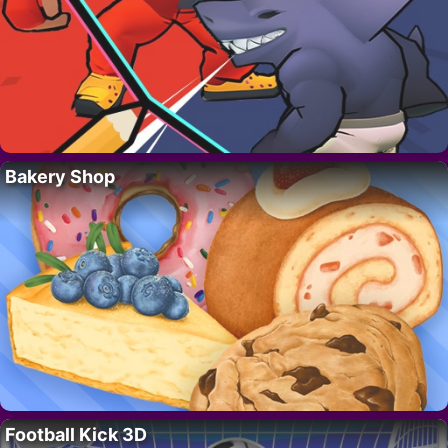
Bakery Shop
Football Kick 3D