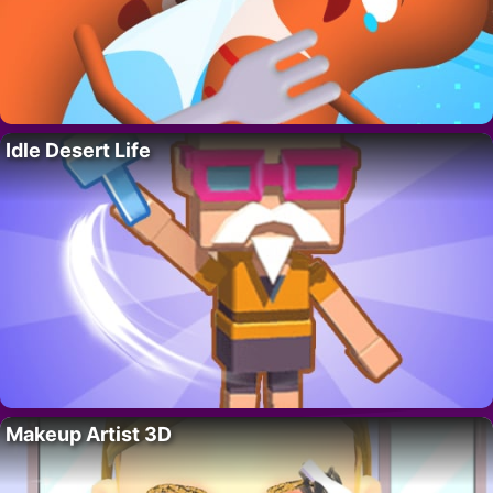
Idle Desert Life
Makeup Artist 3D