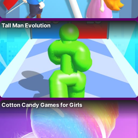
Tall Man Evolution
Cotton Candy Games for Girls