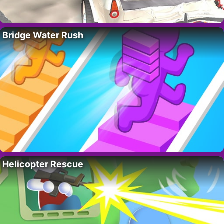
Bridge Water Rush
Helicopter Rescue