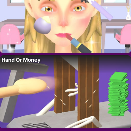
Hand Or Money