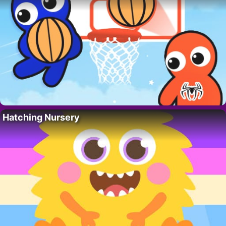
Hatching Nursery