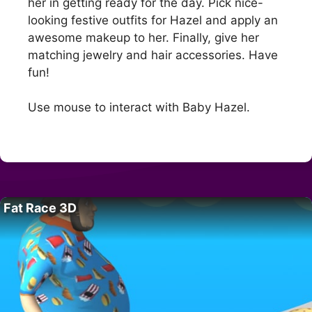
her in getting ready for the day. Pick nice-
looking festive outfits for Hazel and apply an
awesome makeup to her. Finally, give her
matching jewelry and hair accessories. Have
fun!
Use mouse to interact with Baby Hazel.
Fat Race 3D