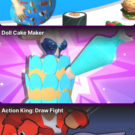
Doll Cake Maker
Action King: Draw Fight