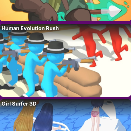
Human Evolution Rush
Girl Surfer 3D