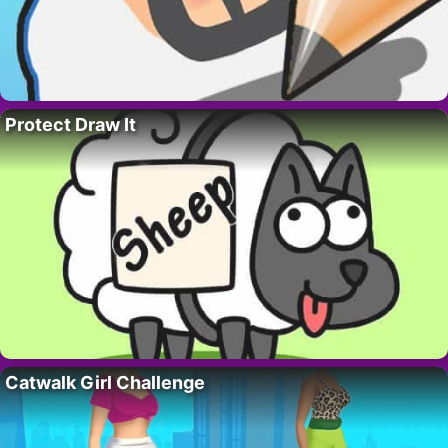
Protect Draw It
Catwalk Girl Challenge