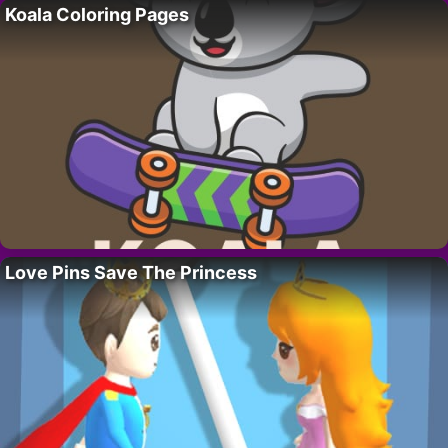
Koala Coloring Pages
Love Pins Save The Princess