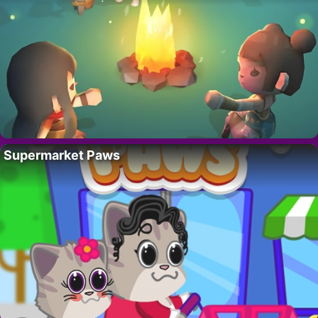
Supermarket Paws