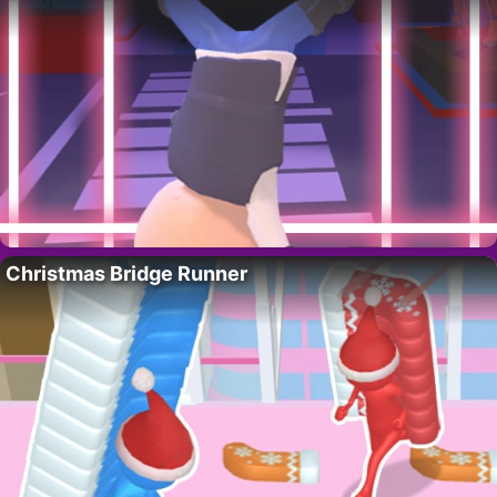
Christmas Bridge Runner