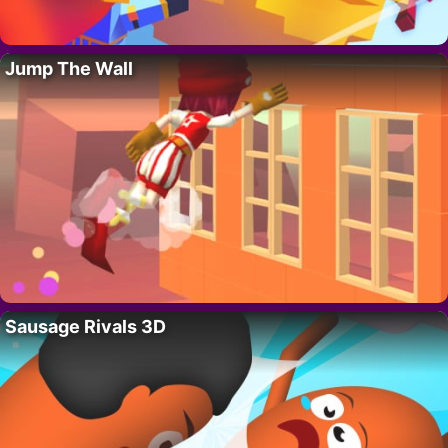
Jump The Wall
Sausage Rivals 3D