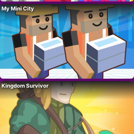
My Mini City
Kingdom Survivor