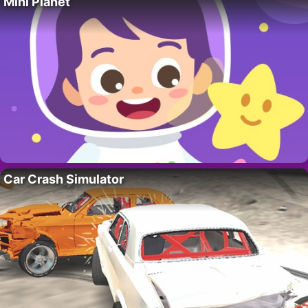
Mini Planet
Car Crash Simulator