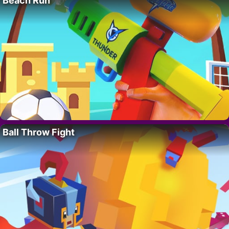
Beach Run
Ball Throw Fight