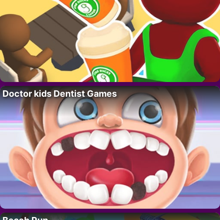
Doctor kids Dentist Games