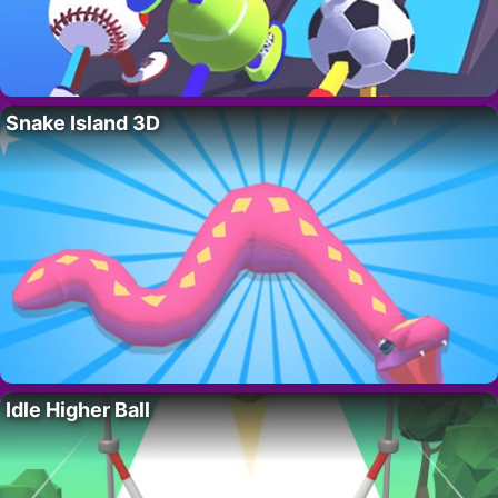
Snake Island 3D
Idle Higher Ball