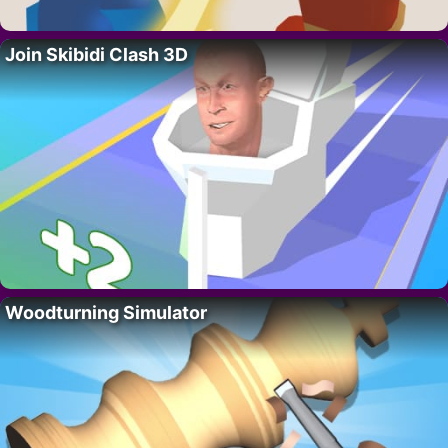
Join Skibidi Clash 3D
Woodturning Simulator