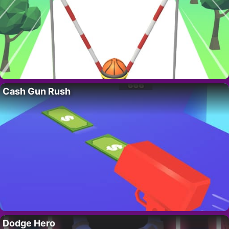
Cash Gun Rush
Dodge Hero