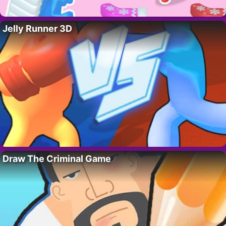
Jelly Runner 3D
Draw The Criminal Game