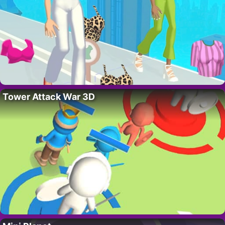
Tower Attack War 3D