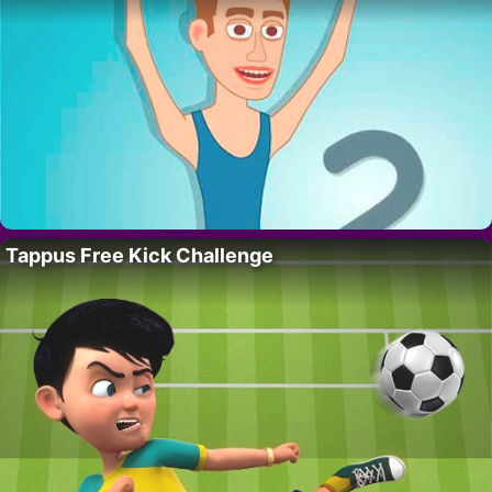
Tappus Free Kick Challenge