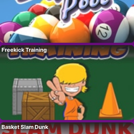
Freekick Training
Basket Slam Dunk