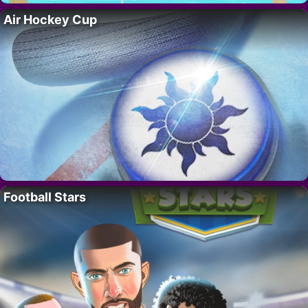
Air Hockey Cup
Football Stars