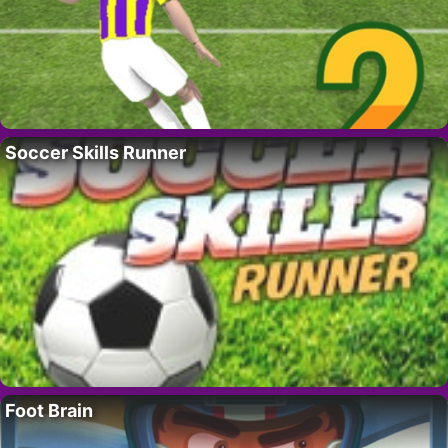
Soccer Skills Runner
Foot Brain