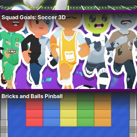
Squad Goals: Soccer 3D
Bricks and Balls Pinball