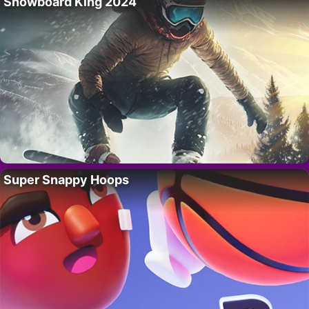
Snowboard King 2024
Super Snappy Hoops