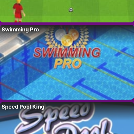
Swimming Pro
Speed Pool King