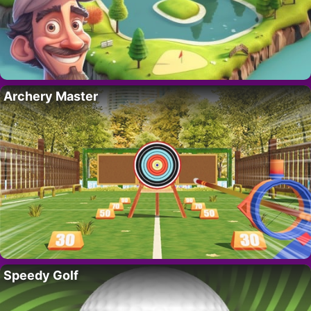
Archery Master
Speedy Golf