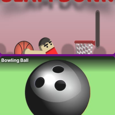
Bowling Ball