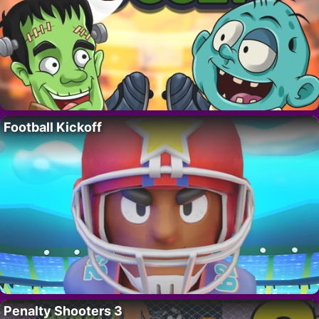
Football Kickoff
Penalty Shooters 3