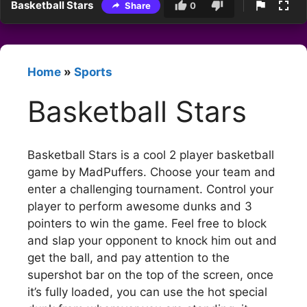
Basketball Stars
Share
0
Home
»
Sports
Basketball Stars
Basketball Stars is a cool 2 player basketball
game by MadPuffers. Choose your team and
enter a challenging tournament. Control your
player to perform awesome dunks and 3
pointers to win the game. Feel free to block
and slap your opponent to knock him out and
get the ball, and pay attention to the
supershot bar on the top of the screen, once
it’s fully loaded, you can use the hot special