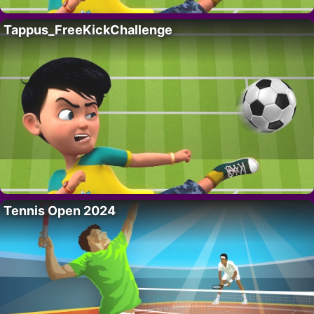
Tappus_FreeKickChallenge
Tennis Open 2024