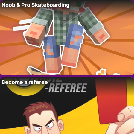
Noob & Pro Skateboarding
Become a referee