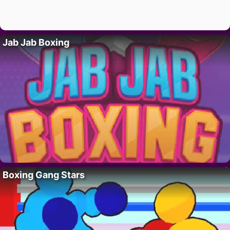
Jab Jab Boxing
Boxing Gang Stars