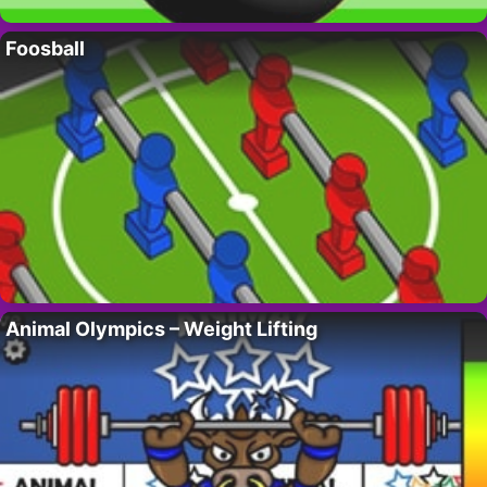
Foosball
Animal Olympics – Weight Lifting