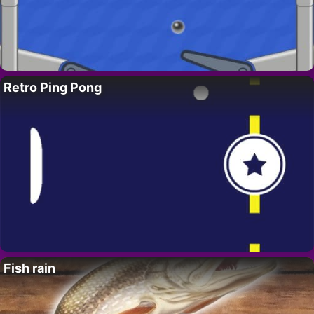
Retro Ping Pong
Fish rain