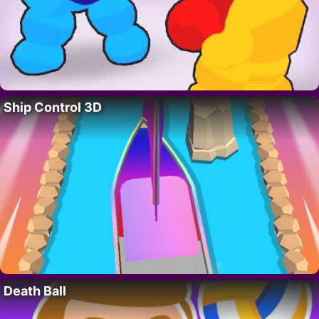
Ship Control 3D
Death Ball