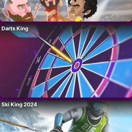
Darts King
Ski King 2024