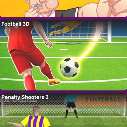
Football 3D
Penalty Shooters 2