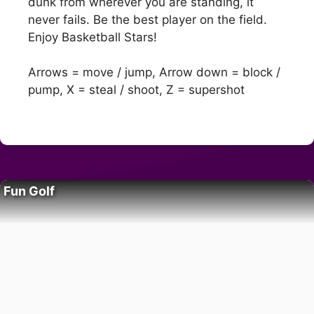
dunk from wherever you are standing, it
never fails. Be the best player on the field.
Enjoy Basketball Stars!
Arrows = move / jump, Arrow down = block /
pump, X = steal / shoot, Z = supershot
Fun Golf