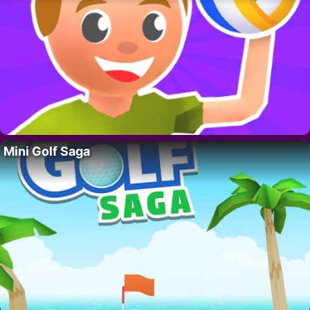
Mini Golf Saga