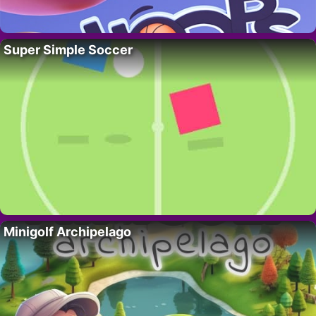
Super Simple Soccer
Minigolf Archipelago