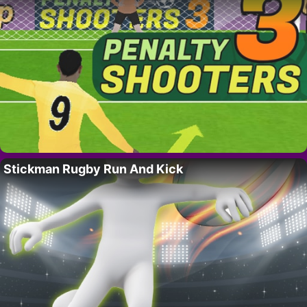
Stickman Rugby Run And Kick