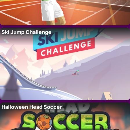
Ski Jump Challenge
Halloween Head Soccer