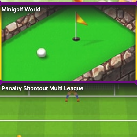
Minigolf World
Penalty Shootout Multi League