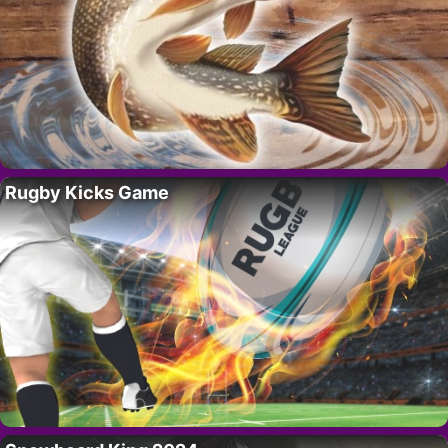
Rugby Kicks Game