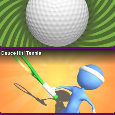
Deuce Hit! Tennis