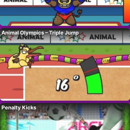
Animal Olympics – Triple Jump
Penalty Kicks