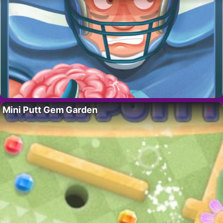
Mini Putt Gem Garden