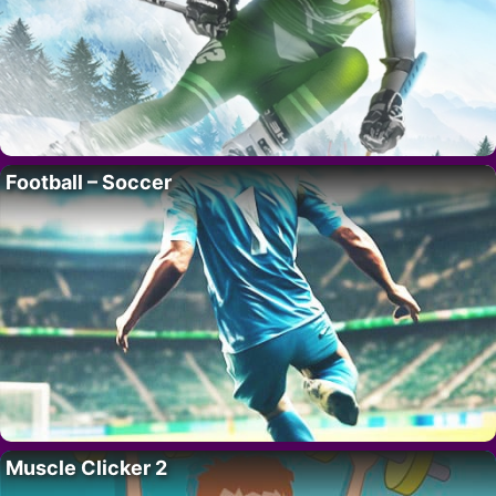
Football – Soccer
Muscle Clicker 2