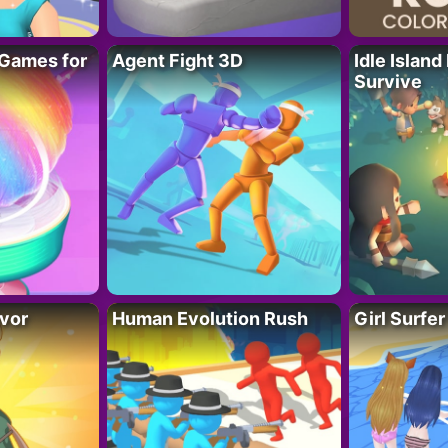
Games for
Agent Fight 3D
Idle Island
Survive
vor
Human Evolution Rush
Girl Surfe