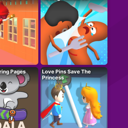
ring Pages
Love Pins Save The
Princess