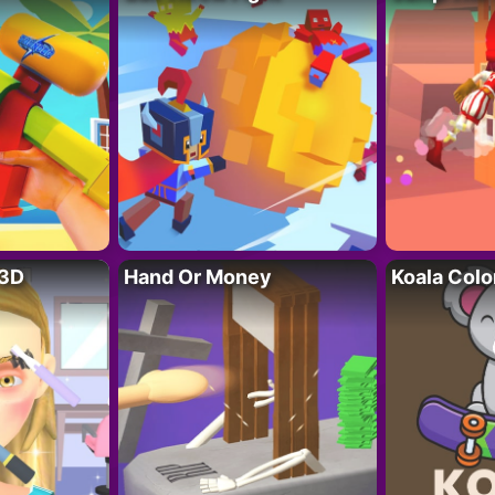
 3D
Hand Or Money
Koala Colo