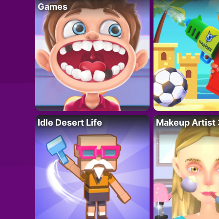
Games
Idle Desert Life
Makeup Artist