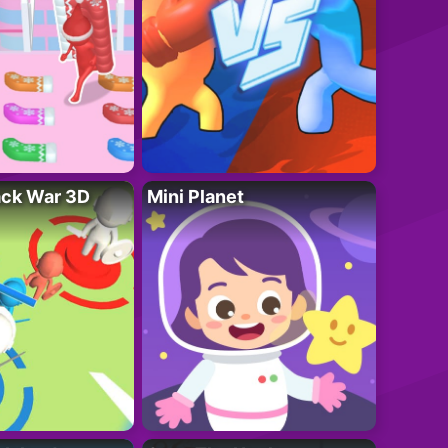
ack War 3D
Mini Planet