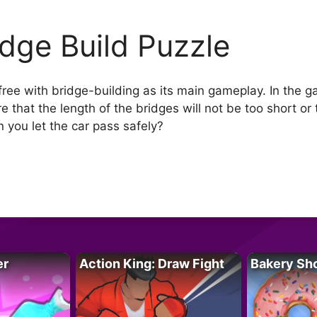
idge Build Puzzle
 free with bridge-building as its main gameplay. In the 
e that the length of the bridges will not be too short or
n you let the car pass safely?
er
Action King: Draw Fight
Bakery Sh