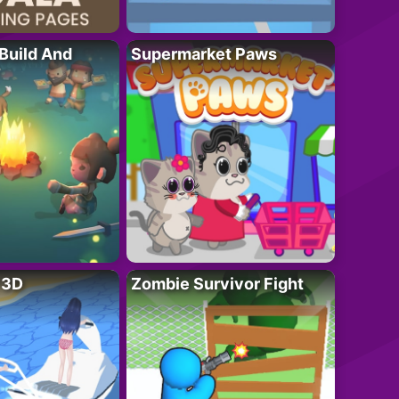
 Build And
Supermarket Paws
r 3D
Zombie Survivor Fight