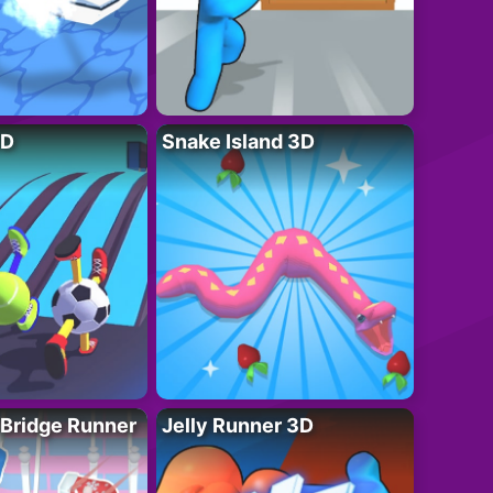
3D
Snake Island 3D
 Bridge Runner
Jelly Runner 3D