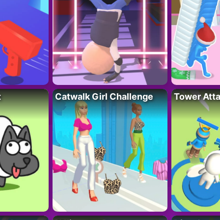
t
Catwalk Girl Challenge
Tower Att