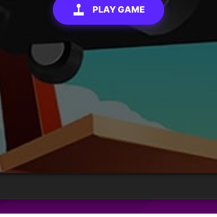
PLAY GAME