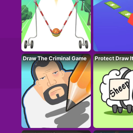
Draw The Criminal Game
Protect Draw I