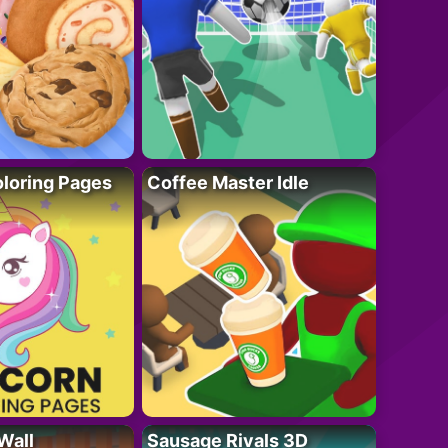
loring Pages
Coffee Master Idle
Wall
Sausage Rivals 3D