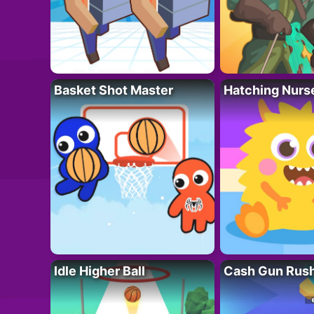
Basket Shot Master
Hatching Nurs
Idle Higher Ball
Cash Gun Rus