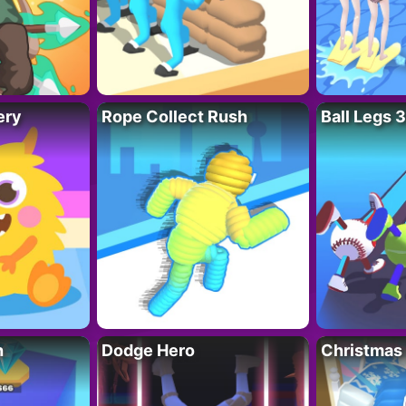
ery
Rope Collect Rush
Ball Legs 
h
Dodge Hero
Christmas