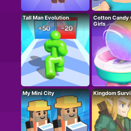
Tall Man Evolution
Cotton Candy 
Girls
My Mini City
Kingdom Survi