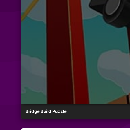
Bridge Build Puzzle