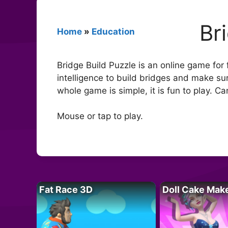
Br
Home
»
Education
Bridge Build Puzzle is an online game for
intelligence to build bridges and make sur
whole game is simple, it is fun to play. Ca
Mouse or tap to play.
Fat Race 3D
Doll Cake Mak