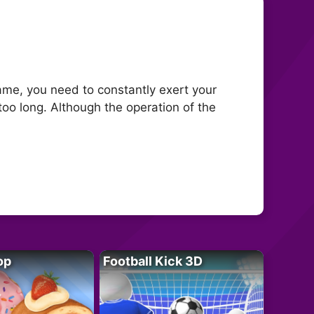
game, you need to constantly exert your
 too long. Although the operation of the
op
Football Kick 3D