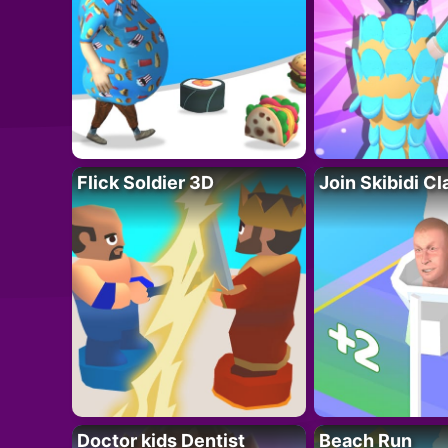
Flick Soldier 3D
Join Skibidi C
Doctor kids Dentist
Beach Run