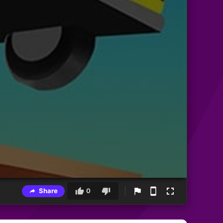
Share
0