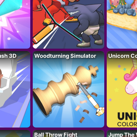
lash 3D
Woodturning Simulator
Unicorn Co
Ball Throw Fight
Jump The 