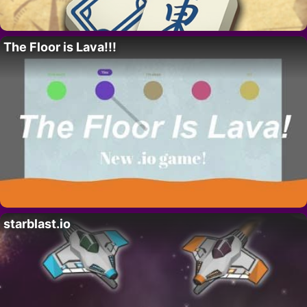
The Floor is Lava!!!
starblast.io