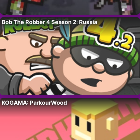
Bob The Robber 4 Season 2: Russia
KOGAMA: ParkourWood