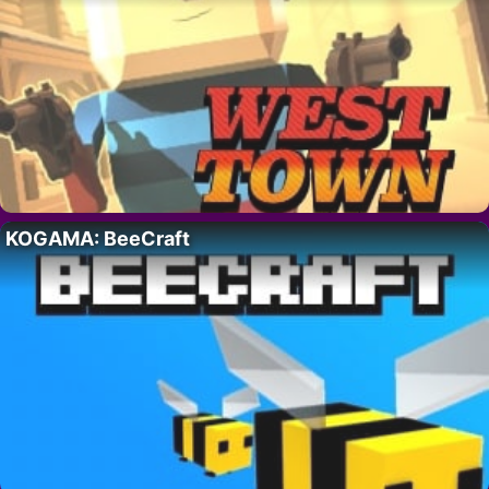
KOGAMA: BeeCraft