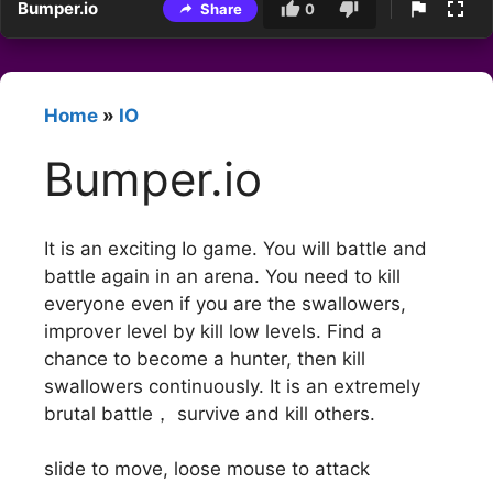
Bumper.io
Share
0
Home
»
IO
Bumper.io
It is an exciting Io game. You will battle and
battle again in an arena. You need to kill
everyone even if you are the swallowers,
improver level by kill low levels. Find a
chance to become a hunter, then kill
swallowers continuously. It is an extremely
brutal battle， survive and kill others.
slide to move, loose mouse to attack