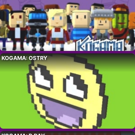
KOGAMA: OSTRY