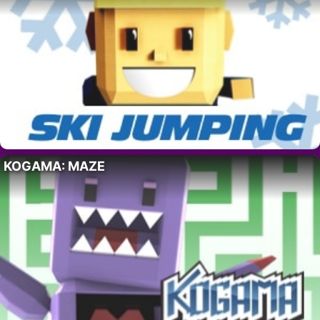
KOGAMA: MAZE