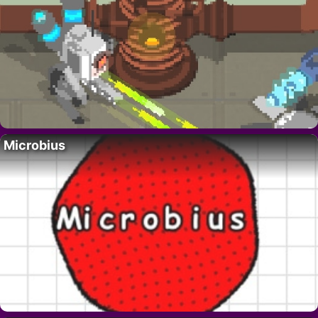
Microbius