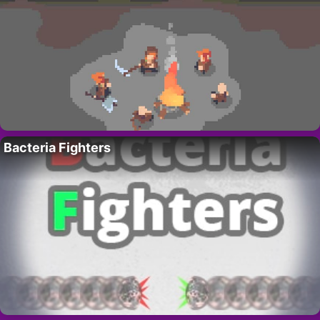
Bacteria Fighters