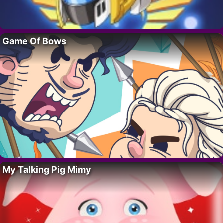
Game Of Bows
My Talking Pig Mimy