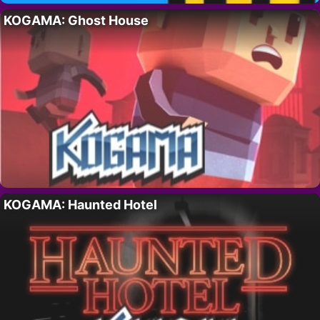
KOGAMA: Ghost House
KOGAMA: Haunted Hotel