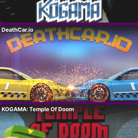
DeathCar.io
KOGAMA: Temple Of Doom