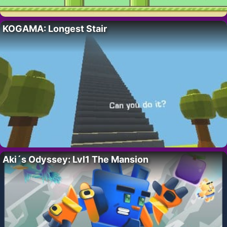
KOGAMA: Longest Stair
Aki´s Odyssey: Lvl1 The Mansion