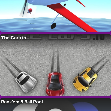
The Cars.io
Rack’em 8 Ball Pool