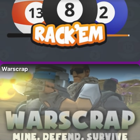
Warscrap