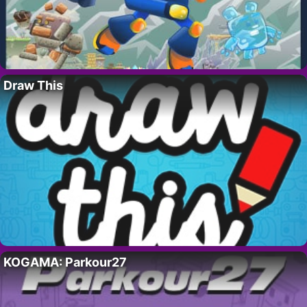
Draw This
KOGAMA: Parkour27