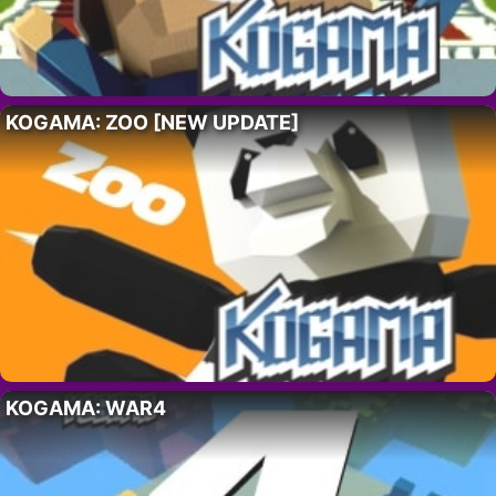
KOGAMA: ZOO [NEW UPDATE]
KOGAMA: WAR4