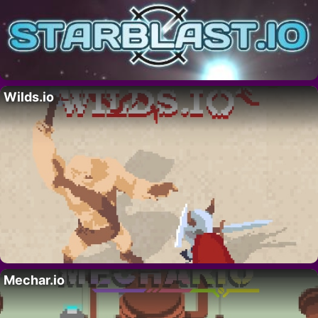
Wilds.io
Mechar.io