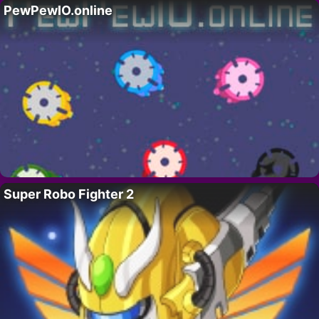
PewPewIO.online
Super Robo Fighter 2