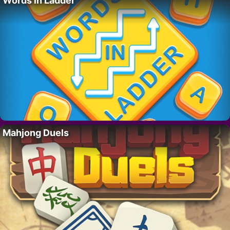
Words in Ladder
Mahjong Duels