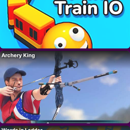
Archery King