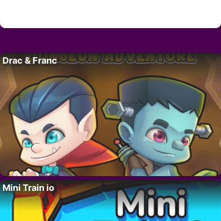
Drac & Franc
Mini Train io