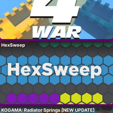
HexSweep
KOGAMA: Radiator Springs [NEW UPDATE]