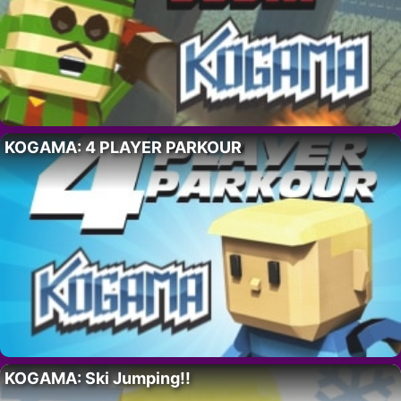
KOGAMA: 4 PLAYER PARKOUR
KOGAMA: Ski Jumping!!