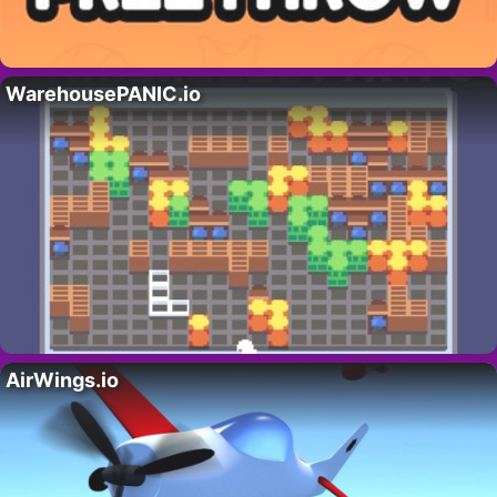
WarehousePANIC.io
AirWings.io