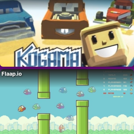
Flaap.io