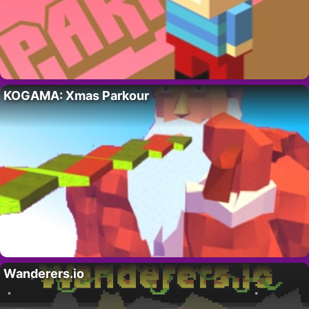
KOGAMA: Xmas Parkour
Wanderers.io