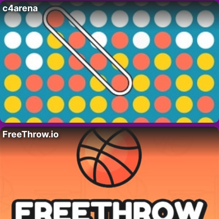
c4arena
FreeThrow.io