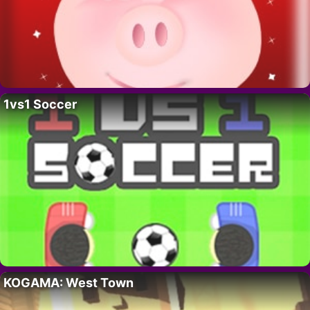
1vs1 Soccer
KOGAMA: West Town