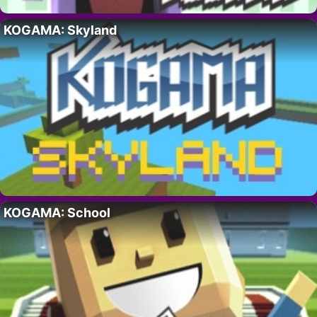
KOGAMA: Skyland
KOGAMA: School