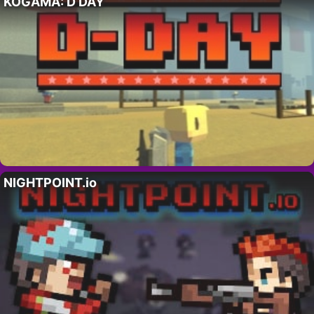
KOGAMA: D DAY
NIGHTPOINT.io