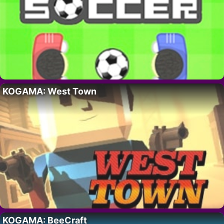
KOGAMA: West Town
KOGAMA: BeeCraft