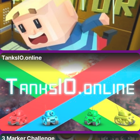
TanksIO.online
3 Marker Challenge