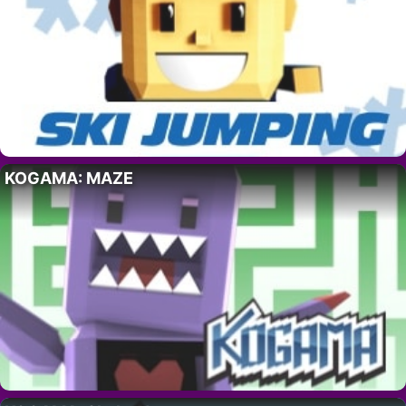
KOGAMA: MAZE