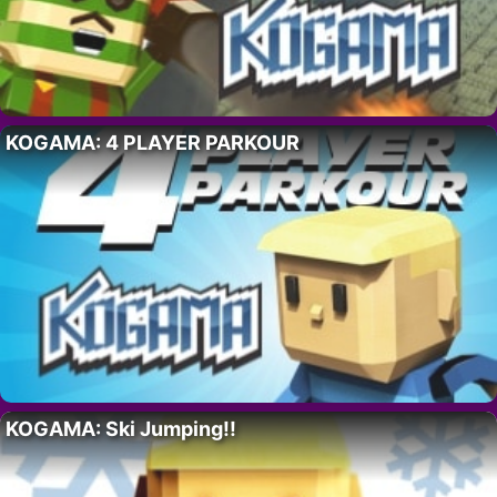
KOGAMA: 4 PLAYER PARKOUR
KOGAMA: Ski Jumping!!