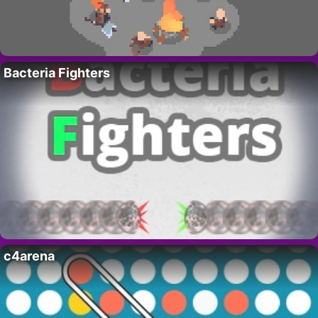
Bacteria Fighters
c4arena