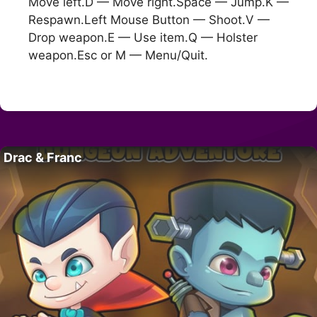
Move left.D — Move right.Space — Jump.K —
Respawn.Left Mouse Button — Shoot.V —
Drop weapon.E — Use item.Q — Holster
weapon.Esc or M — Menu/Quit.
Drac & Franc