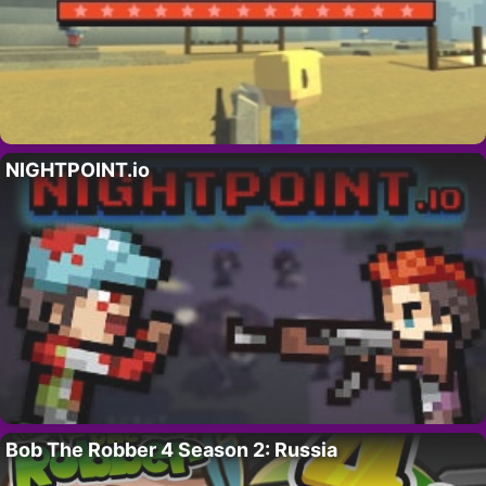
NIGHTPOINT.io
Bob The Robber 4 Season 2: Russia