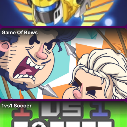
Game Of Bows
1vs1 Soccer