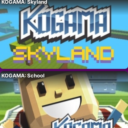
KOGAMA: Skyland
KOGAMA: School