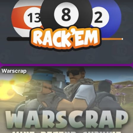
Warscrap