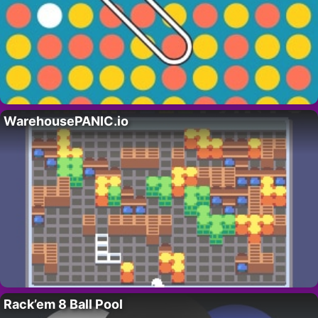
WarehousePANIC.io
Rack’em 8 Ball Pool