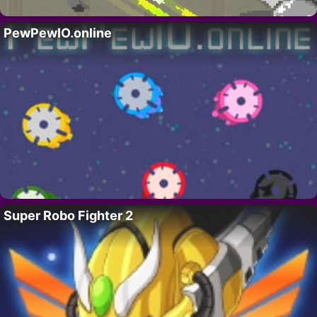
PewPewIO.online
Super Robo Fighter 2