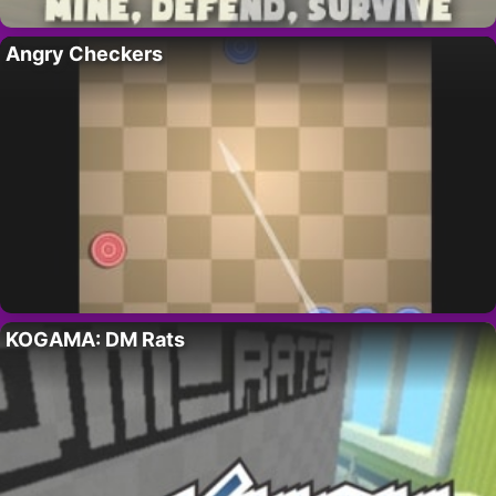
Angry Checkers
KOGAMA: DM Rats