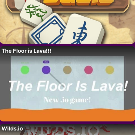
The Floor is Lava!!!
Wilds.io