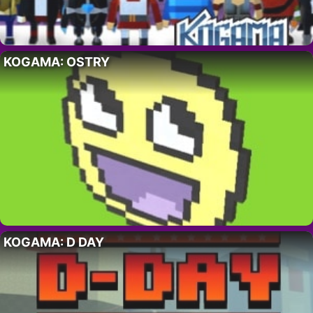
KOGAMA: OSTRY
KOGAMA: D DAY