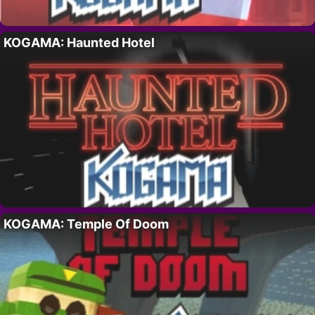
KOGAMA: Haunted Hotel
KOGAMA: Temple Of Doom