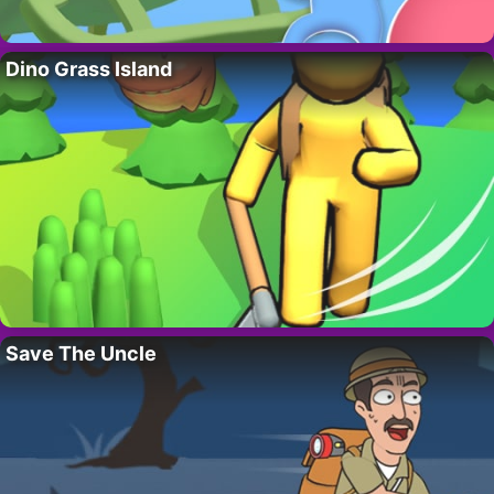
Dino Grass Island
Save The Uncle