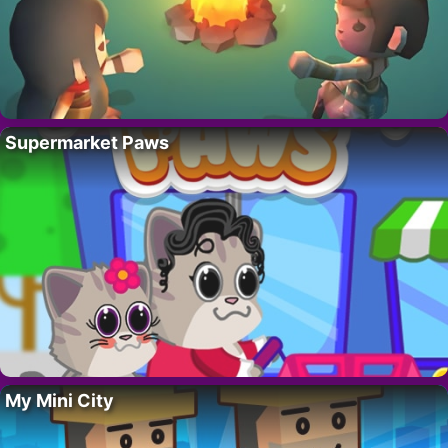
Supermarket Paws
My Mini City