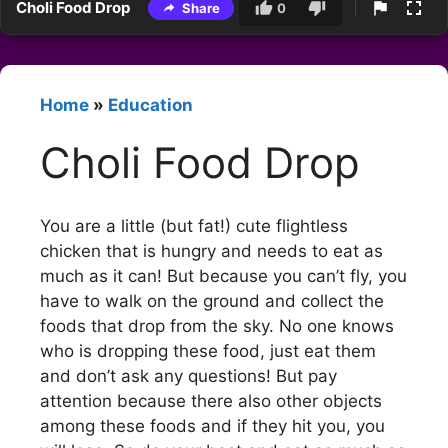
Choli Food Drop
Share
0
Home
»
Education
Choli Food Drop
You are a little (but fat!) cute flightless
chicken that is hungry and needs to eat as
much as it can! But because you can’t fly, you
have to walk on the ground and collect the
foods that drop from the sky. No one knows
who is dropping these food, just eat them
and don’t ask any questions! But pay
attention because there also other objects
among these foods and if they hit you, you