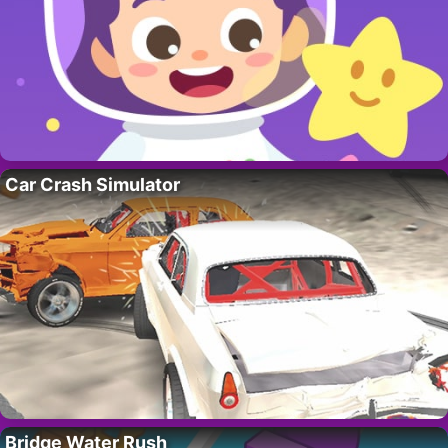
Car Crash Simulator
Bridge Water Rush