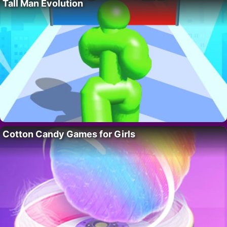
Tall Man Evolution
Cotton Candy Games for Girls