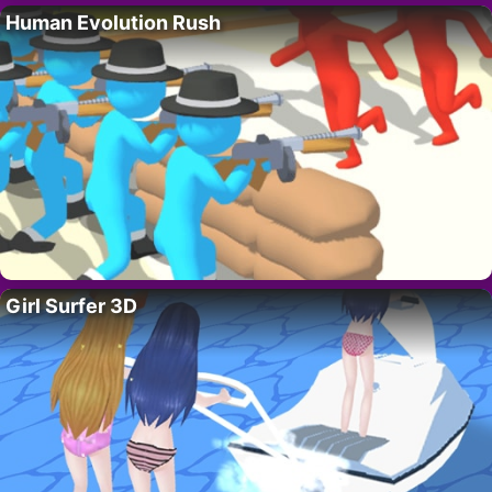
Human Evolution Rush
Girl Surfer 3D