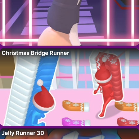
Christmas Bridge Runner
Jelly Runner 3D