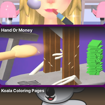
Hand Or Money
Koala Coloring Pages