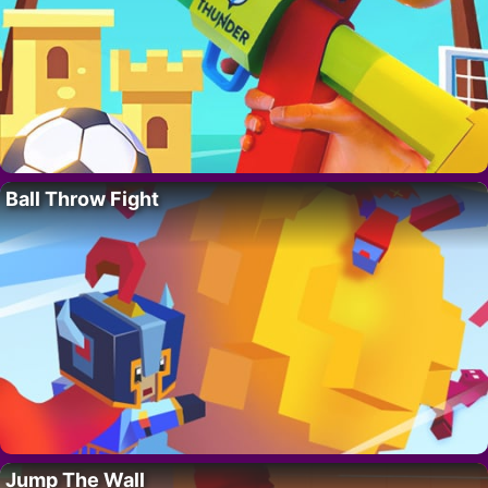
Ball Throw Fight
Jump The Wall