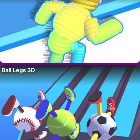
Ball Legs 3D