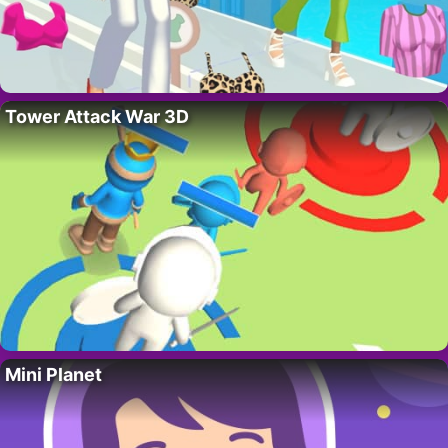
Tower Attack War 3D
Mini Planet