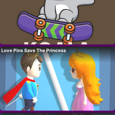
Love Pins Save The Princess