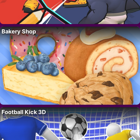
Bakery Shop
Football Kick 3D