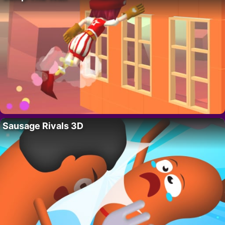
Sausage Rivals 3D