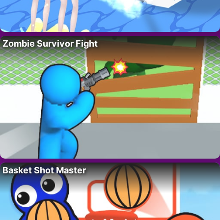
Zombie Survivor Fight
Basket Shot Master