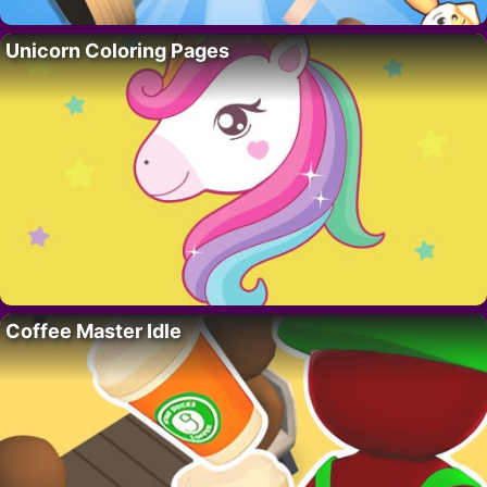
Unicorn Coloring Pages
Coffee Master Idle