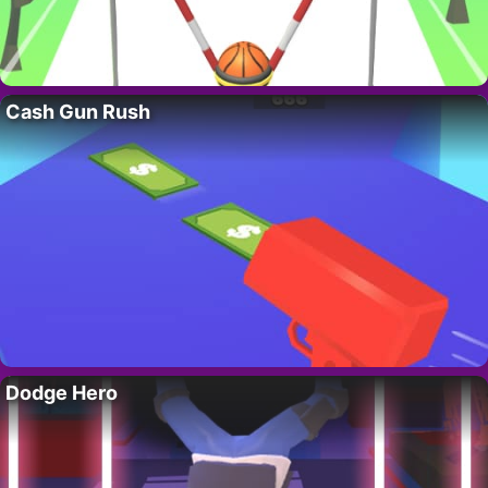
Cash Gun Rush
Dodge Hero