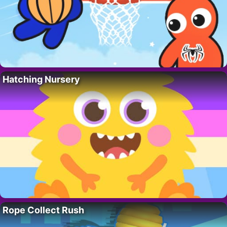
Hatching Nursery
Rope Collect Rush