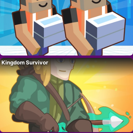
Kingdom Survivor