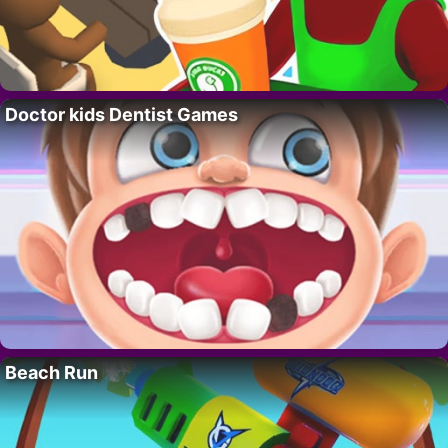
Doctor kids Dentist Games
Beach Run