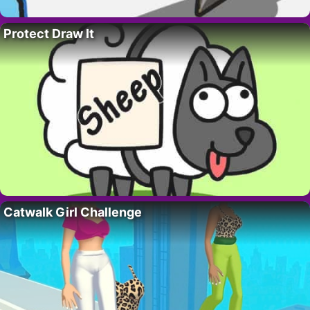
Protect Draw It
Catwalk Girl Challenge