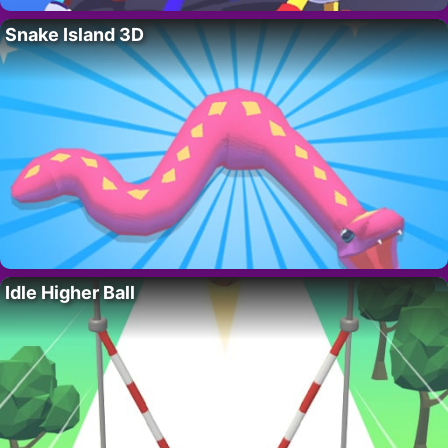
Snake Island 3D
Idle Higher Ball