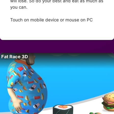
will lose. So do your best and eat as much as
you can.
Touch on mobile device or mouse on PC
Fat Race 3D