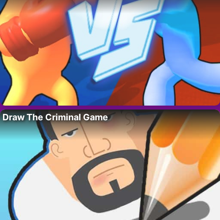
Draw The Criminal Game