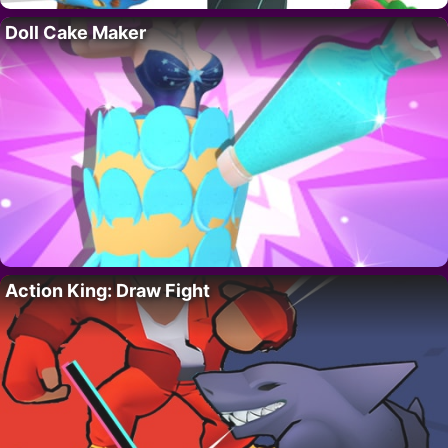
Doll Cake Maker
Action King: Draw Fight