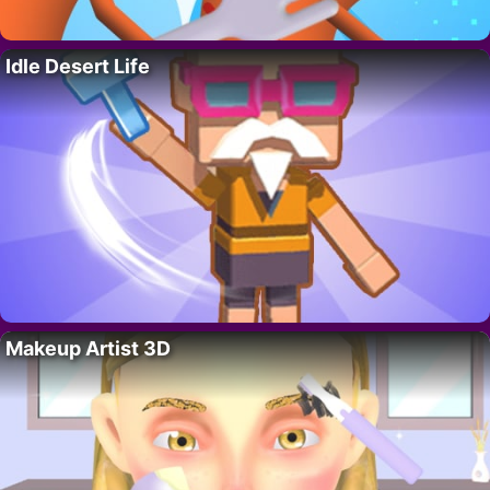
Idle Desert Life
Makeup Artist 3D