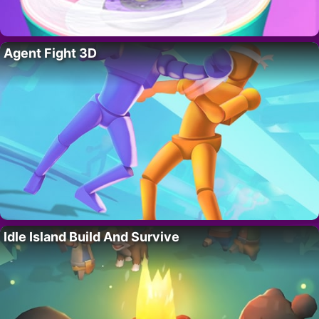
Agent Fight 3D
Idle Island Build And Survive