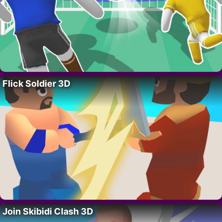
Flick Soldier 3D
Join Skibidi Clash 3D