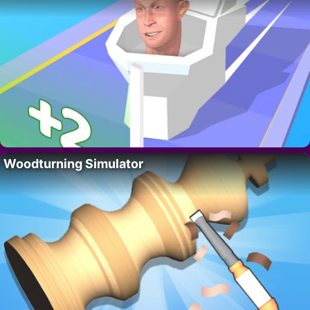
Woodturning Simulator