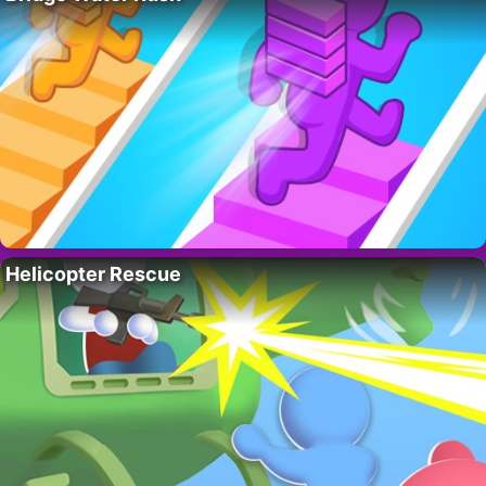
Helicopter Rescue