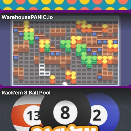
WarehousePANIC.io
Rack’em 8 Ball Pool