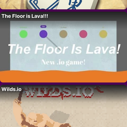
The Floor is Lava!!!
Wilds.io