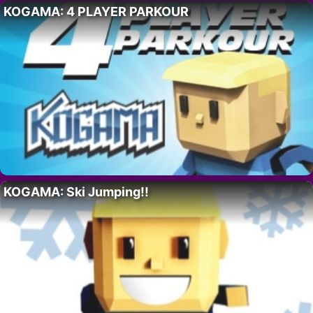
KOGAMA: 4 PLAYER PARKOUR
KOGAMA: Ski Jumping!!