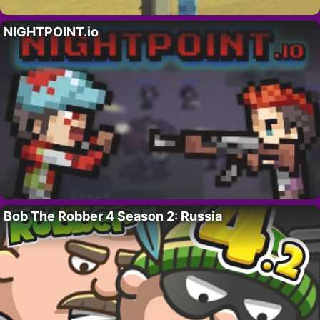
NIGHTPOINT.io
Bob The Robber 4 Season 2: Russia