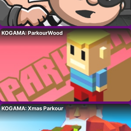
KOGAMA: ParkourWood
KOGAMA: Xmas Parkour