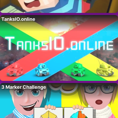
TanksIO.online
3 Marker Challenge