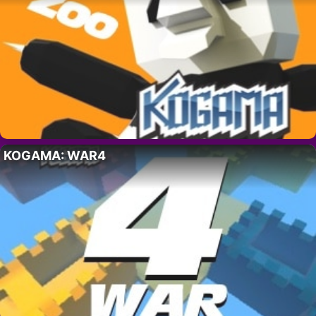
KOGAMA: WAR4