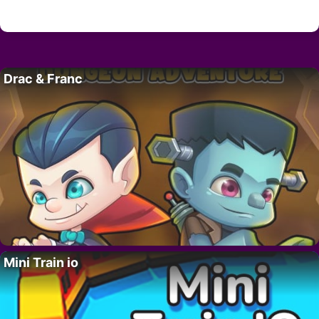
Drac & Franc
Mini Train io