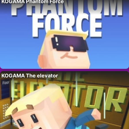
KOGAMA Phantom Force
KOGAMA The elevator