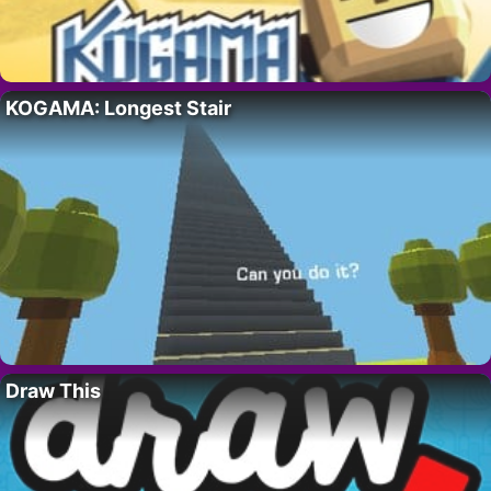
KOGAMA: Longest Stair
Draw This