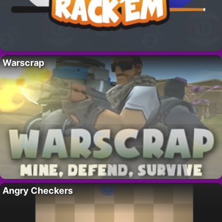
Warscrap
Angry Checkers