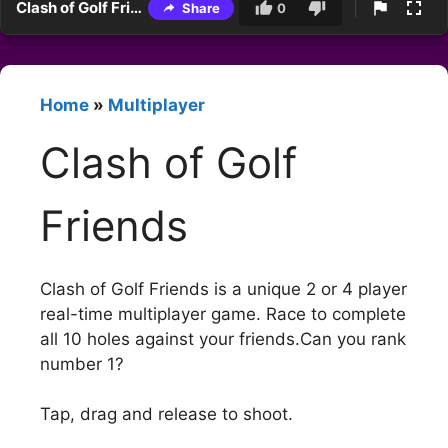
Clash of Golf Friends
Share
0
Home
»
Multiplayer
Clash of Golf
Friends
Clash of Golf Friends is a unique 2 or 4 player
real-time multiplayer game. Race to complete
all 10 holes against your friends.Can you rank
number 1?
Tap, drag and release to shoot.