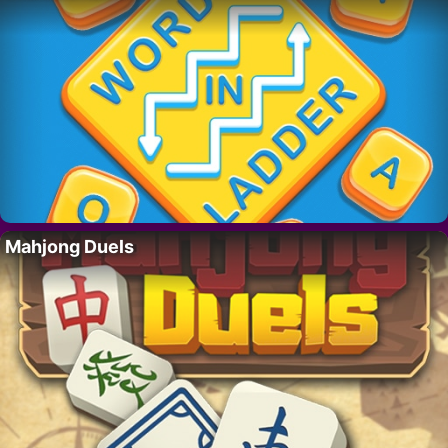
Mahjong Duels