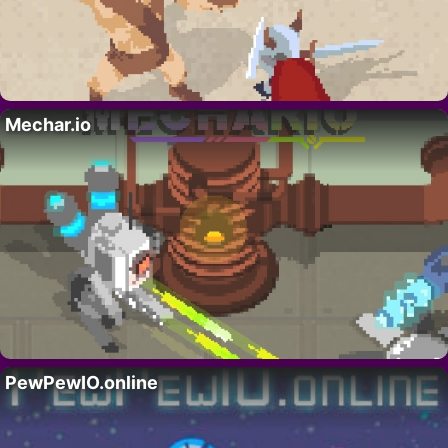
Mechar.io
PewPewIO.online