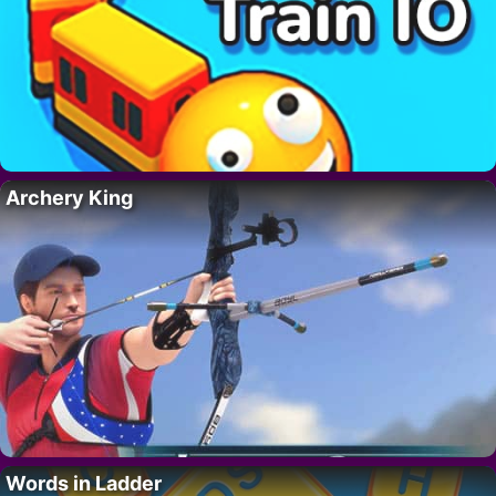
Archery King
Words in Ladder