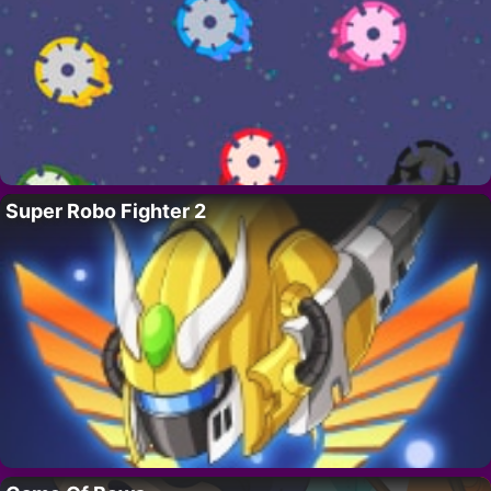
Super Robo Fighter 2