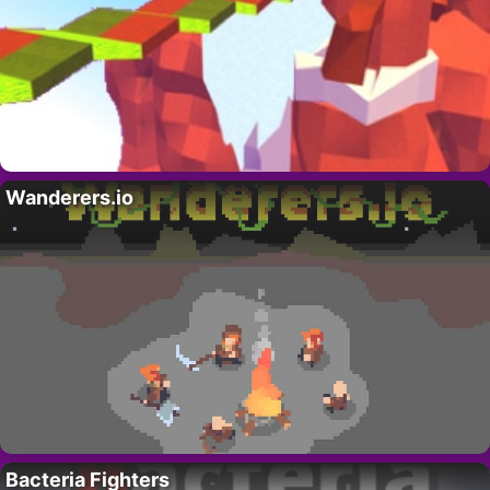
Wanderers.io
Bacteria Fighters