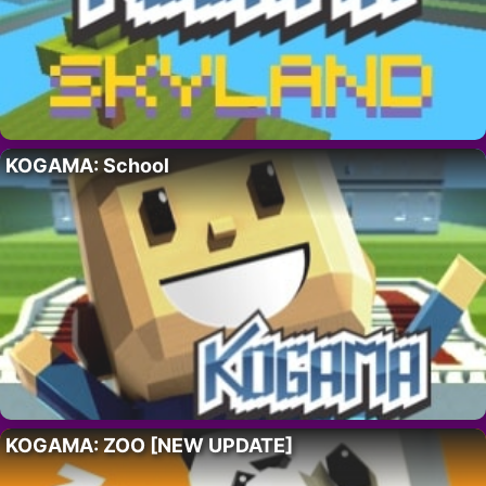
KOGAMA: School
KOGAMA: ZOO [NEW UPDATE]