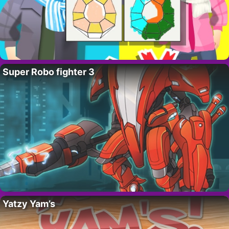
Super Robo fighter 3
Yatzy Yam’s