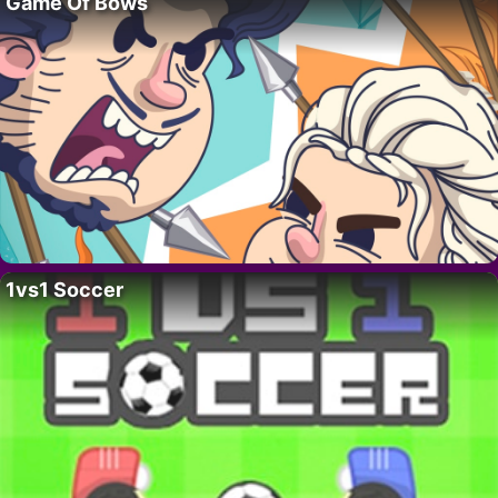
Game Of Bows
1vs1 Soccer