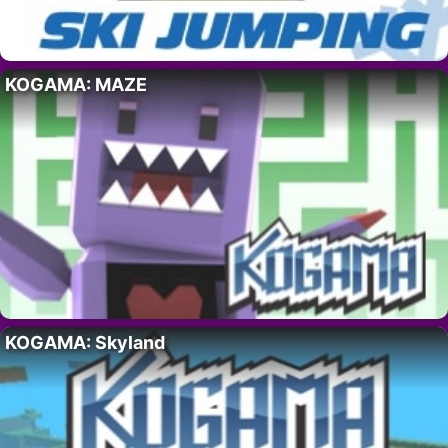
KOGAMA: MAZE
KOGAMA: Skyland