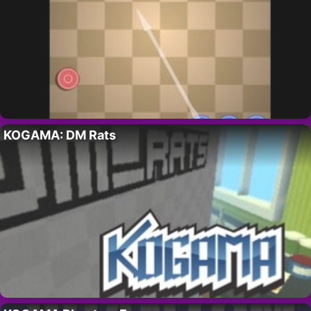
KOGAMA: DM Rats