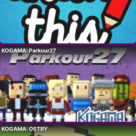
KOGAMA: Parkour27
KOGAMA: OSTRY