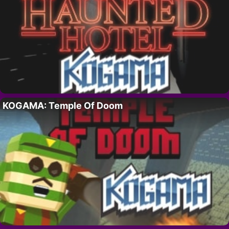
KOGAMA: Temple Of Doom