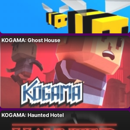
KOGAMA: Ghost House
KOGAMA: Haunted Hotel