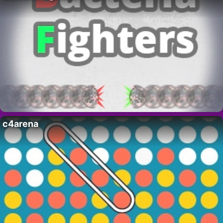
c4arena