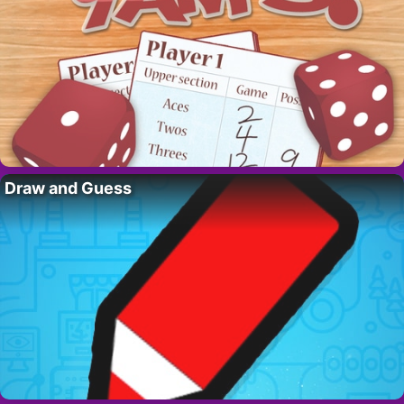
Draw and Guess