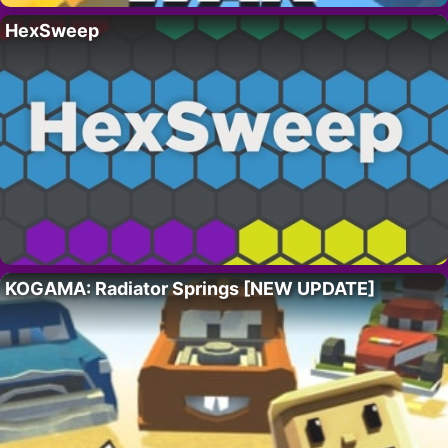
HexSweep
KOGAMA: Radiator Springs [NEW UPDATE]