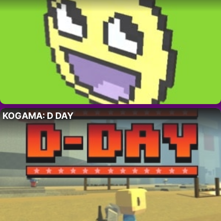
KOGAMA: D DAY