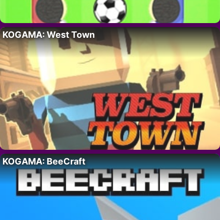
KOGAMA: West Town
KOGAMA: BeeCraft