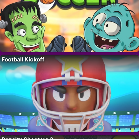
Football Kickoff