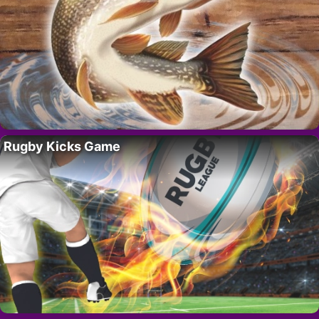
Rugby Kicks Game