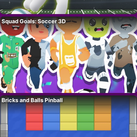
Squad Goals: Soccer 3D
Bricks and Balls Pinball