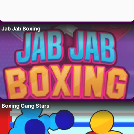
Jab Jab Boxing
Boxing Gang Stars