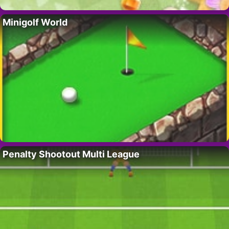
Minigolf World
Penalty Shootout Multi League