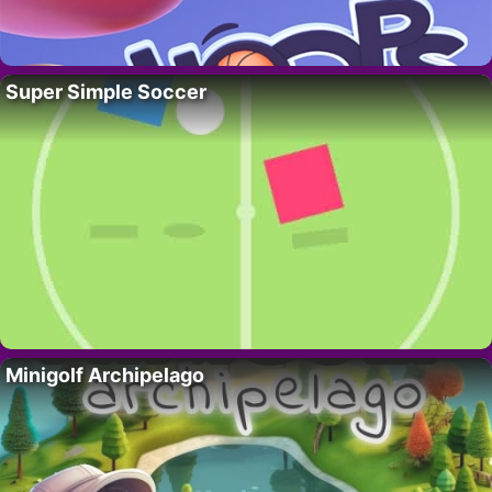
Super Simple Soccer
Minigolf Archipelago