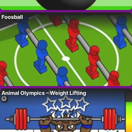
Foosball
Animal Olympics – Weight Lifting