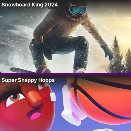
Snowboard King 2024
Super Snappy Hoops