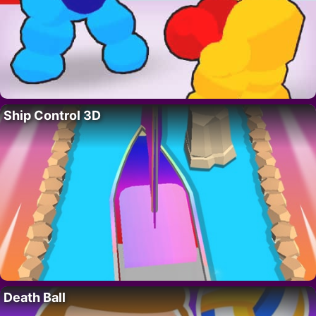
Ship Control 3D
Death Ball