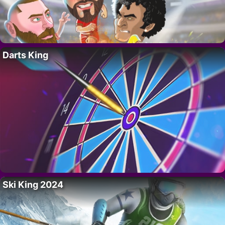
Darts King
Ski King 2024