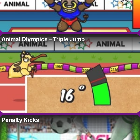
Animal Olympics – Triple Jump
Penalty Kicks