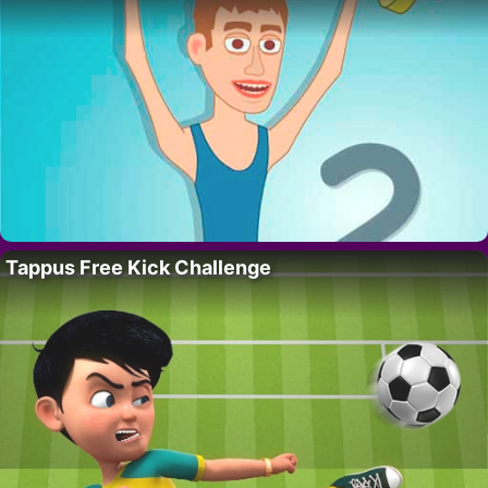
Tappus Free Kick Challenge