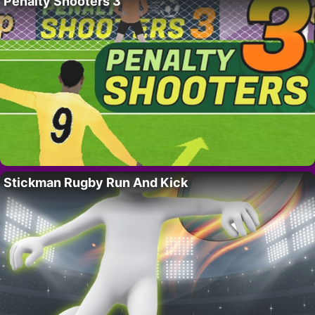
Penalty Shooters 3
Stickman Rugby Run And Kick