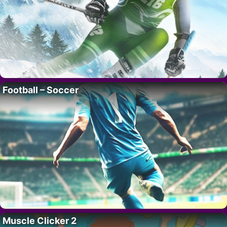
Football – Soccer
Muscle Clicker 2