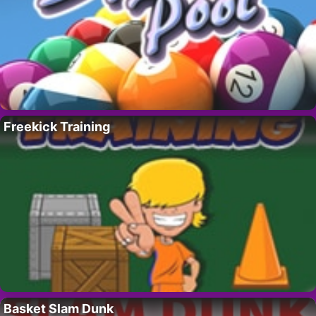
Freekick Training
Basket Slam Dunk