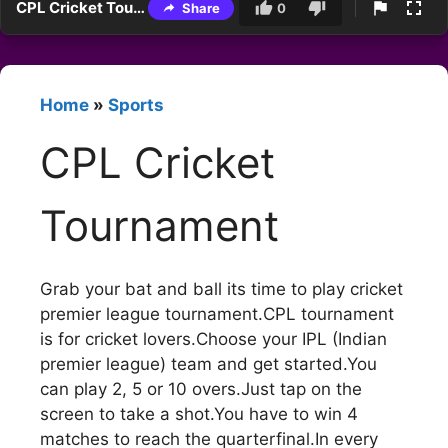
CPL Cricket Tournament
Share
0
Home
»
Sports
CPL Cricket
Tournament
Grab your bat and ball its time to play cricket
premier league tournament.CPL tournament
is for cricket lovers.Choose your IPL (Indian
premier league) team and get started.You
can play 2, 5 or 10 overs.Just tap on the
screen to take a shot.You have to win 4
matches to reach the quarterfinal.In every