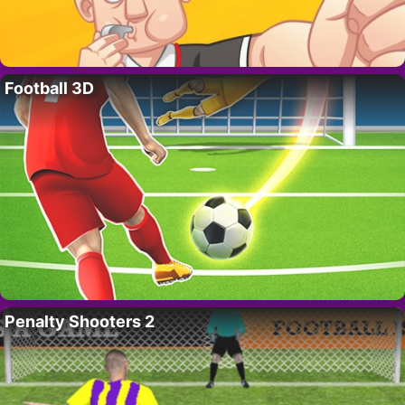
Football 3D
Penalty Shooters 2