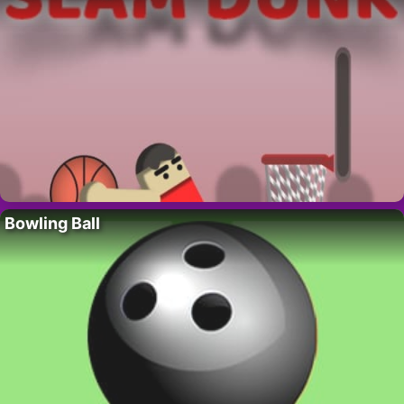
Bowling Ball