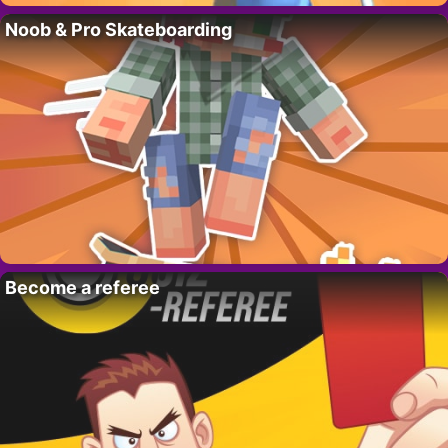
Noob & Pro Skateboarding
Become a referee