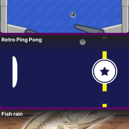
Retro Ping Pong
Fish rain