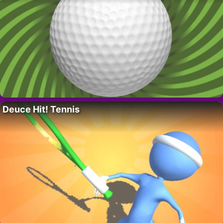
Deuce Hit! Tennis