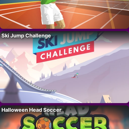
Ski Jump Challenge
Halloween Head Soccer