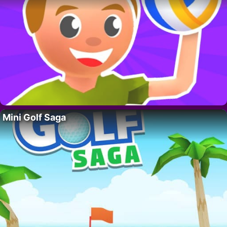
Mini Golf Saga