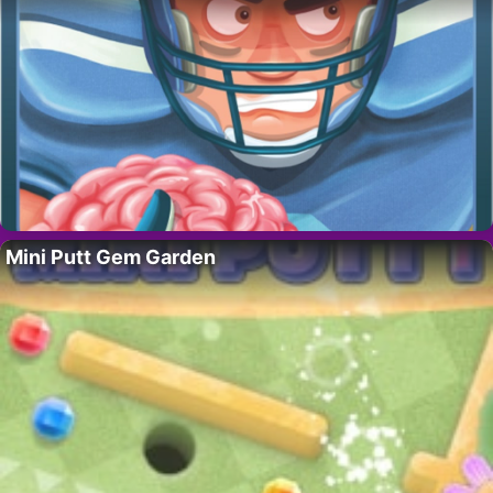
Mini Putt Gem Garden