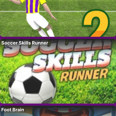
Soccer Skills Runner
Foot Brain