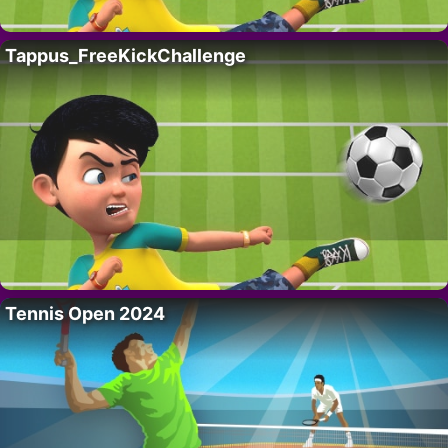
Tappus_FreeKickChallenge
Tennis Open 2024