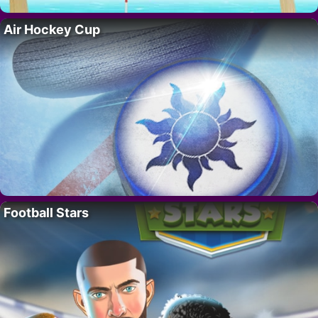
Air Hockey Cup
Football Stars