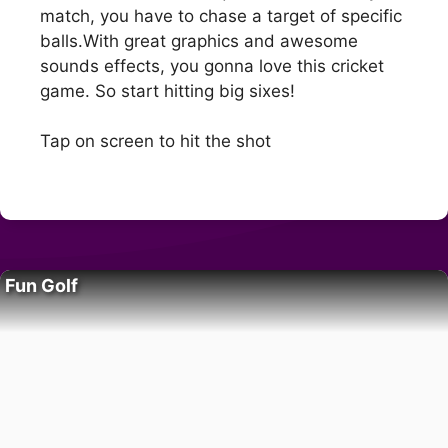
match, you have to chase a target of specific
balls.With great graphics and awesome
sounds effects, you gonna love this cricket
game. So start hitting big sixes!
Tap on screen to hit the shot
Fun Golf