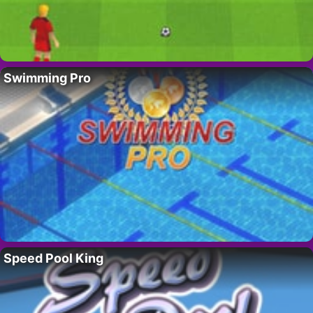
Swimming Pro
Speed Pool King