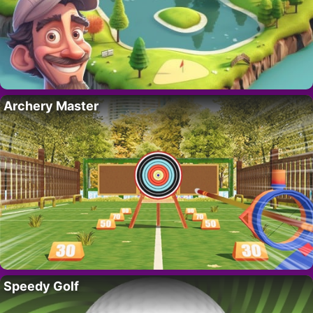
Archery Master
Speedy Golf