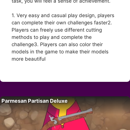
task, you will feel a sense of achievement.
1. Very easy and casual play design, players
can complete their own challenges faster2.
Players can freely use different cutting
methods to play and complete the
challenge3. Players can also color their
models in the game to make their models
more beautiful
Parmesan Partisan Deluxe