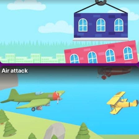
Air attack