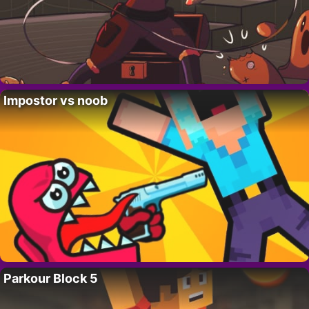
Impostor vs noob
Parkour Block 5