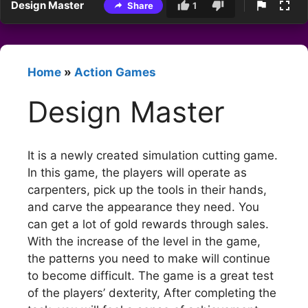
Design Master
Share
1
Home
»
Action Games
Design Master
It is a newly created simulation cutting game.
In this game, the players will operate as
carpenters, pick up the tools in their hands,
and carve the appearance they need. You
can get a lot of gold rewards through sales.
With the increase of the level in the game,
the patterns you need to make will continue
to become difficult. The game is a great test
of the players’ dexterity, After completing the