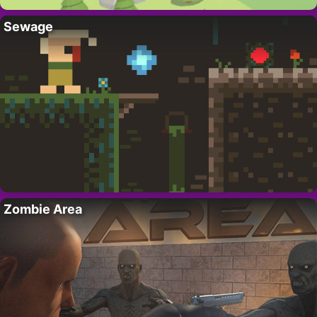
Sewage
Zombie Area