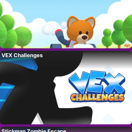
VEX Challenges
Stickman Zombie Escape