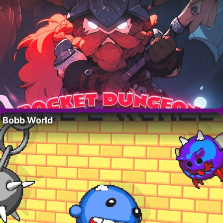
Bobb World