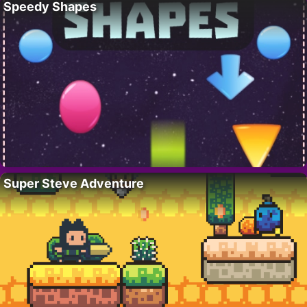
Speedy Shapes
Super Steve Adventure