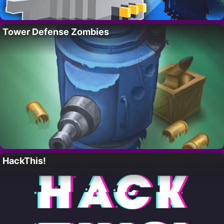
Tower Defense Zombies
HackThis!