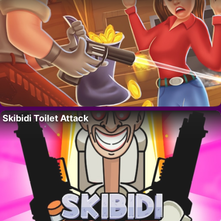
Skibidi Toilet Attack