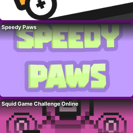
Speedy Paws
Squid Game Challenge Online