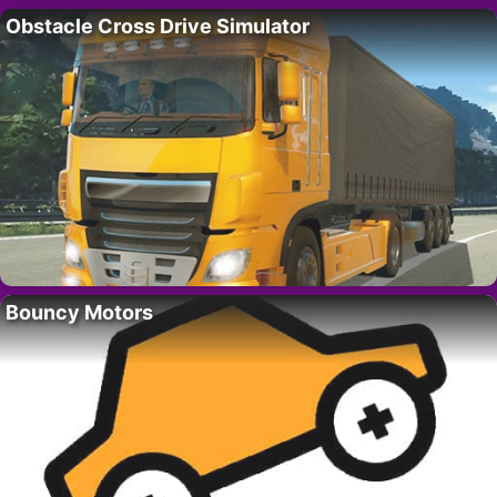
Obstacle Cross Drive Simulator
Bouncy Motors