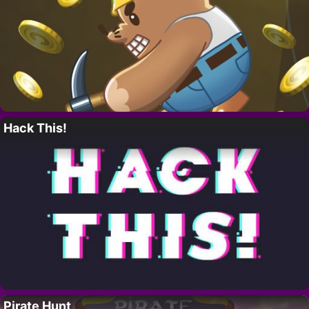
Hack This!
Pirate Hunt