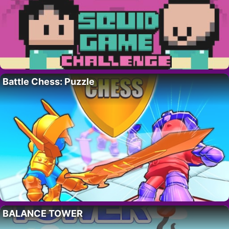
Battle Chess: Puzzle
BALANCE TOWER