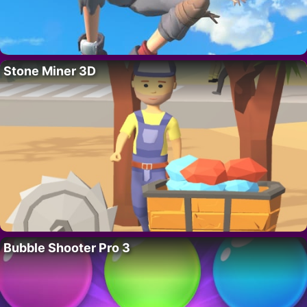
Stone Miner 3D
Bubble Shooter Pro 3