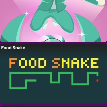
Food Snake