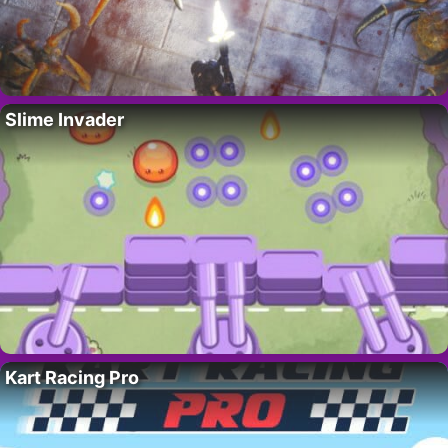
Slime Invader
Kart Racing Pro