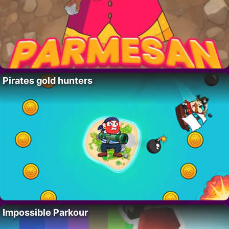
Pirates gold hunters
Impossible Parkour