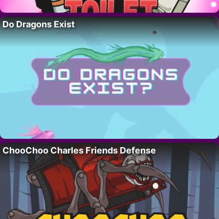
Do Dragons Exist
ChooChoo Charles Friends Defense