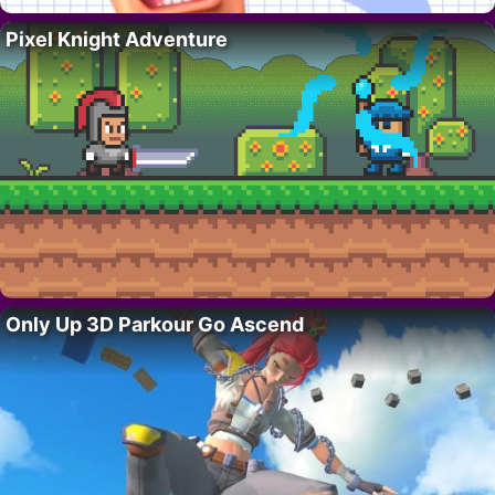
Pixel Knight Adventure
Only Up 3D Parkour Go Ascend