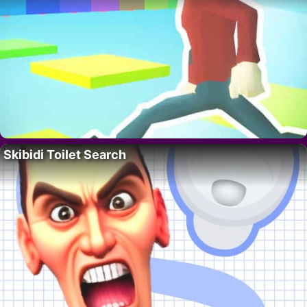
Skibidi Toilet Search