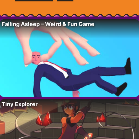
Falling Asleep – Weird & Fun Game
Tiny Explorer