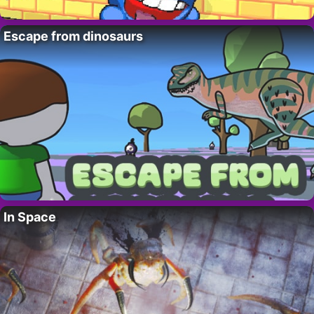
Escape from dinosaurs
In Space