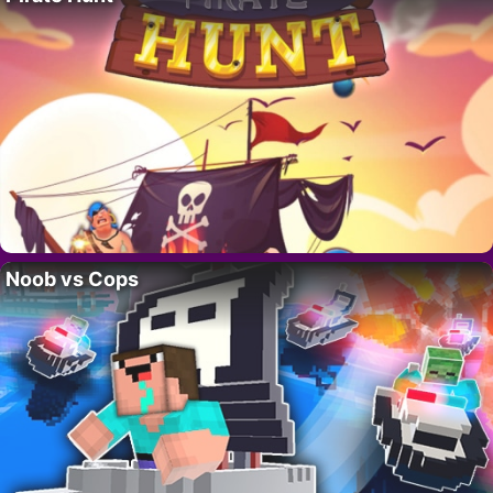
Noob vs Cops