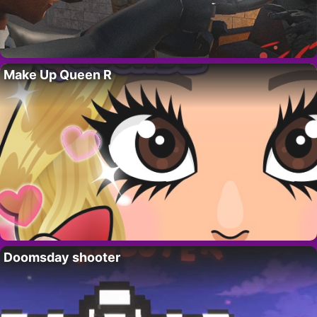
Make Up Queen R
Doomsday shooter