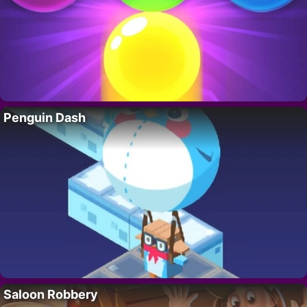
Penguin Dash
Saloon Robbery