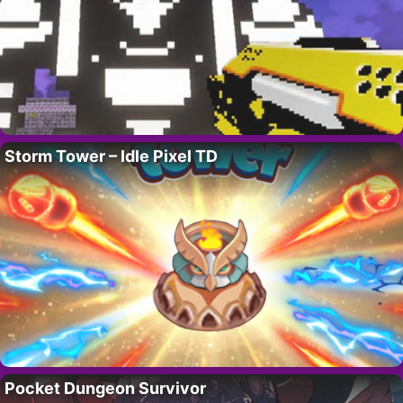
Storm Tower – Idle Pixel TD
Pocket Dungeon Survivor