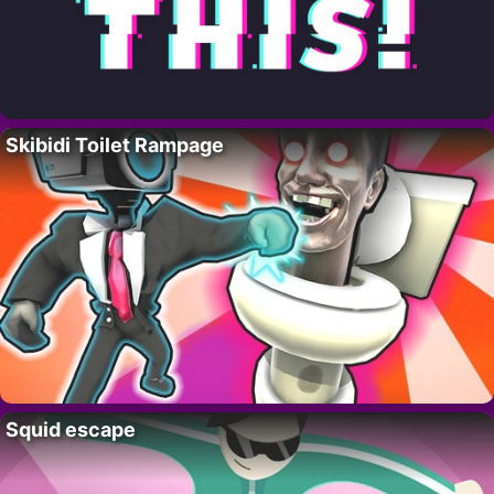
Skibidi Toilet Rampage
Squid escape