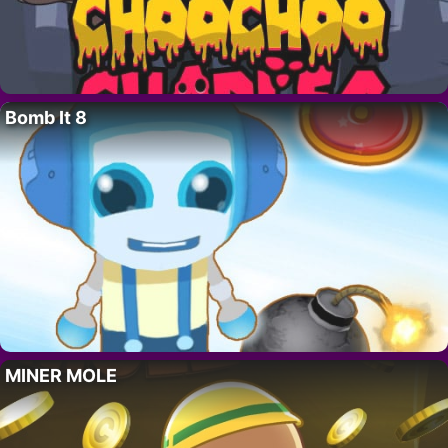
Bomb It 8
MINER MOLE