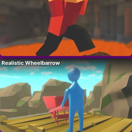
Realistic Wheelbarrow