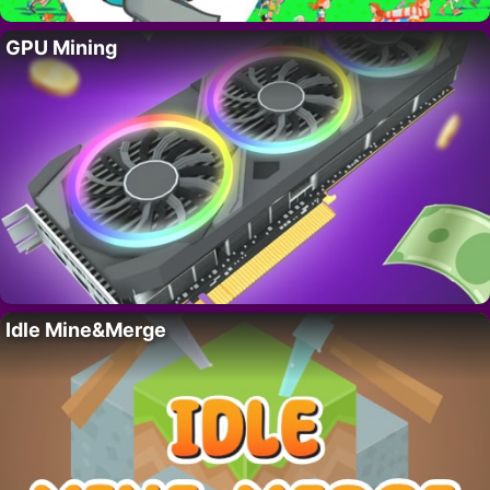
GPU Mining
Idle Mine&Merge