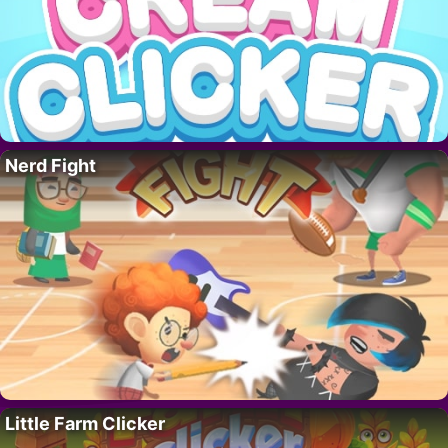
Nerd Fight
Little Farm Clicker