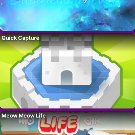
Quick Capture
Meow Meow Life