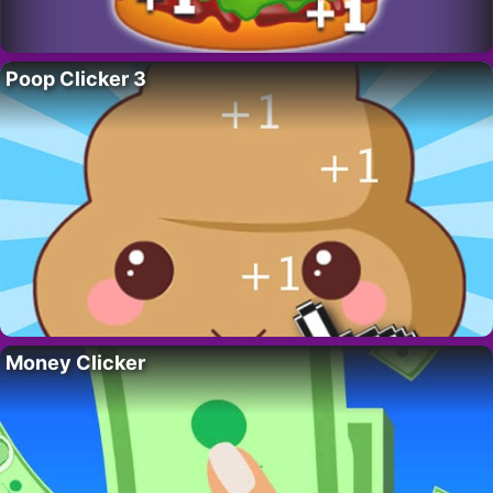
Poop Clicker 3
Money Clicker