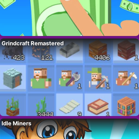
Grindcraft Remastered
Idle Miners