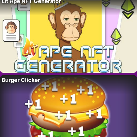
Lit Ape NFT Generator
Burger Clicker