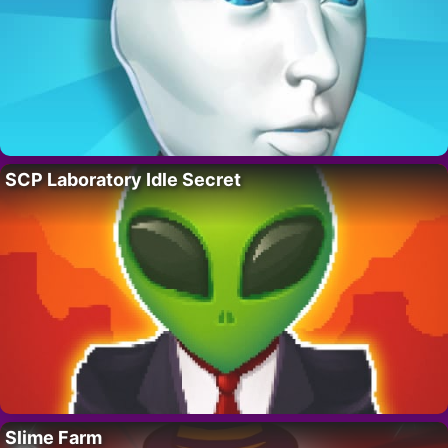
SCP Laboratory Idle Secret
Slime Farm