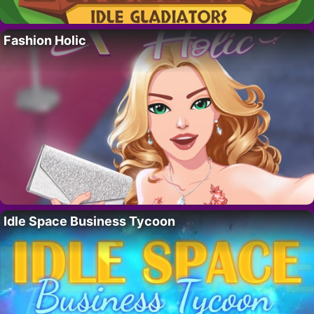
Fashion Holic
Idle Space Business Tycoon