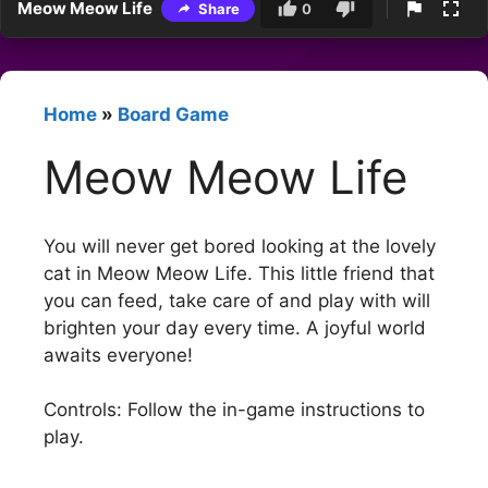
Meow Meow Life
Share
0
Home
»
Board Game
Meow Meow Life
You will never get bored looking at the lovely
cat in Meow Meow Life. This little friend that
you can feed, take care of and play with will
brighten your day every time. A joyful world
awaits everyone!
Controls: Follow the in-game instructions to
play.