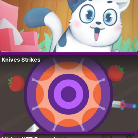
Knives Strikes