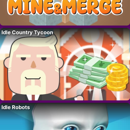
Idle Country Tycoon
Idle Robots