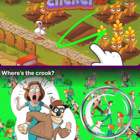
Where’s the crook?