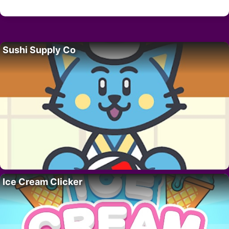
Sushi Supply Co
Ice Cream Clicker