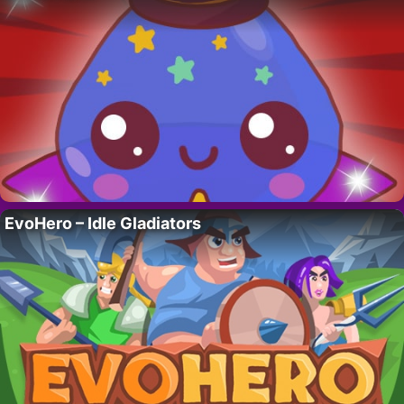
EvoHero – Idle Gladiators