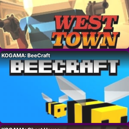
KOGAMA: BeeCraft