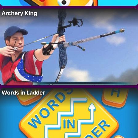
Archery King
Words in Ladder