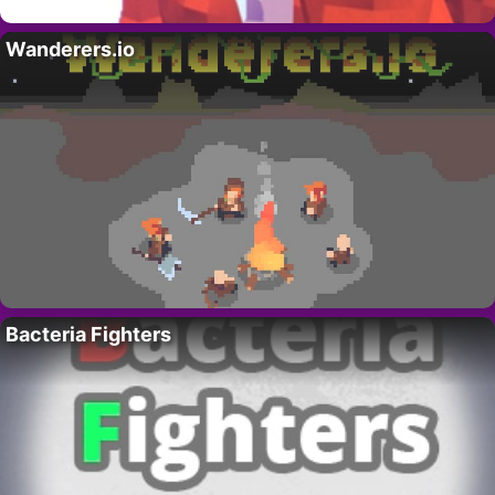
Wanderers.io
Bacteria Fighters