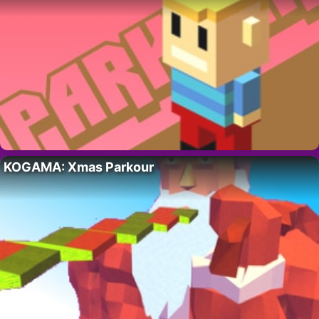
KOGAMA: Xmas Parkour