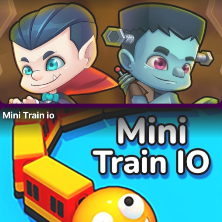
Mini Train io