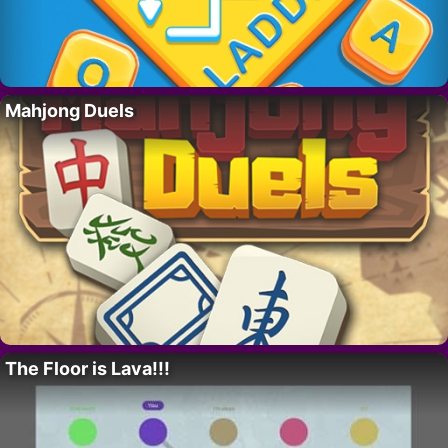
Mahjong Duels
The Floor is Lava!!!