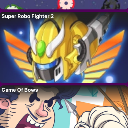
Super Robo Fighter 2
Game Of Bows