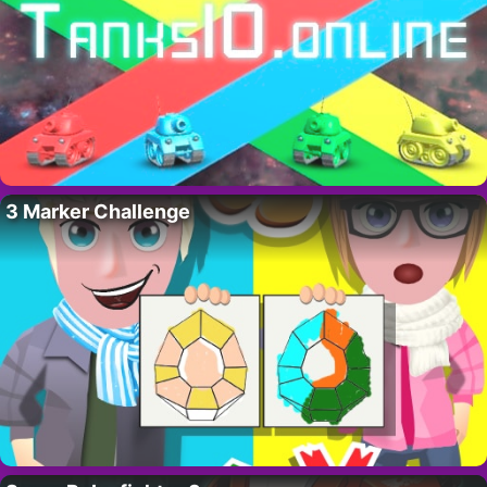
3 Marker Challenge