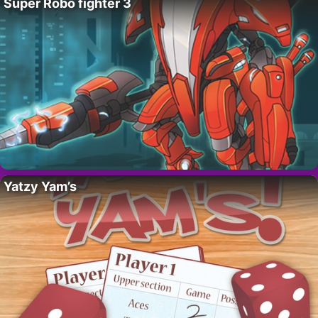
Super Robo fighter 3
Yatzy Yam’s