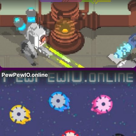
PewPewIO.online