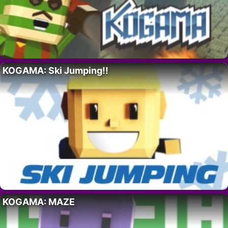
KOGAMA: Ski Jumping!!
KOGAMA: MAZE