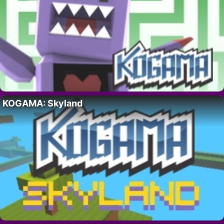
KOGAMA: Skyland