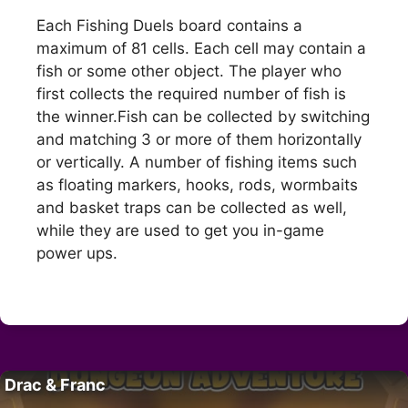
Each Fishing Duels board contains a
maximum of 81 cells. Each cell may contain a
fish or some other object. The player who
first collects the required number of fish is
the winner.Fish can be collected by switching
and matching 3 or more of them horizontally
or vertically. A number of fishing items such
as floating markers, hooks, rods, wormbaits
and basket traps can be collected as well,
while they are used to get you in-game
power ups.
Drac & Franc