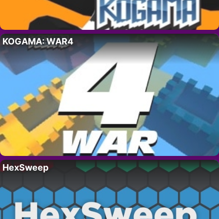
KOGAMA: WAR4
HexSweep