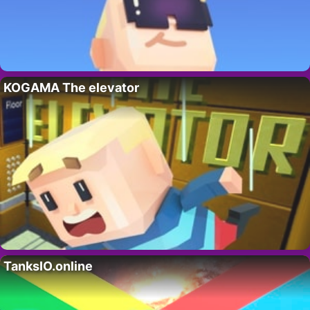
KOGAMA The elevator
TanksIO.online