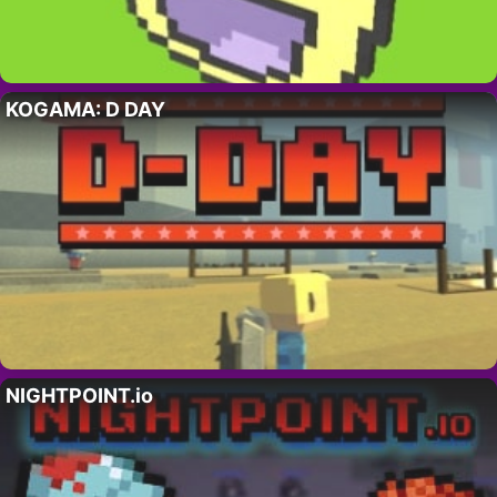
KOGAMA: D DAY
NIGHTPOINT.io