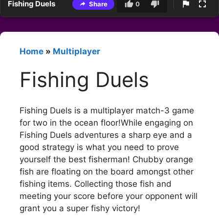
Fishing Duels
Share
0
Home
»
Multiplayer
Fishing Duels
Fishing Duels is a multiplayer match-3 game
for two in the ocean floor!While engaging on
Fishing Duels adventures a sharp eye and a
good strategy is what you need to prove
yourself the best fisherman! Chubby orange
fish are floating on the board amongst other
fishing items. Collecting those fish and
meeting your score before your opponent will
grant you a super fishy victory!