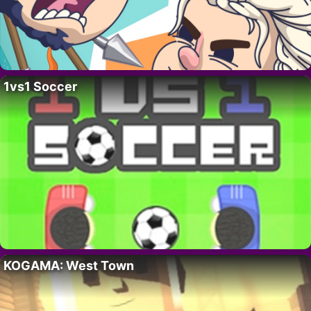
1vs1 Soccer
KOGAMA: West Town