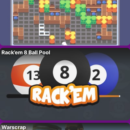
Rack’em 8 Ball Pool
Warscrap