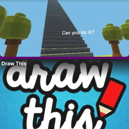
Draw This