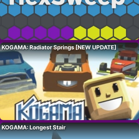
KOGAMA: Radiator Springs [NEW UPDATE]
KOGAMA: Longest Stair