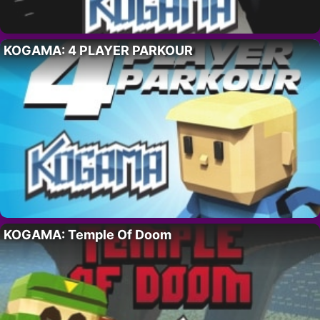
KOGAMA: 4 PLAYER PARKOUR
KOGAMA: Temple Of Doom