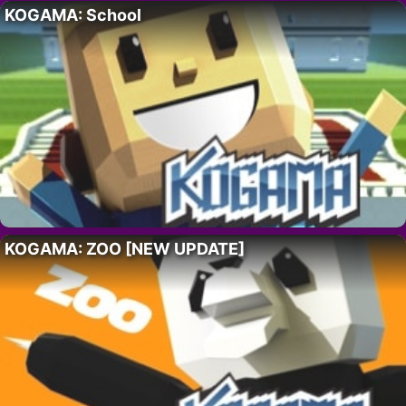
KOGAMA: School
KOGAMA: ZOO [NEW UPDATE]