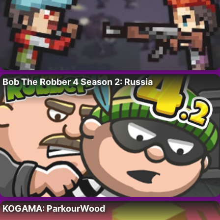
Bob The Robber 4 Season 2: Russia
KOGAMA: ParkourWood