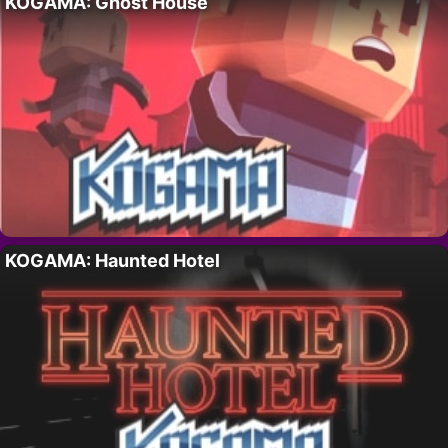
KOGAMA: Ghost House
KOGAMA: Haunted Hotel