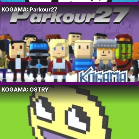
KOGAMA: Parkour27
KOGAMA: OSTRY