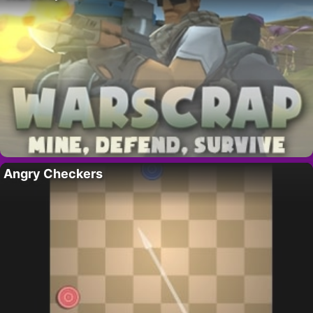
Angry Checkers