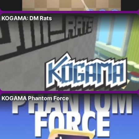
KOGAMA: DM Rats
KOGAMA Phantom Force