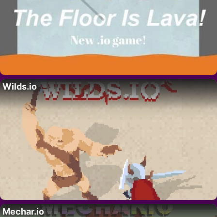
Wilds.io
Mechar.io