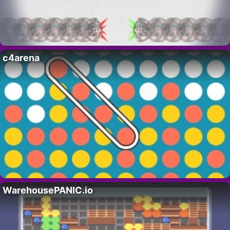
c4arena
WarehousePANIC.io