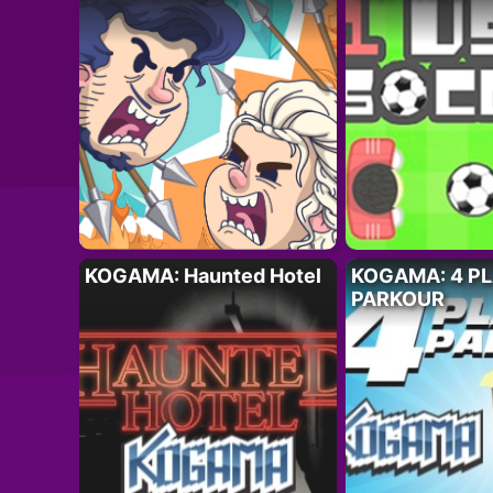
KOGAMA: Haunted Hotel
KOGAMA: 4 P
PARKOUR