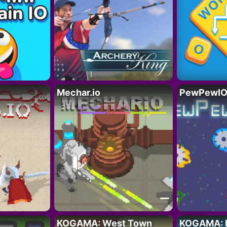
Mechar.io
PewPewIO.
KOGAMA: West Town
KOGAMA: 