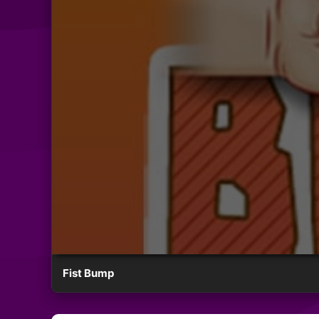
Fist Bump