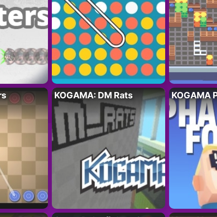
rs
KOGAMA: DM Rats
KOGAMA P