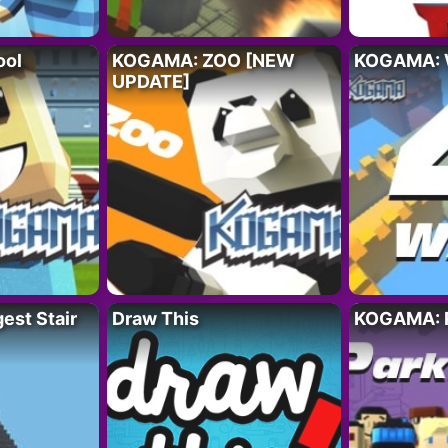
ool
KOGAMA: ZOO [NEW
KOGAMA:
UPDATE]
st Stair
Draw This
KOGAMA: 