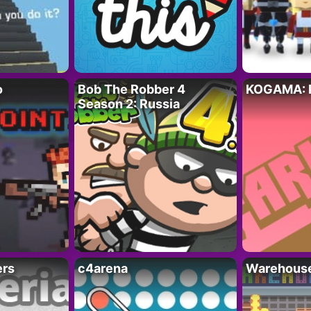
o
Bob The Robber 4
KOGAMA: 
Season 2: Russia
ers
c4arena
Warehouse