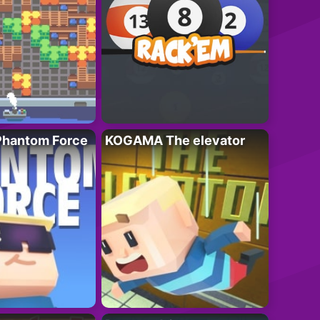
hantom Force
KOGAMA The elevator