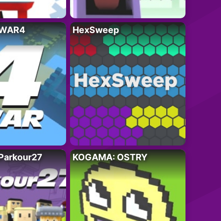
 WAR4
HexSweep
Parkour27
KOGAMA: OSTRY