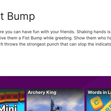
st Bump
re you can have fun with your friends. Shaking hands i
ive them a Fist Bump while greeting. Show them who ha
It throws the strongest punch that can stop the indicat
Archery King
Words in L