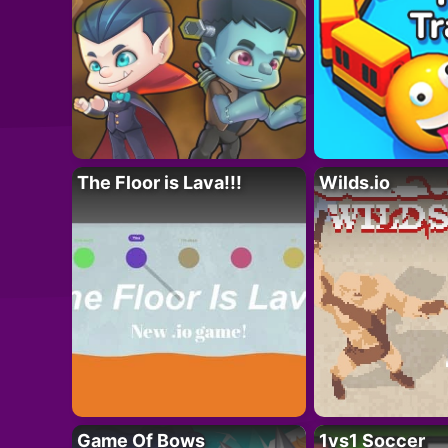
The Floor is Lava!!!
Wilds.io
Game Of Bows
1vs1 Soccer