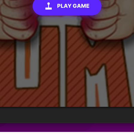
PLAY GAME