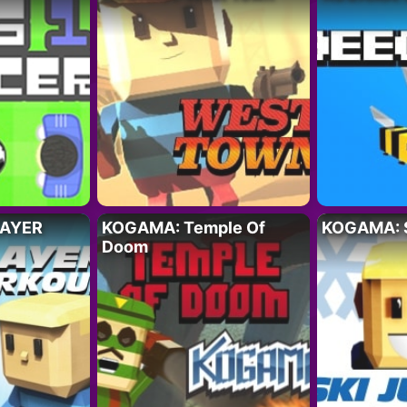
LAYER
KOGAMA: Temple Of
KOGAMA: S
Doom