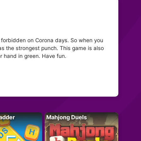
s forbidden on Corona days. So when you
s the strongest punch. This game is also
or hand in green. Have fun.
adder
Mahjong Duels