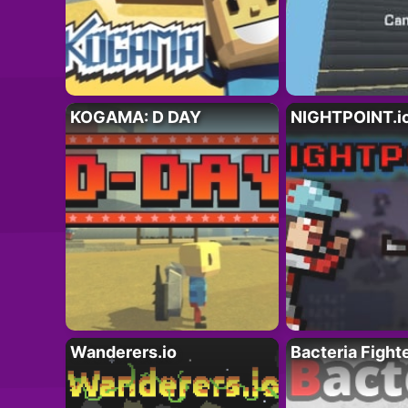
KOGAMA: D DAY
NIGHTPOINT.i
Wanderers.io
Bacteria Fight