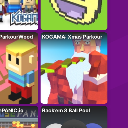
ParkourWood
KOGAMA: Xmas Parkour
PANIC.io
Rack’em 8 Ball Pool