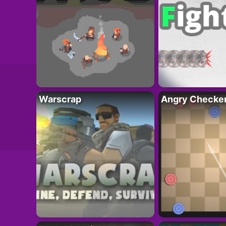
Warscrap
Angry Checke