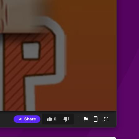
Share
0