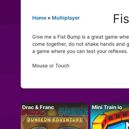
Fi
Home
»
Multiplayer
Give me a Fist Bump is a great game whe
come together, do not shake hands and g
a game where you can test your reflexes. 
Mouse or Touch
Drac & Franc
Mini Train io