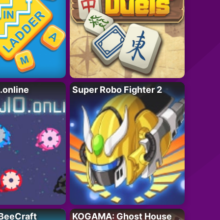
online
Super Robo Fighter 2
BeeCraft
KOGAMA: Ghost House