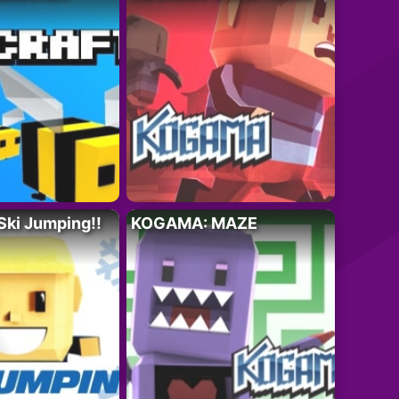
ki Jumping!!
KOGAMA: MAZE