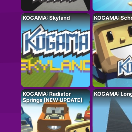
KOGAMA: Skyland
KOGAMA: Sch
KOGAMA: Radiator
KOGAMA: Longe
Springs [NEW UPDATE]