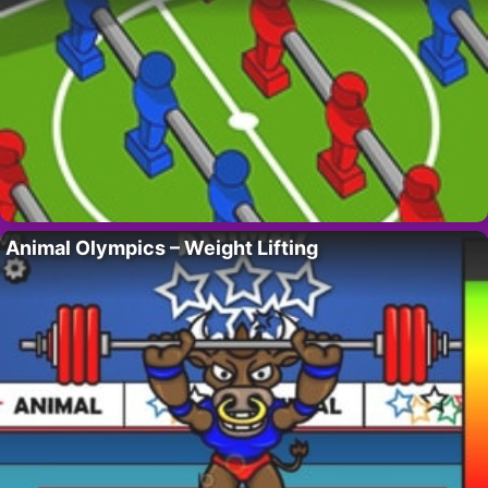
Animal Olympics – Weight Lifting