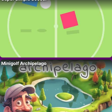
Minigolf Archipelago