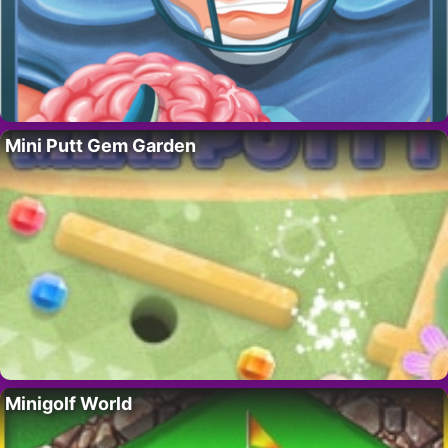
Mini Putt Gem Garden
Minigolf World