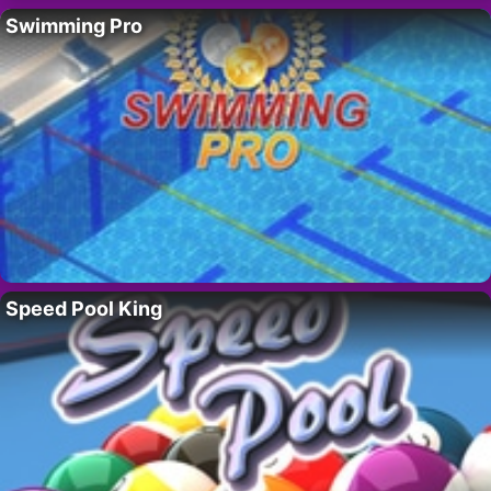
Swimming Pro
Speed Pool King