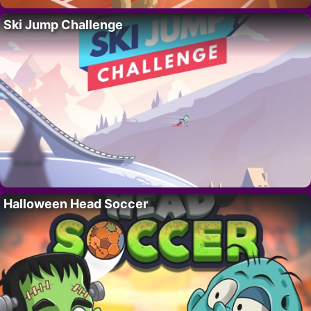
Ski Jump Challenge
Halloween Head Soccer