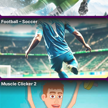
Football – Soccer
Muscle Clicker 2