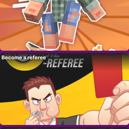
Become a referee