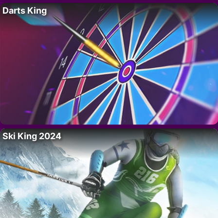
Darts King
Ski King 2024