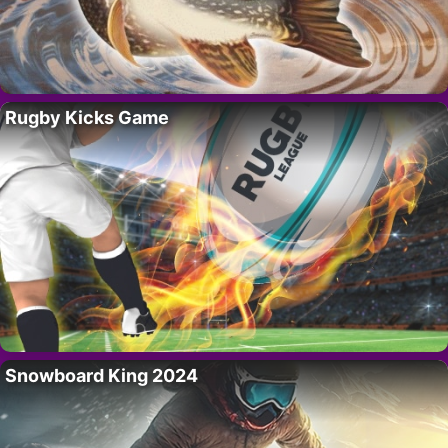
Rugby Kicks Game
Snowboard King 2024