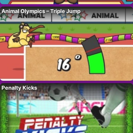
Animal Olympics – Triple Jump
Penalty Kicks