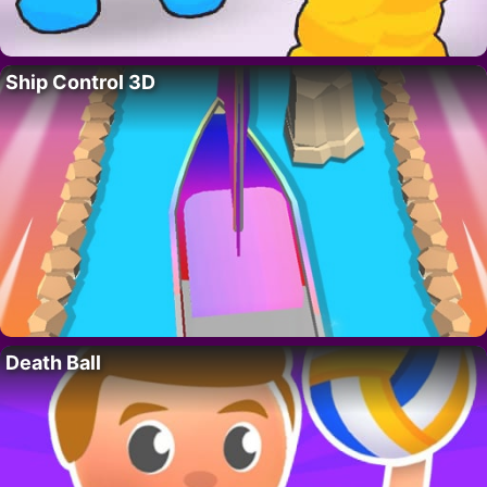
Ship Control 3D
Death Ball