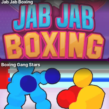
Jab Jab Boxing
Boxing Gang Stars