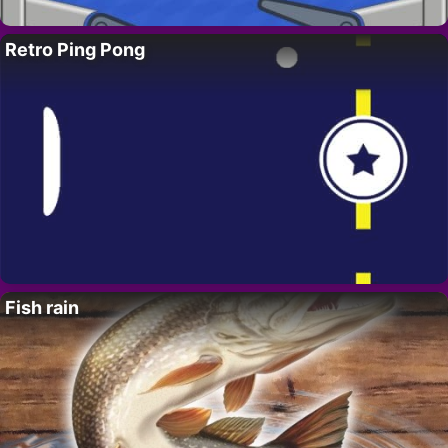
Retro Ping Pong
Fish rain