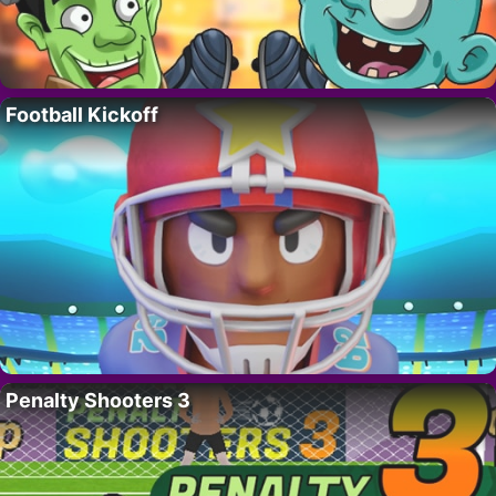
Football Kickoff
Penalty Shooters 3