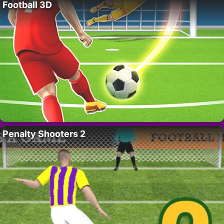
Football 3D
Penalty Shooters 2