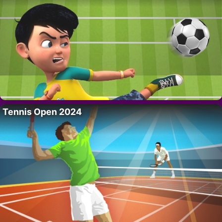
Tennis Open 2024