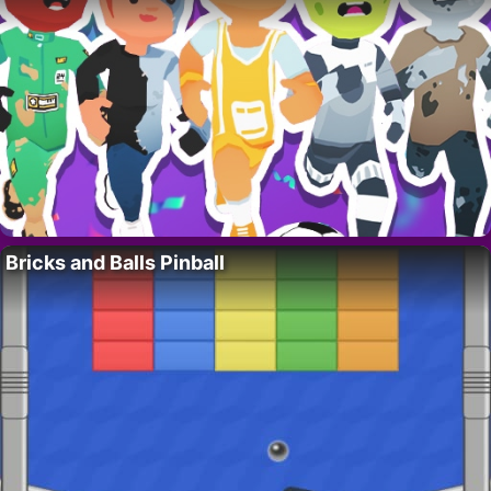
Bricks and Balls Pinball