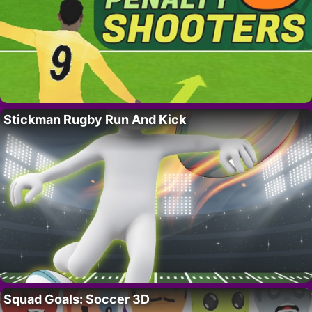
Stickman Rugby Run And Kick
Squad Goals: Soccer 3D