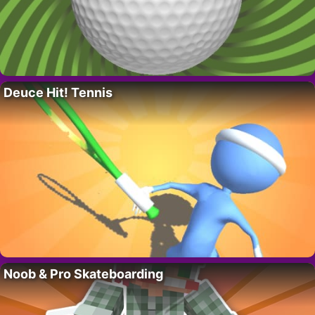
Deuce Hit! Tennis
Noob & Pro Skateboarding