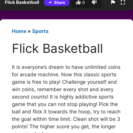
Flick Basketball
Share
0
Home
»
Sports
Flick Basketball
It is everyone’s dream to have unlimited coins
for arcade machine. Now this classic sports
game is free to play! Challenge yourself and
win coins, remember every shot and every
second counts! It is highly addictive sports
game that you can not stop playing! Pick the
ball and flick it towards the hoop, try to reach
the goal within time limit. Clean shot will be 3
points! The higher score you get, the longer