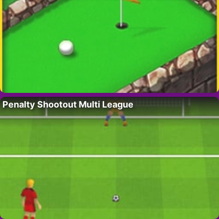
Penalty Shootout Multi League