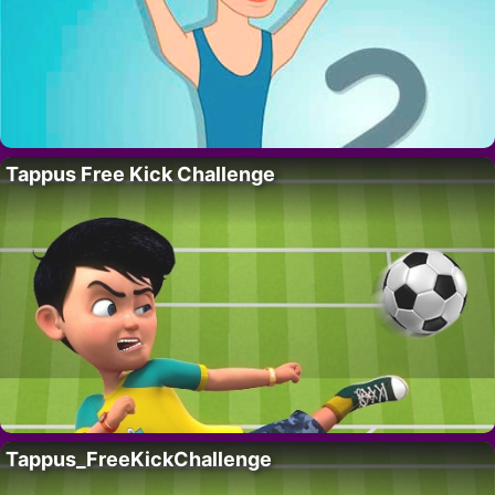
Tappus Free Kick Challenge
Tappus_FreeKickChallenge