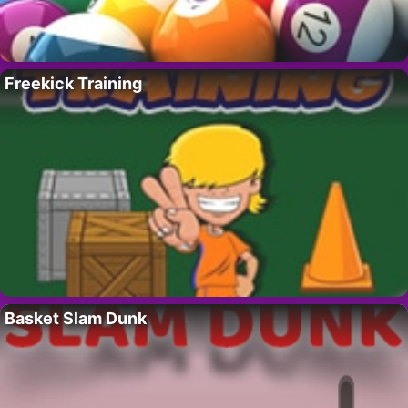
Freekick Training
Basket Slam Dunk