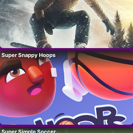
Super Snappy Hoops
Super Simple Soccer