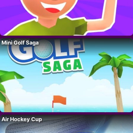
Mini Golf Saga
Air Hockey Cup