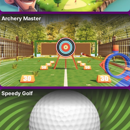
Archery Master
Speedy Golf