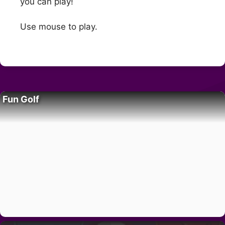
you can play!
Use mouse to play.
Fun Golf