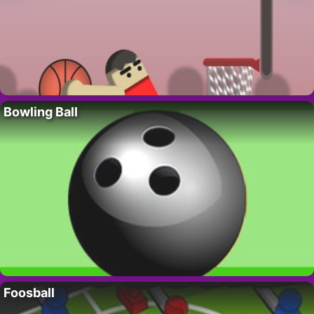
Bowling Ball
Foosball