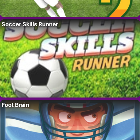
Soccer Skills Runner
Foot Brain