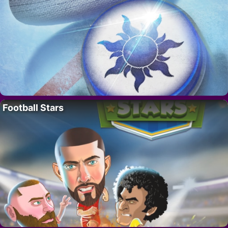
Football Stars