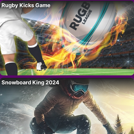
Rugby Kicks Game
Snowboard King 2024