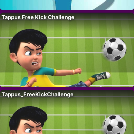
Tappus Free Kick Challenge
Tappus_FreeKickChallenge