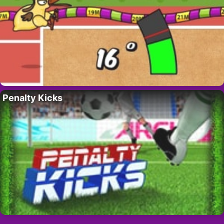
Penalty Kicks