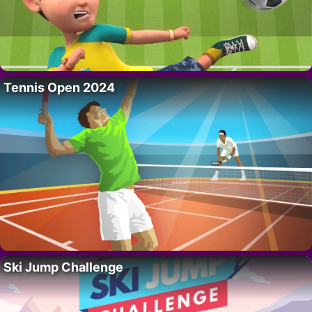
Tennis Open 2024
Ski Jump Challenge