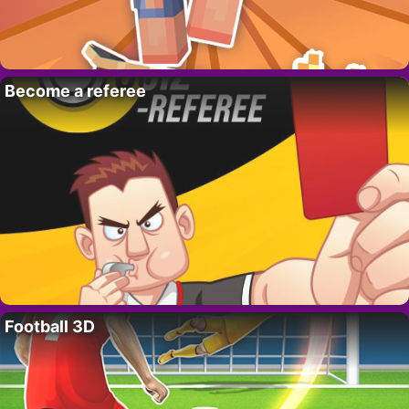
Become a referee
Football 3D