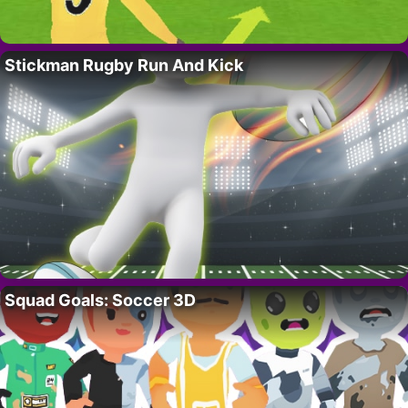
Stickman Rugby Run And Kick
Squad Goals: Soccer 3D