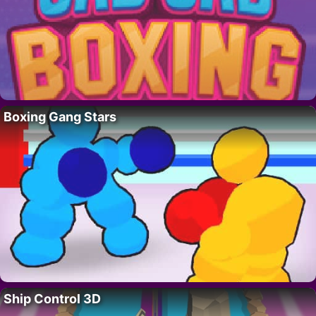
Boxing Gang Stars
Ship Control 3D