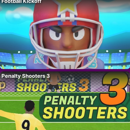
Football Kickoff
Penalty Shooters 3