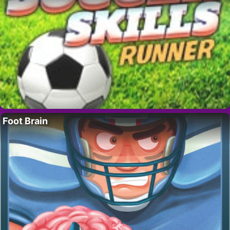
Foot Brain