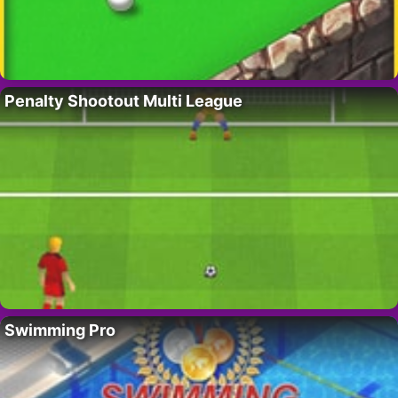
Penalty Shootout Multi League
Swimming Pro