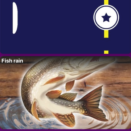
Fish rain