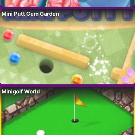
Mini Putt Gem Garden
Minigolf World