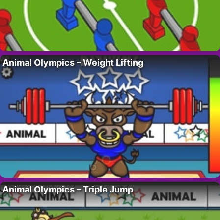
Animal Olympics – Weight Lifting
Animal Olympics – Triple Jump