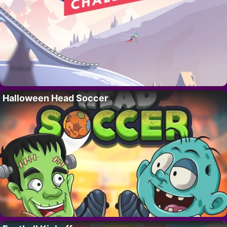
Halloween Head Soccer