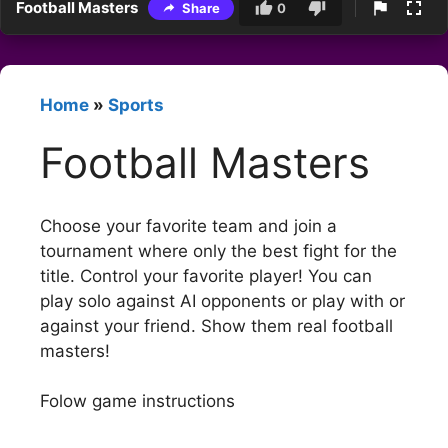
Football Masters
Share
0
Home
»
Sports
Football Masters
Choose your favorite team and join a
tournament where only the best fight for the
title. Control your favorite player! You can
play solo against AI opponents or play with or
against your friend. Show them real football
masters!
Folow game instructions