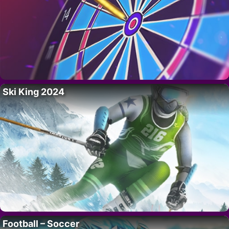
Ski King 2024
Football – Soccer