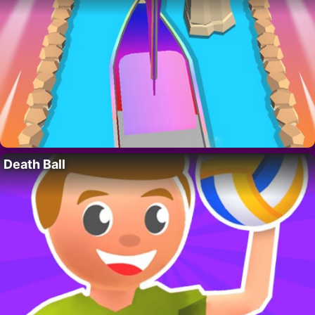
Death Ball