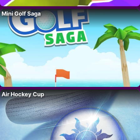
Mini Golf Saga
Air Hockey Cup