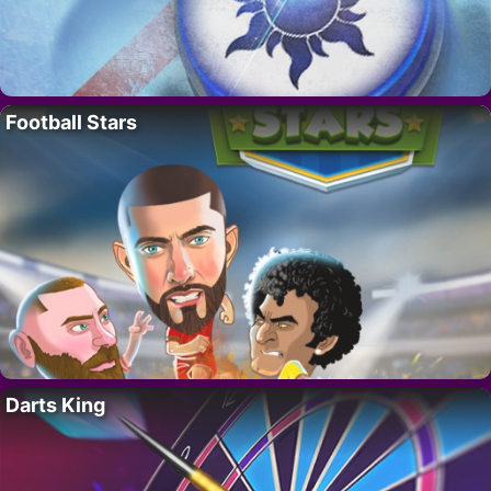
Football Stars
Darts King