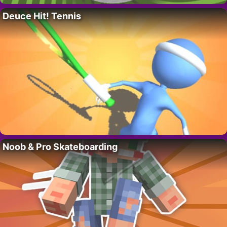
Deuce Hit! Tennis
Noob & Pro Skateboarding