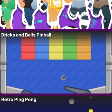
Bricks and Balls Pinball
Retro Ping Pong