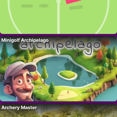
Minigolf Archipelago
Archery Master