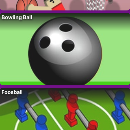
Bowling Ball
Foosball