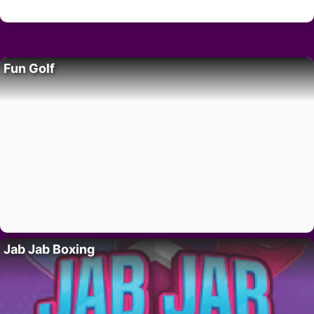
Fun Golf
Jab Jab Boxing