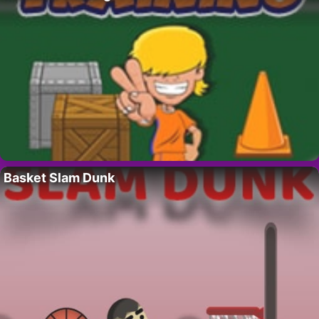
Basket Slam Dunk