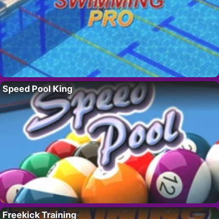
Speed Pool King
Freekick Training