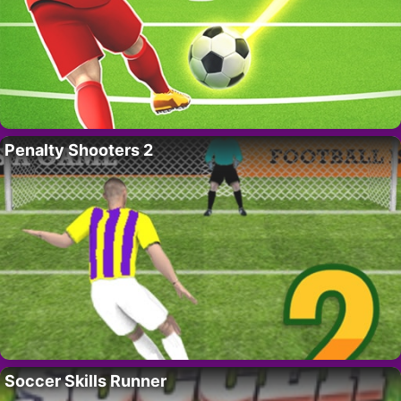
Penalty Shooters 2
Soccer Skills Runner