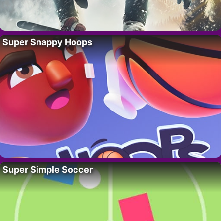
Super Snappy Hoops
Super Simple Soccer