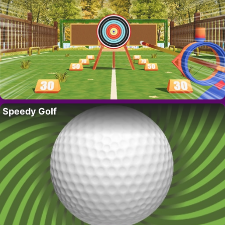
Speedy Golf