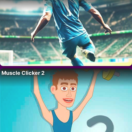
Muscle Clicker 2