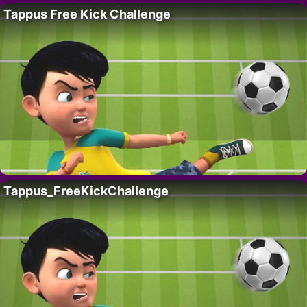
Tappus Free Kick Challenge
Tappus_FreeKickChallenge