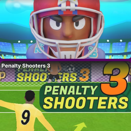
Penalty Shooters 3