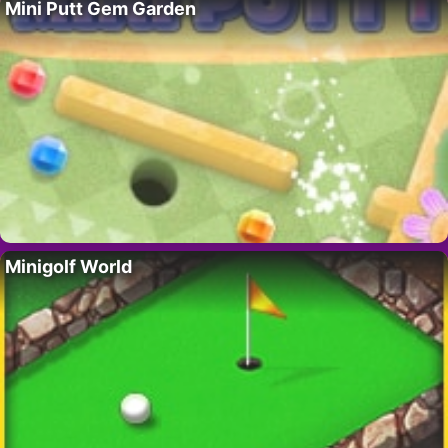
Mini Putt Gem Garden
Minigolf World