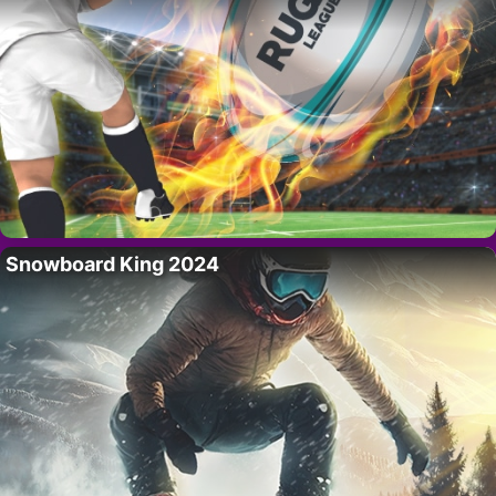
Snowboard King 2024