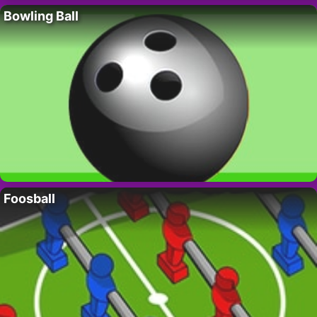
Bowling Ball
Foosball