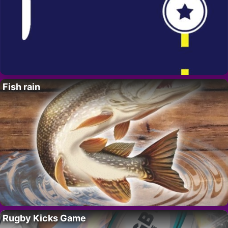
Fish rain
Rugby Kicks Game