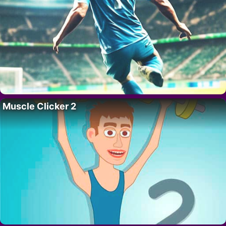
Muscle Clicker 2