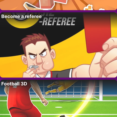
Become a referee
Football 3D