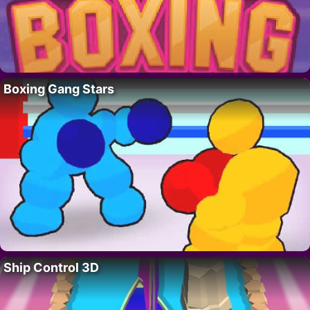
Boxing Gang Stars
Ship Control 3D