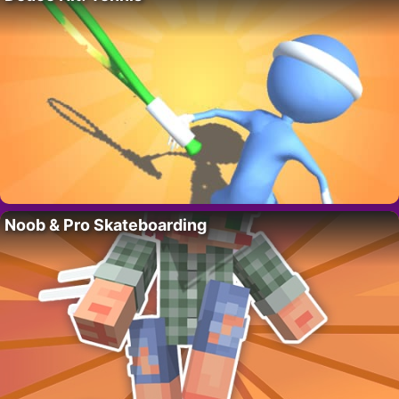
Noob & Pro Skateboarding