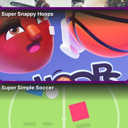
Super Snappy Hoops
Super Simple Soccer