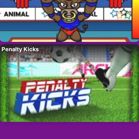
Penalty Kicks