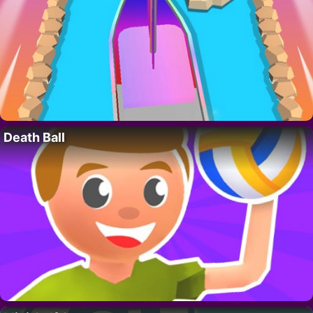
Death Ball