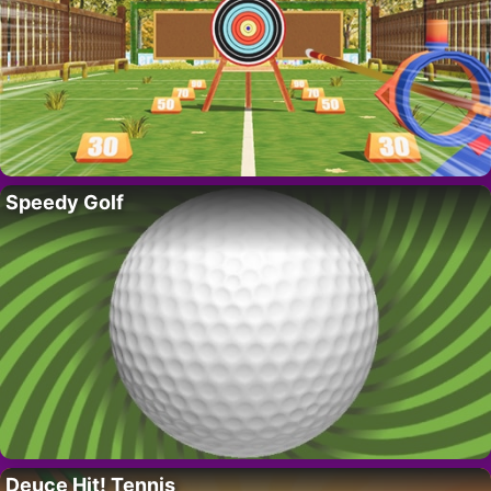
Speedy Golf
Deuce Hit! Tennis