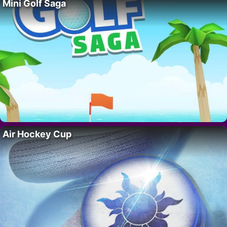
Mini Golf Saga
Air Hockey Cup