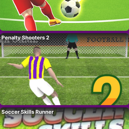
Penalty Shooters 2
Soccer Skills Runner