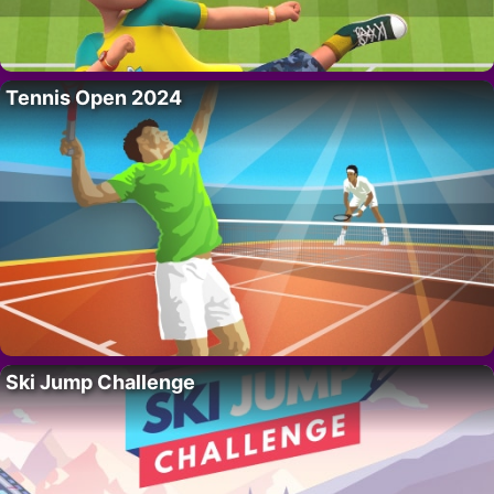
Tennis Open 2024
Ski Jump Challenge