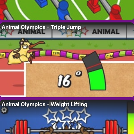
Animal Olympics – Triple Jump
Animal Olympics – Weight Lifting