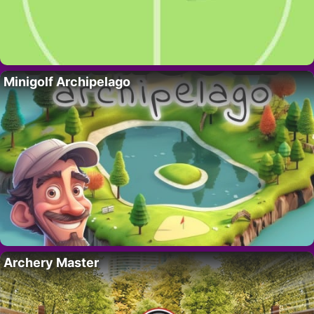
Minigolf Archipelago
Archery Master