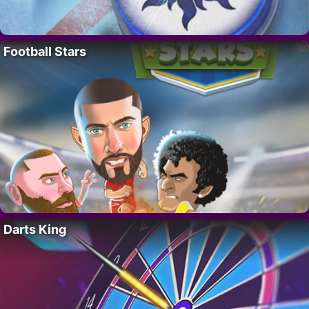
Football Stars
Darts King