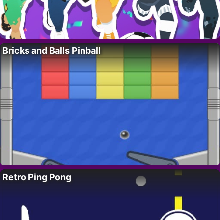
Bricks and Balls Pinball
Retro Ping Pong