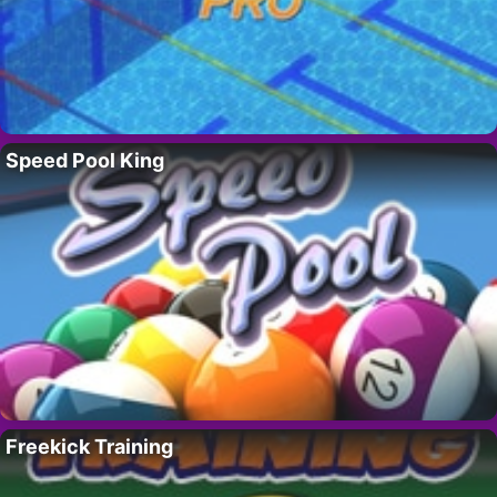
Speed Pool King
Freekick Training