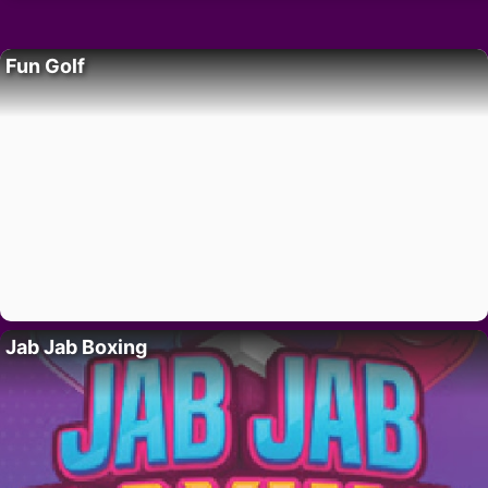
Fun Golf
Jab Jab Boxing