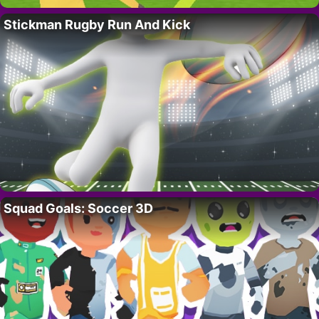
Stickman Rugby Run And Kick
Squad Goals: Soccer 3D