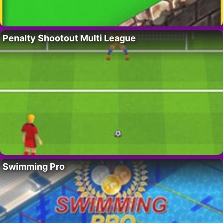
Penalty Shootout Multi League
Swimming Pro