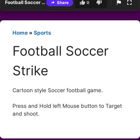
Football Soccer Strike
Share
0
Home
»
Sports
Football Soccer
Strike
Cartoon style Soccer football game.
Press and Hold left Mouse button to Target
and shoot.