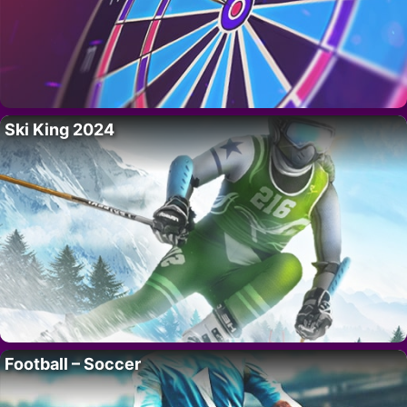
Ski King 2024
Football – Soccer