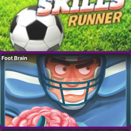
Foot Brain