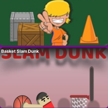
Basket Slam Dunk