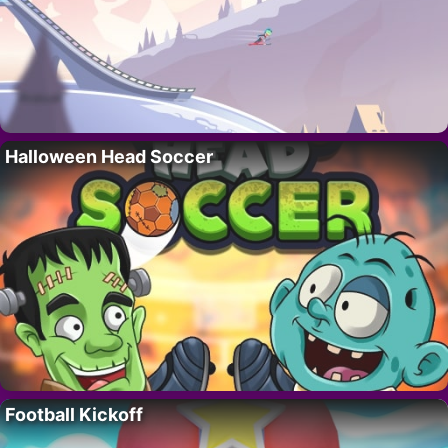
Halloween Head Soccer
Football Kickoff