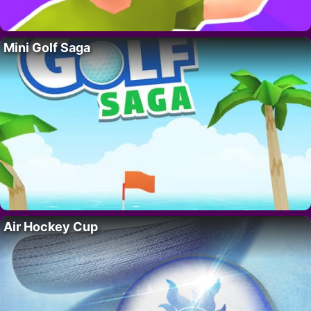
Mini Golf Saga
Air Hockey Cup