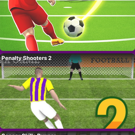
Penalty Shooters 2