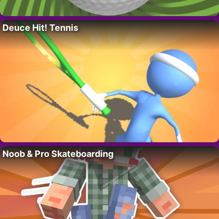
Deuce Hit! Tennis
Noob & Pro Skateboarding