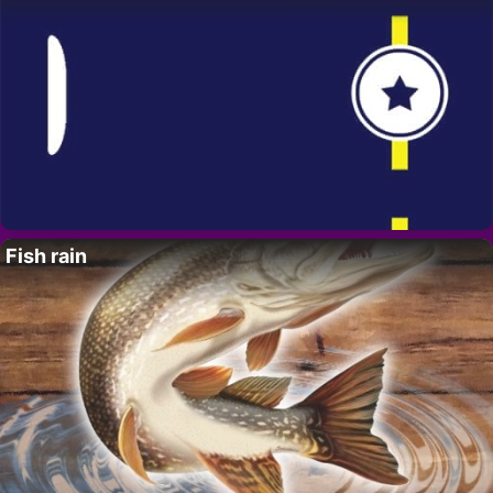
Fish rain