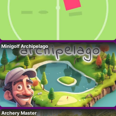
Minigolf Archipelago
Archery Master