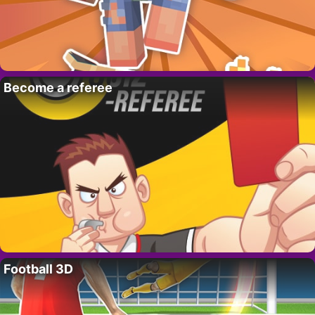
Become a referee
Football 3D