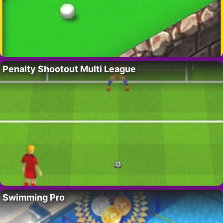
Penalty Shootout Multi League
Swimming Pro