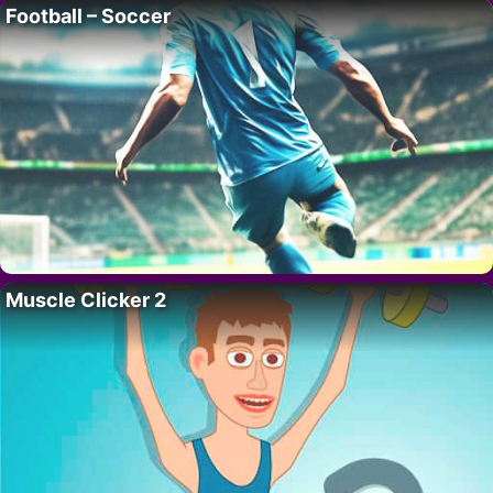
Football – Soccer
Muscle Clicker 2