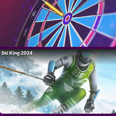
Ski King 2024