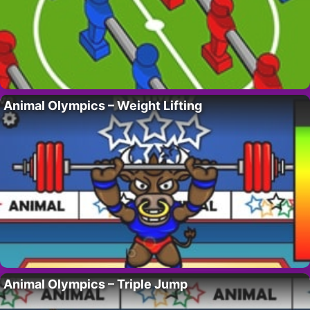
Animal Olympics – Weight Lifting
Animal Olympics – Triple Jump