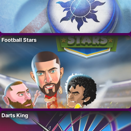
Football Stars
Darts King