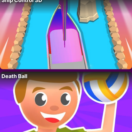
Ship Control 3D
Death Ball