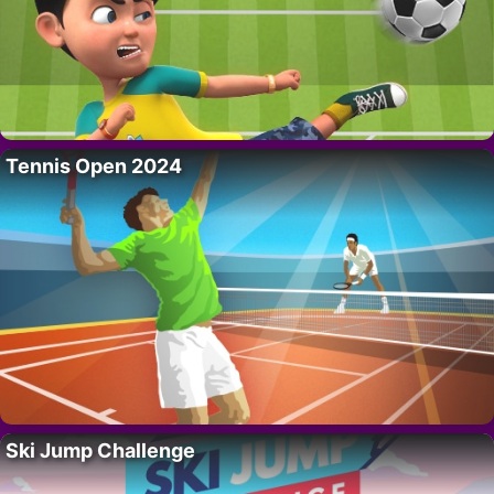
Tennis Open 2024
Ski Jump Challenge