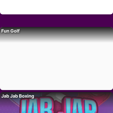
Fun Golf
Jab Jab Boxing