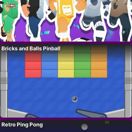
Bricks and Balls Pinball
Retro Ping Pong