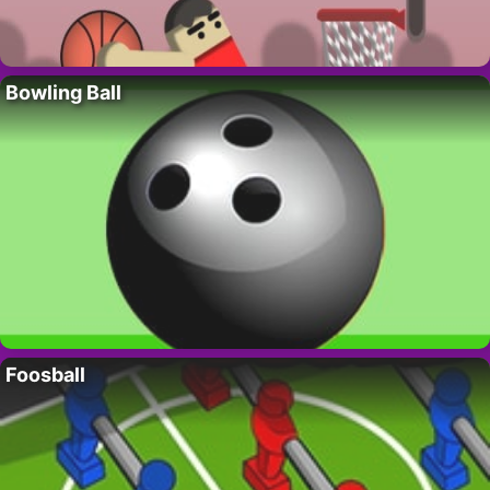
Bowling Ball
Foosball