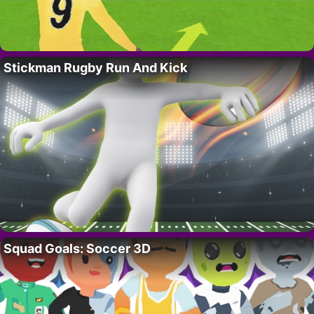
Stickman Rugby Run And Kick
Squad Goals: Soccer 3D