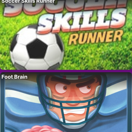
Soccer Skills Runner
Foot Brain