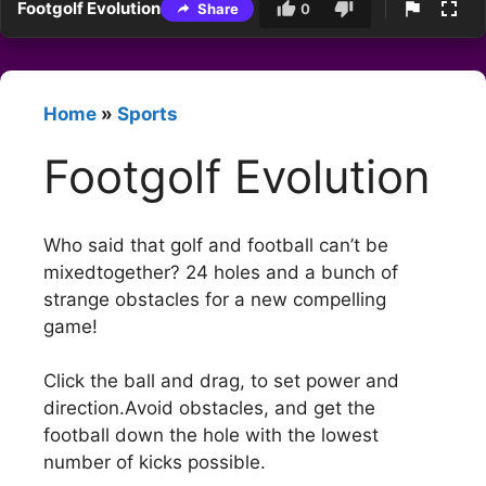
Footgolf Evolution
Share
0
Home
»
Sports
Footgolf Evolution
Who said that golf and football can’t be
mixedtogether? 24 holes and a bunch of
strange obstacles for a new compelling
game!
Click the ball and drag, to set power and
direction.Avoid obstacles, and get the
football down the hole with the lowest
number of kicks possible.