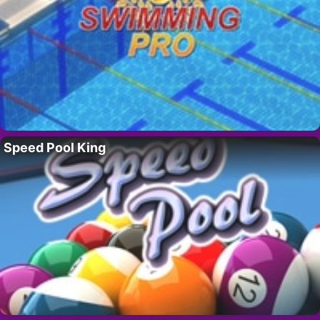
Speed Pool King