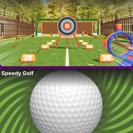
Speedy Golf