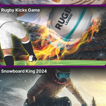
Rugby Kicks Game
Snowboard King 2024