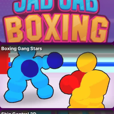
Boxing Gang Stars