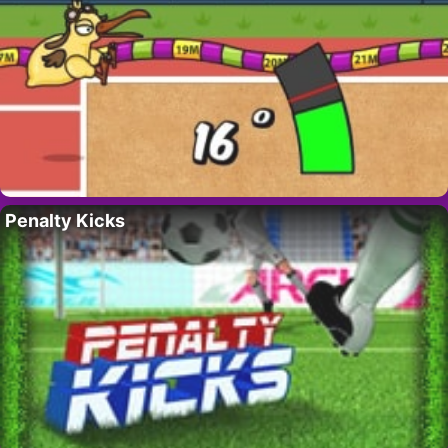
Penalty Kicks