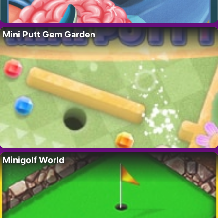
Mini Putt Gem Garden
Minigolf World