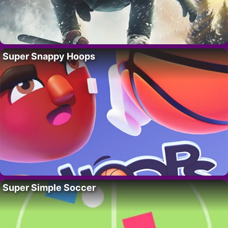
Super Snappy Hoops
Super Simple Soccer