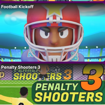
Football Kickoff
Penalty Shooters 3