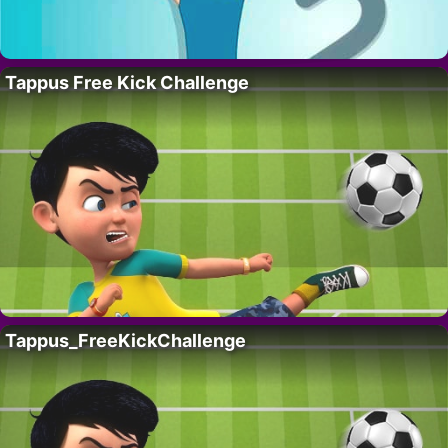
Tappus Free Kick Challenge
Tappus_FreeKickChallenge