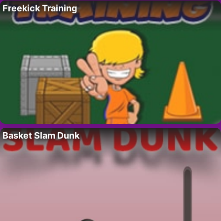
Freekick Training
Basket Slam Dunk