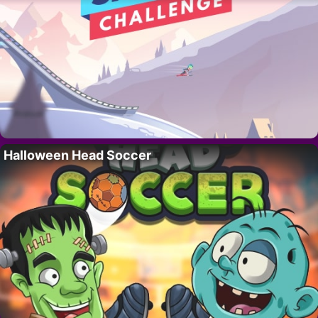
Halloween Head Soccer