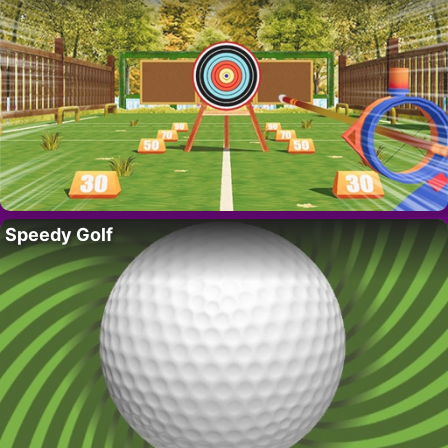
Speedy Golf