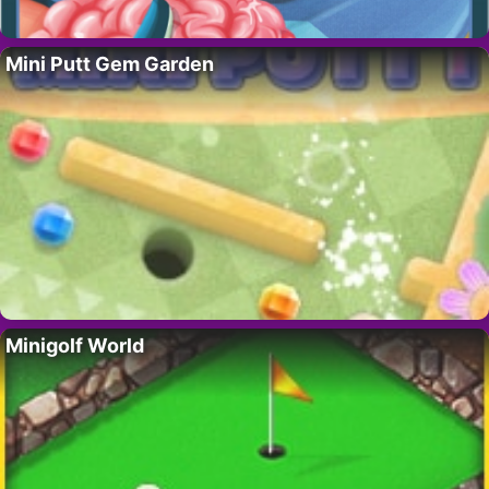
Mini Putt Gem Garden
Minigolf World