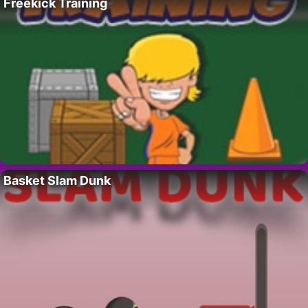
Freekick Training
Basket Slam Dunk