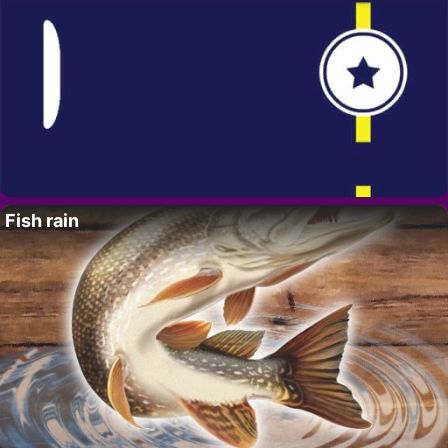
Fish rain