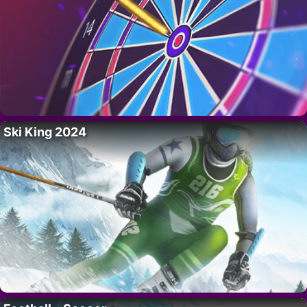
Ski King 2024