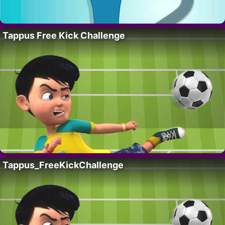
Tappus Free Kick Challenge
Tappus_FreeKickChallenge