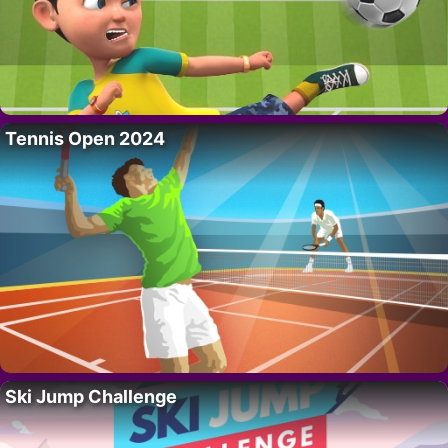
Tennis Open 2024
Ski Jump Challenge