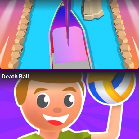
Death Ball