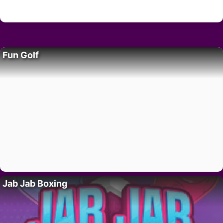
Fun Golf
Jab Jab Boxing