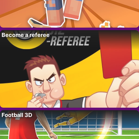
Become a referee
Football 3D