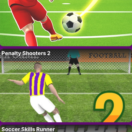
Penalty Shooters 2
Soccer Skills Runner