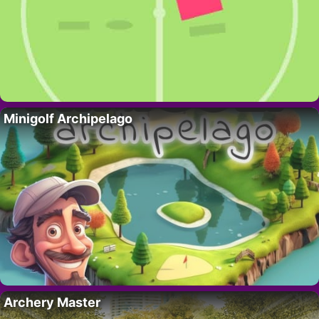
Minigolf Archipelago
Archery Master