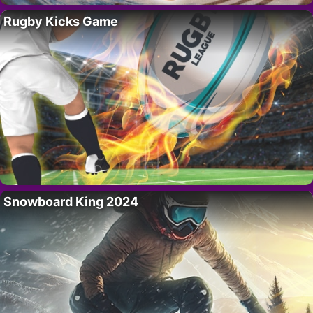
Rugby Kicks Game
Snowboard King 2024