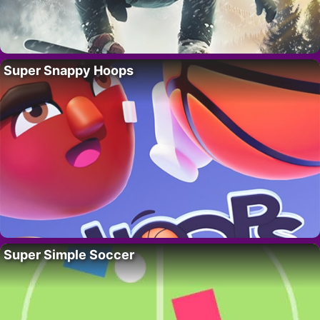
Super Snappy Hoops
Super Simple Soccer