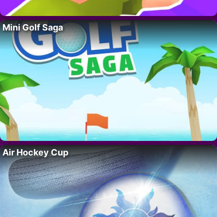
Mini Golf Saga
Air Hockey Cup