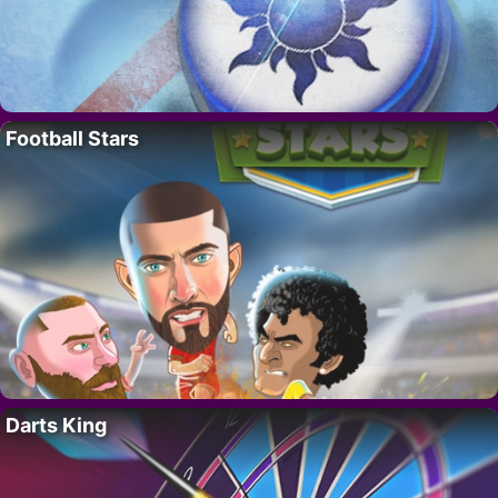
Football Stars
Darts King