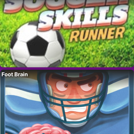
Foot Brain