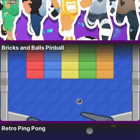
Bricks and Balls Pinball
Retro Ping Pong