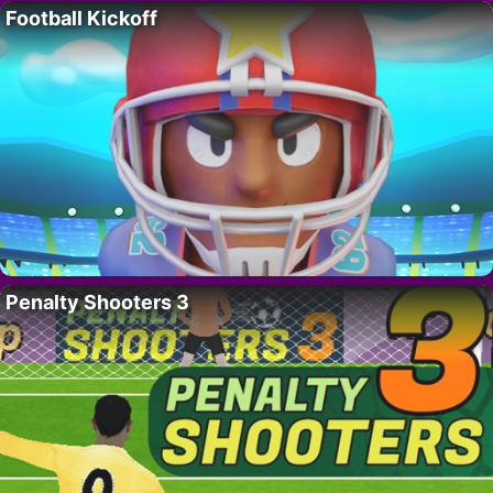
Football Kickoff
Penalty Shooters 3