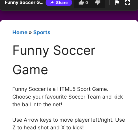
Funny Soccer Game
Share
0
Home
»
Sports
Funny Soccer
Game
Funny Soccer is a HTML5 Sport Game.
Choose your favourite Soccer Team and kick
the ball into the net!
Use Arrow keys to move player left/right. Use
Z to head shot and X to kick!