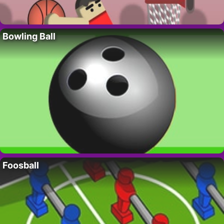
Bowling Ball
Foosball