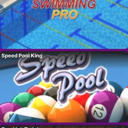
Speed Pool King