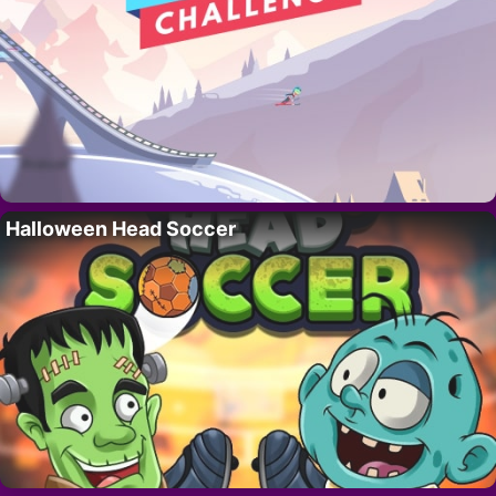
Halloween Head Soccer