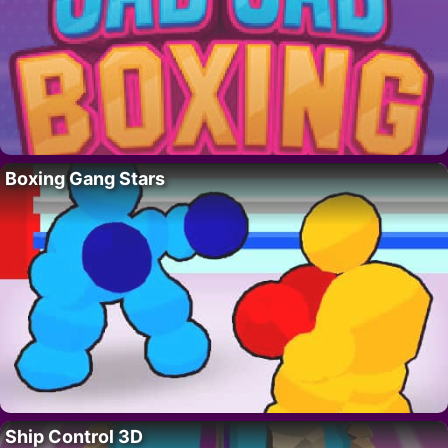
Boxing Gang Stars
Ship Control 3D