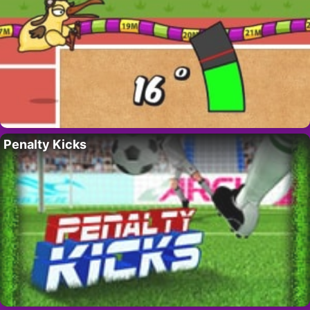
Penalty Kicks