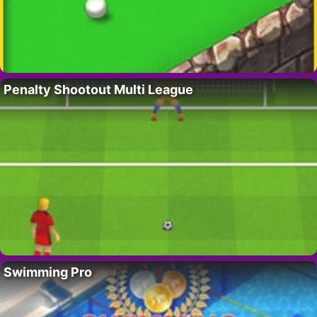
Penalty Shootout Multi League
Swimming Pro