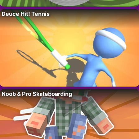
Deuce Hit! Tennis
Noob & Pro Skateboarding