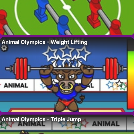
Animal Olympics – Weight Lifting
Animal Olympics – Triple Jump