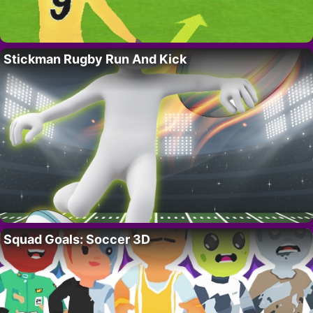
Stickman Rugby Run And Kick
Squad Goals: Soccer 3D