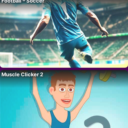
Football – Soccer
Muscle Clicker 2