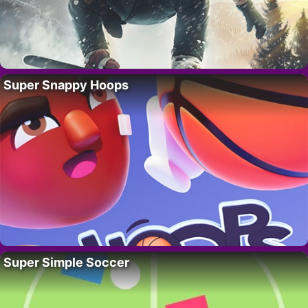
Super Snappy Hoops
Super Simple Soccer