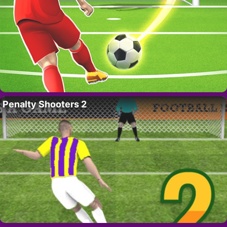
Penalty Shooters 2