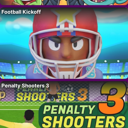
Football Kickoff
Penalty Shooters 3