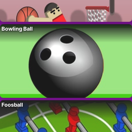
Bowling Ball
Foosball