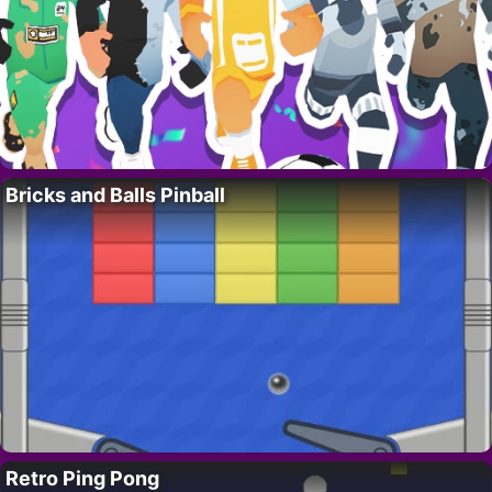
Bricks and Balls Pinball
Retro Ping Pong