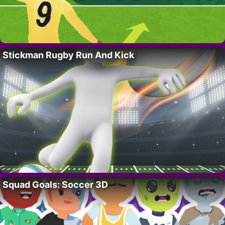
Stickman Rugby Run And Kick
Squad Goals: Soccer 3D