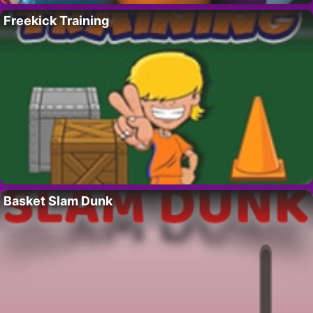
Freekick Training
Basket Slam Dunk