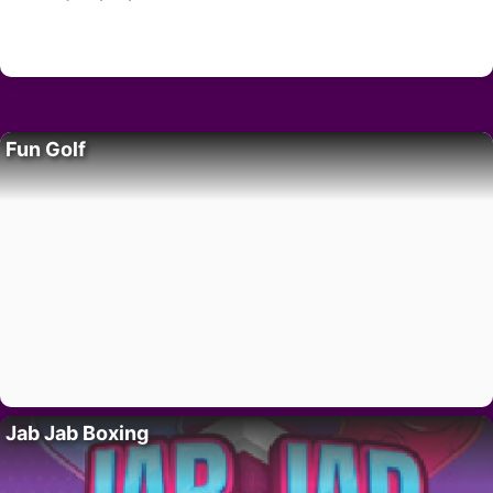
Fun Golf
Jab Jab Boxing