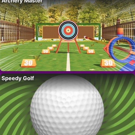
Archery Master
Speedy Golf