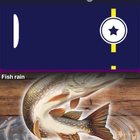
Fish rain