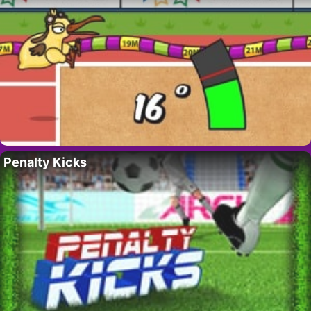
Penalty Kicks