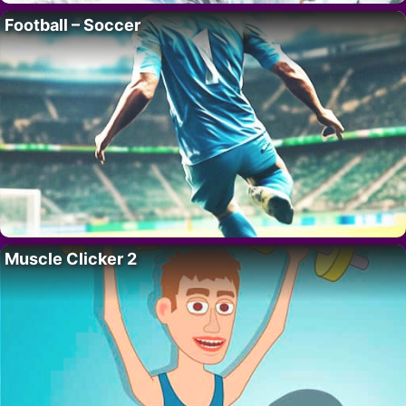
Football – Soccer
Muscle Clicker 2