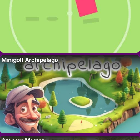
Minigolf Archipelago