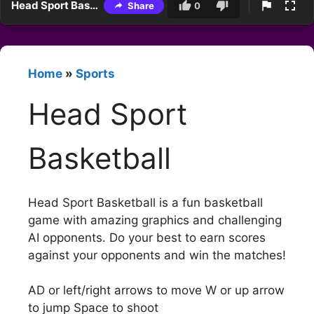
Head Sport Basketball
Share
0
Home
»
Sports
Head Sport
Basketball
Head Sport Basketball is a fun basketball
game with amazing graphics and challenging
AI opponents. Do your best to earn scores
against your opponents and win the matches!
AD or left/right arrows to move W or up arrow
to jump Space to shoot