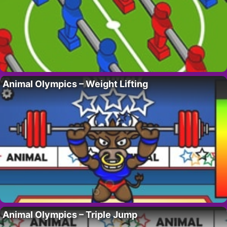
Animal Olympics – Weight Lifting
Animal Olympics – Triple Jump