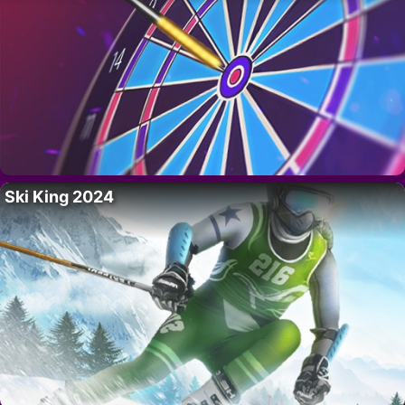
Ski King 2024