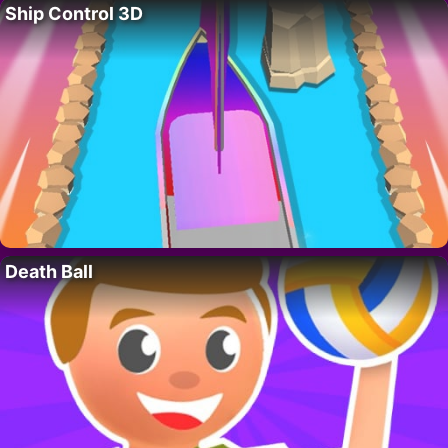
Ship Control 3D
Death Ball