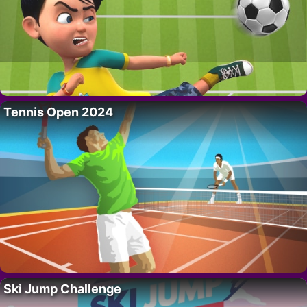
Tennis Open 2024
Ski Jump Challenge