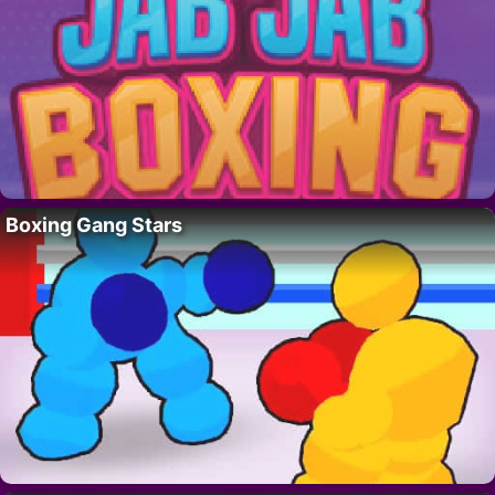
Boxing Gang Stars