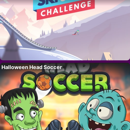
Halloween Head Soccer