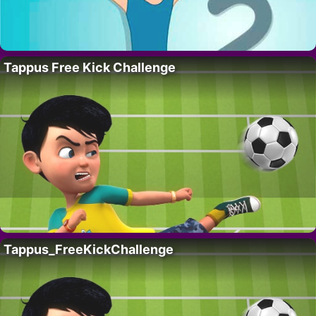
Tappus Free Kick Challenge
Tappus_FreeKickChallenge