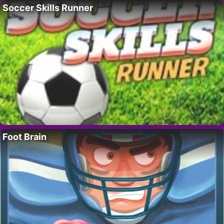
Soccer Skills Runner
Foot Brain