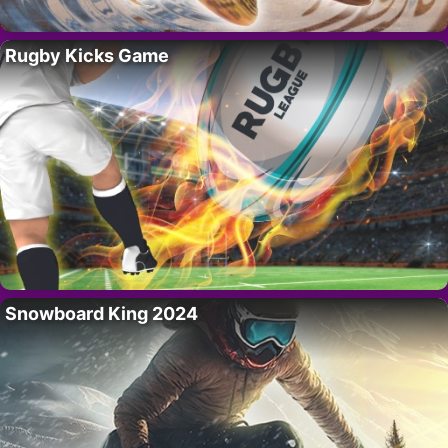
Rugby Kicks Game
Snowboard King 2024