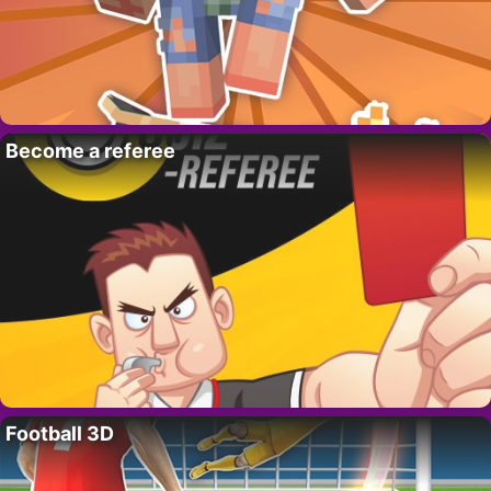
Become a referee
Football 3D