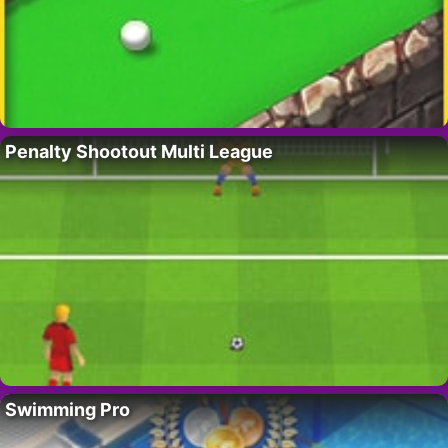
Penalty Shootout Multi League
Swimming Pro