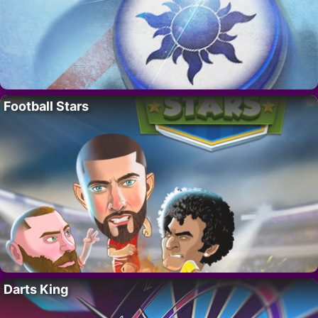
Football Stars
Darts King