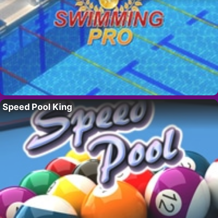
Speed Pool King