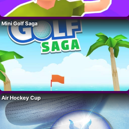
Mini Golf Saga
Air Hockey Cup