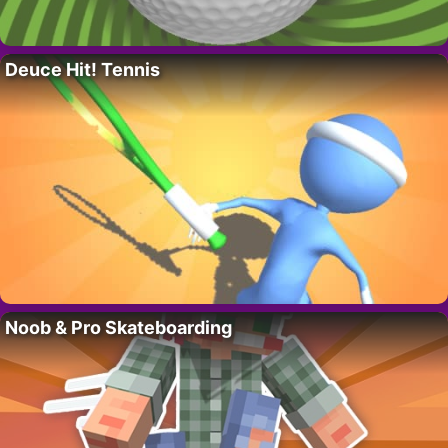
Deuce Hit! Tennis
Noob & Pro Skateboarding