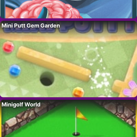
Mini Putt Gem Garden
Minigolf World