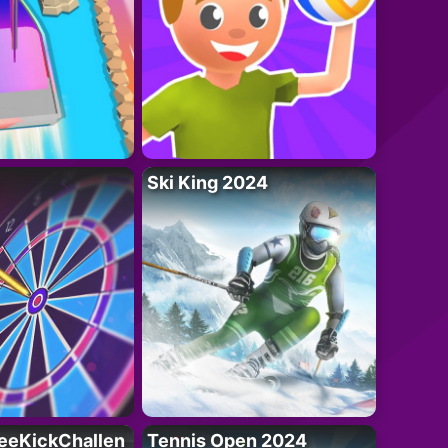
Ski King 2024
eeKickChallen
Tennis Open 2024