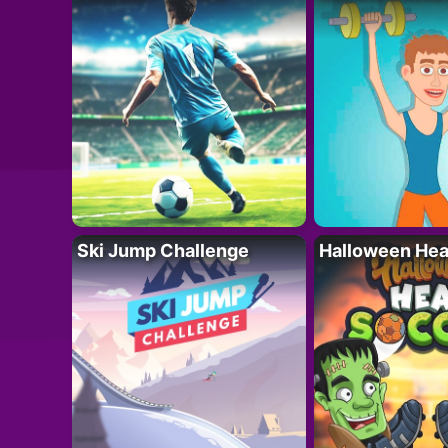
Ski Jump Challenge
Halloween Hea