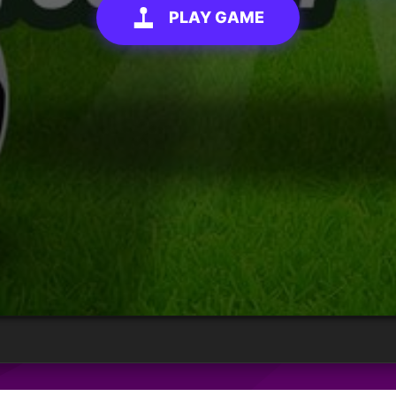
PLAY GAME