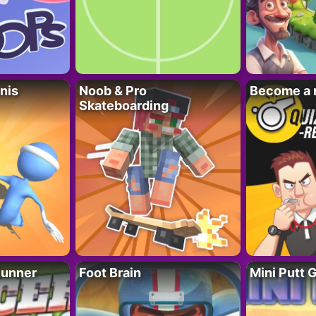
nis
Noob & Pro
Become a 
Skateboarding
Runner
Foot Brain
Mini Putt