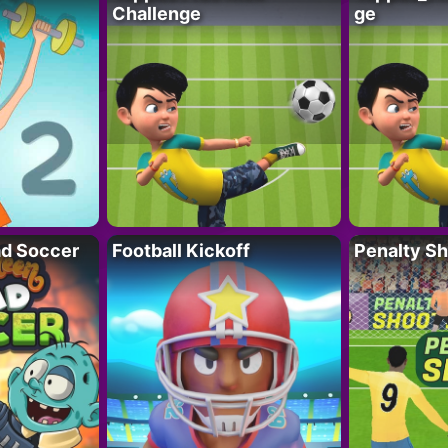
Challenge
ge
d Soccer
Football Kickoff
Penalty Sh