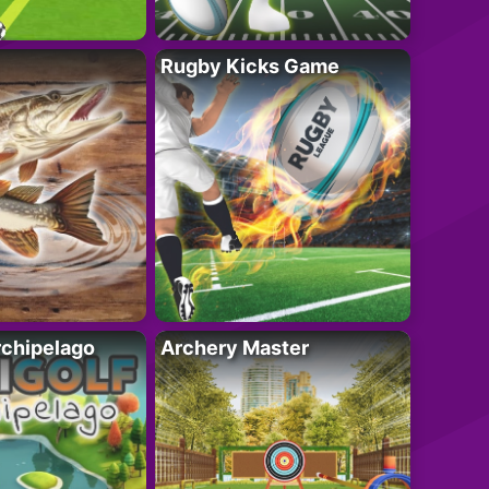
Rugby Kicks Game
rchipelago
Archery Master