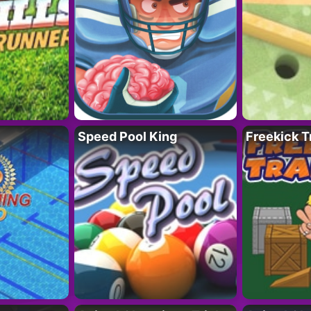
Speed Pool King
Freekick T