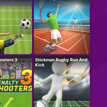
ooters 3
Stickman Rugby Run And
Kick