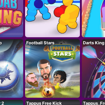
p
Football Stars
Darts King
 2
Tappus Free Kick
Tappus_Fr