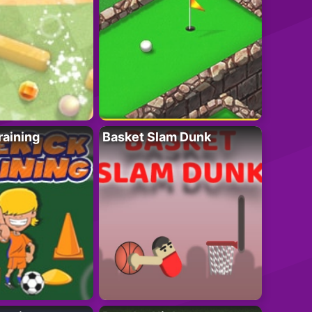
raining
Basket Slam Dunk