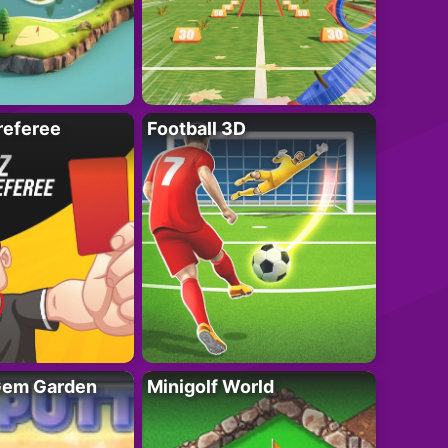
referee
Football 3D
 Gem Garden
Minigolf World