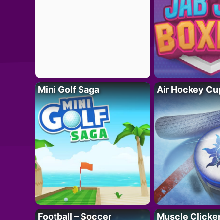
Mini Golf Saga
Air Hockey Cu
Football – Soccer
Muscle Clicker