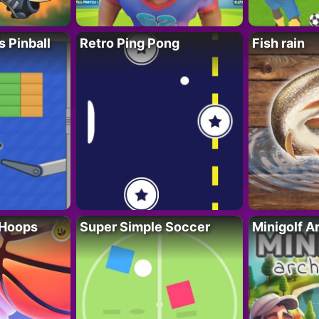
s Pinball
Retro Ping Pong
Fish rain
 Hoops
Super Simple Soccer
Minigolf A