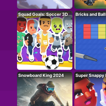
Squad Goals: Soccer 3D
Bricks and Ball
Snowboard King 2024
Super Snappy