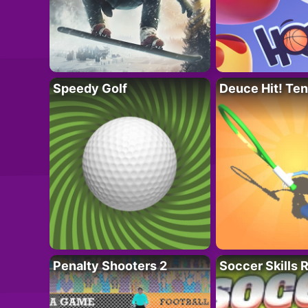
Speedy Golf
Deuce Hit! Ten
Penalty Shooters 2
Soccer Skills 