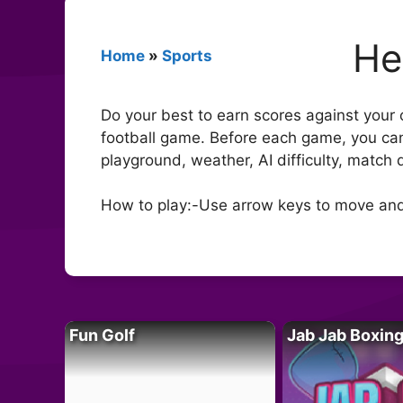
He
Home
»
Sports
Do your best to earn scores against your
football game. Before each game, you can
playground, weather, AI difficulty, match
How to play:-Use arrow keys to move and
Fun Golf
Jab Jab Boxin