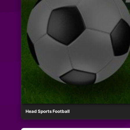
Head Sports Football