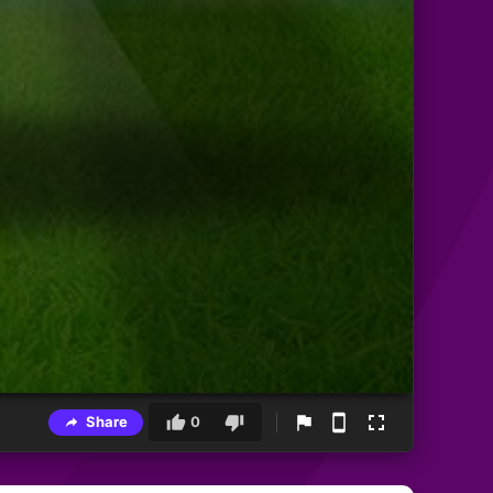
Share
0