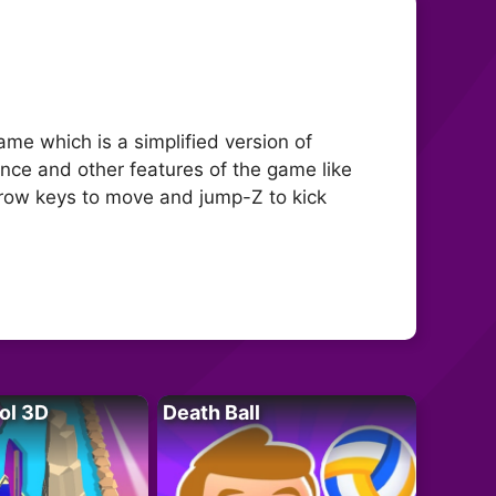
me which is a simplified version of
nce and other features of the game like
arrow keys to move and jump-Z to kick
ol 3D
Death Ball