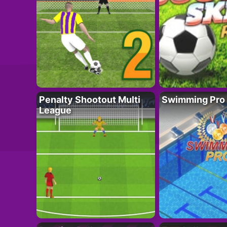
Penalty Shootout Multi
Swimming Pro
League