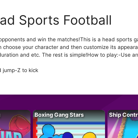
ad Sports Football
 opponents and win the matches!This is a head sports ga
 choose your character and then customize its appeara
 duration and etc. The rest is simple!How to play:-Use 
 jump-Z to kick
g
Boxing Gang Stars
Ship Contr