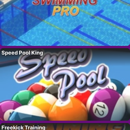
Speed Pool King
Freekick Training