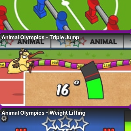
Animal Olympics – Triple Jump
Animal Olympics – Weight Lifting