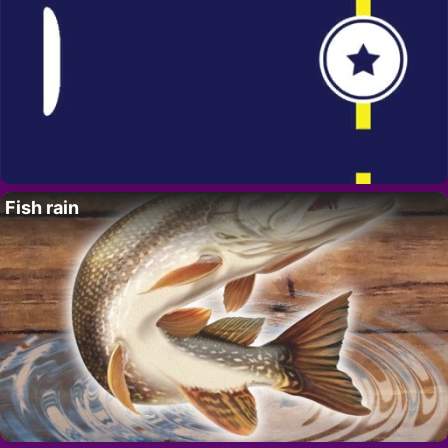
Fish rain