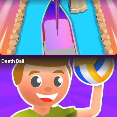
Death Ball