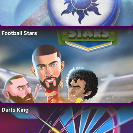
Football Stars
Darts King