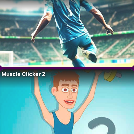
Muscle Clicker 2