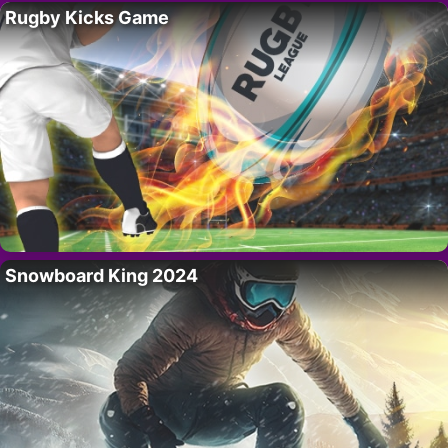
Rugby Kicks Game
Snowboard King 2024