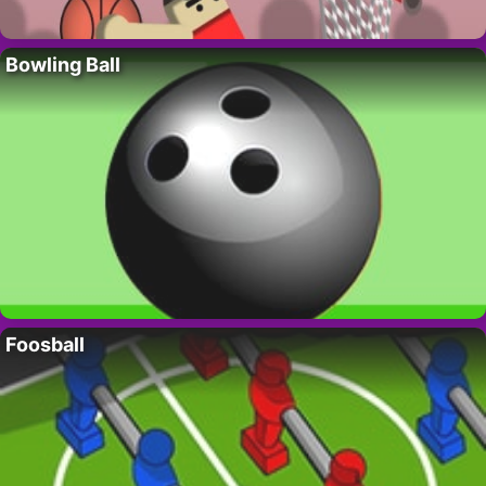
Bowling Ball
Foosball