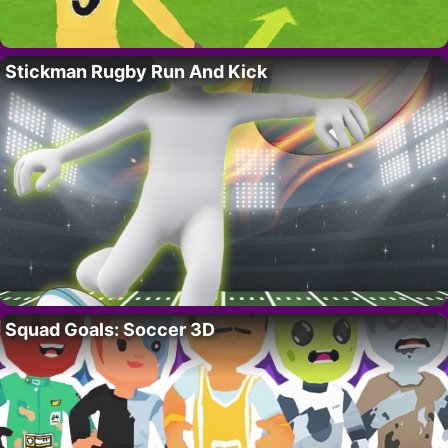
Stickman Rugby Run And Kick
Squad Goals: Soccer 3D