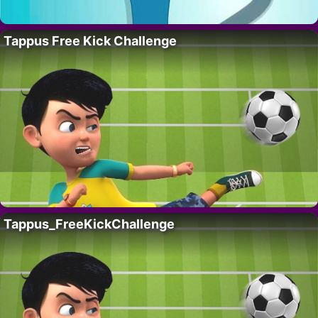
Tappus Free Kick Challenge
Tappus_FreeKickChallenge