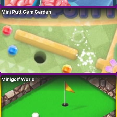
Mini Putt Gem Garden
Minigolf World