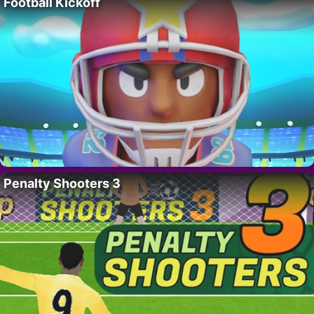
Football Kickoff
Penalty Shooters 3