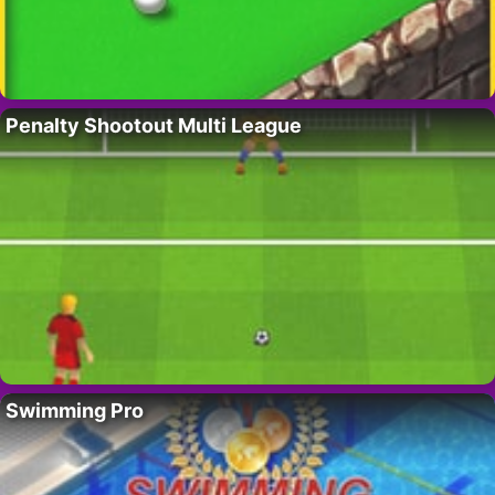
Penalty Shootout Multi League
Swimming Pro