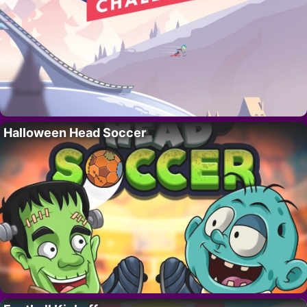
Halloween Head Soccer