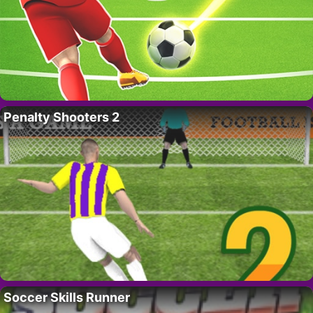
Penalty Shooters 2
Soccer Skills Runner