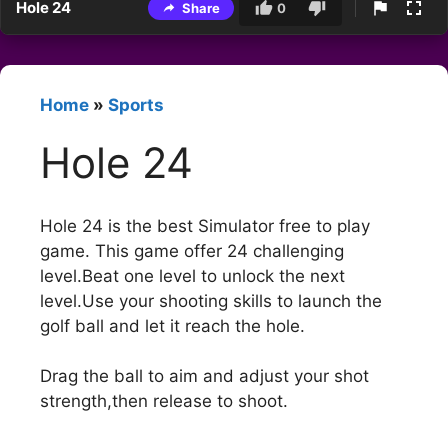
Hole 24
Share
0
Home
»
Sports
Hole 24
Hole 24 is the best Simulator free to play
game. This game offer 24 challenging
level.Beat one level to unlock the next
level.Use your shooting skills to launch the
golf ball and let it reach the hole.
Drag the ball to aim and adjust your shot
strength,then release to shoot.