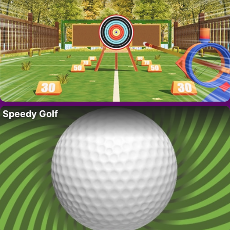
Speedy Golf