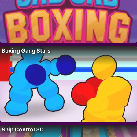
Boxing Gang Stars
Ship Control 3D