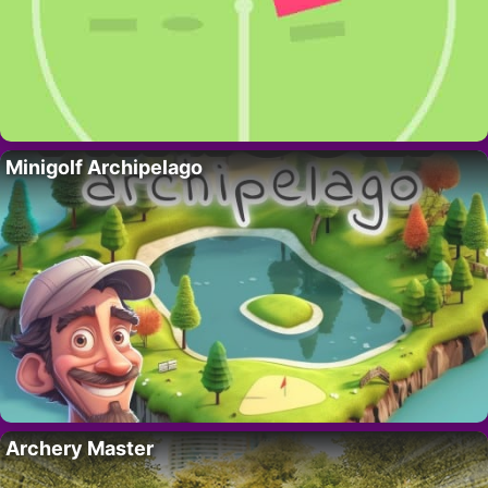
Minigolf Archipelago
Archery Master