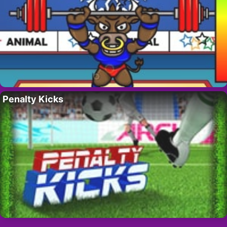
Penalty Kicks