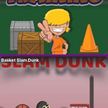
Basket Slam Dunk