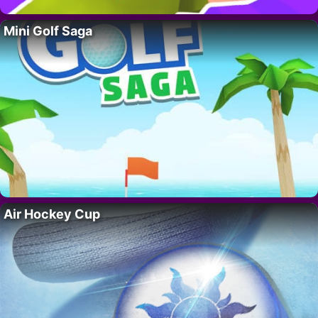
Mini Golf Saga
Air Hockey Cup