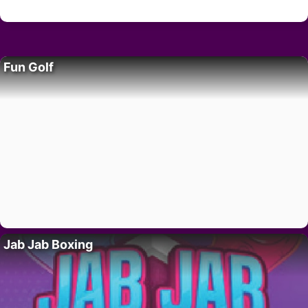
Fun Golf
Jab Jab Boxing