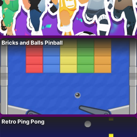
Bricks and Balls Pinball
Retro Ping Pong