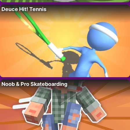
Deuce Hit! Tennis
Noob & Pro Skateboarding