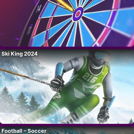
Ski King 2024
Football – Soccer