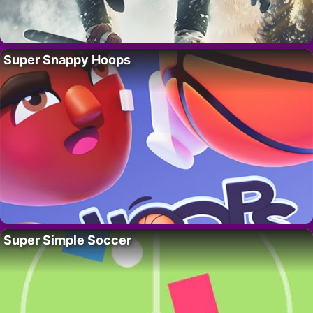
Super Snappy Hoops
Super Simple Soccer