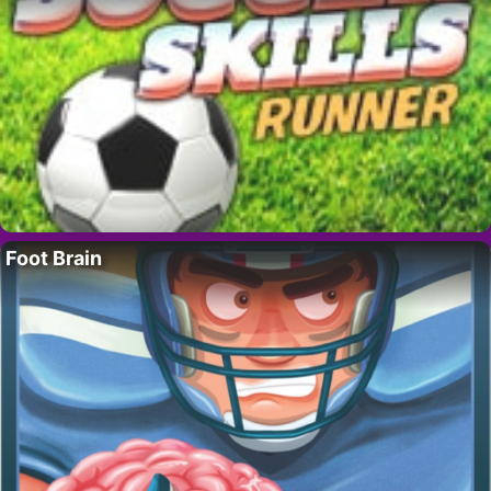
Foot Brain