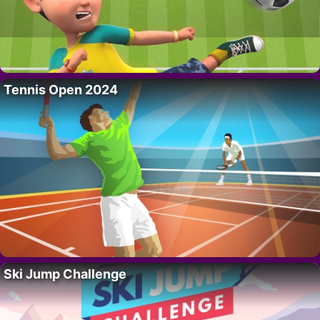
Tennis Open 2024
Ski Jump Challenge