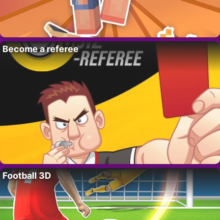
Become a referee
Football 3D