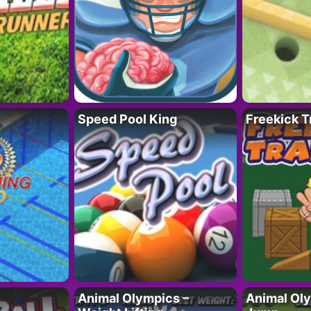
Speed Pool King
Freekick T
Animal Olympics –
Animal Oly