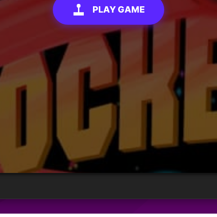
PLAY GAME