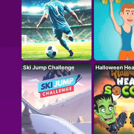
Ski Jump Challenge
Halloween Hea