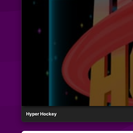
Hyper Hockey