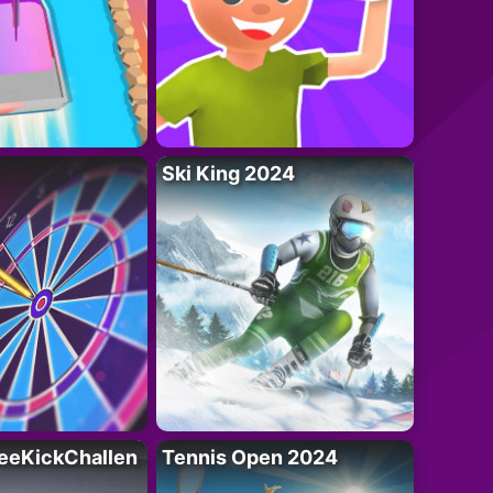
Ski King 2024
eeKickChallen
Tennis Open 2024