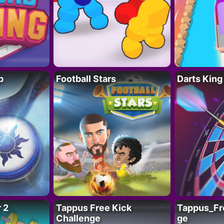
p
Football Stars
Darts King
 2
Tappus Free Kick
Tappus_Fr
Challenge
ge