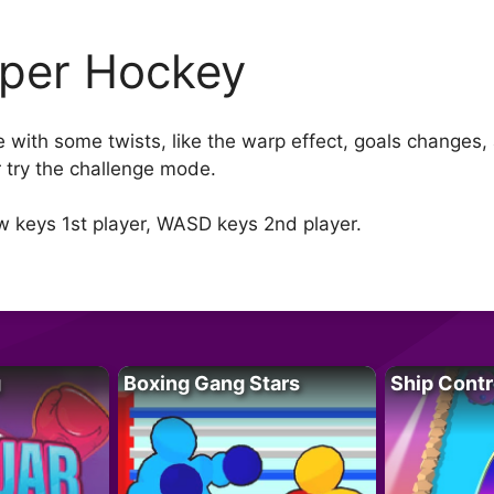
per Hockey
with some twists, like the warp effect, goals changes, 
or try the challenge mode.
w keys 1st player, WASD keys 2nd player.
g
Boxing Gang Stars
Ship Contr