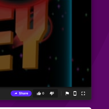
Share
0