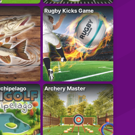
Rugby Kicks Game
rchipelago
Archery Master