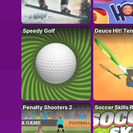
Speedy Golf
Deuce Hit! Ten
Penalty Shooters 2
Soccer Skills 