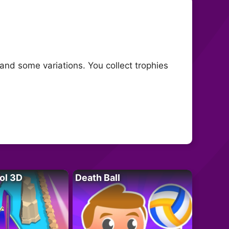
and some variations. You collect trophies
ol 3D
Death Ball