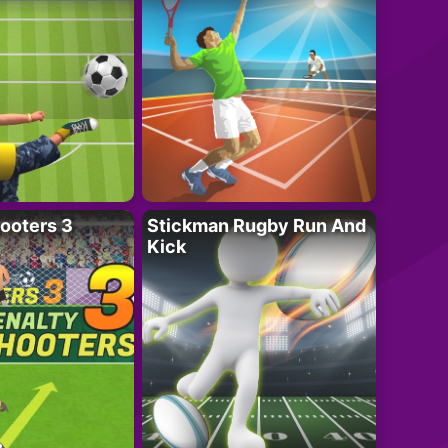
ooters 3
Stickman Rugby Run And
Kick