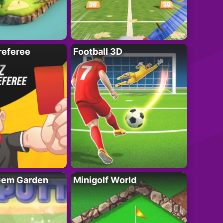
referee
Football 3D
 Gem Garden
Minigolf World