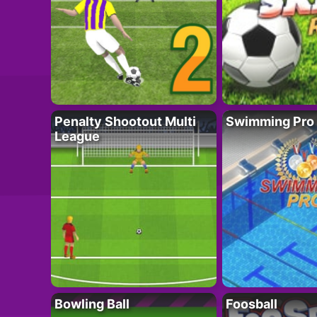
Penalty Shootout Multi
Swimming Pro
League
Bowling Ball
Foosball