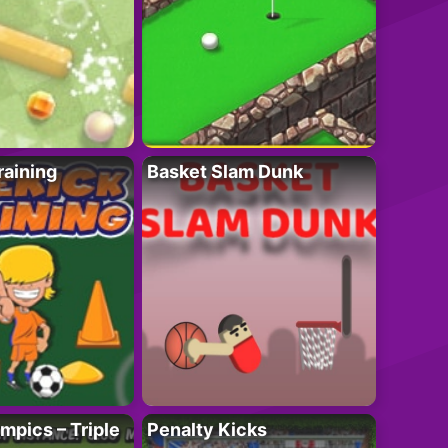
raining
Basket Slam Dunk
mpics – Triple
Penalty Kicks