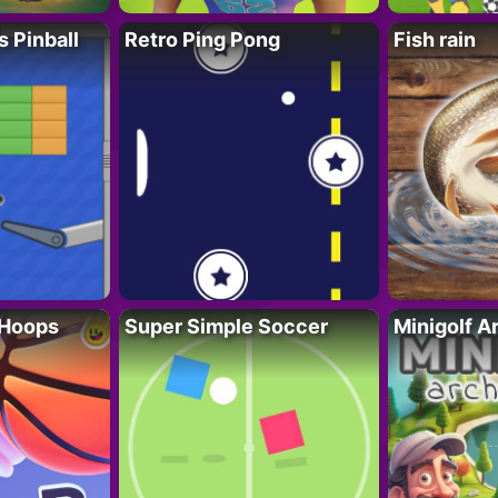
s Pinball
Retro Ping Pong
Fish rain
 Hoops
Super Simple Soccer
Minigolf A