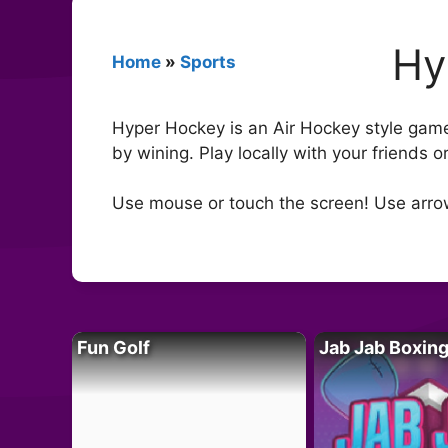
Hy
Home
»
Sports
Hyper Hockey is an Air Hockey style game 
by wining. Play locally with your friends 
Use mouse or touch the screen! Use arro
Fun Golf
Jab Jab Boxin