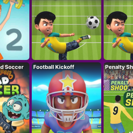
d Soccer
Football Kickoff
Penalty Sh