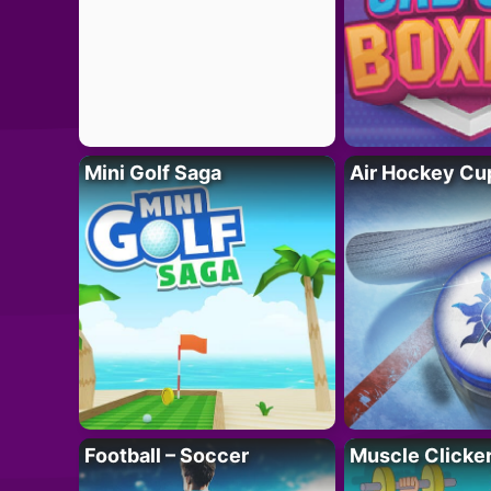
Mini Golf Saga
Air Hockey Cu
Football – Soccer
Muscle Clicker