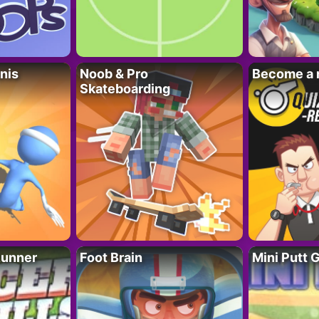
nis
Noob & Pro
Become a 
Skateboarding
Runner
Foot Brain
Mini Putt