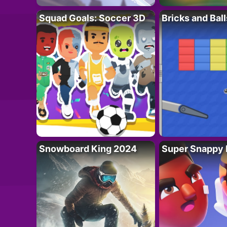
Squad Goals: Soccer 3D
Bricks and Ball
Snowboard King 2024
Super Snappy