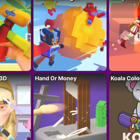
 3D
Hand Or Money
Koala Colo