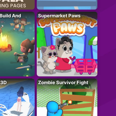
 Build And
Supermarket Paws
r 3D
Zombie Survivor Fight