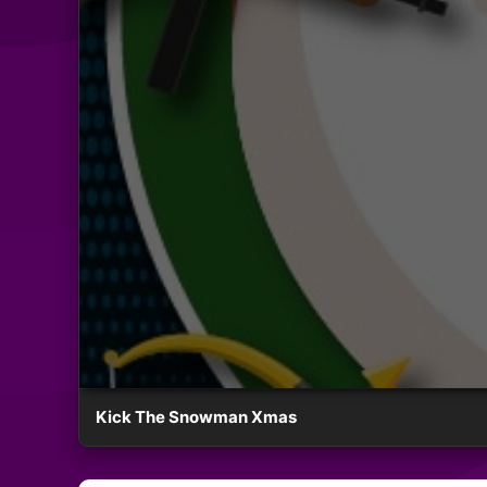
Kick The Snowman Xmas