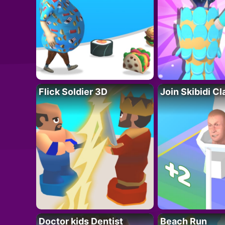
Flick Soldier 3D
Join Skibidi C
Doctor kids Dentist
Beach Run