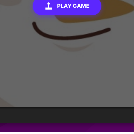
PLAY GAME