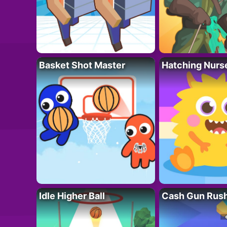
Basket Shot Master
Hatching Nurs
Idle Higher Ball
Cash Gun Rus