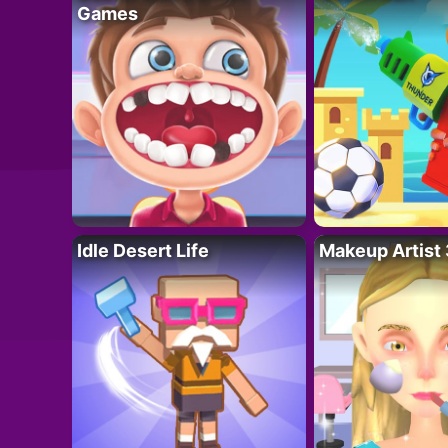
Games
Idle Desert Life
Makeup Artist