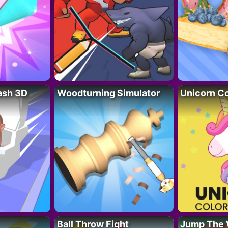
lash 3D
Woodturning Simulator
Unicorn Co
Ball Throw Fight
Jump The 