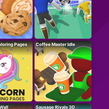
loring Pages
Coffee Master Idle
Wall
Sausage Rivals 3D