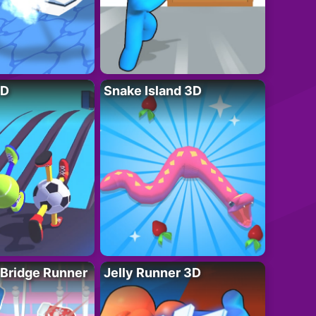
3D
Snake Island 3D
 Bridge Runner
Jelly Runner 3D