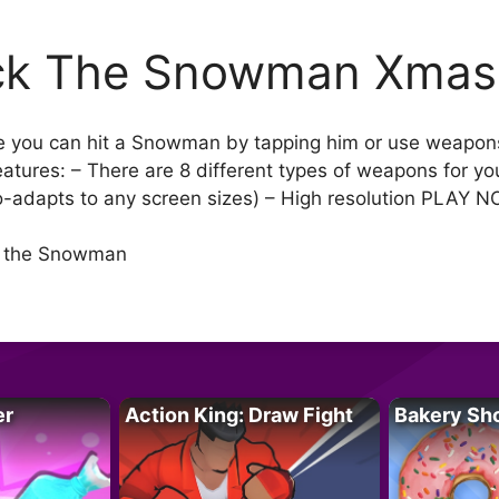
ck The Snowman Xmas
e you can hit a Snowman by tapping him or use weapons t
Features: – There are 8 different types of weapons for 
to-adapts to any screen sizes) – High resolution PLAY 
ss the Snowman
er
Action King: Draw Fight
Bakery Sh