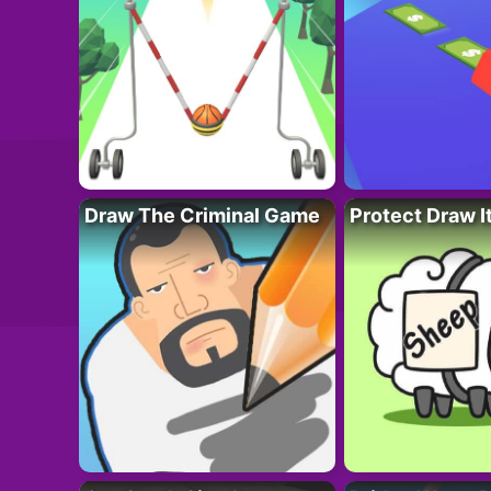
Draw The Criminal Game
Protect Draw I