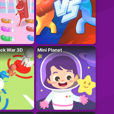
ack War 3D
Mini Planet