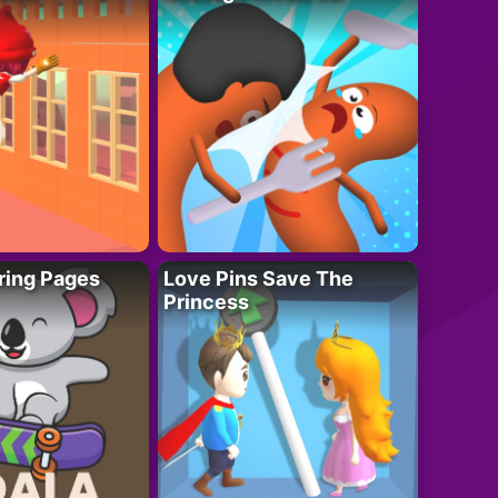
ring Pages
Love Pins Save The
Princess