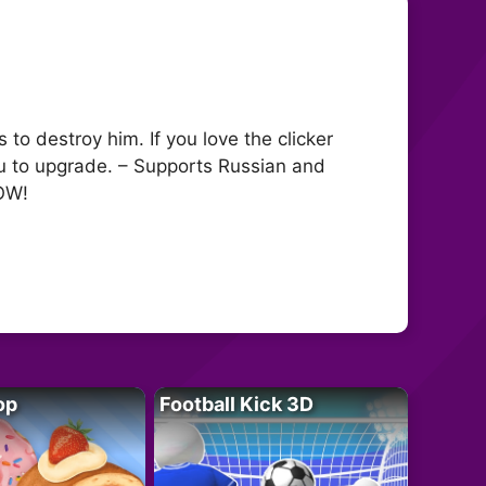
o destroy him. If you love the clicker
you to upgrade. – Supports Russian and
NOW!
op
Football Kick 3D