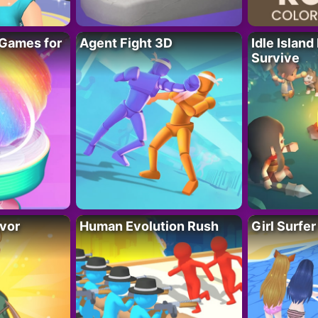
Games for
Agent Fight 3D
Idle Island
Survive
vor
Human Evolution Rush
Girl Surfe