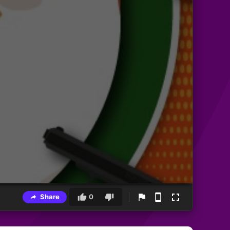
Share
0