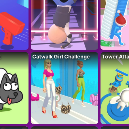
t
Catwalk Girl Challenge
Tower Att