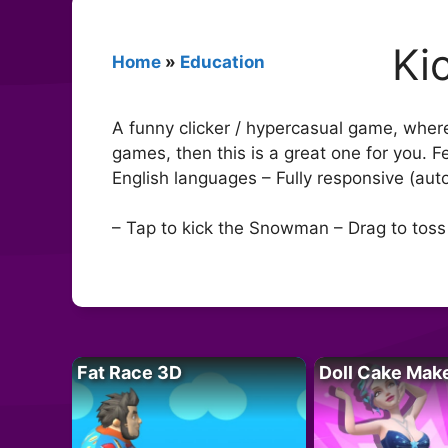
Ki
Home
»
Education
A funny clicker / hypercasual game, wher
games, then this is a great one for you. 
English languages – Fully responsive (au
– Tap to kick the Snowman – Drag to to
Fat Race 3D
Doll Cake Mak