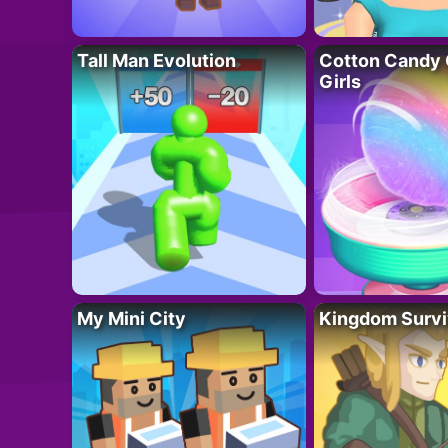
Tall Man Evolution
Cotton Candy 
Girls
My Mini City
Kingdom Survi