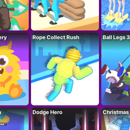
ery
Rope Collect Rush
Ball Legs 
h
Dodge Hero
Christmas