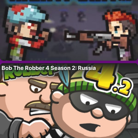
Bob The Robber 4 Season 2: Russia