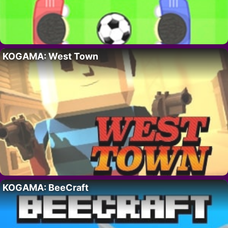
KOGAMA: West Town
KOGAMA: BeeCraft