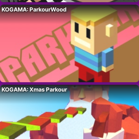
KOGAMA: ParkourWood
KOGAMA: Xmas Parkour