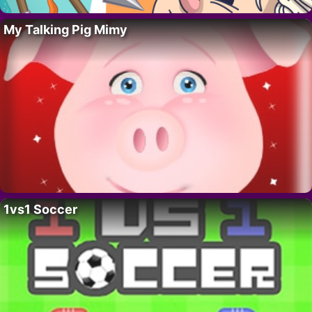
My Talking Pig Mimy
1vs1 Soccer