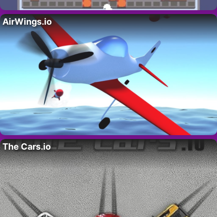
AirWings.io
The Cars.io