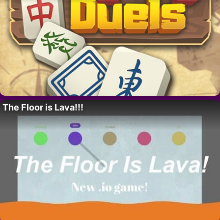
The Floor is Lava!!!