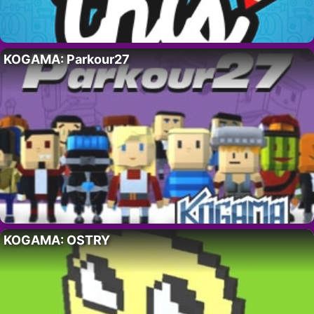
KOGAMA: Parkour27
KOGAMA: OSTRY