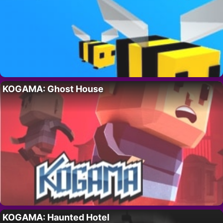
KOGAMA: Ghost House
KOGAMA: Haunted Hotel