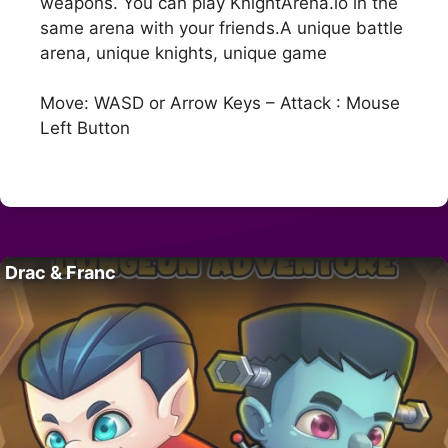
weapons. You can play KnightArena.io in the
same arena with your friends.A unique battle
arena, unique knights, unique game
Move: WASD or Arrow Keys – Attack : Mouse
Left Button
Drac & Franc