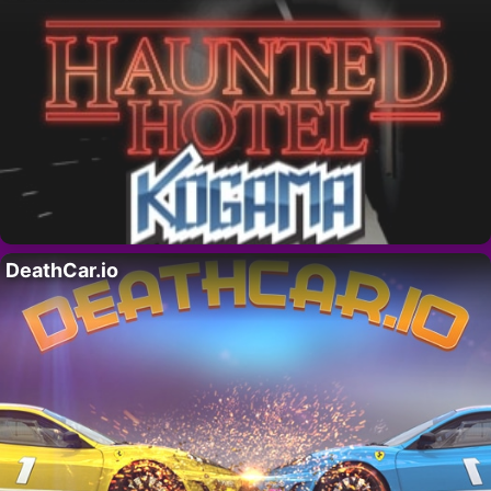
DeathCar.io