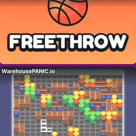
WarehousePANIC.io