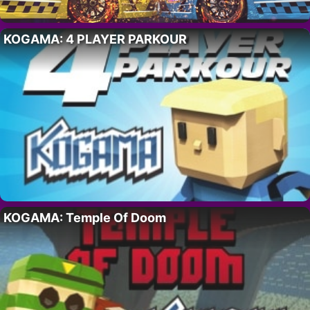
KOGAMA: 4 PLAYER PARKOUR
KOGAMA: Temple Of Doom