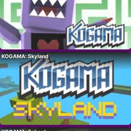
KOGAMA: Skyland