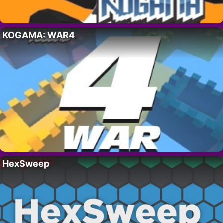
KOGAMA: WAR4
HexSweep