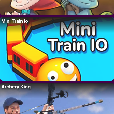
Mini Train io
Archery King