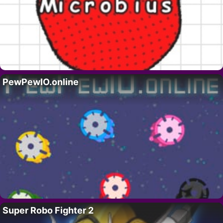
PewPewIO.online
Super Robo Fighter 2