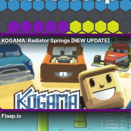
KOGAMA: Radiator Springs [NEW UPDATE]
Flaap.io