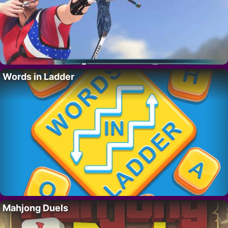
Words in Ladder
Mahjong Duels