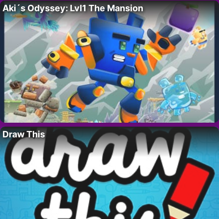
Aki´s Odyssey: Lvl1 The Mansion
Draw This