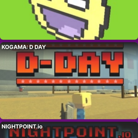
KOGAMA: D DAY
NIGHTPOINT.io