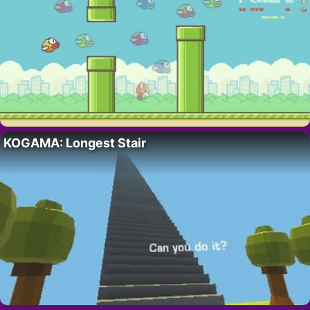
KOGAMA: Longest Stair