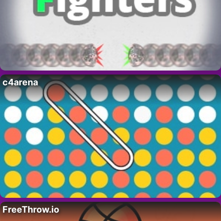
c4arena
FreeThrow.io