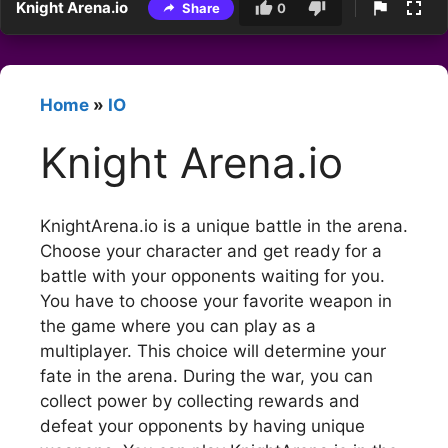
Knight Arena.io
Share
0
Home
»
IO
Knight Arena.io
KnightArena.io is a unique battle in the arena.
Choose your character and get ready for a
battle with your opponents waiting for you.
You have to choose your favorite weapon in
the game where you can play as a
multiplayer. This choice will determine your
fate in the arena. During the war, you can
collect power by collecting rewards and
defeat your opponents by having unique