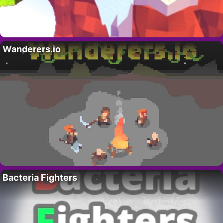
Wanderers.io
Bacteria Fighters