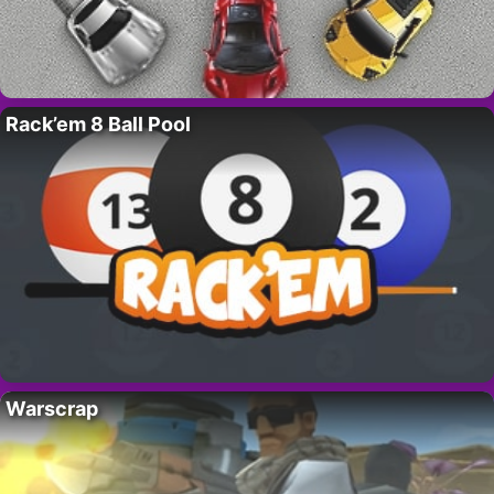
Rack’em 8 Ball Pool
Warscrap