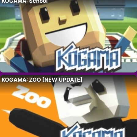
KOGAMA: School
KOGAMA: ZOO [NEW UPDATE]