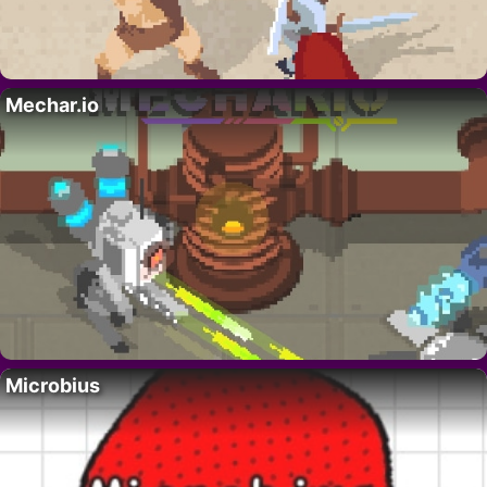
Mechar.io
Microbius