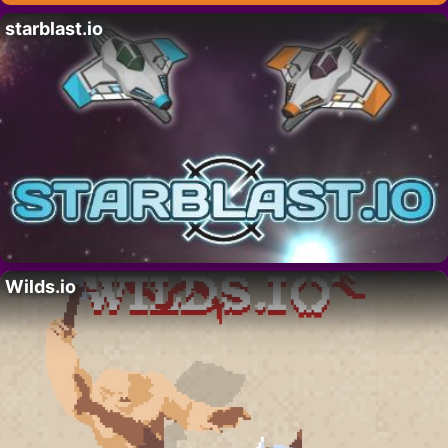
starblast.io
Wilds.io