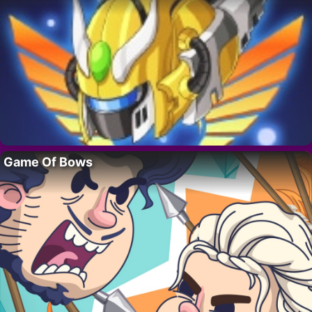
Game Of Bows