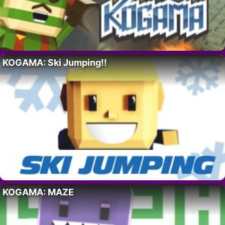
KOGAMA: Ski Jumping!!
KOGAMA: MAZE