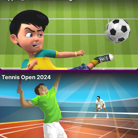
Tennis Open 2024