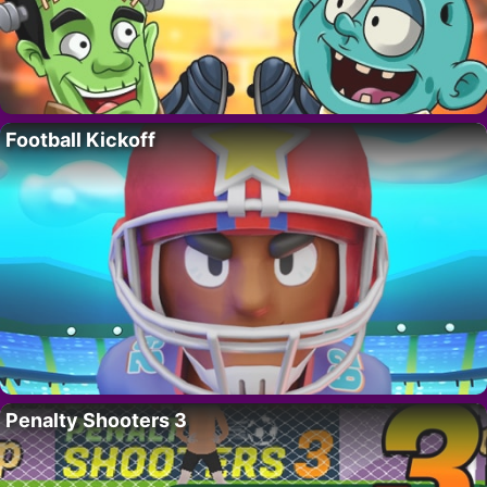
Football Kickoff
Penalty Shooters 3