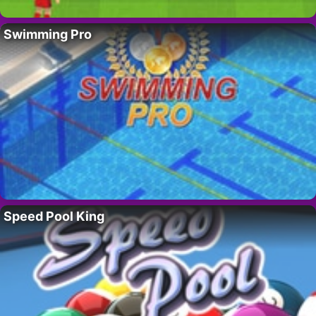
Swimming Pro
Speed Pool King