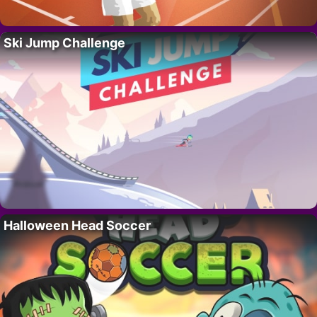
Ski Jump Challenge
Halloween Head Soccer