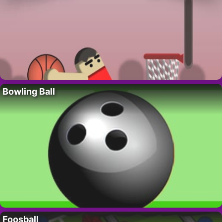
Bowling Ball
Foosball