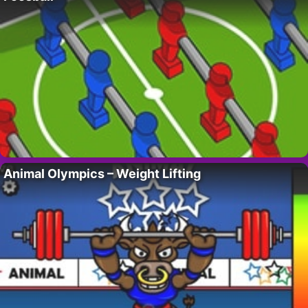
Animal Olympics – Weight Lifting