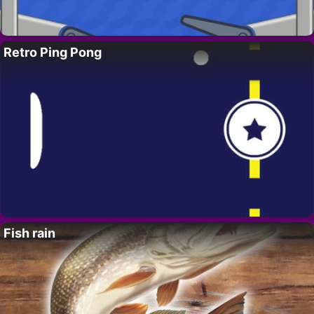
Retro Ping Pong
Fish rain