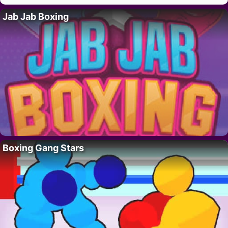
Jab Jab Boxing
Boxing Gang Stars