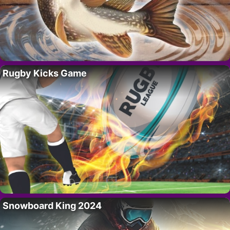
Rugby Kicks Game
Snowboard King 2024