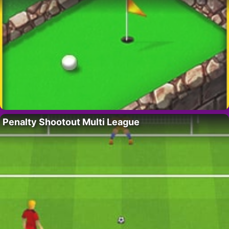
Penalty Shootout Multi League