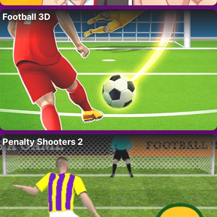
Football 3D
Penalty Shooters 2