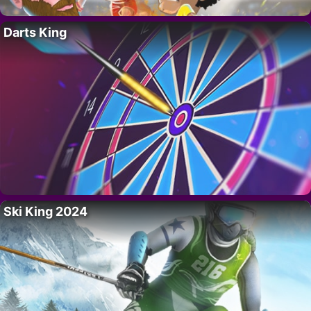
Darts King
Ski King 2024