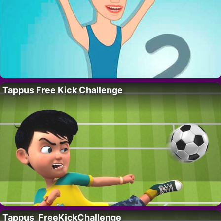
Tappus Free Kick Challenge
Tappus_FreeKickChallenge