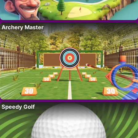
Archery Master
Speedy Golf