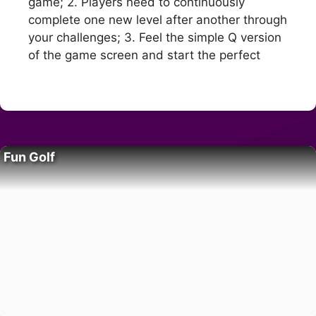
game; 2. Players need to continuously
complete one new level after another through
your challenges; 3. Feel the simple Q version
of the game screen and start the perfect
Fun Golf