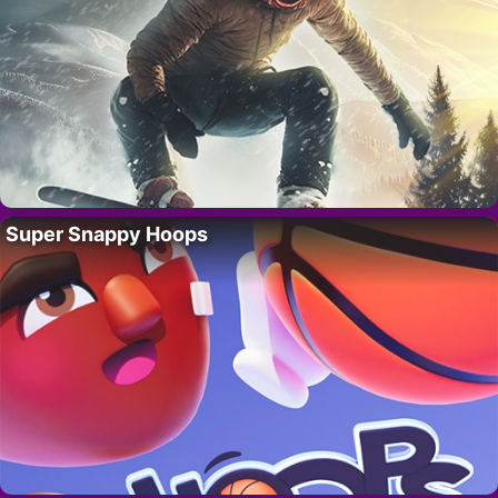
Super Snappy Hoops