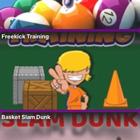
Freekick Training
Basket Slam Dunk