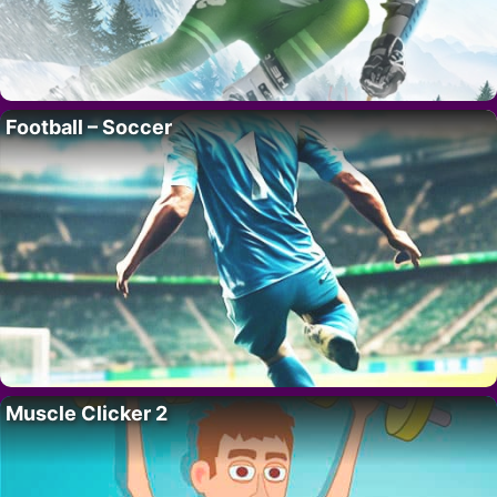
Football – Soccer
Muscle Clicker 2