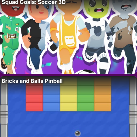
Squad Goals: Soccer 3D
Bricks and Balls Pinball