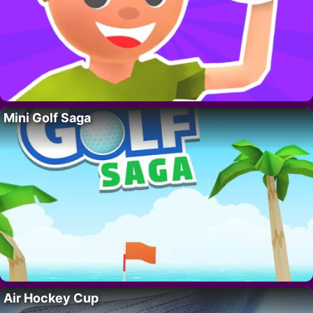
Mini Golf Saga
Air Hockey Cup