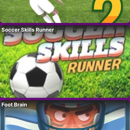
Soccer Skills Runner
Foot Brain