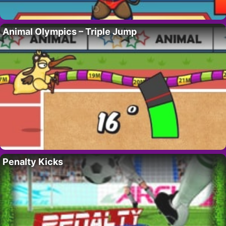
Animal Olympics – Triple Jump
Penalty Kicks