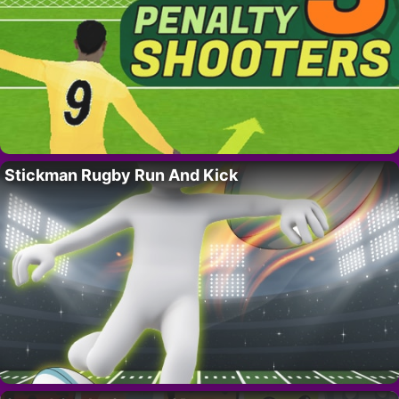
Stickman Rugby Run And Kick