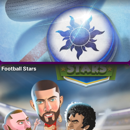
Football Stars