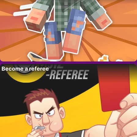
Become a referee