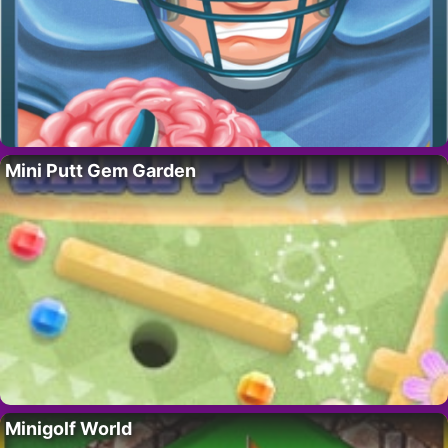
Mini Putt Gem Garden
Minigolf World