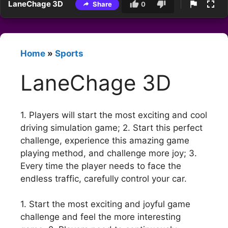
LaneChage 3D
Share
0
Home
»
Sports
LaneChage 3D
1. Players will start the most exciting and cool
driving simulation game; 2. Start this perfect
challenge, experience this amazing game
playing method, and challenge more joy; 3.
Every time the player needs to face the
endless traffic, carefully control your car.
1. Start the most exciting and joyful game
challenge and feel the more interesting