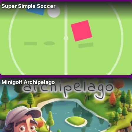
Super Simple Soccer
Minigolf Archipelago