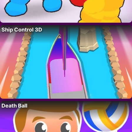
Ship Control 3D
Death Ball