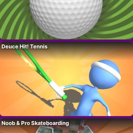
Deuce Hit! Tennis
Noob & Pro Skateboarding