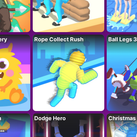
ery
Rope Collect Rush
Ball Legs 
h
Dodge Hero
Christmas