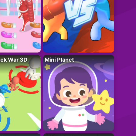
ack War 3D
Mini Planet