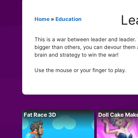
Le
Home
»
Education
This is a war between leader and leader.
bigger than others, you can devour them a
brain and strategy to win the war!
Use the mouse or your finger to play.
Fat Race 3D
Doll Cake Mak