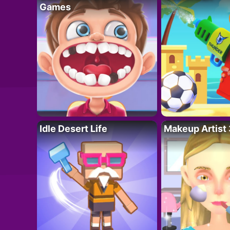
Games
Idle Desert Life
Makeup Artist