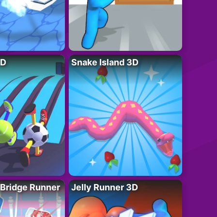
3D
Snake Island 3D
 Bridge Runner
Jelly Runner 3D