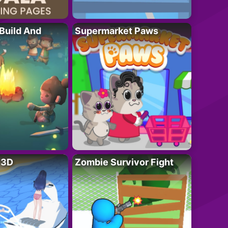
 Build And
Supermarket Paws
r 3D
Zombie Survivor Fight