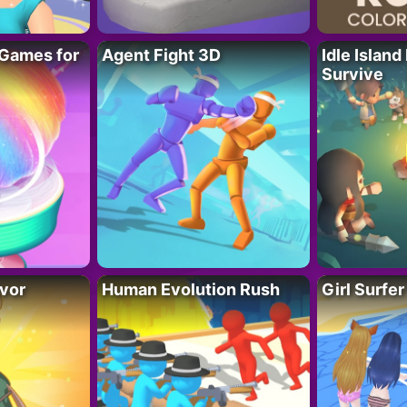
Games for
Agent Fight 3D
Idle Island
Survive
vor
Human Evolution Rush
Girl Surfe