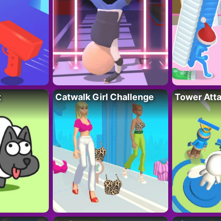
t
Catwalk Girl Challenge
Tower Att