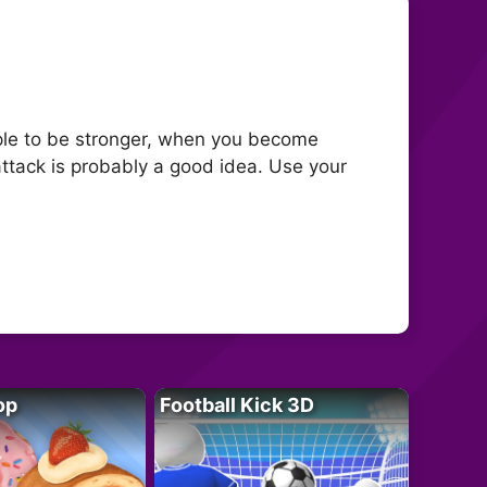
ople to be stronger, when you become
attack is probably a good idea. Use your
op
Football Kick 3D