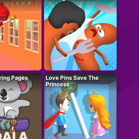
ring Pages
Love Pins Save The
Princess