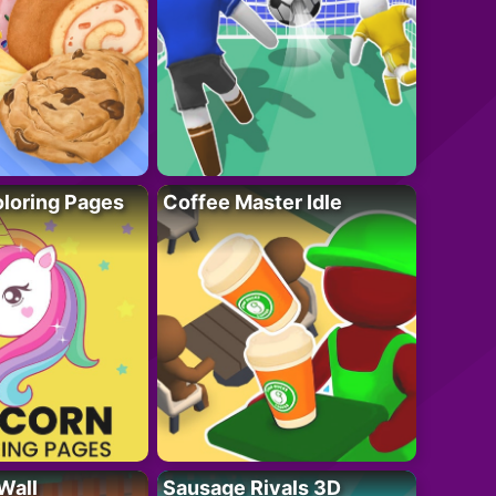
loring Pages
Coffee Master Idle
Wall
Sausage Rivals 3D