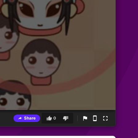
Share
0