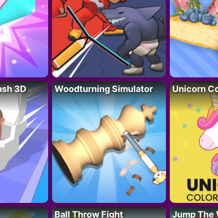
lash 3D
Woodturning Simulator
Unicorn Co
Ball Throw Fight
Jump The 