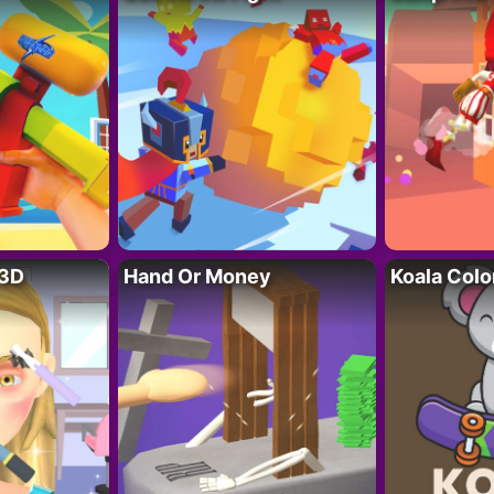
 3D
Hand Or Money
Koala Colo