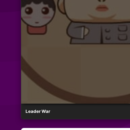
Leader War