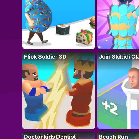
Flick Soldier 3D
Join Skibidi C
Doctor kids Dentist
Beach Run