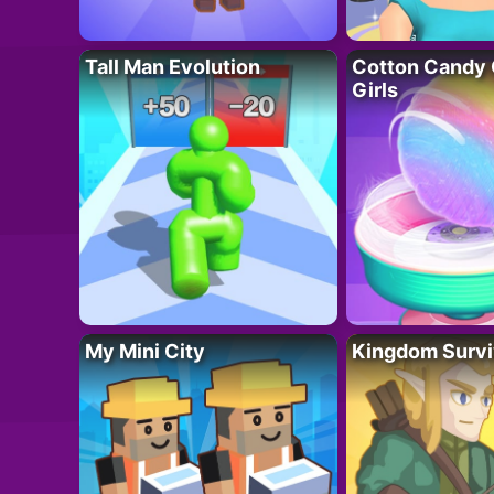
Tall Man Evolution
Cotton Candy 
Girls
My Mini City
Kingdom Survi