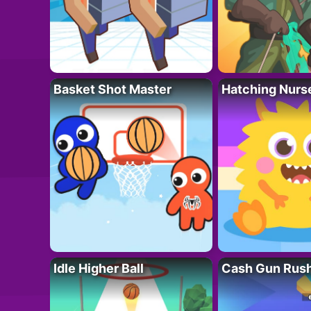
Basket Shot Master
Hatching Nurs
Idle Higher Ball
Cash Gun Rus