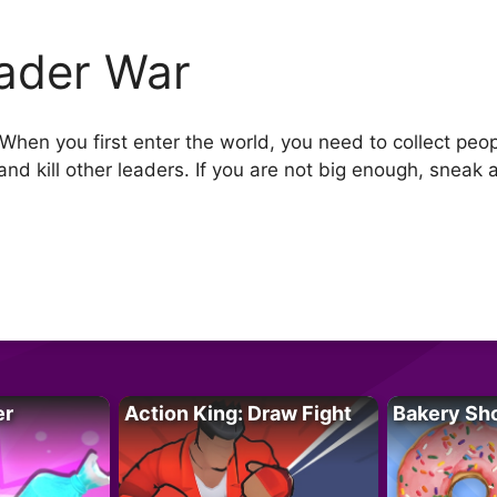
ader War
 When you first enter the world, you need to collect pe
nd kill other leaders. If you are not big enough, sneak 
er
Action King: Draw Fight
Bakery Sh