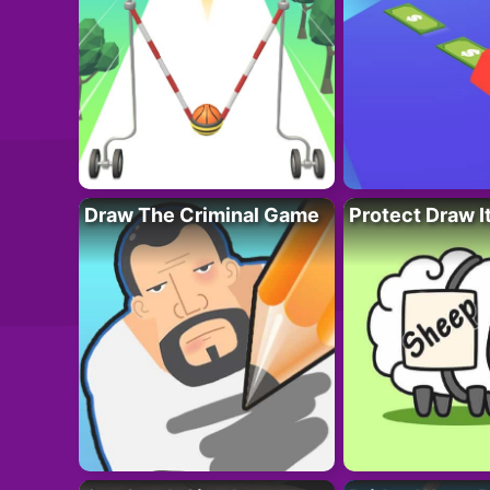
Draw The Criminal Game
Protect Draw I