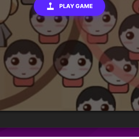
PLAY GAME