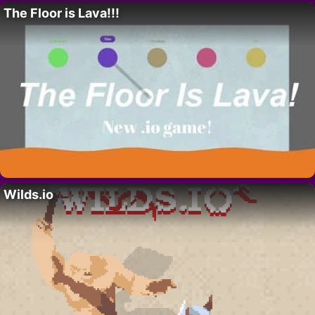
The Floor is Lava!!!
Wilds.io