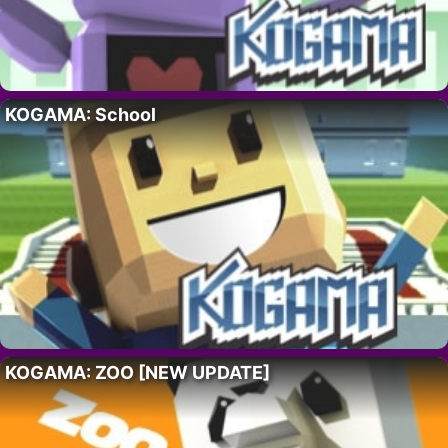
KOGAMA: School
KOGAMA: ZOO [NEW UPDATE]