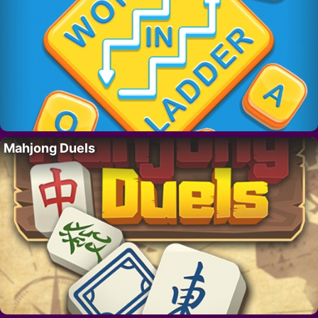
Mahjong Duels