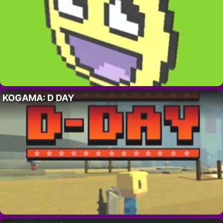
KOGAMA: D DAY