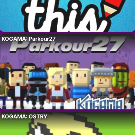
KOGAMA: Parkour27
KOGAMA: OSTRY