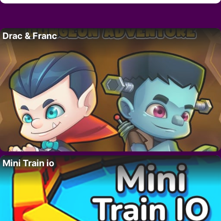
Drac & Franc
Mini Train io