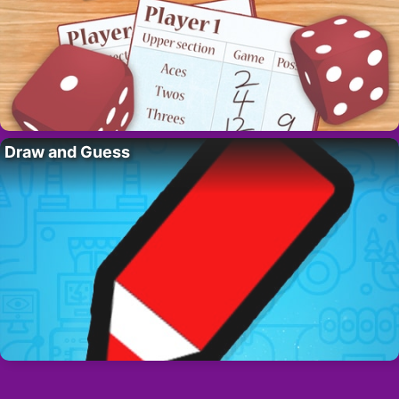
Draw and Guess