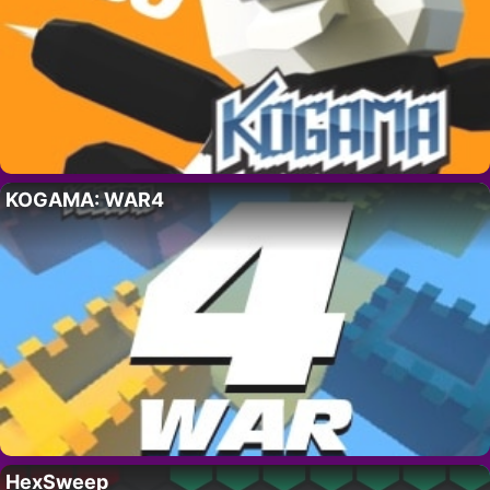
KOGAMA: WAR4
HexSweep