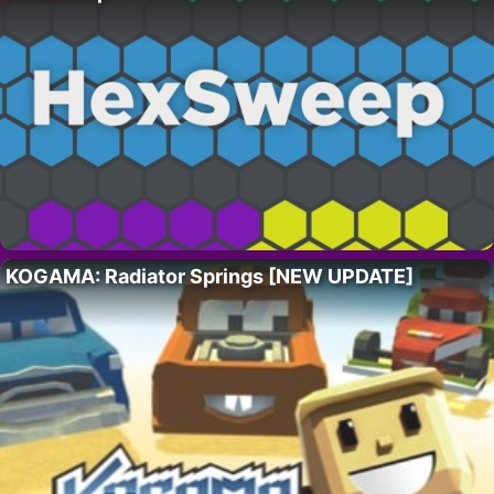
KOGAMA: Radiator Springs [NEW UPDATE]