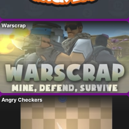
Warscrap
Angry Checkers