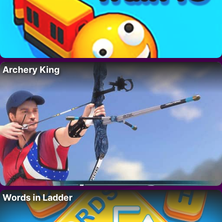
Archery King
Words in Ladder