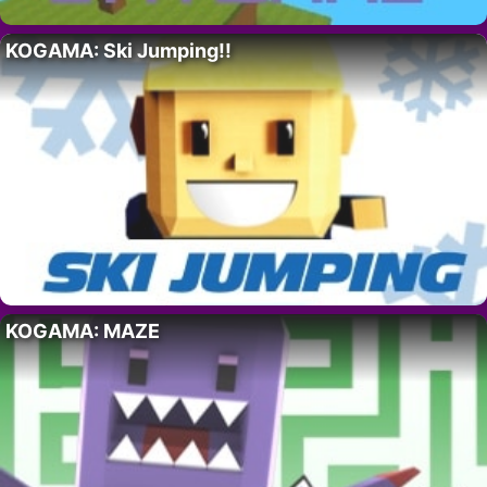
KOGAMA: Ski Jumping!!
KOGAMA: MAZE