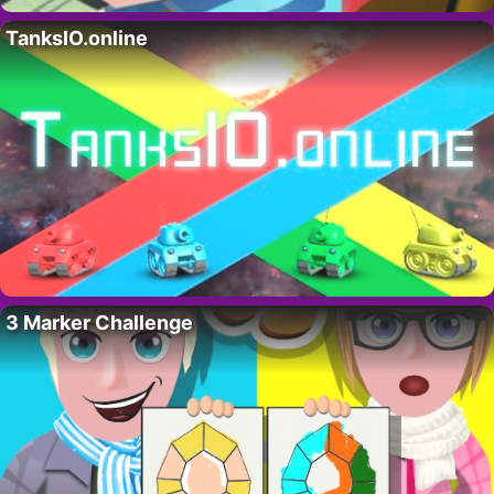
TanksIO.online
3 Marker Challenge