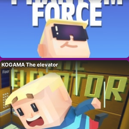
KOGAMA The elevator