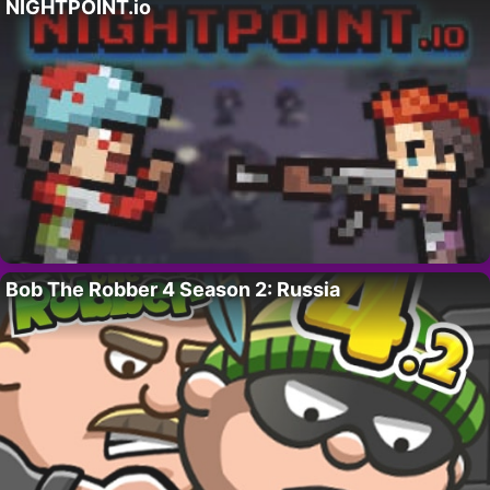
NIGHTPOINT.io
Bob The Robber 4 Season 2: Russia