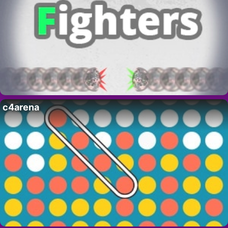
c4arena