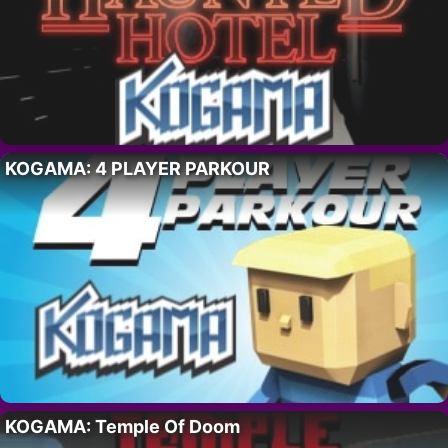
KOGAMA: 4 PLAYER PARKOUR
KOGAMA: Temple Of Doom