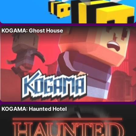
KOGAMA: Ghost House
KOGAMA: Haunted Hotel