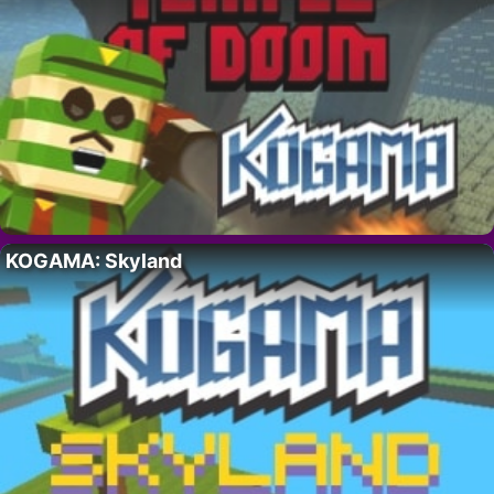
KOGAMA: Skyland