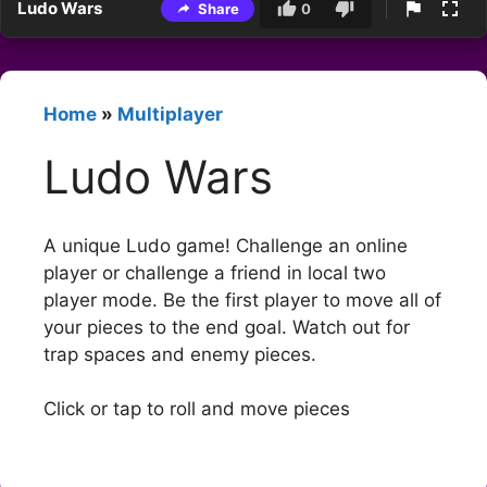
Ludo Wars
Share
0
Home
»
Multiplayer
Ludo Wars
A unique Ludo game! Challenge an online
player or challenge a friend in local two
player mode. Be the first player to move all of
your pieces to the end goal. Watch out for
trap spaces and enemy pieces.
Click or tap to roll and move pieces