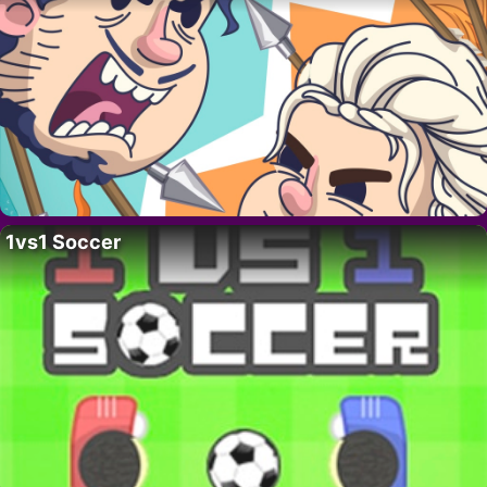
1vs1 Soccer