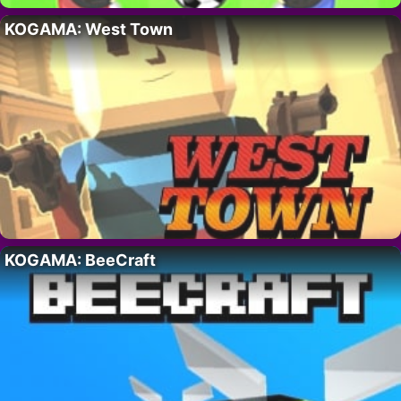
KOGAMA: West Town
KOGAMA: BeeCraft