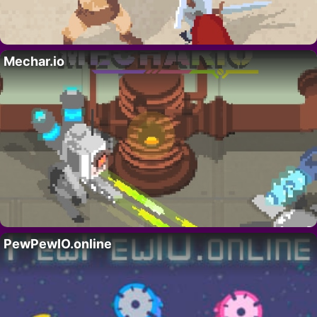
Mechar.io
PewPewIO.online