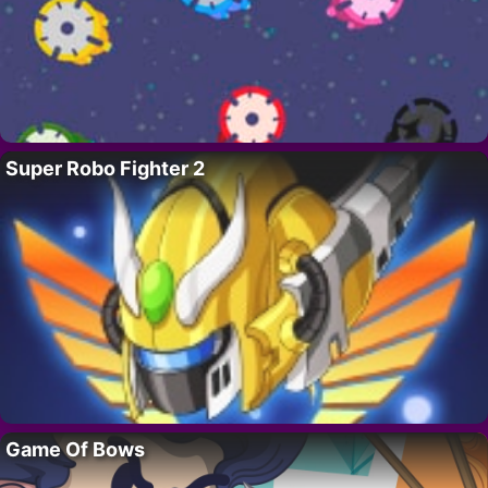
Super Robo Fighter 2
Game Of Bows