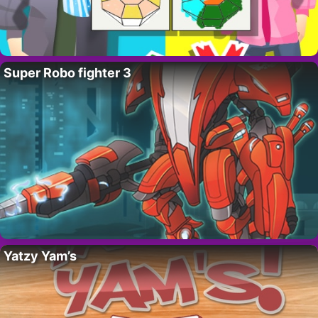
Super Robo fighter 3
Yatzy Yam’s