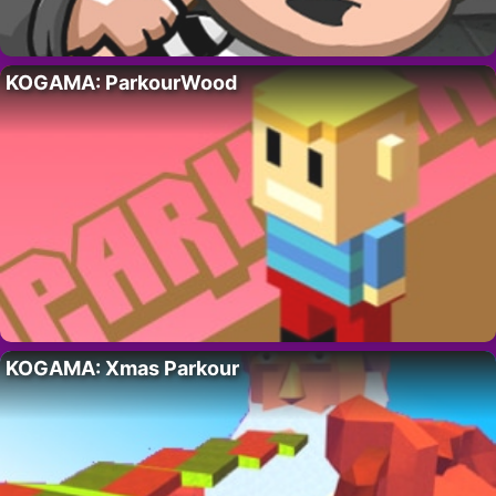
KOGAMA: ParkourWood
KOGAMA: Xmas Parkour