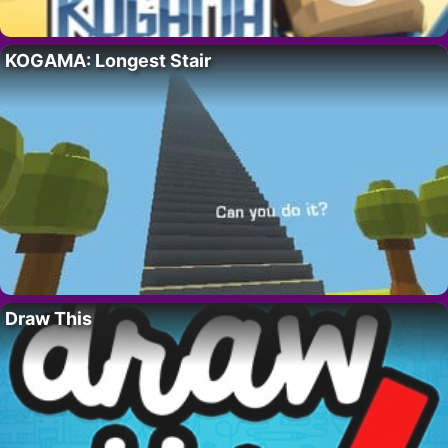
KOGAMA: Longest Stair
Draw This