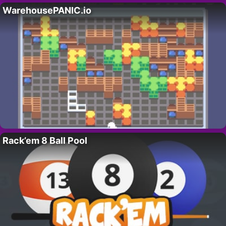
WarehousePANIC.io
Rack’em 8 Ball Pool