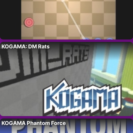
KOGAMA: DM Rats
KOGAMA Phantom Force