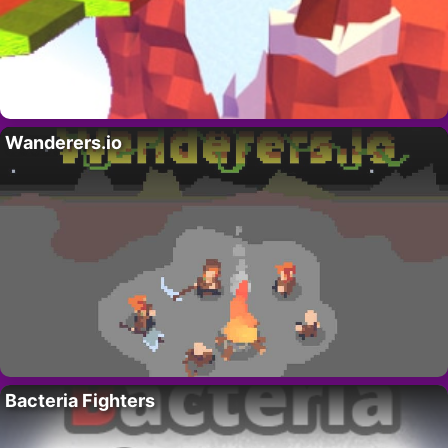
Wanderers.io
Bacteria Fighters