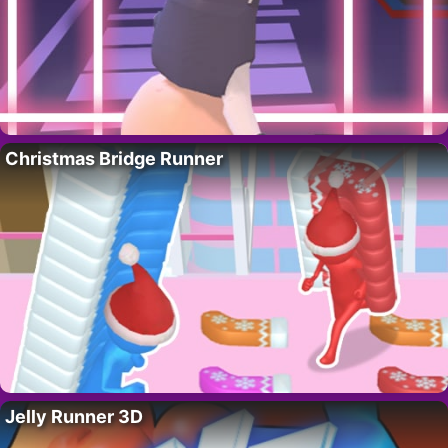
Christmas Bridge Runner
Jelly Runner 3D