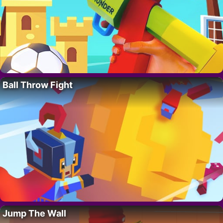
Ball Throw Fight
Jump The Wall