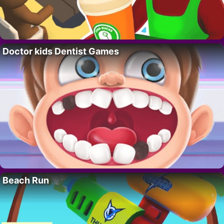
Doctor kids Dentist Games
Beach Run