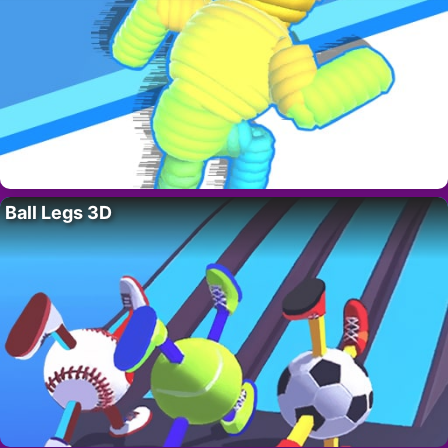
Ball Legs 3D