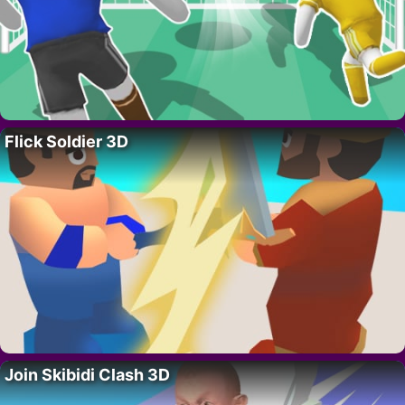
Flick Soldier 3D
Join Skibidi Clash 3D