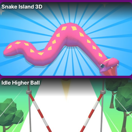
Snake Island 3D
Idle Higher Ball