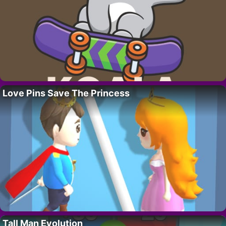
Love Pins Save The Princess
Tall Man Evolution