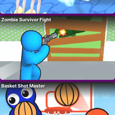
Zombie Survivor Fight
Basket Shot Master