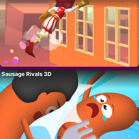
Sausage Rivals 3D