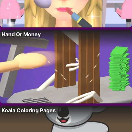
Hand Or Money
Koala Coloring Pages