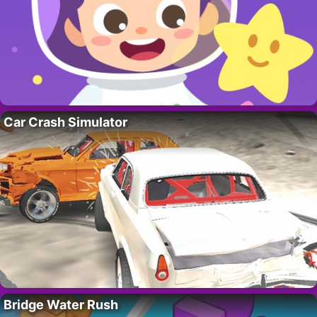
Car Crash Simulator
Bridge Water Rush