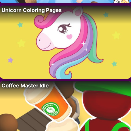
Unicorn Coloring Pages
Coffee Master Idle