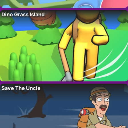
Dino Grass Island
Save The Uncle