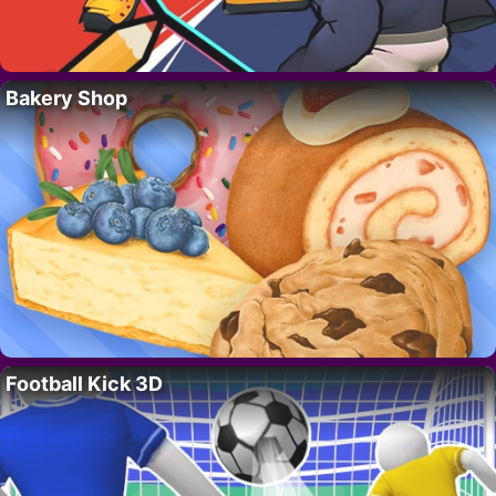
Bakery Shop
Football Kick 3D