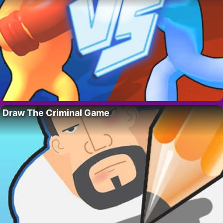
Draw The Criminal Game