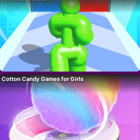
Cotton Candy Games for Girls