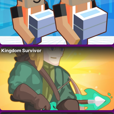
Kingdom Survivor