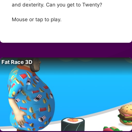
and dexterity. Can you get to Twenty?
Mouse or tap to play.
Fat Race 3D