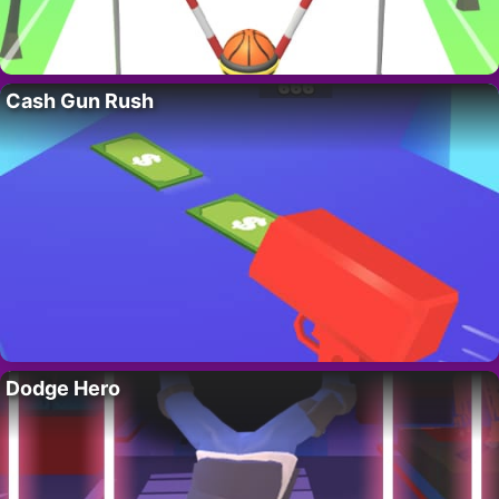
Cash Gun Rush
Dodge Hero