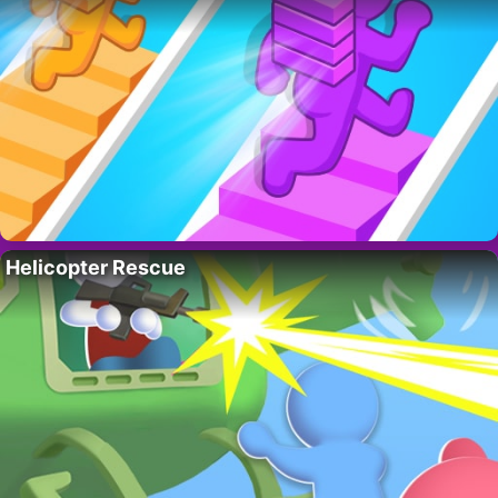
Helicopter Rescue