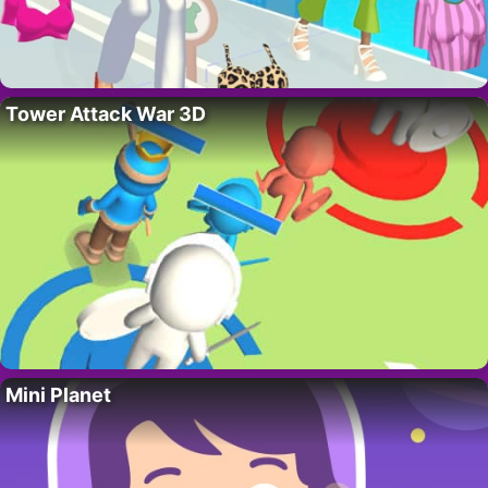
Tower Attack War 3D
Mini Planet