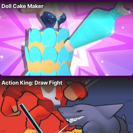
Doll Cake Maker
Action King: Draw Fight