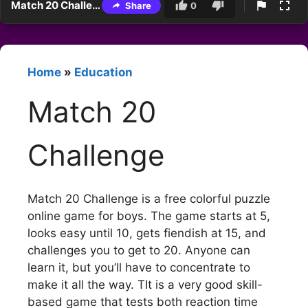
Match 20 Challenge
Share
0
Home
»
Education
Match 20
Challenge
Match 20 Challenge is a free colorful puzzle
online game for boys. The game starts at 5,
looks easy until 10, gets fiendish at 15, and
challenges you to get to 20. Anyone can
learn it, but you’ll have to concentrate to
make it all the way. TIt is a very good skill-
based game that tests both reaction time