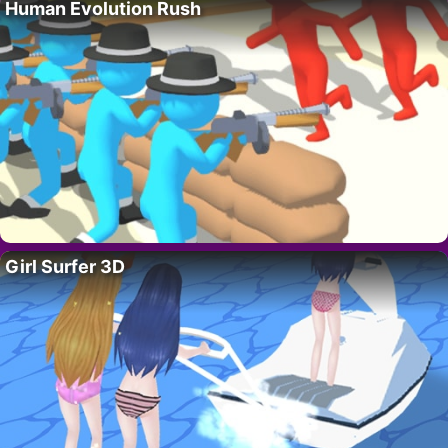
Human Evolution Rush
Girl Surfer 3D