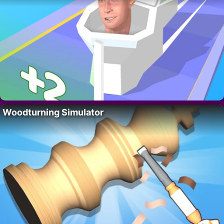
Woodturning Simulator