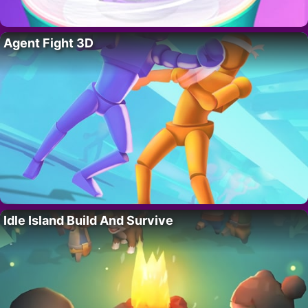
Agent Fight 3D
Idle Island Build And Survive