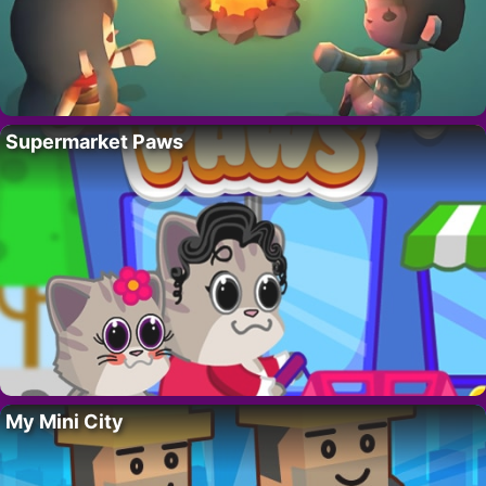
Supermarket Paws
My Mini City