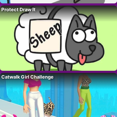
Protect Draw It
Catwalk Girl Challenge