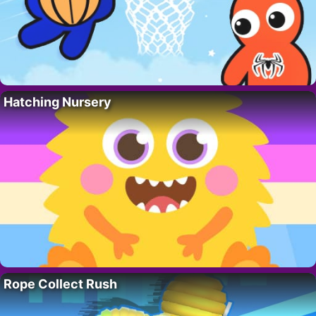
Hatching Nursery
Rope Collect Rush