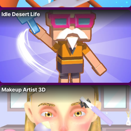
Idle Desert Life
Makeup Artist 3D