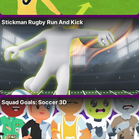
Stickman Rugby Run And Kick
Squad Goals: Soccer 3D