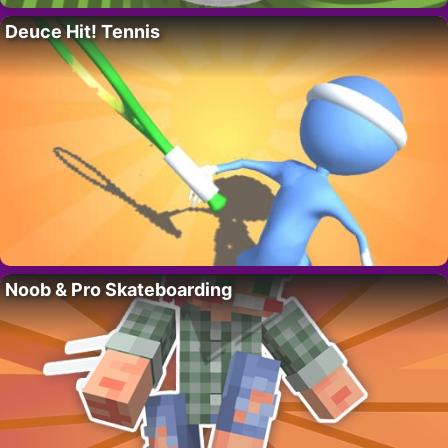
Deuce Hit! Tennis
Noob & Pro Skateboarding