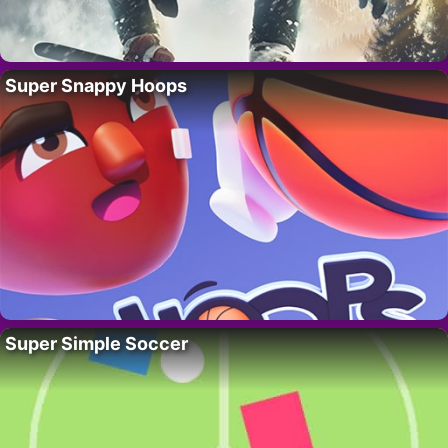
Super Snappy Hoops
Super Simple Soccer