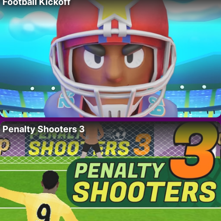
Football Kickoff
Penalty Shooters 3