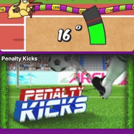
Penalty Kicks