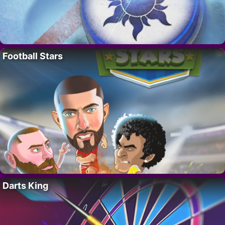
Football Stars
Darts King