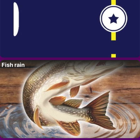
Fish rain