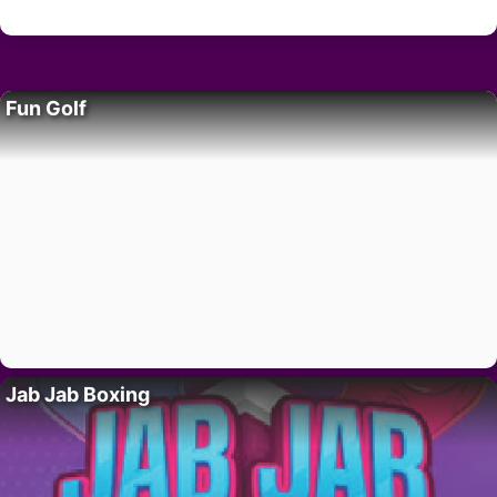
Fun Golf
Jab Jab Boxing