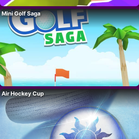
Mini Golf Saga
Air Hockey Cup