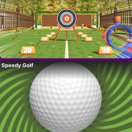
Speedy Golf