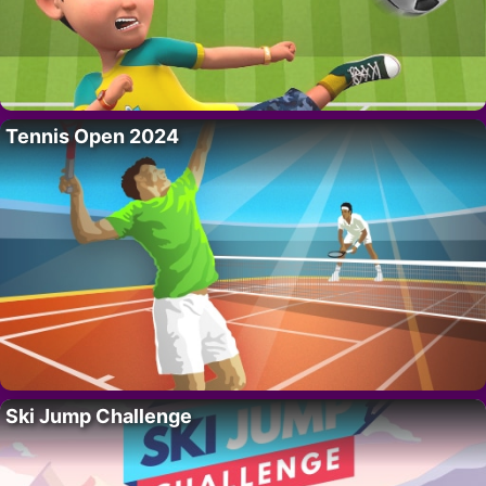
Tennis Open 2024
Ski Jump Challenge