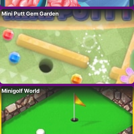
Mini Putt Gem Garden
Minigolf World