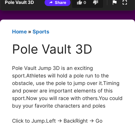
Pole Vault 3D
Share
0
Home
»
Sports
Pole Vault 3D
Pole Vault Jump 3D is an exciting
sport.Athletes will hold a pole run to the
obstacle, use the pole to jump over it.Timing
and power are important elements of this
sport.Now you will race with others.You could
buy your favorite characters and poles
Click to Jump.Left -> BackRight -> Go