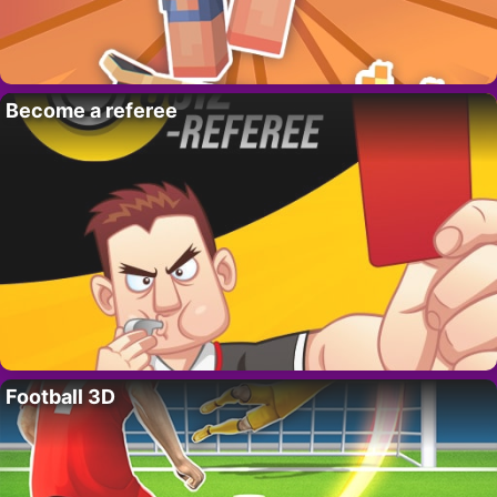
Become a referee
Football 3D