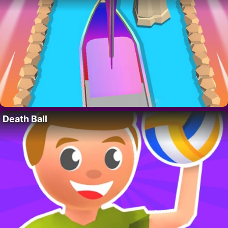
Death Ball