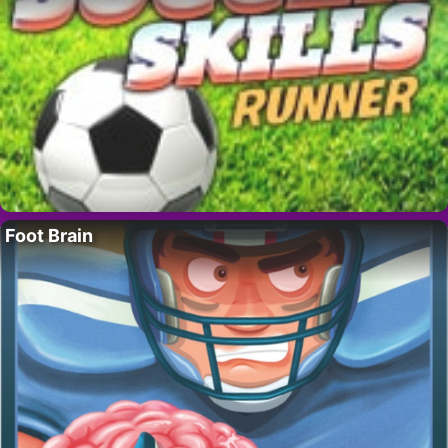
Foot Brain