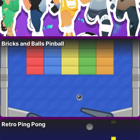
Bricks and Balls Pinball
Retro Ping Pong