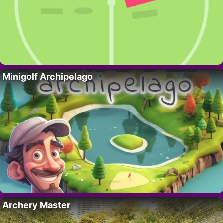
Minigolf Archipelago
Archery Master