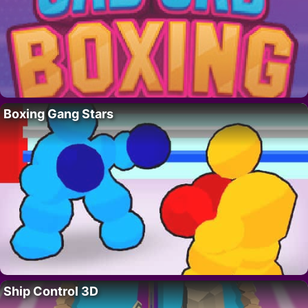
Boxing Gang Stars
Ship Control 3D