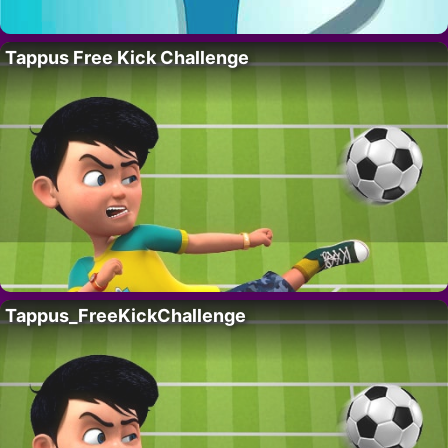
Tappus Free Kick Challenge
Tappus_FreeKickChallenge