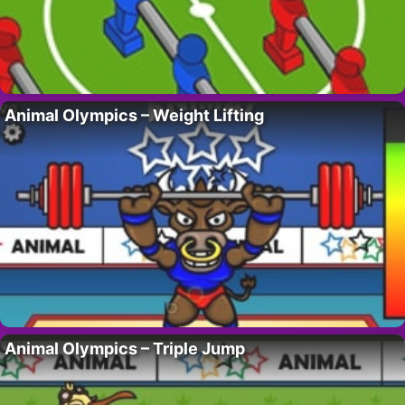
Animal Olympics – Weight Lifting
Animal Olympics – Triple Jump