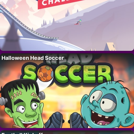
Halloween Head Soccer