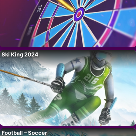
Ski King 2024
Football – Soccer