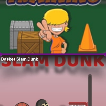
Basket Slam Dunk