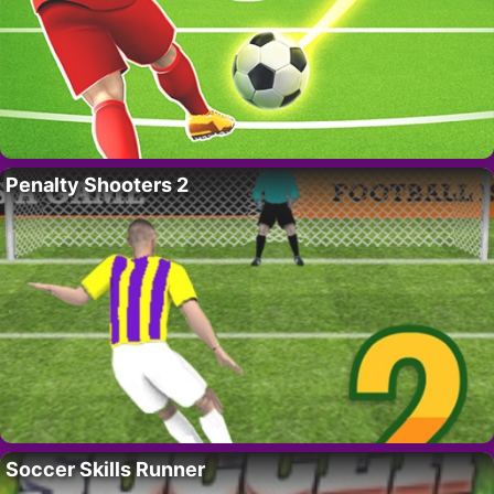
Penalty Shooters 2
Soccer Skills Runner