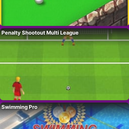
Penalty Shootout Multi League
Swimming Pro