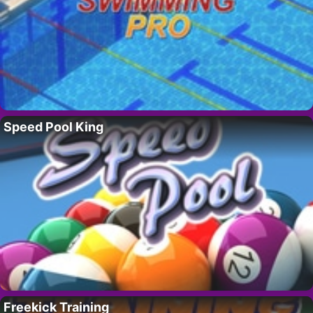
Speed Pool King
Freekick Training