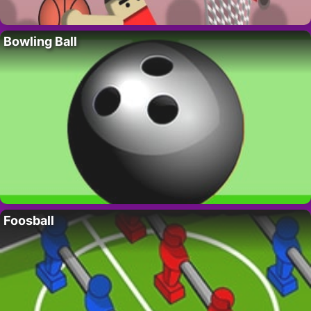
Bowling Ball
Foosball