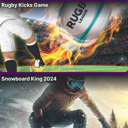
Rugby Kicks Game
Snowboard King 2024