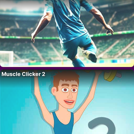
Muscle Clicker 2