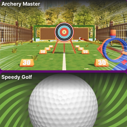
Archery Master
Speedy Golf