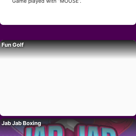
Game played with “MOUSE”.
Fun Golf
Jab Jab Boxing