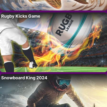
Rugby Kicks Game
Snowboard King 2024