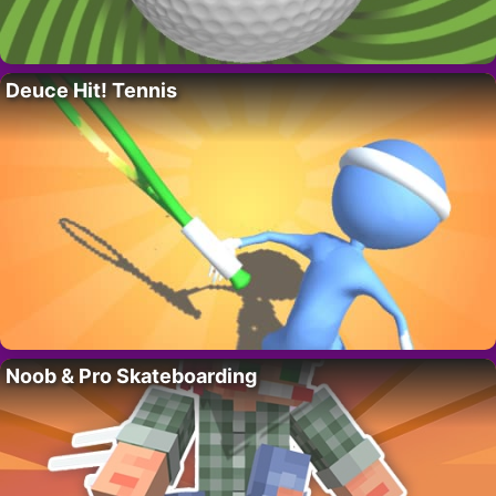
Deuce Hit! Tennis
Noob & Pro Skateboarding