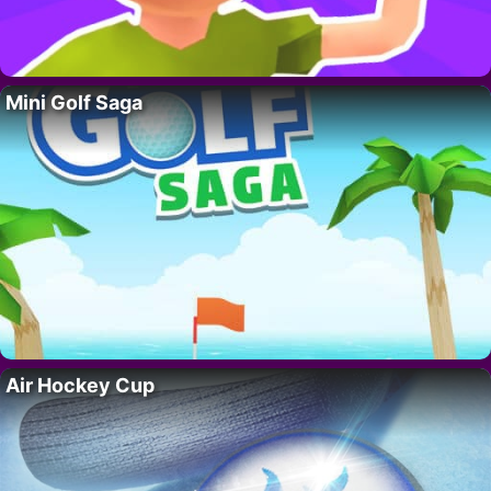
Mini Golf Saga
Air Hockey Cup