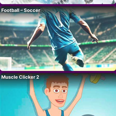
Football – Soccer
Muscle Clicker 2