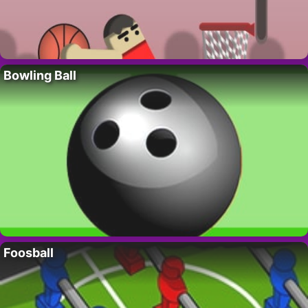
Bowling Ball
Foosball