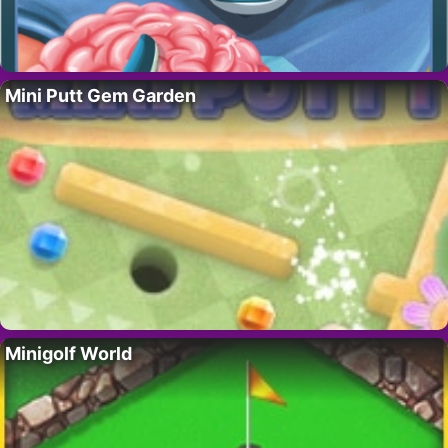
Mini Putt Gem Garden
Minigolf World