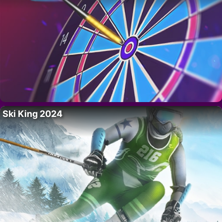
Ski King 2024