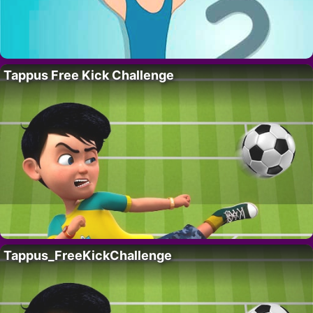
Tappus Free Kick Challenge
Tappus_FreeKickChallenge