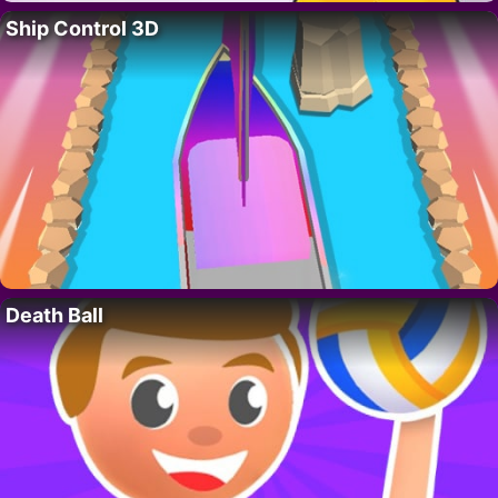
Ship Control 3D
Death Ball