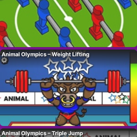
Animal Olympics – Weight Lifting
Animal Olympics – Triple Jump