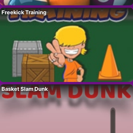
Freekick Training
Basket Slam Dunk