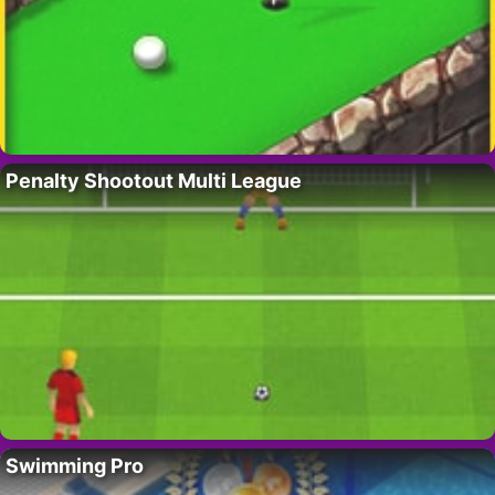
Penalty Shootout Multi League
Swimming Pro