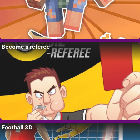
Become a referee
Football 3D