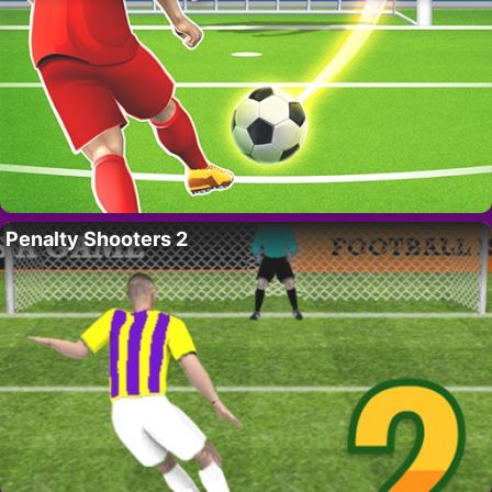
Penalty Shooters 2