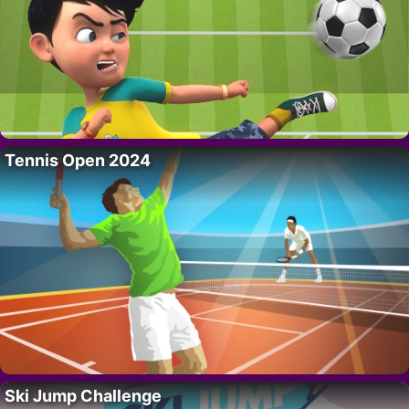
Tennis Open 2024
Ski Jump Challenge