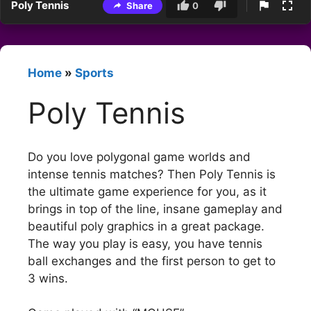
Poly Tennis
Share
0
Home
»
Sports
Poly Tennis
Do you love polygonal game worlds and
intense tennis matches? Then Poly Tennis is
the ultimate game experience for you, as it
brings in top of the line, insane gameplay and
beautiful poly graphics in a great package.
The way you play is easy, you have tennis
ball exchanges and the first person to get to
3 wins.