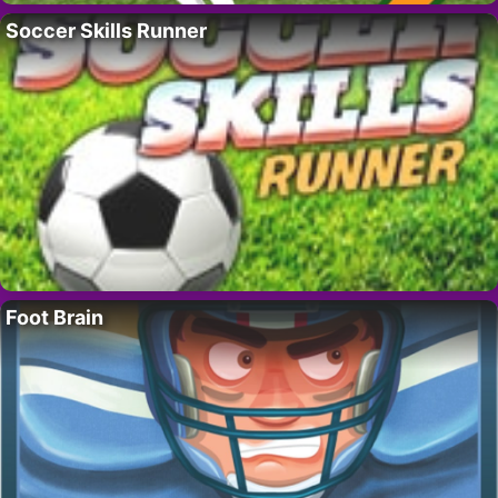
Soccer Skills Runner
Foot Brain