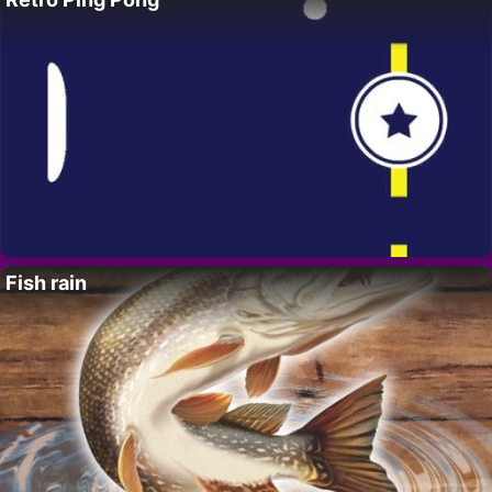
Fish rain