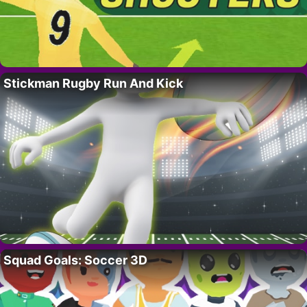
Stickman Rugby Run And Kick
Squad Goals: Soccer 3D