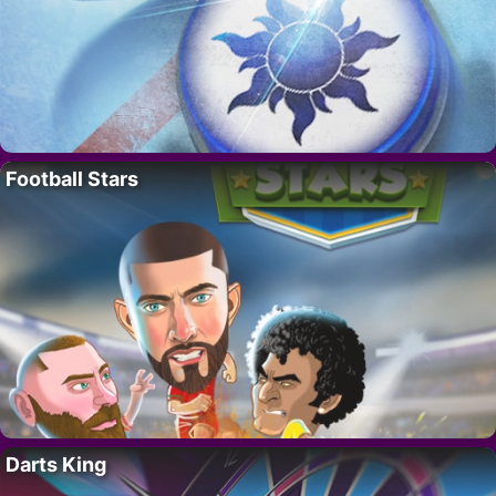
Football Stars
Darts King