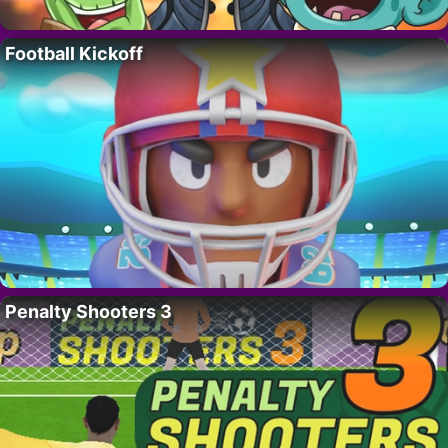
Football Kickoff
Penalty Shooters 3