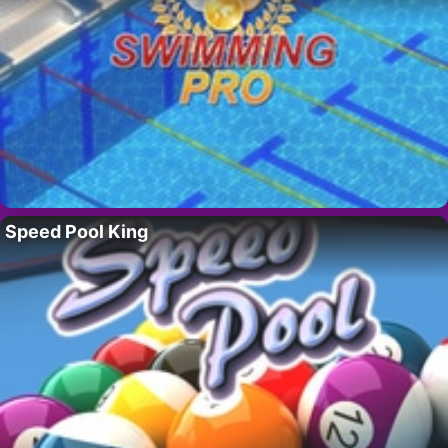
Speed Pool King