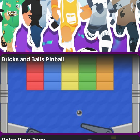
Bricks and Balls Pinball
Retro Ping Pong