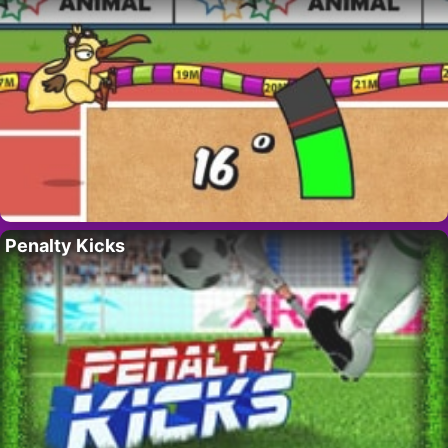
Penalty Kicks