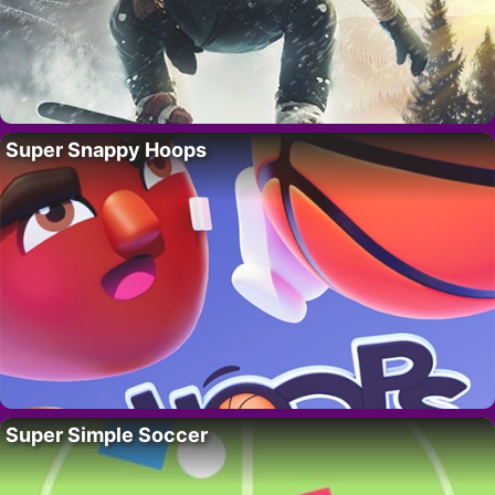
Super Snappy Hoops
Super Simple Soccer