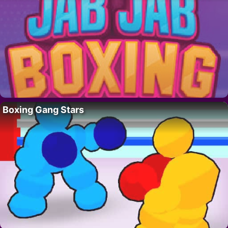
Boxing Gang Stars