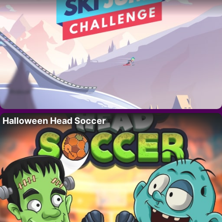
Halloween Head Soccer