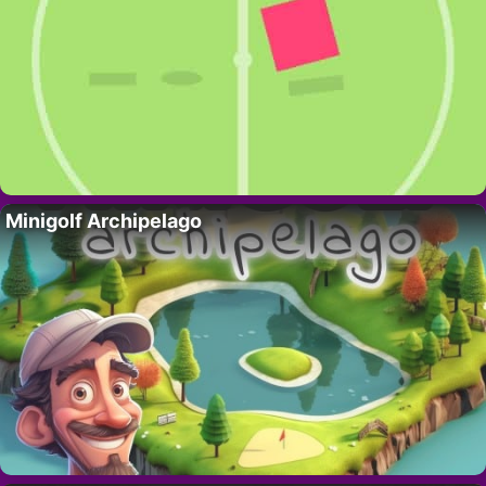
Minigolf Archipelago