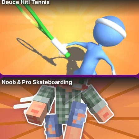
Deuce Hit! Tennis
Noob & Pro Skateboarding