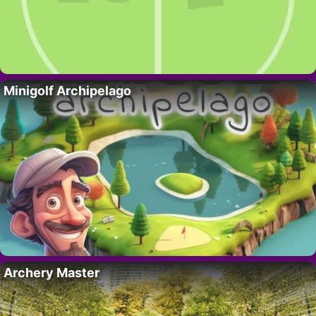
Minigolf Archipelago
Archery Master