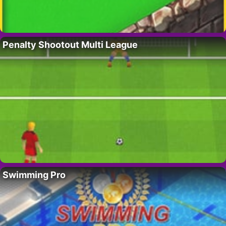
Penalty Shootout Multi League
Swimming Pro