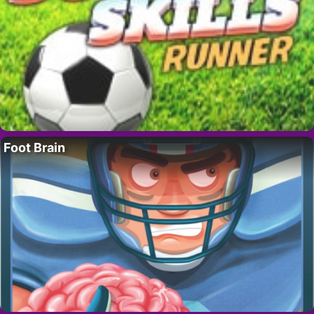
Foot Brain