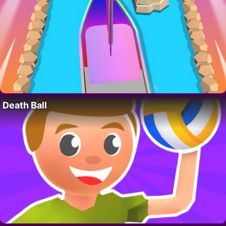
Death Ball