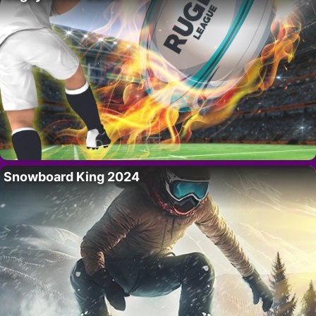
Snowboard King 2024