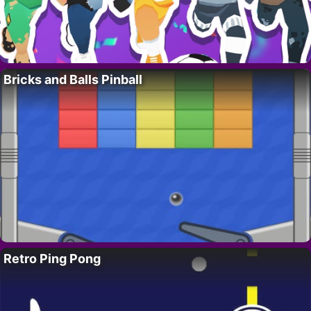
Bricks and Balls Pinball
Retro Ping Pong