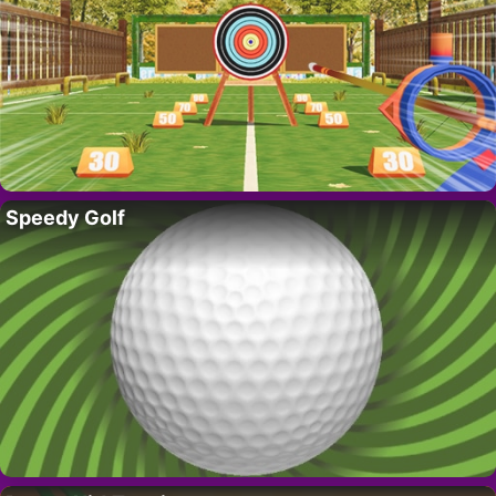
Speedy Golf