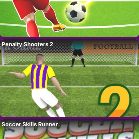
Penalty Shooters 2
Soccer Skills Runner