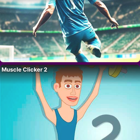
Muscle Clicker 2