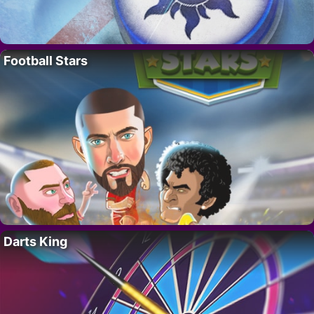
Football Stars
Darts King