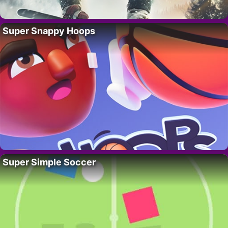
Super Snappy Hoops
Super Simple Soccer