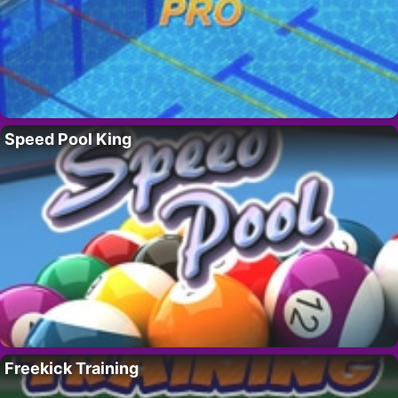
Speed Pool King
Freekick Training