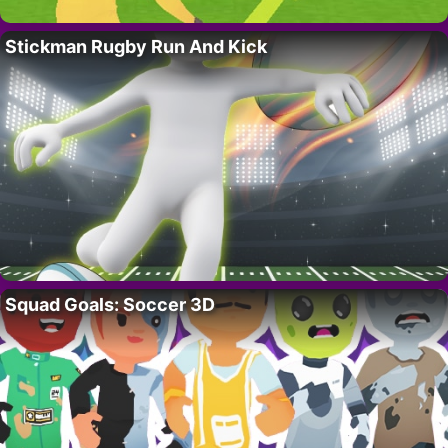
Stickman Rugby Run And Kick
Squad Goals: Soccer 3D