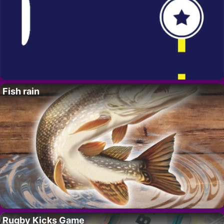
Fish rain
Rugby Kicks Game