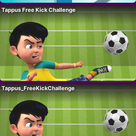
Tappus Free Kick Challenge
Tappus_FreeKickChallenge