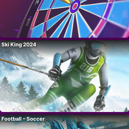
Ski King 2024
Football – Soccer