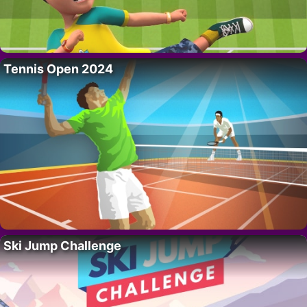
Tennis Open 2024
Ski Jump Challenge