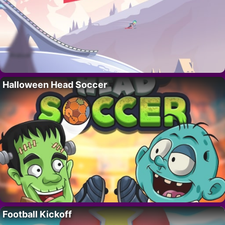
Halloween Head Soccer
Football Kickoff