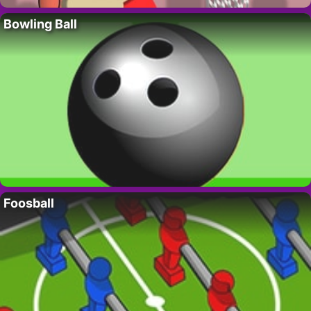
Bowling Ball
Foosball