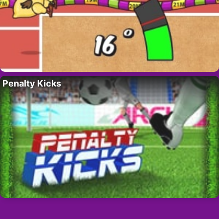
Penalty Kicks