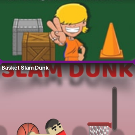
Basket Slam Dunk