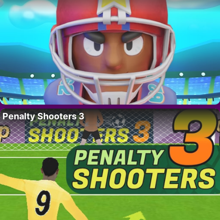
Penalty Shooters 3