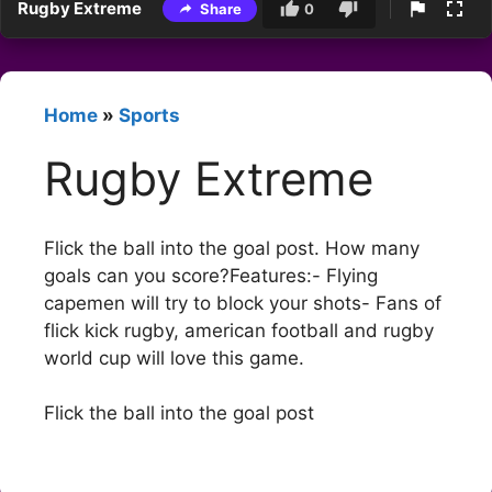
Rugby Extreme
Share
0
Home
»
Sports
Rugby Extreme
Flick the ball into the goal post. How many
goals can you score?Features:- Flying
capemen will try to block your shots- Fans of
flick kick rugby, american football and rugby
world cup will love this game.
Flick the ball into the goal post