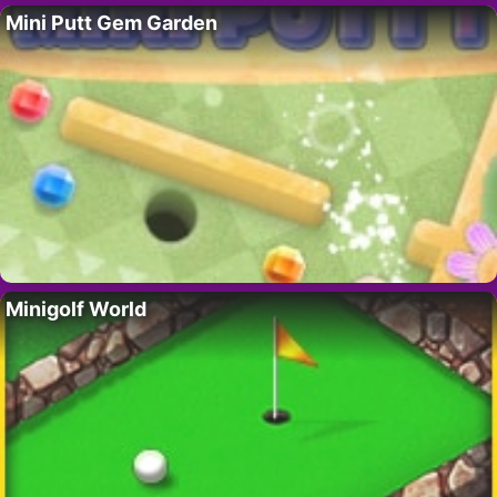
Mini Putt Gem Garden
Minigolf World