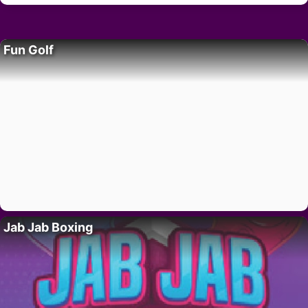
Fun Golf
Jab Jab Boxing