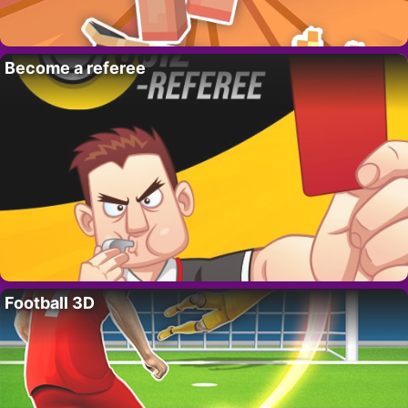
Become a referee
Football 3D