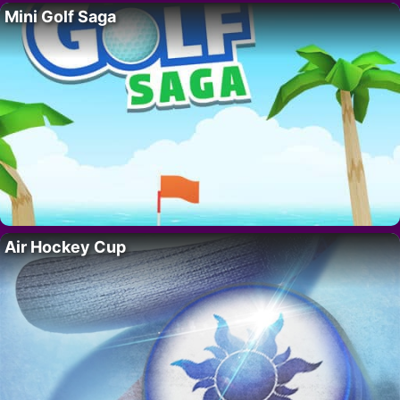
Mini Golf Saga
Air Hockey Cup