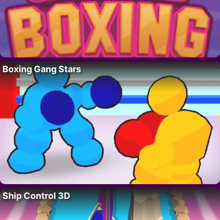
Boxing Gang Stars
Ship Control 3D