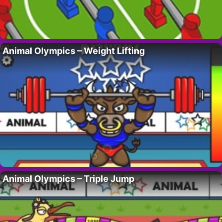
Animal Olympics – Weight Lifting
Animal Olympics – Triple Jump