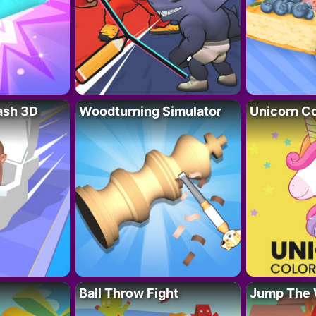
lash 3D
Woodturning Simulator
Unicorn Co
Ball Throw Fight
Jump The 