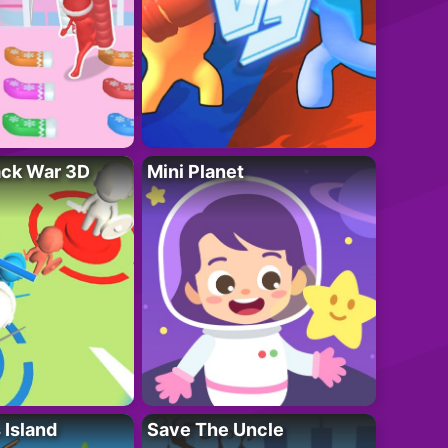
ack War 3D
Mini Planet
 Island
Save The Uncle