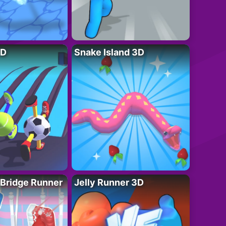
3D
Snake Island 3D
 Bridge Runner
Jelly Runner 3D