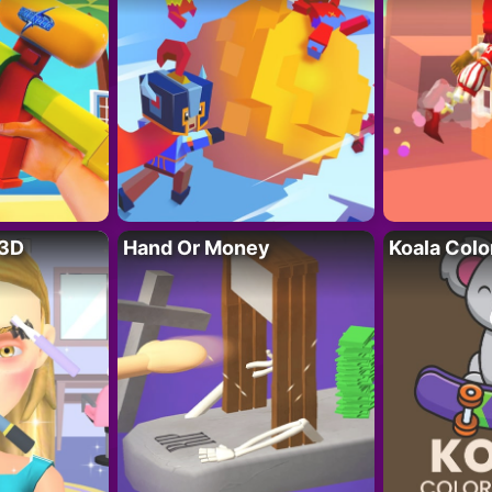
 3D
Hand Or Money
Koala Colo