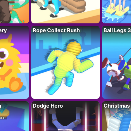
ery
Rope Collect Rush
Ball Legs 
h
Dodge Hero
Christmas