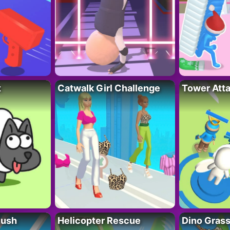
t
Catwalk Girl Challenge
Tower Att
Rush
Helicopter Rescue
Dino Grass