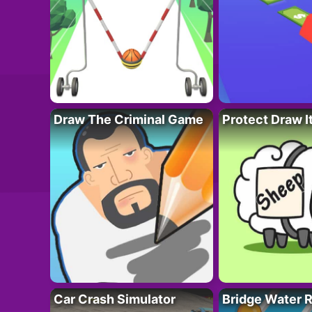
Draw The Criminal Game
Protect Draw I
Car Crash Simulator
Bridge Water 