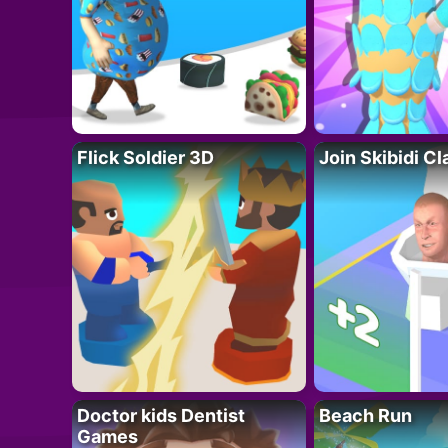
Flick Soldier 3D
Join Skibidi C
Doctor kids Dentist
Beach Run
Games