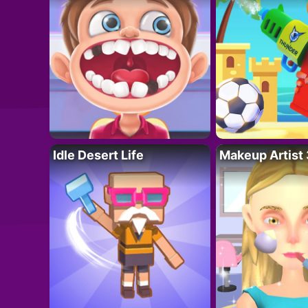
Idle Desert Life
Makeup Artist