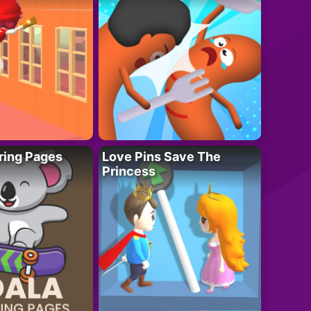
ring Pages
Love Pins Save The
Princess