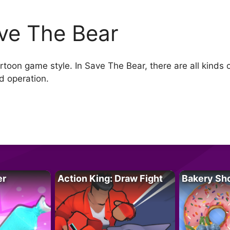
ve The Bear
oon game style. In Save The Bear, there are all kinds of 
nd operation.
er
Action King: Draw Fight
Bakery Sh