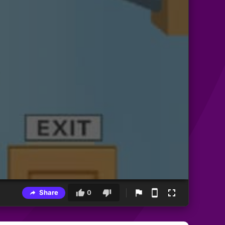
Share
0