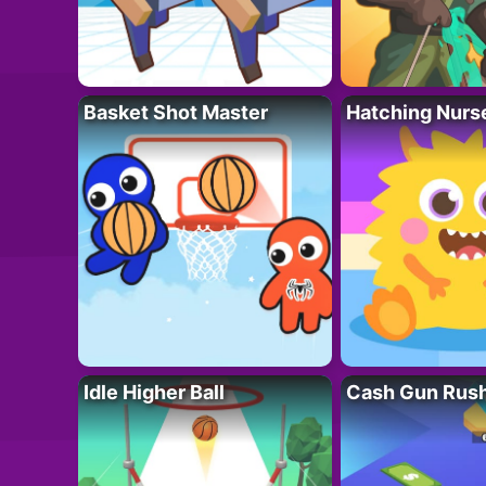
Basket Shot Master
Hatching Nurs
Idle Higher Ball
Cash Gun Rus