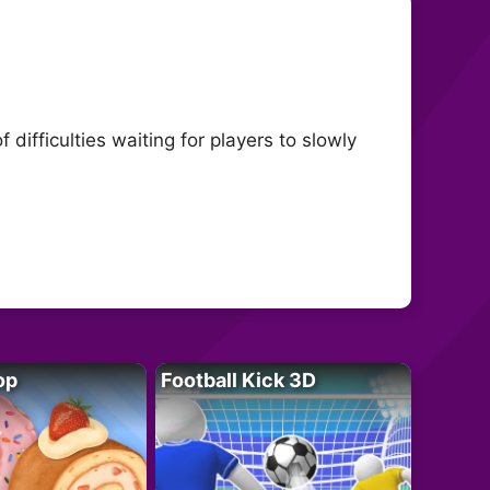
difficulties waiting for players to slowly
op
Football Kick 3D