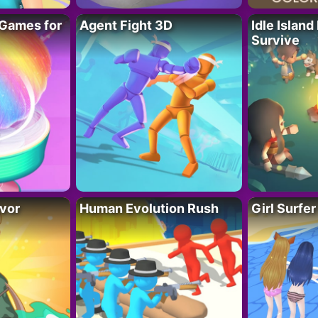
Games for
Agent Fight 3D
Idle Island
Survive
vor
Human Evolution Rush
Girl Surfe