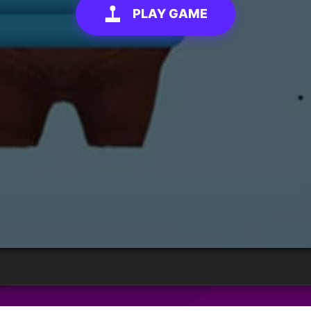
PLAY GAME