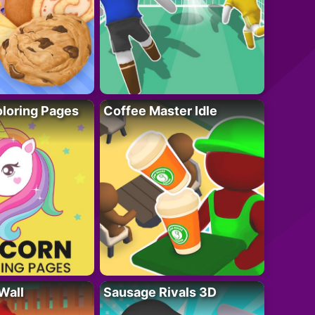
loring Pages
Coffee Master Idle
Wall
Sausage Rivals 3D