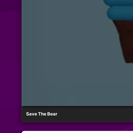
Save The Bear