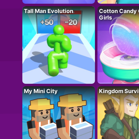
Tall Man Evolution
Cotton Candy 
Girls
My Mini City
Kingdom Survi