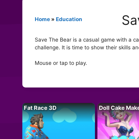
Sa
Home
»
Education
Save The Bear is a casual game with a cart
challenge. It is time to show their skills a
Mouse or tap to play.
Fat Race 3D
Doll Cake Mak