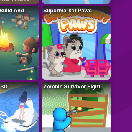
 Build And
Supermarket Paws
r 3D
Zombie Survivor Fight