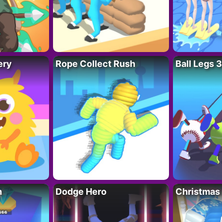
ery
Rope Collect Rush
Ball Legs 
h
Dodge Hero
Christmas