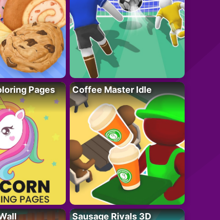
loring Pages
Coffee Master Idle
Wall
Sausage Rivals 3D