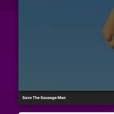
Save The Sausage Man