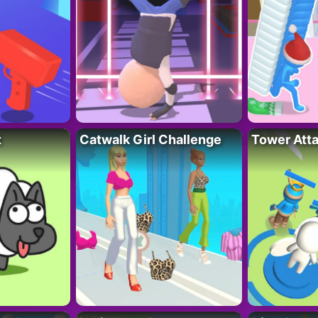
t
Catwalk Girl Challenge
Tower Att