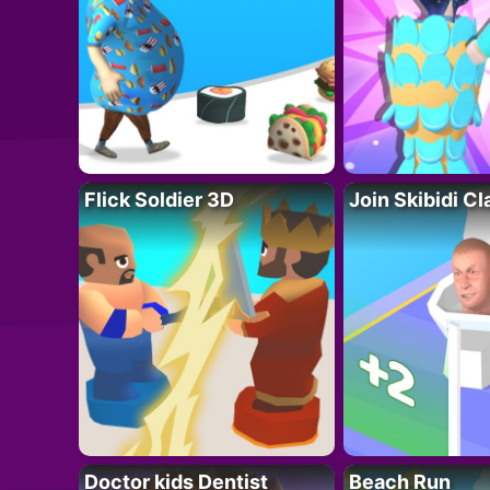
Flick Soldier 3D
Join Skibidi C
Doctor kids Dentist
Beach Run