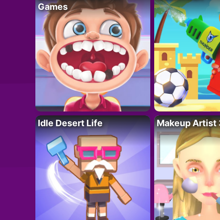
Games
Idle Desert Life
Makeup Artist