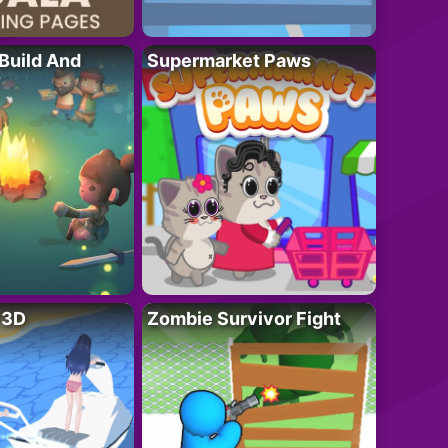
 Build And
Supermarket Paws
r 3D
Zombie Survivor Fight