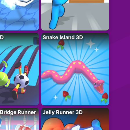
3D
Snake Island 3D
 Bridge Runner
Jelly Runner 3D