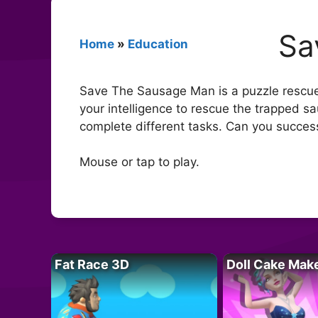
Sa
Home
»
Education
Save The Sausage Man is a puzzle rescue 
your intelligence to rescue the trapped s
complete different tasks. Can you succes
Mouse or tap to play.
Fat Race 3D
Doll Cake Mak