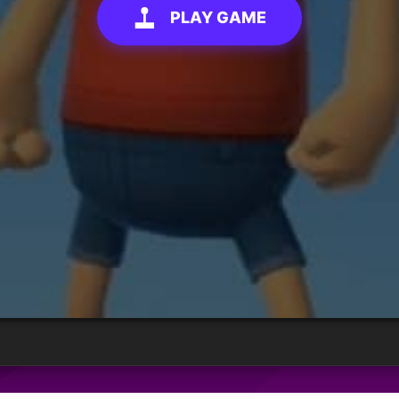
PLAY GAME