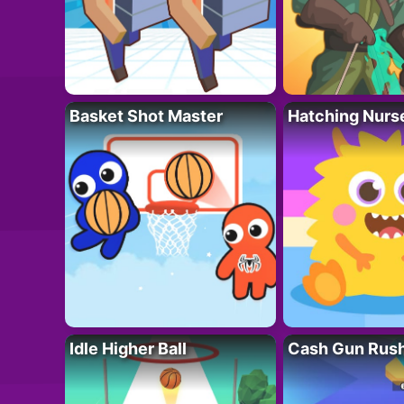
Basket Shot Master
Hatching Nurs
Idle Higher Ball
Cash Gun Rus