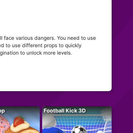
l face various dangers. You need to use
d to use different props to quickly
ination to unlock more levels.
op
Football Kick 3D