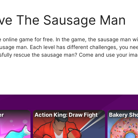
ve The Sausage Man
online game for free. In the game, the sausage man wil
ausage man. Each level has different challenges, you nee
sfully rescue the sausage man? Come and use your imag
er
Action King: Draw Fight
Bakery Sh