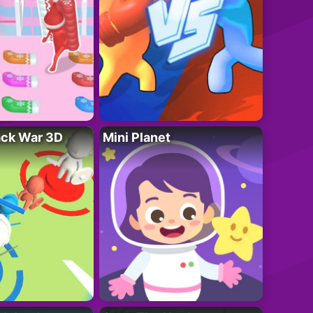
ack War 3D
Mini Planet