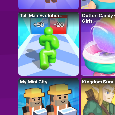
Tall Man Evolution
Cotton Candy 
Girls
My Mini City
Kingdom Survi