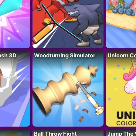
lash 3D
Woodturning Simulator
Unicorn Co
Ball Throw Fight
Jump The 