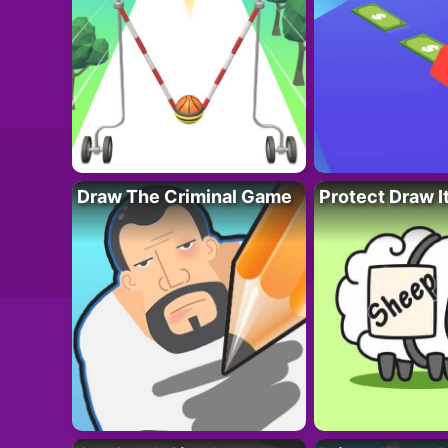
Draw The Criminal Game
Protect Draw I