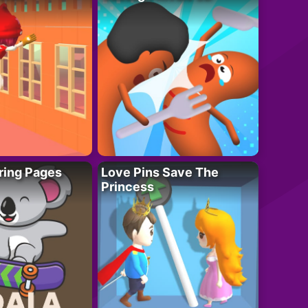
ring Pages
Love Pins Save The
Princess