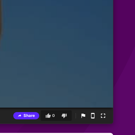
Share
0