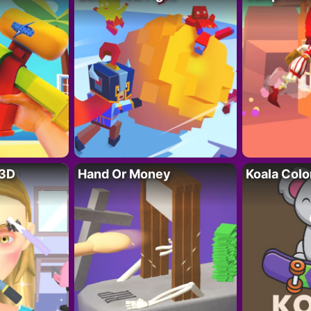
 3D
Hand Or Money
Koala Colo