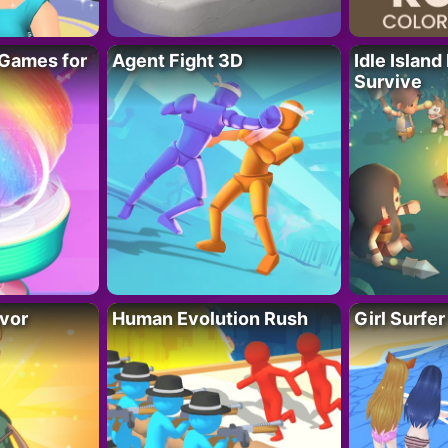
Games for
Agent Fight 3D
Idle Island
Survive
vor
Human Evolution Rush
Girl Surfe