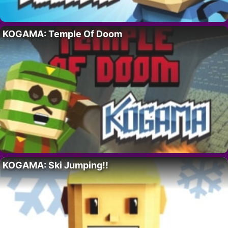
KOGAMA: Temple Of Doom
KOGAMA: Ski Jumping!!