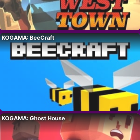
KOGAMA: BeeCraft
KOGAMA: Ghost House