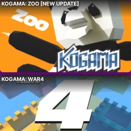
KOGAMA: ZOO [NEW UPDATE]
KOGAMA: WAR4