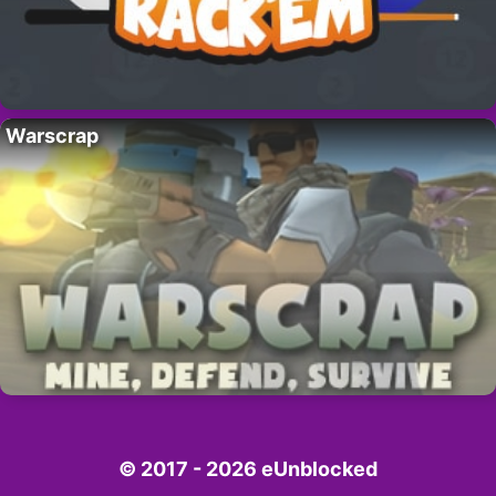
Warscrap
© 2017 - 2026 eUnblocked