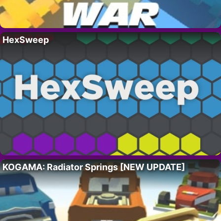
HexSweep
KOGAMA: Radiator Springs [NEW UPDATE]