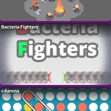
Bacteria Fighters
c4arena