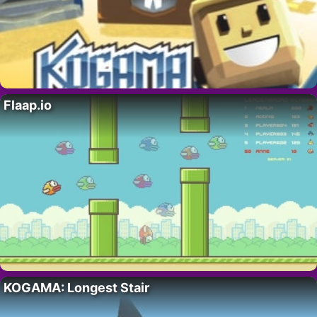
Flaap.io
KOGAMA: Longest Stair