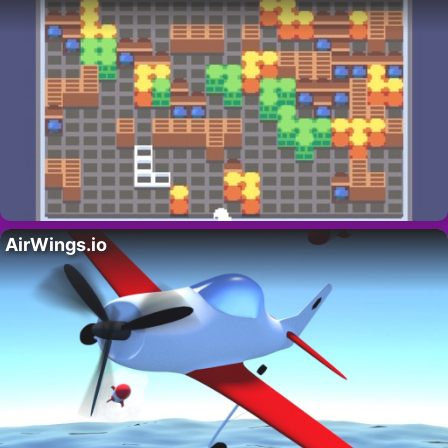
AirWings.io