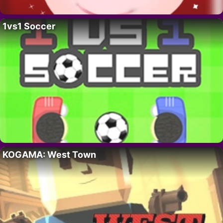
1vs1 Soccer
KOGAMA: West Town