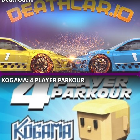
KOGAMA: 4 PLAYER PARKOUR