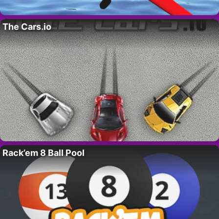
The Cars.io
Rack’em 8 Ball Pool