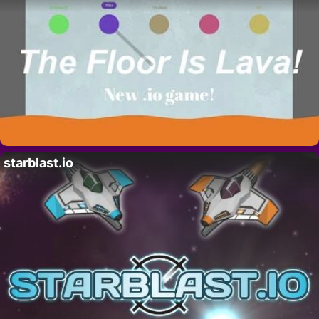
starblast.io