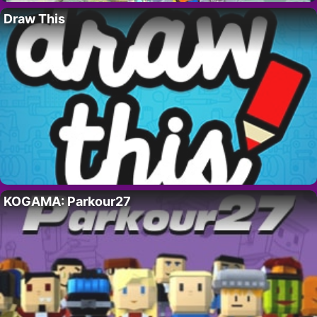
Draw This
KOGAMA: Parkour27