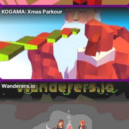
KOGAMA: Xmas Parkour
Wanderers.io