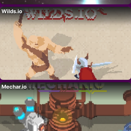
Wilds.io
Mechar.io