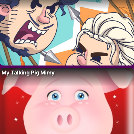
My Talking Pig Mimy