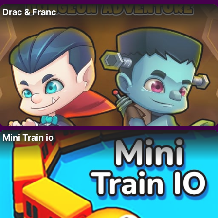
Drac & Franc
Mini Train io