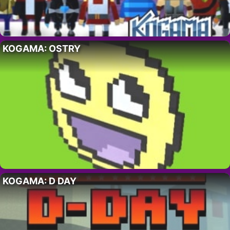
KOGAMA: OSTRY
KOGAMA: D DAY