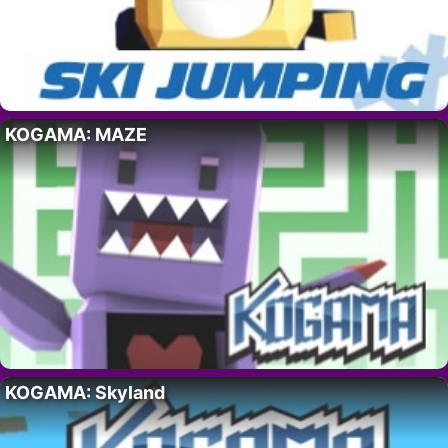
KOGAMA: MAZE
KOGAMA: Skyland