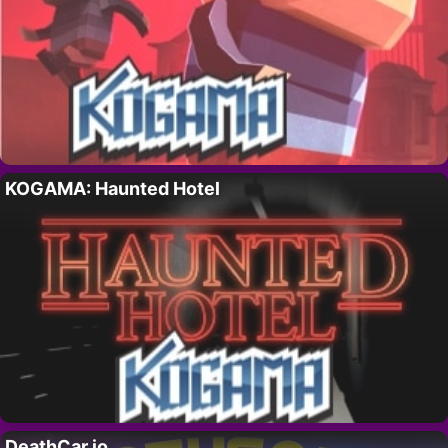
KOGAMA: Haunted Hotel
DeathCar.io