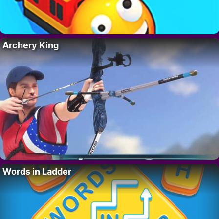
Archery King
Words in Ladder