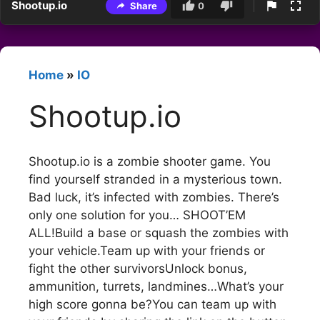
Shootup.io
Share
0
Home
»
IO
Shootup.io
Shootup.io is a zombie shooter game. You
find yourself stranded in a mysterious town.
Bad luck, it’s infected with zombies. There’s
only one solution for you… SHOOT’EM
ALL!Build a base or squash the zombies with
your vehicle.Team up with your friends or
fight the other survivorsUnlock bonus,
ammunition, turrets, landmines…What’s your
high score gonna be?You can team up with