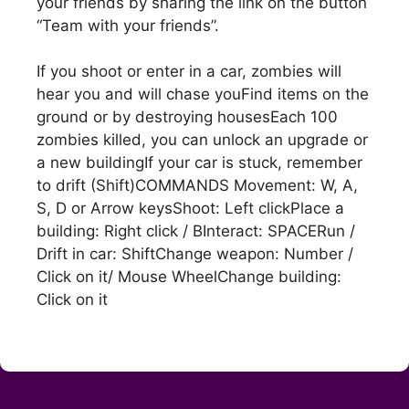
your friends by sharing the link on the button
“Team with your friends”.
If you shoot or enter in a car, zombies will
hear you and will chase youFind items on the
ground or by destroying housesEach 100
zombies killed, you can unlock an upgrade or
a new buildingIf your car is stuck, remember
to drift (Shift)COMMANDS Movement: W, A,
S, D or Arrow keysShoot: Left clickPlace a
building: Right click / BInteract: SPACERun /
Drift in car: ShiftChange weapon: Number /
Click on it/ Mouse WheelChange building:
Click on it