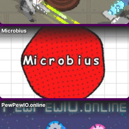
Microbius
PewPewIO.online