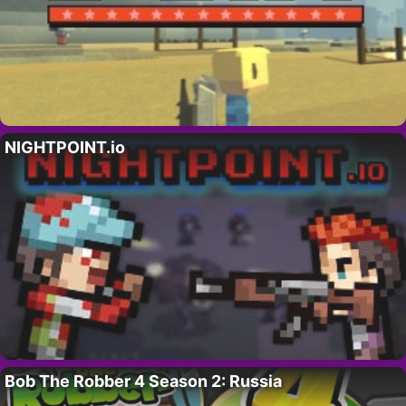
NIGHTPOINT.io
Bob The Robber 4 Season 2: Russia