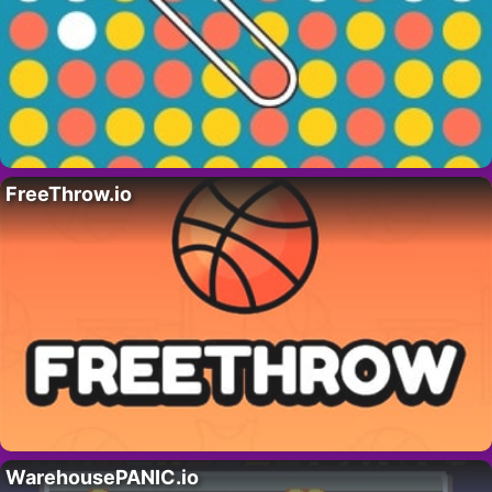
FreeThrow.io
WarehousePANIC.io