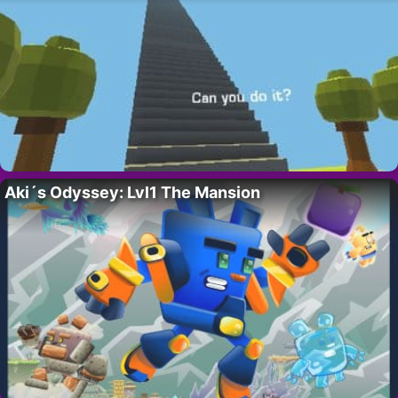
Aki´s Odyssey: Lvl1 The Mansion