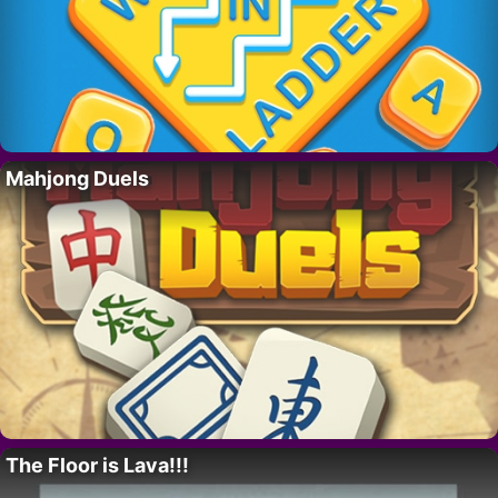
Mahjong Duels
The Floor is Lava!!!