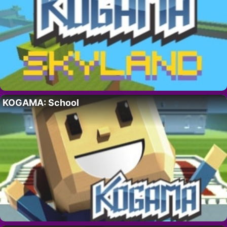
KOGAMA: School