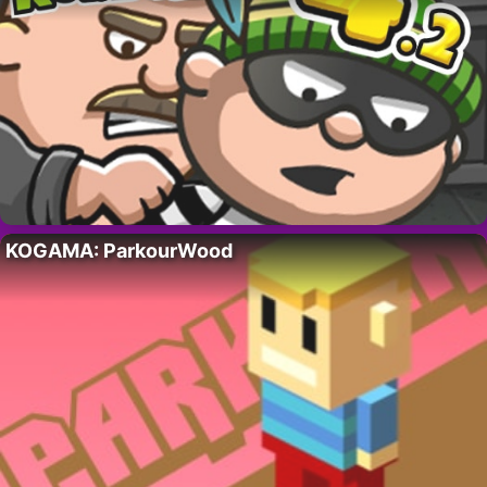
KOGAMA: ParkourWood