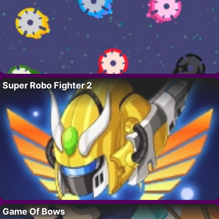
Super Robo Fighter 2
Game Of Bows