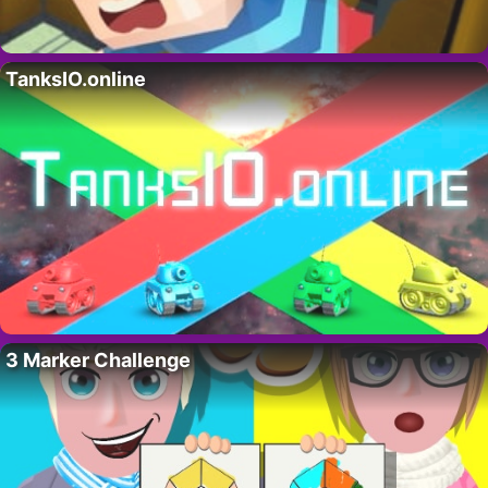
TanksIO.online
3 Marker Challenge