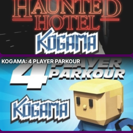
KOGAMA: 4 PLAYER PARKOUR