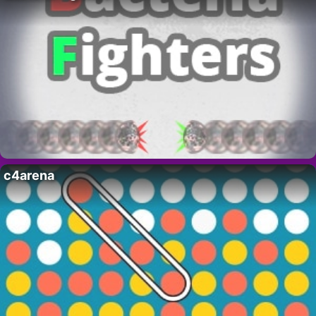
c4arena