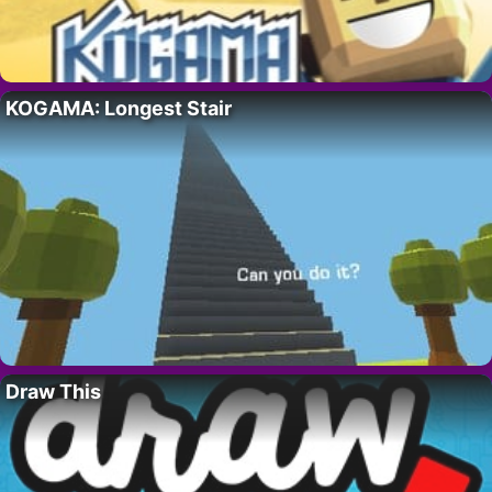
KOGAMA: Longest Stair
Draw This