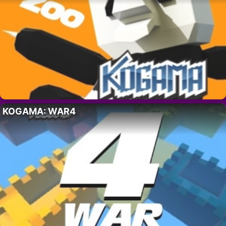
KOGAMA: WAR4