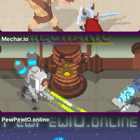
Mechar.io
PewPewIO.online