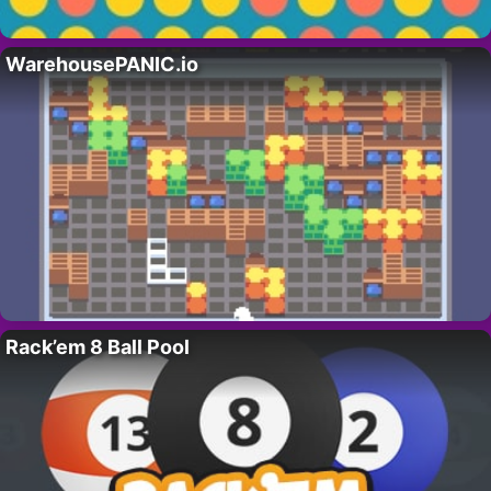
WarehousePANIC.io
Rack’em 8 Ball Pool