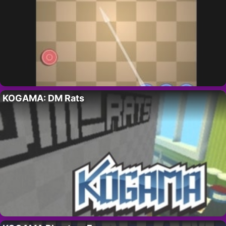
KOGAMA: DM Rats