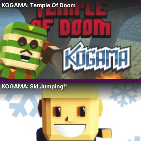
KOGAMA: Temple Of Doom
KOGAMA: Ski Jumping!!