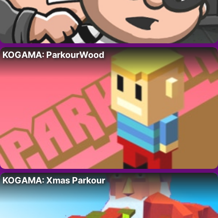
KOGAMA: ParkourWood
KOGAMA: Xmas Parkour