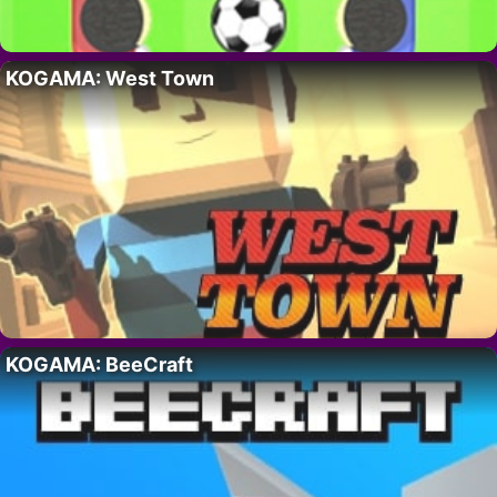
KOGAMA: West Town
KOGAMA: BeeCraft