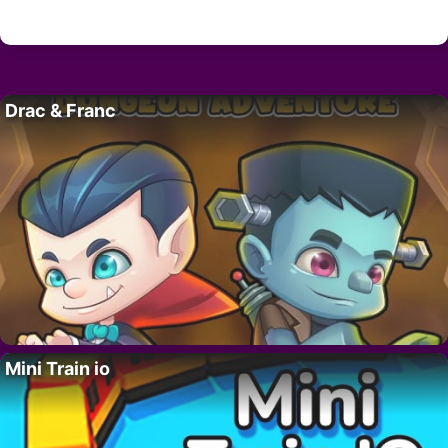
Drac & Franc
Mini Train io