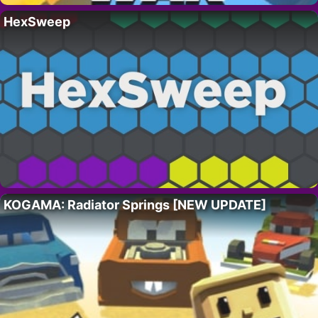
HexSweep
KOGAMA: Radiator Springs [NEW UPDATE]