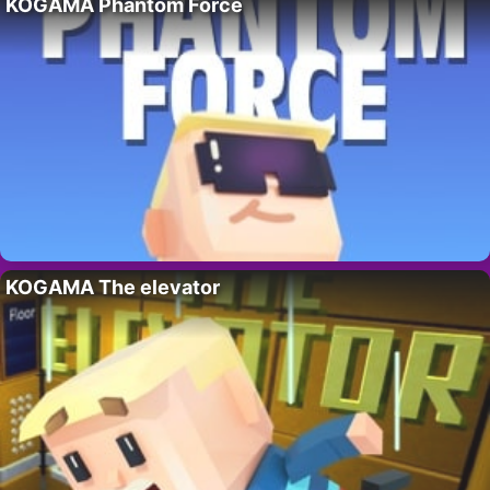
KOGAMA Phantom Force
KOGAMA The elevator