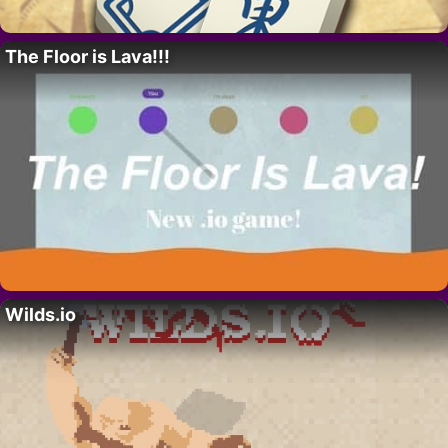
The Floor is Lava!!!
Wilds.io