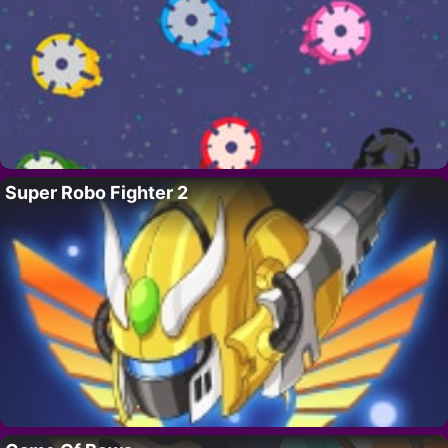
Super Robo Fighter 2