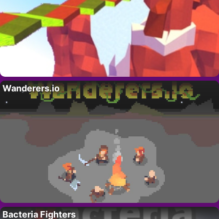
Wanderers.io
Bacteria Fighters