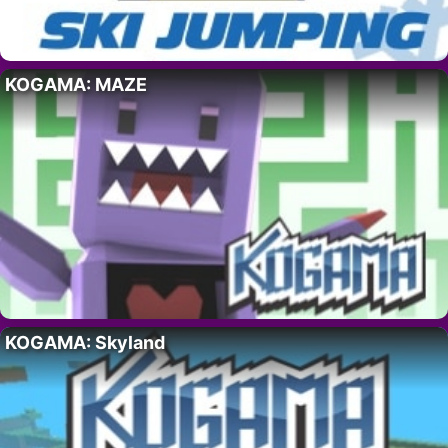
KOGAMA: MAZE
KOGAMA: Skyland