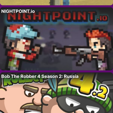
NIGHTPOINT.io
Bob The Robber 4 Season 2: Russia