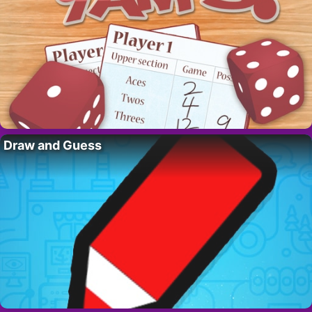
Draw and Guess