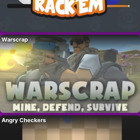
Warscrap
Angry Checkers