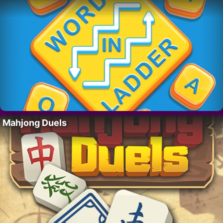
Mahjong Duels