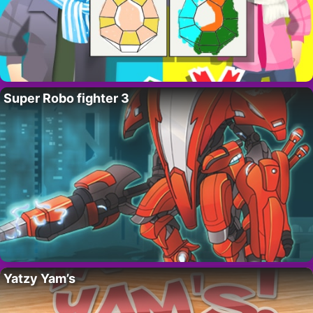
Super Robo fighter 3
Yatzy Yam’s