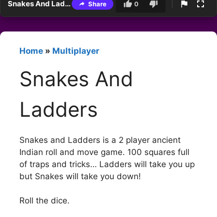
Snakes And Ladders
Share
0
Home
»
Multiplayer
Snakes And
Ladders
Snakes and Ladders is a 2 player ancient
Indian roll and move game. 100 squares full
of traps and tricks… Ladders will take you up
but Snakes will take you down!
Roll the dice.