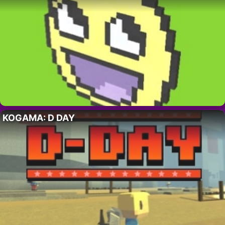
KOGAMA: D DAY