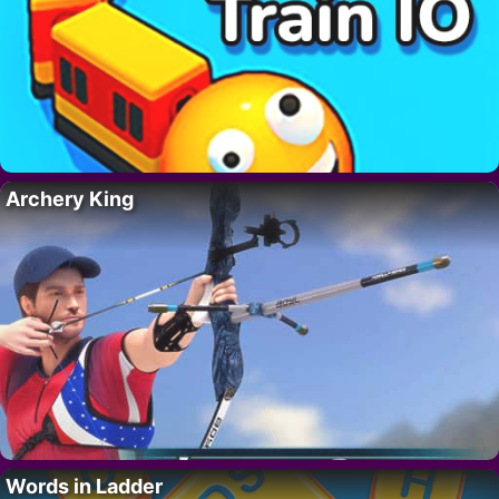
Archery King
Words in Ladder