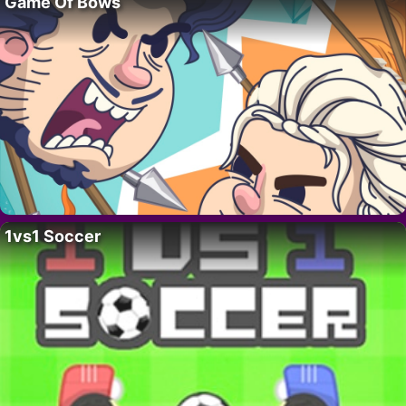
Game Of Bows
1vs1 Soccer