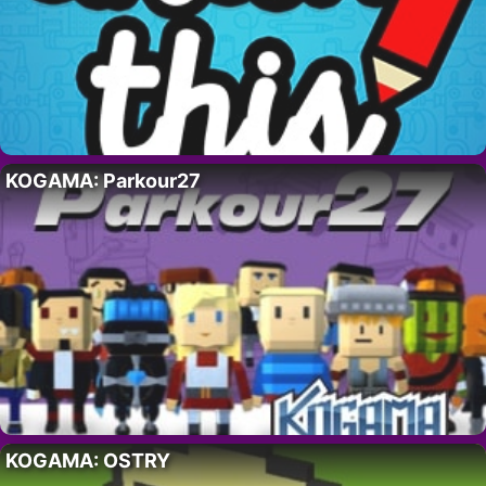
KOGAMA: Parkour27
KOGAMA: OSTRY