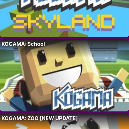
KOGAMA: School
KOGAMA: ZOO [NEW UPDATE]