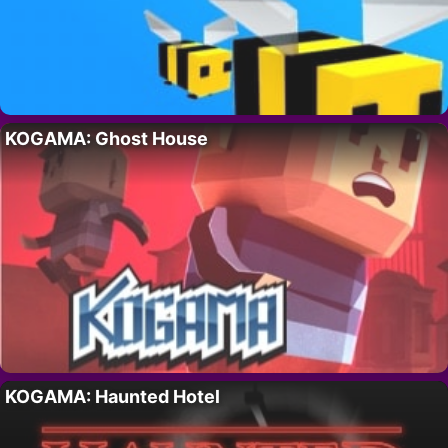
KOGAMA: Ghost House
KOGAMA: Haunted Hotel