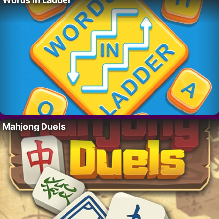
Words in Ladder
Mahjong Duels