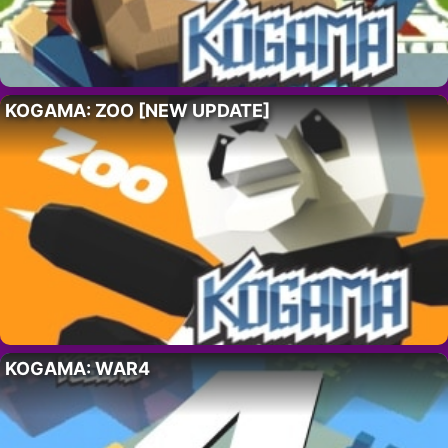
KOGAMA: ZOO [NEW UPDATE]
KOGAMA: WAR4