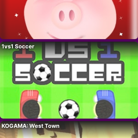
1vs1 Soccer
KOGAMA: West Town