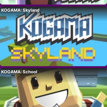
KOGAMA: Skyland
KOGAMA: School