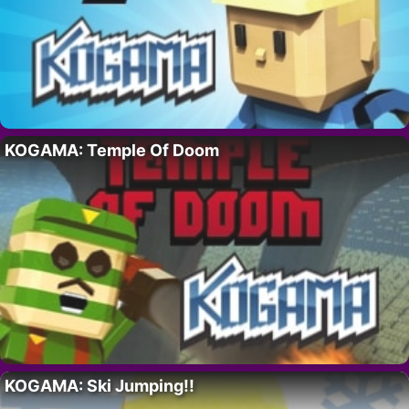
KOGAMA: Temple Of Doom
KOGAMA: Ski Jumping!!