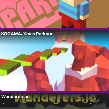
KOGAMA: Xmas Parkour
Wanderers.io