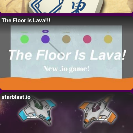
The Floor is Lava!!!
starblast.io