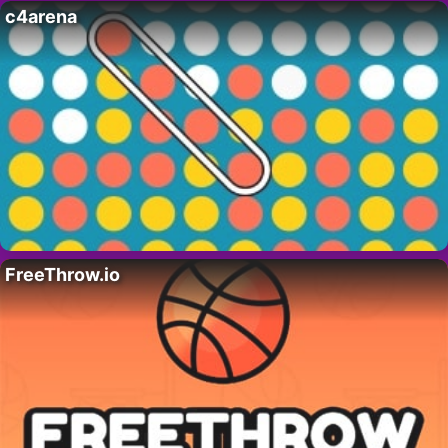
c4arena
FreeThrow.io