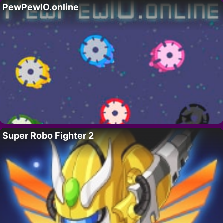
PewPewIO.online
Super Robo Fighter 2