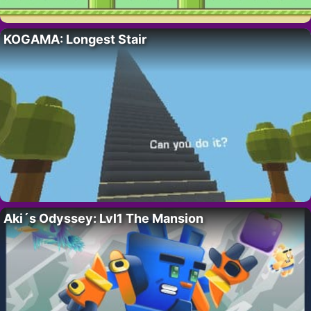
KOGAMA: Longest Stair
Aki´s Odyssey: Lvl1 The Mansion