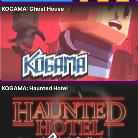
KOGAMA: Ghost House
KOGAMA: Haunted Hotel