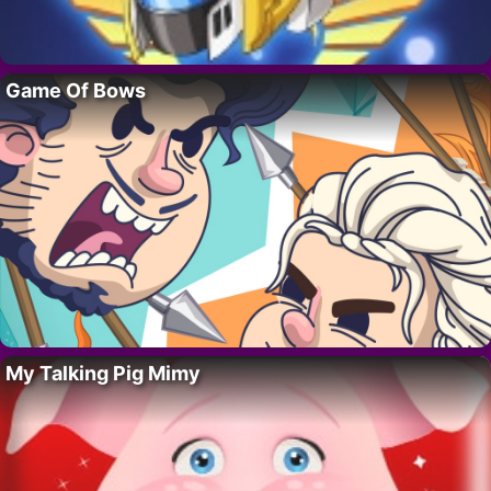
Game Of Bows
My Talking Pig Mimy