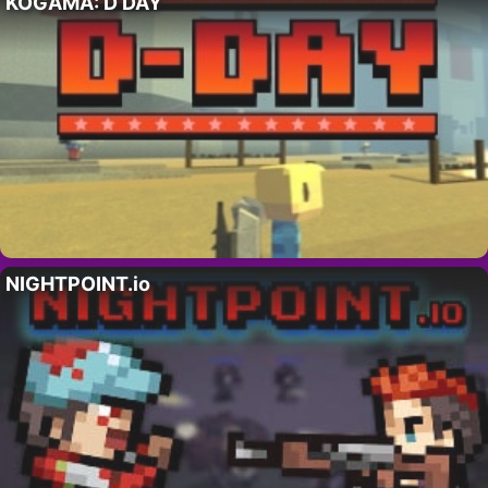
KOGAMA: D DAY
NIGHTPOINT.io