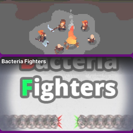
Bacteria Fighters