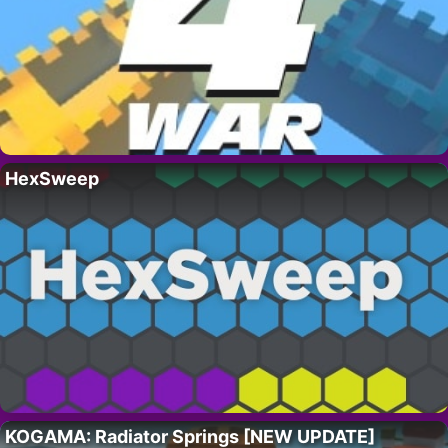
HexSweep
KOGAMA: Radiator Springs [NEW UPDATE]