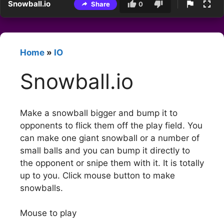
Snowball.io
Share
0
Home
»
IO
Snowball.io
Make a snowball bigger and bump it to
opponents to flick them off the play field. You
can make one giant snowball or a number of
small balls and you can bump it directly to
the opponent or snipe them with it. It is totally
up to you. Click mouse button to make
snowballs.
Mouse to play