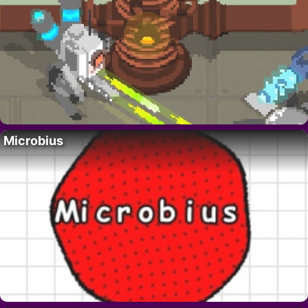
Microbius