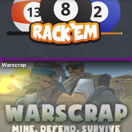
Warscrap