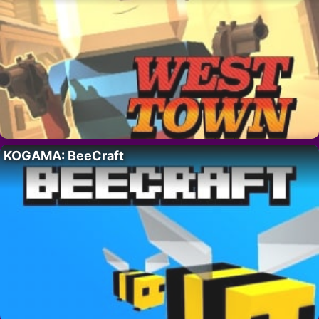
KOGAMA: BeeCraft