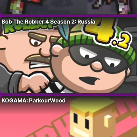
Bob The Robber 4 Season 2: Russia
KOGAMA: ParkourWood