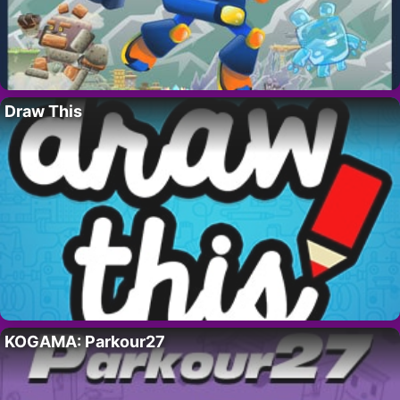
Draw This
KOGAMA: Parkour27