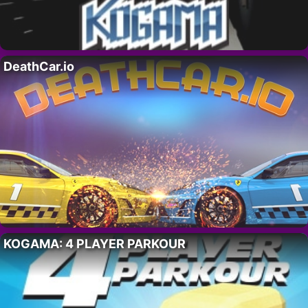
DeathCar.io
KOGAMA: 4 PLAYER PARKOUR