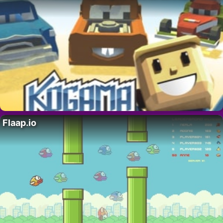
Flaap.io