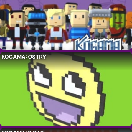
KOGAMA: OSTRY