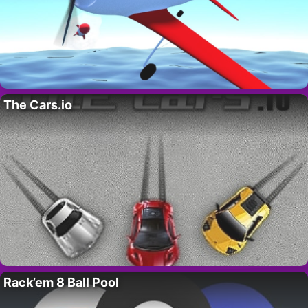
The Cars.io
Rack’em 8 Ball Pool