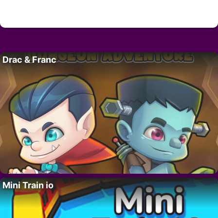
Drac & Franc
Mini Train io