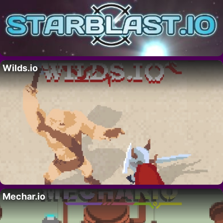
Wilds.io
Mechar.io