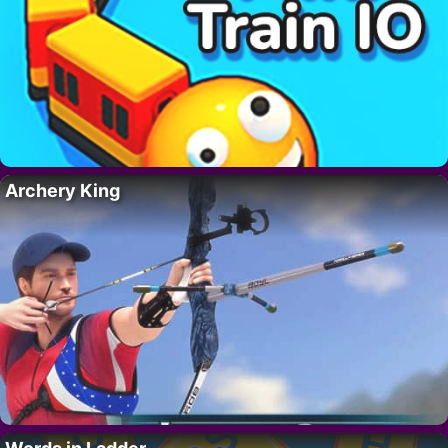
Archery King