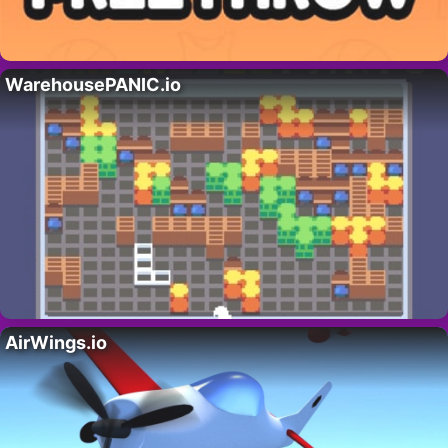
WarehousePANIC.io
AirWings.io