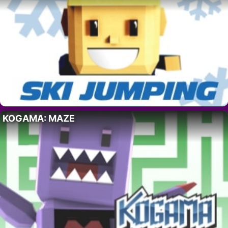
KOGAMA: MAZE